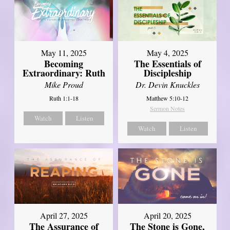
May 11, 2025
May 4, 2025
Becoming
The Essentials of
Extraordinary: Ruth
Discipleship
Mike Proud
Dr. Devin Knuckles
Ruth 1:1-18
Matthew 5:10-12
Sermon Notes
Watch
Listen
Watch
Listen
April 27, 2025
April 20, 2025
The Assurance of
The Stone is Gone,