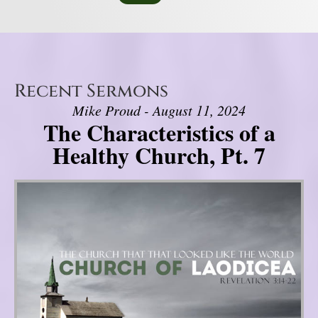
Recent Sermons
Mike Proud - August 11, 2024
The Characteristics of a
Healthy Church, Pt. 7