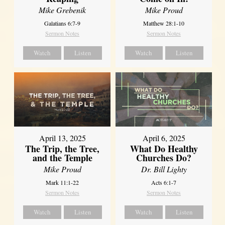
Mike Grebenik
Mike Proud
Galatians 6:7-9
Matthew 28:1-10
Sermon Notes
Sermon Notes
Watch
Listen
Watch
Listen
April 13, 2025
April 6, 2025
The Trip, the Tree,
What Do Healthy
and the Temple
Churches Do?
Mike Proud
Dr. Bill Lighty
Mark 11:1-22
Acts 6:1-7
Sermon Notes
Sermon Notes
Watch
Listen
Watch
Listen