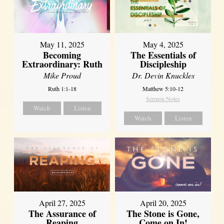
May 11, 2025
May 4, 2025
Becoming
The Essentials of
Extraordinary: Ruth
Discipleship
Mike Proud
Dr. Devin Knuckles
Ruth 1:1-18
Matthew 5:10-12
Sermon Notes
Watch
Listen
Watch
Listen
April 27, 2025
April 20, 2025
The Assurance of
The Stone is Gone,
Reaping
Come on In!