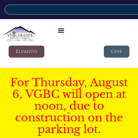
Elvanto
Give
For Thursday, August
6, VGBC will open at
noon, due to
construction on the
parking lot.