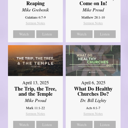
Reaping
Come on In!
Mike Grebenik
Mike Proud
Galatians 6:7-9
Matthew 28:1-10
Sermon Notes
Sermon Notes
Watch
Listen
Watch
Listen
April 13, 2025
April 6, 2025
The Trip, the Tree,
What Do Healthy
and the Temple
Churches Do?
Mike Proud
Dr. Bill Lighty
Mark 11:1-22
Acts 6:1-7
Sermon Notes
Sermon Notes
Watch
Listen
Watch
Listen