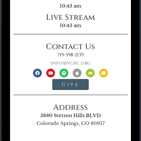
10:45 am
Live Stream
10:45 am
Contact Us
719-598-2139
info@vgbc.org
Give
Address
5680 Stetson Hills BLVD
Colorado Springs, CO 80917