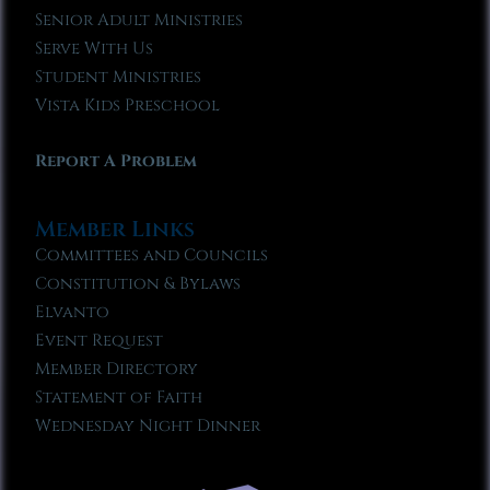
Senior Adult Ministries
Serve With Us
Student Ministries
Vista Kids Preschool
Report A Problem
Member Links
Committees and Councils
Constitution & Bylaws
Elvanto
Event Request
Member Directory
Statement of Faith
Wednesday Night Dinner