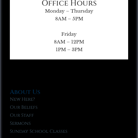
Office Hours
Monday – Thursday
8AM – 5PM
Friday
8AM – 12PM
1PM – 3PM
About Us
New Here?
Our Beliefs
Our Staff
Sermons
Sunday School Classes