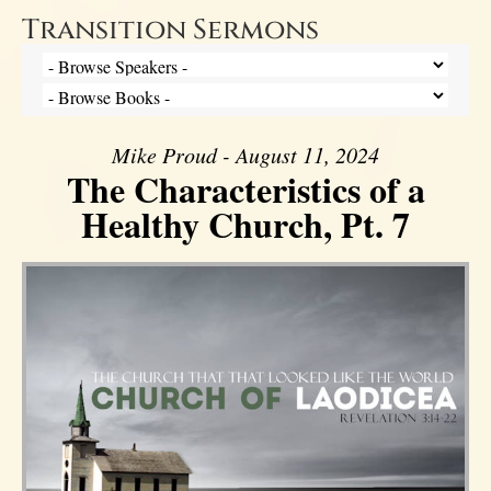
Transition Sermons
Mike Proud - August 11, 2024
The Characteristics of a
Healthy Church, Pt. 7