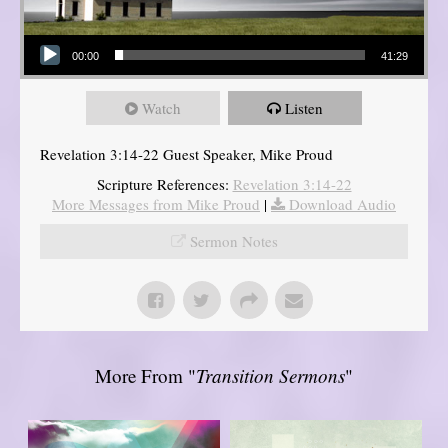
Audio Player
00:00
41:29
Watch
Listen
Revelation 3:14-22 Guest Speaker, Mike Proud
Scripture References:
Revelation 3:14-22
More Messages from Mike Proud
|
Download Audio
Sermon Notes
More From "
Transition Sermons
"