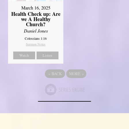
March 16, 2025
Health Check up: Are
we A Healthy
Church?
Daniel Jones
Colossians 1:16
Sermon Notes
Watch
Listen
«
BACK
MORE
»