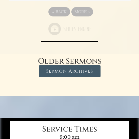
«
BACK
MORE
»
Older Sermons
Sermon Archives
Service Times
9:00 am