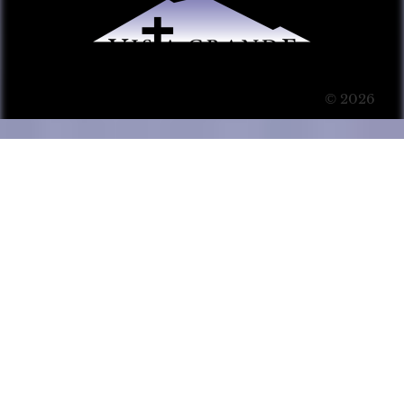
© 2026