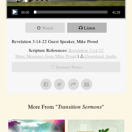
Audio Player
00:00
41:29
Watch
Listen
Revelation 3:14-22 Guest Speaker, Mike Proud
Scripture References:
Revelation 3:14-22
More Messages from Mike Proud
|
Download Audio
Sermon Notes
More From "
Transition Sermons
"