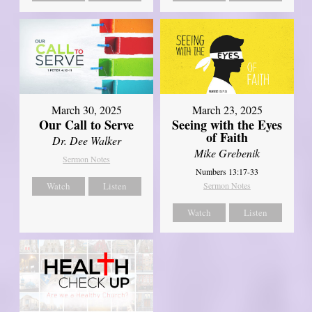
March 30, 2025
March 23, 2025
Our Call to Serve
Seeing with the Eyes
of Faith
Dr. Dee Walker
Mike Grebenik
Sermon Notes
Numbers 13:17-33
Watch
Listen
Sermon Notes
Watch
Listen