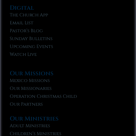
Digital
The Church App
Email List
Pastor’s Blog
Sunday Bulletins
Upcoming Events
Watch Live
Our Missions
Mexico Missions
Our Missionaries
Operation Christmas Child
Our Partners
Our Ministries
Adult Ministries
Children’s Ministries