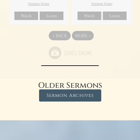
Sermon Notes
Sermon Notes
Watch
Listen
Watch
Listen
«
BACK
MORE
»
Older Sermons
Sermon Archives