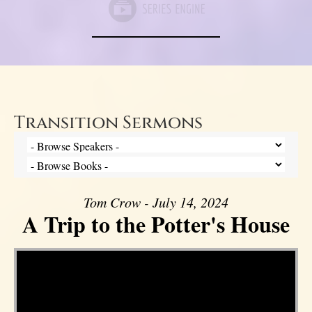
Transition Sermons
Tom Crow - July 14, 2024
A Trip to the Potter's House
Video Player