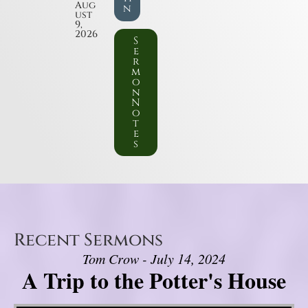
Aug
n
ust
9,
2026
S
e
r
m
o
n
N
o
t
e
s
Recent Sermons
Tom Crow - July 14, 2024
A Trip to the Potter's House
Video Player