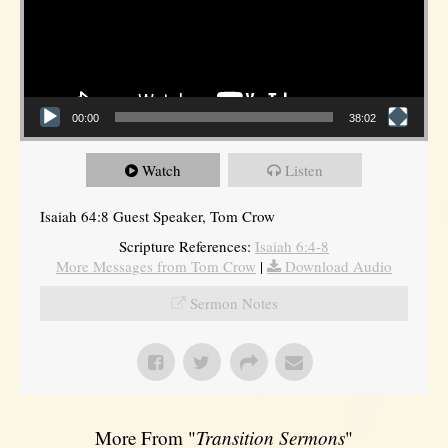
00:00
38:02
Watch
Listen
Isaiah 64:8 Guest Speaker, Tom Crow
Scripture References:
Isaiah 6:4-8
More Messages from Tom Crow
|
Download Audio
Sermon Notes
More From "
Transition Sermons
"