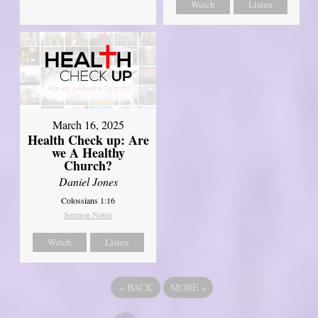
Watch
Listen
March 16, 2025
Health Check up: Are
we A Healthy
Church?
Daniel Jones
Colossians 1:16
Sermon Notes
Watch
Listen
«
BACK
MORE
»