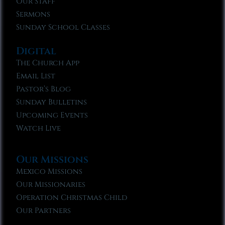
Our Staff
Sermons
Sunday School Classes
Digital
The Church App
Email List
Pastor’s Blog
Sunday Bulletins
Upcoming Events
Watch Live
Our Missions
Mexico Missions
Our Missionaries
Operation Christmas Child
Our Partners