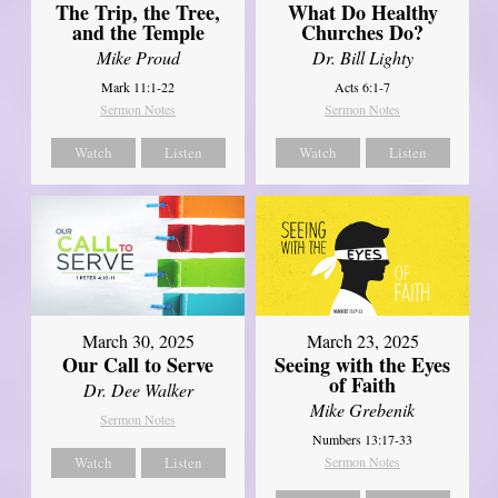
The Trip, the Tree,
What Do Healthy
and the Temple
Churches Do?
Mike Proud
Dr. Bill Lighty
Mark 11:1-22
Acts 6:1-7
Sermon Notes
Sermon Notes
Watch
Listen
Watch
Listen
March 30, 2025
March 23, 2025
Our Call to Serve
Seeing with the Eyes
of Faith
Dr. Dee Walker
Mike Grebenik
Sermon Notes
Numbers 13:17-33
Watch
Listen
Sermon Notes