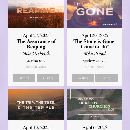
April 27, 2025
April 20, 2025
The Assurance of
The Stone is Gone,
Reaping
Come on In!
Mike Grebenik
Mike Proud
Galatians 6:7-9
Matthew 28:1-10
Sermon Notes
Sermon Notes
Watch
Listen
Watch
Listen
April 13, 2025
April 6, 2025