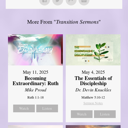
More From "
Transition Sermons
"
May 11, 2025
May 4, 2025
Becoming
The Essentials of
Extraordinary: Ruth
Discipleship
Mike Proud
Dr. Devin Knuckles
Ruth 1:1-18
Matthew 5:10-12
Sermon Notes
Watch
Listen
Watch
Listen