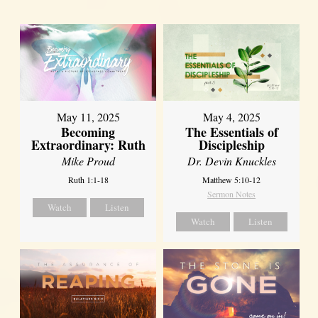
May 11, 2025
May 4, 2025
Becoming
The Essentials of
Extraordinary: Ruth
Discipleship
Mike Proud
Dr. Devin Knuckles
Ruth 1:1-18
Matthew 5:10-12
Sermon Notes
Watch
Listen
Watch
Listen