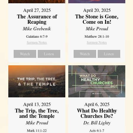
April 27, 2025
April 20, 2025
The Assurance of
The Stone is Gone,
Reaping
Come on In!
Mike Grebenik
Mike Proud
Galatians 6:7-9
Matthew 28:1-10
Sermon Notes
Sermon Notes
Watch
Listen
Watch
Listen
April 13, 2025
April 6, 2025
The Trip, the Tree,
What Do Healthy
and the Temple
Churches Do?
Mike Proud
Dr. Bill Lighty
Mark 11:1-22
Acts 6:1-7