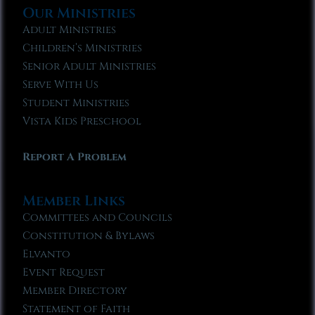
Our Ministries
Adult Ministries
Children’s Ministries
Senior Adult Ministries
Serve With Us
Student Ministries
Vista Kids Preschool
Report A Problem
Member Links
Committees and Councils
Constitution & Bylaws
Elvanto
Event Request
Member Directory
Statement of Faith