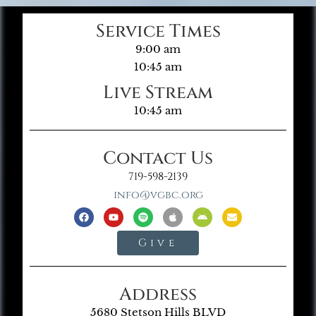
Service Times
9:00 am
10:45 am
Live Stream
10:45 am
Contact Us
719-598-2139
info@vgbc.org
Give
Address
5680 Stetson Hills BLVD