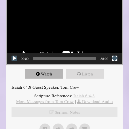
00:00
38:02
Watch
Listen
Isaiah 64:8 Guest Speaker, Tom Crow
Scripture References:
Isaiah 6:4-8
More Messages from Tom Crow
|
Download Audio
Sermon Notes