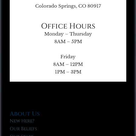
Colorado Springs, CO 80917
Office Hours
Monday – Thursday
8AM – 5PM
Friday
8AM – 12PM
1PM – 3PM
About Us
New Here?
Our Beliefs