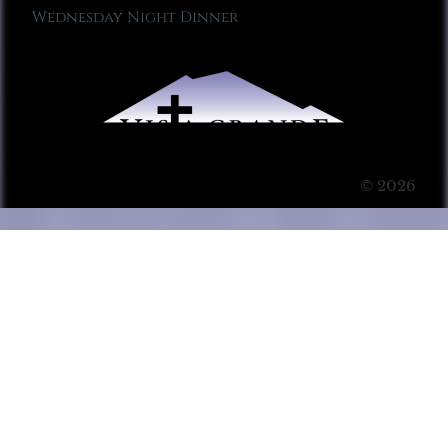
Wednesday Night Dinner
© 2026