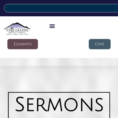
Elvanto
Give