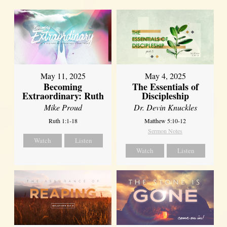
May 11, 2025
May 4, 2025
Becoming
The Essentials of
Extraordinary: Ruth
Discipleship
Mike Proud
Dr. Devin Knuckles
Ruth 1:1-18
Matthew 5:10-12
Sermon Notes
Watch
Listen
Watch
Listen