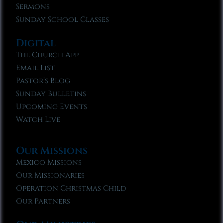
Sermons
Sunday School Classes
Digital
The Church App
Email List
Pastor’s Blog
Sunday Bulletins
Upcoming Events
Watch Live
Our Missions
Mexico Missions
Our Missionaries
Operation Christmas Child
Our Partners