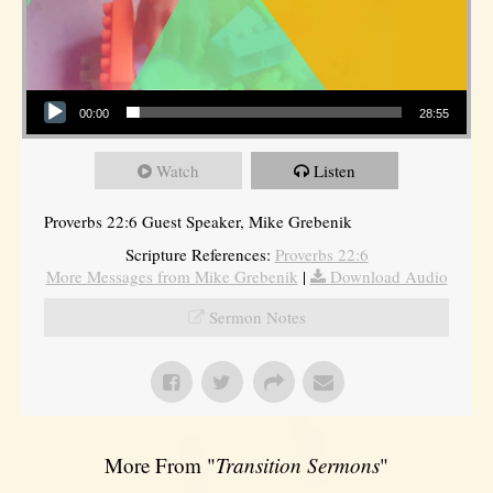
Audio Player
00:00
28:55
Watch
Listen
Proverbs 22:6 Guest Speaker, Mike Grebenik
Scripture References:
Proverbs 22:6
More Messages from Mike Grebenik
|
Download Audio
Sermon Notes
More From "
Transition Sermons
"