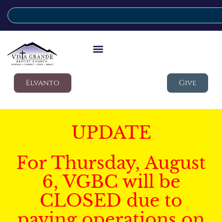
Elvanto
Give
UPDATE
For Thursday, August
6, VGBC will be
CLOSED due to
paving operations on