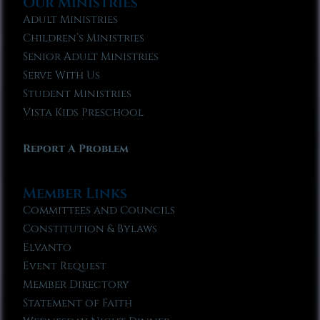
Our Ministries
Adult Ministries
Children’s Ministries
Senior Adult Ministries
Serve With Us
Student Ministries
Vista Kids Preschool
Report A Problem
Member Links
Committees and Councils
Constitution & Bylaws
Elvanto
Event Request
Member Directory
Statement of Faith