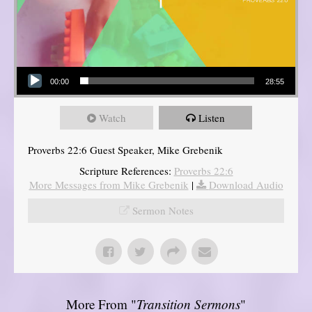
Audio Player
00:00
28:55
Watch
Listen
Proverbs 22:6 Guest Speaker, Mike Grebenik
Scripture References:
Proverbs 22:6
More Messages from Mike Grebenik
|
Download Audio
Sermon Notes
More From "
Transition Sermons
"