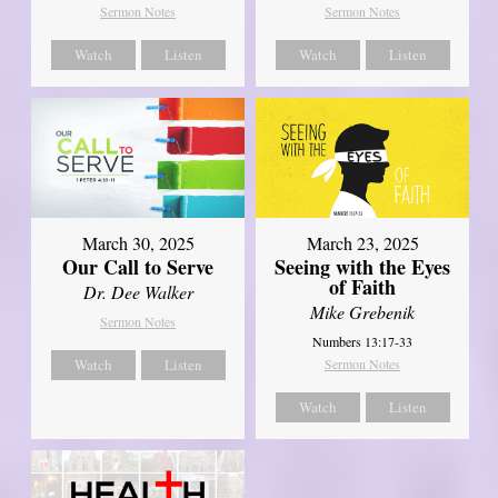
Sermon Notes
Sermon Notes
Watch
Listen
Watch
Listen
March 30, 2025
March 23, 2025
Our Call to Serve
Seeing with the Eyes
of Faith
Dr. Dee Walker
Mike Grebenik
Sermon Notes
Numbers 13:17-33
Watch
Listen
Sermon Notes
Watch
Listen