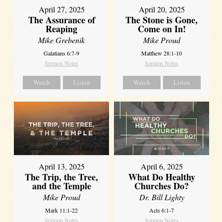
April 27, 2025
April 20, 2025
The Assurance of
The Stone is Gone,
Reaping
Come on In!
Mike Grebenik
Mike Proud
Galatians 6:7-9
Matthew 28:1-10
Sermon Notes
Sermon Notes
Watch
Listen
Watch
Listen
April 13, 2025
April 6, 2025
The Trip, the Tree,
What Do Healthy
and the Temple
Churches Do?
Mike Proud
Dr. Bill Lighty
Mark 11:1-22
Acts 6:1-7
Sermon Notes
Sermon Notes