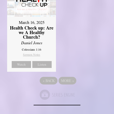
March 16, 2025
Health Check up: Are
we A Healthy
Church?
Daniel Jones
Colossians 1:16
Sermon Notes
Watch
Listen
«
BACK
MORE
»