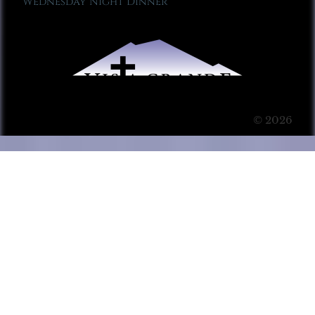
Wednesday Night Dinner
© 2026