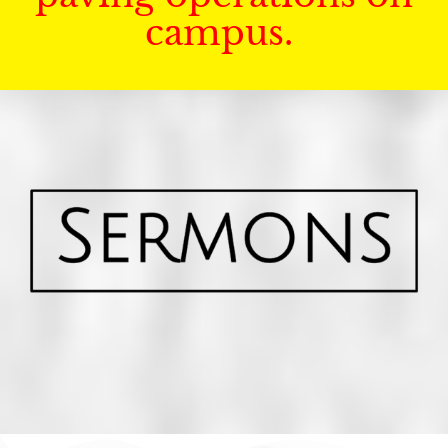
campus.