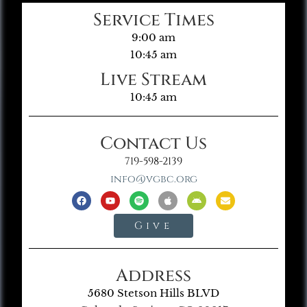
Service Times
9:00 am
10:45 am
Live Stream
10:45 am
Contact Us
719-598-2139
info@vgbc.org
Give
Address
5680 Stetson Hills BLVD