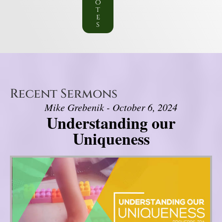
o
t
e
s
Recent Sermons
Mike Grebenik - October 6, 2024
Understanding our
Uniqueness