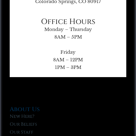
Colorado Springs, CO 80917
Office Hours
Monday – Thursday
8AM – 5PM
Friday
8AM – 12PM
1PM – 3PM
About Us
New Here?
Our Beliefs
Our Staff