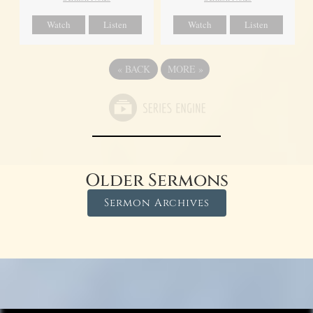
Watch
Listen
Watch
Listen
«
BACK
MORE
»
Older Sermons
Sermon Archives