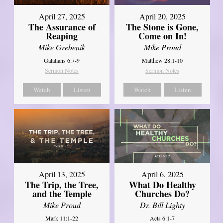
April 27, 2025
April 20, 2025
The Assurance of
The Stone is Gone,
Reaping
Come on In!
Mike Grebenik
Mike Proud
Galatians 6:7-9
Matthew 28:1-10
Sermon Notes
Sermon Notes
Watch
Listen
Watch
Listen
April 13, 2025
April 6, 2025
The Trip, the Tree,
What Do Healthy
and the Temple
Churches Do?
Mike Proud
Dr. Bill Lighty
Mark 11:1-22
Acts 6:1-7