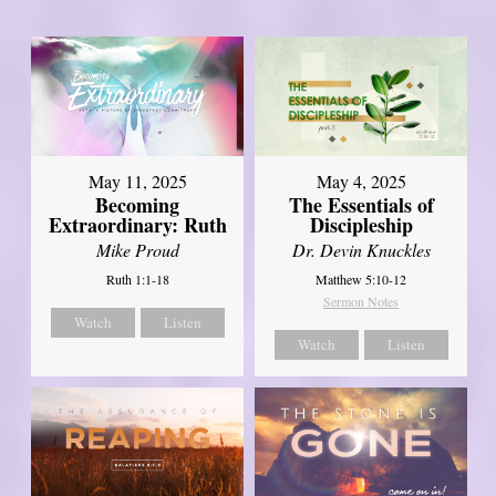
May 11, 2025
May 4, 2025
Becoming
The Essentials of
Extraordinary: Ruth
Discipleship
Mike Proud
Dr. Devin Knuckles
Ruth 1:1-18
Matthew 5:10-12
Sermon Notes
Watch
Listen
Watch
Listen