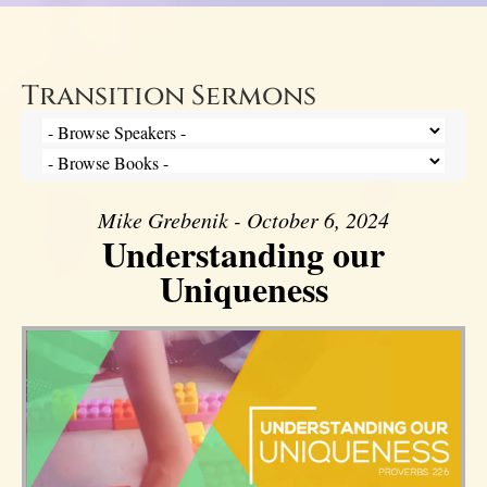
Transition Sermons
Mike Grebenik - October 6, 2024
Understanding our
Uniqueness