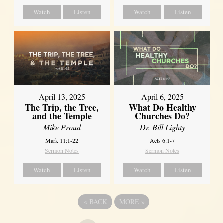
Watch
Listen
Watch
Listen
April 13, 2025
April 6, 2025
The Trip, the Tree,
What Do Healthy
and the Temple
Churches Do?
Mike Proud
Dr. Bill Lighty
Mark 11:1-22
Acts 6:1-7
Sermon Notes
Sermon Notes
Watch
Listen
Watch
Listen
«
BACK
MORE
»