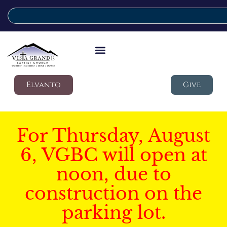
Elvanto
Give
For Thursday, August
6, VGBC will open at
noon, due to
construction on the
parking lot.