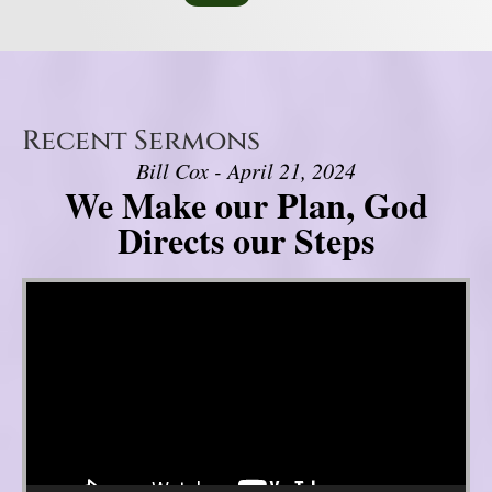
Recent Sermons
Bill Cox - April 21, 2024
We Make our Plan, God
Directs our Steps
Video Player