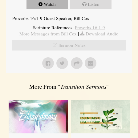
Watch
Listen
Proverbs 16:1-9 Guest Speaker, Bill Cox
Scripture References:
Proverbs 16:1-9
More Messages from Bill Cox
|
Download Audio
Sermon Notes
More From "
Transition Sermons
"