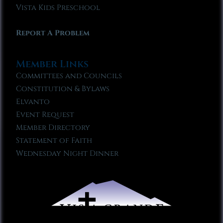
Vista Kids Preschool
Report A Problem
Member Links
Committees and Councils
Constitution & Bylaws
Elvanto
Event Request
Member Directory
Statement of Faith
Wednesday Night Dinner