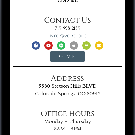
Contact Us
719-598-2139
info@vgbc.org
Give
Address
5680 Stetson Hills BLVD
Colorado Springs, CO 80917
Office Hours
Monday – Thursday
8AM – 5PM