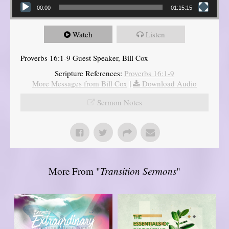
00:00
01:15:15
Watch
Listen
Proverbs 16:1-9 Guest Speaker, Bill Cox
Scripture References:
Proverbs 16:1-9
More Messages from Bill Cox
|
Download Audio
Sermon Notes
More From "
Transition Sermons
"