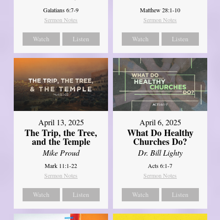
Galatians 6:7-9
Matthew 28:1-10
Sermon Notes
Sermon Notes
Watch
Listen
Watch
Listen
April 13, 2025
April 6, 2025
The Trip, the Tree,
What Do Healthy
and the Temple
Churches Do?
Mike Proud
Dr. Bill Lighty
Mark 11:1-22
Acts 6:1-7
Sermon Notes
Sermon Notes
Watch
Listen
Watch
Listen