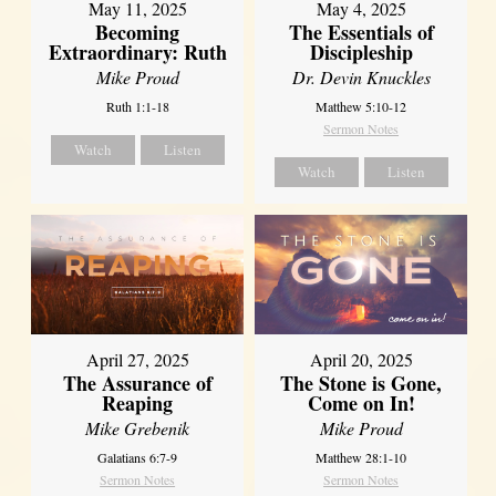
May 11, 2025
May 4, 2025
Becoming
The Essentials of
Extraordinary: Ruth
Discipleship
Mike Proud
Dr. Devin Knuckles
Ruth 1:1-18
Matthew 5:10-12
Sermon Notes
Watch
Listen
Watch
Listen
April 27, 2025
April 20, 2025
The Assurance of
The Stone is Gone,
Reaping
Come on In!
Mike Grebenik
Mike Proud
Galatians 6:7-9
Matthew 28:1-10
Sermon Notes
Sermon Notes