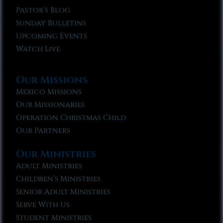
Pastor’s Blog
Sunday Bulletins
Upcoming Events
Watch Live
Our Missions
Mexico Missions
Our Missionaries
Operation Christmas Child
Our Partners
Our Ministries
Adult Ministries
Children’s Ministries
Senior Adult Ministries
Serve With Us
Student Ministries