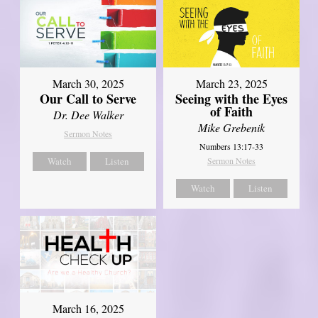
March 30, 2025
March 23, 2025
Our Call to Serve
Seeing with the Eyes
of Faith
Dr. Dee Walker
Mike Grebenik
Sermon Notes
Numbers 13:17-33
Watch
Listen
Sermon Notes
Watch
Listen
March 16, 2025