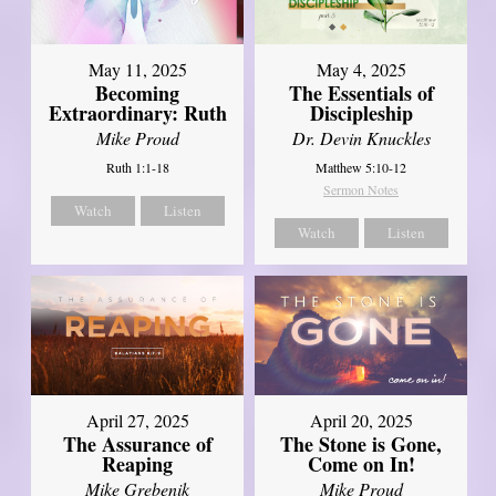
May 11, 2025
May 4, 2025
Becoming
The Essentials of
Extraordinary: Ruth
Discipleship
Mike Proud
Dr. Devin Knuckles
Ruth 1:1-18
Matthew 5:10-12
Sermon Notes
Watch
Listen
Watch
Listen
April 27, 2025
April 20, 2025
The Assurance of
The Stone is Gone,
Reaping
Come on In!
Mike Grebenik
Mike Proud