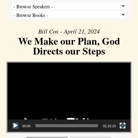
Bill Cox - April 21, 2024
We Make our Plan, God
Directs our Steps
Video Player
00:00
01:15:15