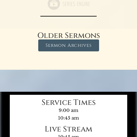
Older Sermons
Sermon Archives
Service Times
9:00 am
10:45 am
Live Stream
10:45 am