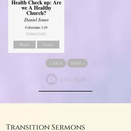
Health Check up: Are
we A Healthy
Church?
Daniel Jones
Colossians 1:16
Sermon Notes
Watch
Listen
«
BACK
MORE
»
Transition Sermons