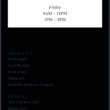
Friday
8AM – 12PM
1PM – 3PM
About Us
New Here?
Our Beliefs
Our Staff
Sermons
Sunday School Classes
Digital
The Church App
Email List