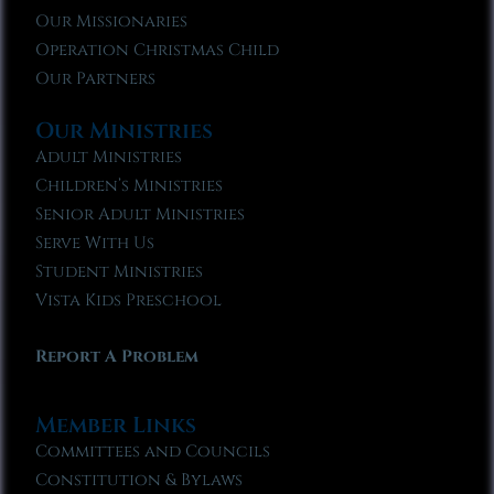
Our Missionaries
Operation Christmas Child
Our Partners
Our Ministries
Adult Ministries
Children’s Ministries
Senior Adult Ministries
Serve With Us
Student Ministries
Vista Kids Preschool
Report A Problem
Member Links
Committees and Councils
Constitution & Bylaws