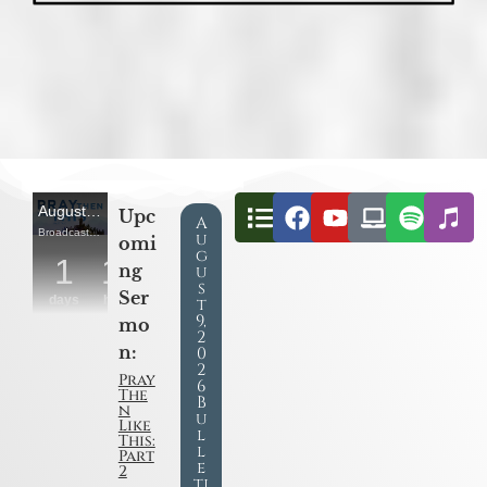
Upc
A
u
omi
g
ng
u
s
Ser
t
9,
mo
2
n:
0
2
Pray
6
The
B
n
u
Like
l
This:
l
Part
e
2
ti