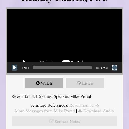
Video Player
00:00
01:17:37
Watch
Listen
Revelation 3:1-6 Guest Speaker, Mike Proud
Scripture References:
Revelation 3:1-6
More Messages from Mike Proud
|
Download Audio
Sermon Notes