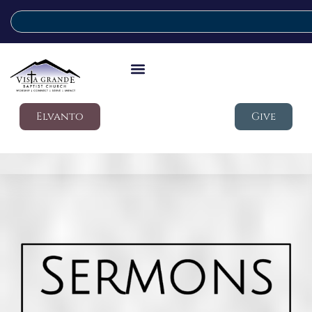
Elvanto
Give