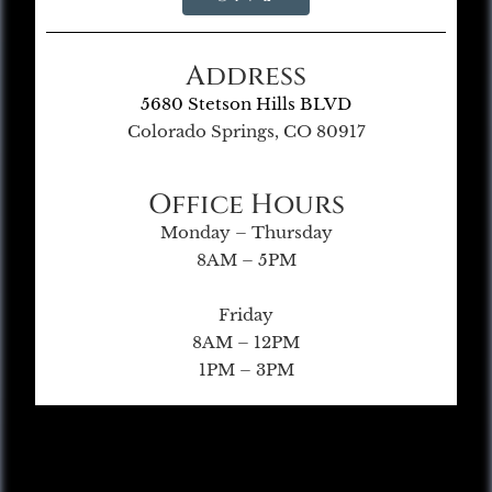
Address
5680 Stetson Hills BLVD
Colorado Springs, CO 80917
Office Hours
Monday – Thursday
8AM – 5PM
Friday
8AM – 12PM
1PM – 3PM