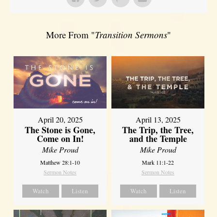
More From "
Transition Sermons
"
April 20, 2025
April 13, 2025
The Stone is Gone,
The Trip, the Tree,
Come on In!
and the Temple
Mike Proud
Mike Proud
Matthew 28:1-10
Mark 11:1-22
Sermon Notes
Sermon Notes
Watch
Listen
Watch
Listen