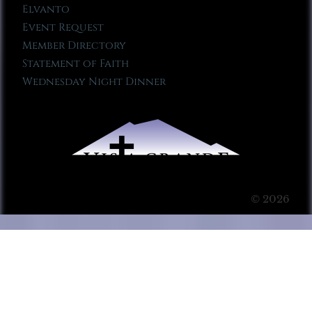
Elvanto
Event Request
Member Directory
Statement of Faith
Wednesday Night Dinner
© 2026