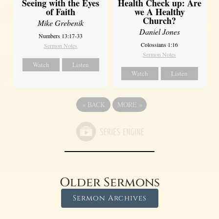
Seeing with the Eyes
Health Check up: Are
of Faith
we A Healthy
Church?
Mike Grebenik
Daniel Jones
Numbers 13:17-33
Colossians 1:16
Sermon Notes
Sermon Notes
Watch
Listen
Watch
Listen
«
BACK
MORE
»
Older Sermons
Sermon Archives