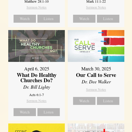
Matthew 28:1-10
Mark 11:1-22
Sermon Notes
Sermon Notes
Watch
Listen
Watch
Listen
April 6, 2025
March 30, 2025
What Do Healthy
Our Call to Serve
Churches Do?
Dr. Dee Walker
Dr. Bill Lighty
Sermon Notes
Acts 6:1-7
Sermon Notes
Watch
Listen
Watch
Listen