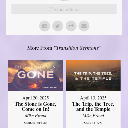
Sermon Notes
More From "
Transition Sermons
"
April 20, 2025
April 13, 2025
The Stone is Gone,
The Trip, the Tree,
Come on In!
and the Temple
Mike Proud
Mike Proud
Matthew 28:1-10
Mark 11:1-22