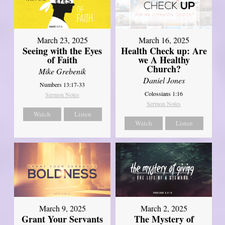
March 23, 2025
March 16, 2025
Seeing with the Eyes
Health Check up: Are
of Faith
we A Healthy
Church?
Mike Grebenik
Daniel Jones
Numbers 13:17-33
Colossians 1:16
Sermon Notes
Sermon Notes
Watch
Listen
Watch
Listen
March 9, 2025
March 2, 2025
Grant Your Servants
The Mystery of