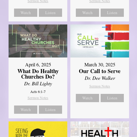
Sermon Notes
Sermon Notes
Watch
Listen
Watch
Listen
April 6, 2025
March 30, 2025
What Do Healthy
Our Call to Serve
Churches Do?
Dr. Dee Walker
Dr. Bill Lighty
Sermon Notes
Acts 6:1-7
Sermon Notes
Watch
Listen
Watch
Listen