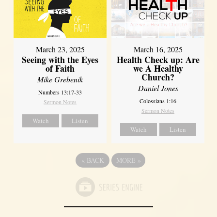
March 23, 2025
March 16, 2025
Seeing with the Eyes
Health Check up: Are
of Faith
we A Healthy
Church?
Mike Grebenik
Daniel Jones
Numbers 13:17-33
Colossians 1:16
Sermon Notes
Sermon Notes
Watch
Listen
Watch
Listen
«
BACK
MORE
»