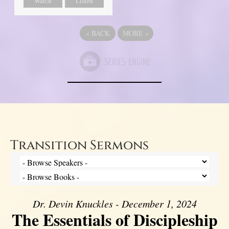
Watch
Listen
«
BACK
MORE
»
Transition Sermons
Dr. Devin Knuckles - December 1, 2024
The Essentials of Discipleship