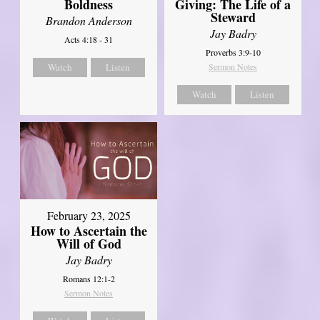
Boldness
Giving: The Life of a
Steward
Brandon Anderson
Jay Badry
Acts 4:18 - 31
Proverbs 3:9-10
Watch
Listen
Sermon Notes
Watch
Listen
February 23, 2025
How to Ascertain the
Will of God
Jay Badry
Romans 12:1-2
Sermon Notes