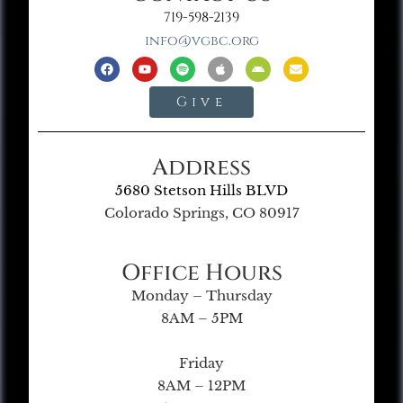
719-598-2139
info@vgbc.org
Give
Address
5680 Stetson Hills BLVD
Colorado Springs, CO 80917
Office Hours
Monday – Thursday
8AM – 5PM
Friday
8AM – 12PM