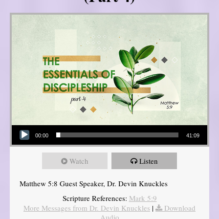
Audio Player
00:00
41:09
Watch
Listen
Matthew 5:8 Guest Speaker, Dr. Devin Knuckles
Scripture References:
Mark 5:9
More Messages from Dr. Devin Knuckles
|
Download
Audio