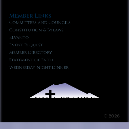
Member Links
Committees and Councils
Constitution & Bylaws
Elvanto
Event Request
Member Directory
Statement of Faith
Wednesday Night Dinner
© 2026