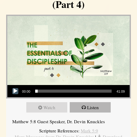
(Part 4)
Audio Player
00:00
41:09
Watch
Listen
Matthew 5:8 Guest Speaker, Dr. Devin Knuckles
Scripture References:
Mark 5:9
More Messages from Dr. Devin Knuckles
|
Download