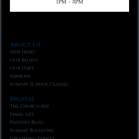
1PM – 3PM
About Us
New Here?
Our Beliefs
Our Staff
Sermons
Sunday School Classes
Digital
The Church App
Email List
Pastor’s Blog
Sunday Bulletins
Upcoming Events