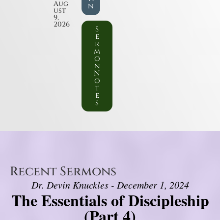
Aug
n
ust
9,
2026
S
e
r
m
o
n
N
o
t
e
s
Recent Sermons
Dr. Devin Knuckles - December 1, 2024
The Essentials of Discipleship
(Part 4)