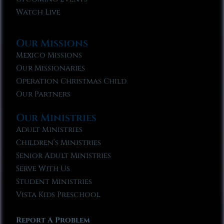
Watch Live
Our Missions
Mexico Missions
Our Missionaries
Operation Christmas Child
Our Partners
Our Ministries
Adult Ministries
Children’s Ministries
Senior Adult Ministries
Serve With Us
Student Ministries
Vista Kids Preschool
Report A Problem