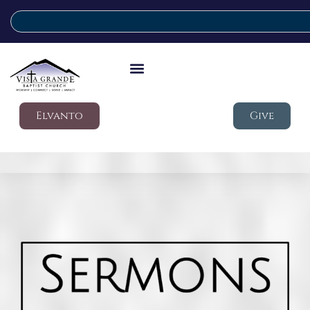
Elvanto
Give