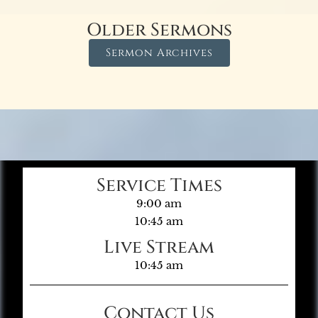
Older Sermons
Sermon Archives
Service Times
9:00 am
10:45 am
Live Stream
10:45 am
Contact Us