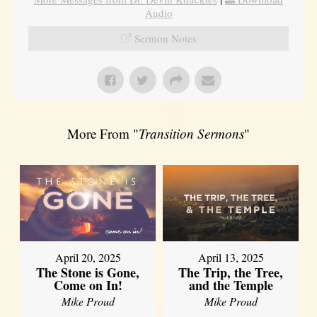
Audio
Sermon Notes
More From "
Transition Sermons
"
April 20, 2025
April 13, 2025
The Stone is Gone,
The Trip, the Tree,
Come on In!
and the Temple
Mike Proud
Mike Proud