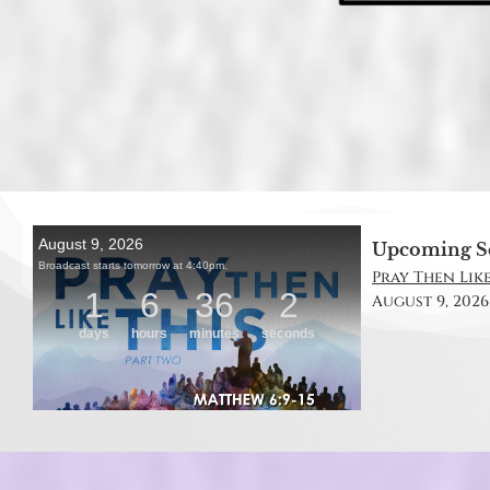
Upcoming S
Pray Then Like
August 9, 2026