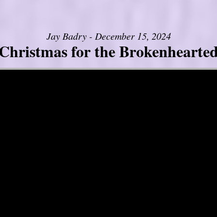
Jay Badry - December 15, 2024
Christmas for the Brokenhearte