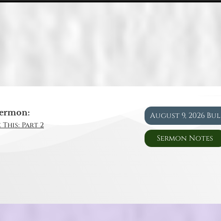
ermon:
August 9, 2026 Bu
 This: Part 2
Sermon Notes