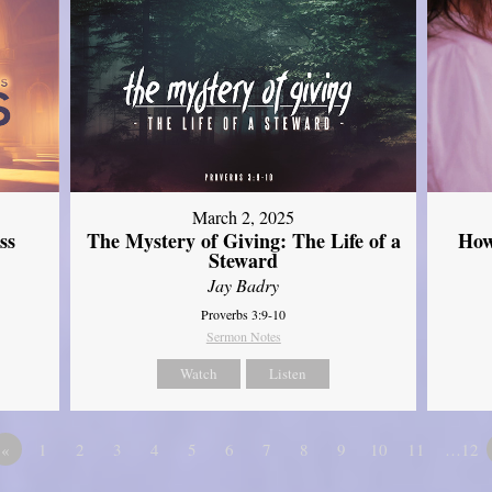
March 2, 2025
ss
The Mystery of Giving: The Life of a
How
Steward
Jay Badry
Proverbs 3:9-10
Sermon Notes
Watch
Listen
«
1
2
3
4
5
6
7
8
9
10
11
…12