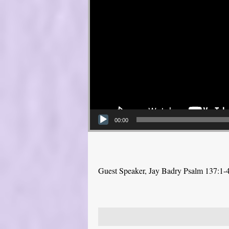
00:00
Guest Speaker, Jay Badry Psalm 137:1-