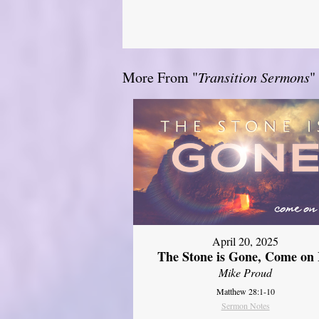
More From "
Transition Sermons
"
April 20, 2025
The Stone is Gone, Come on 
Mike Proud
Matthew 28:1-10
Sermon Notes