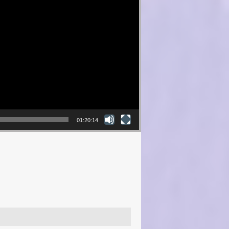
01:20:14