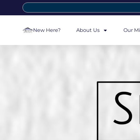
New Here?
About Us
Our Mi