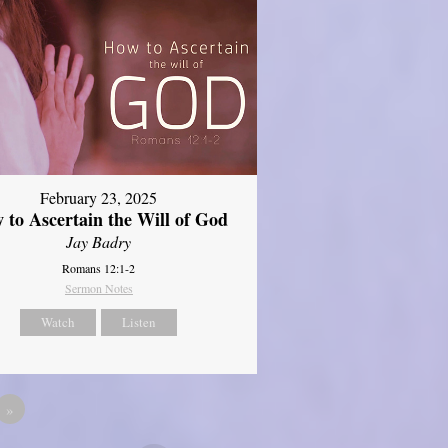
February 23, 2025
 to Ascertain the Will of God
Jay Badry
Romans 12:1-2
Sermon Notes
Watch
Listen
»