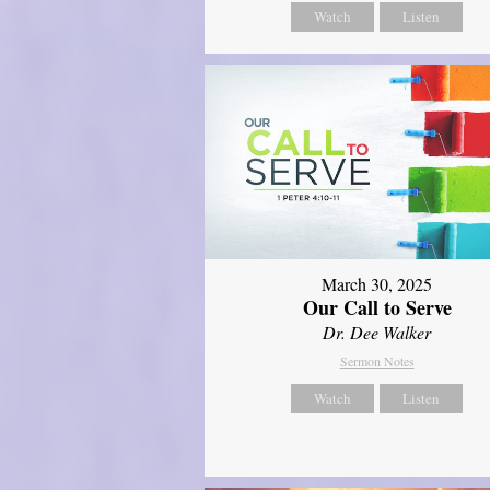
Watch
Listen
March 30, 2025
Our Call to Serve
Dr. Dee Walker
Sermon Notes
Watch
Listen