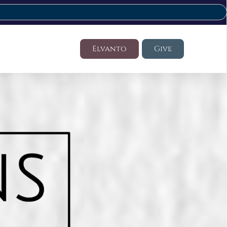
Elvanto
Give