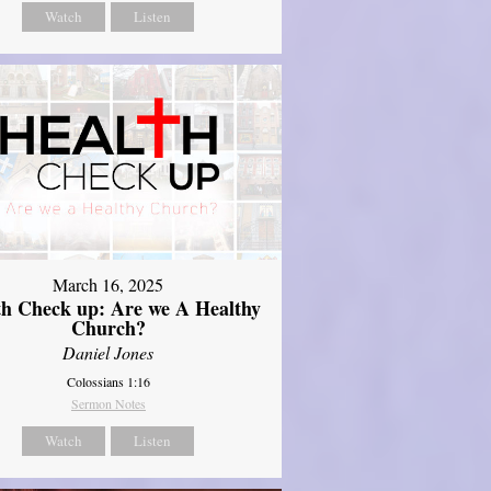
Watch
Listen
March 16, 2025
th Check up: Are we A Healthy
Church?
Daniel Jones
Colossians 1:16
Sermon Notes
Watch
Listen