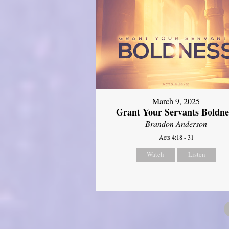
March 9, 2025
Grant Your Servants Boldne
Brandon Anderson
Acts 4:18 - 31
Watch
Listen