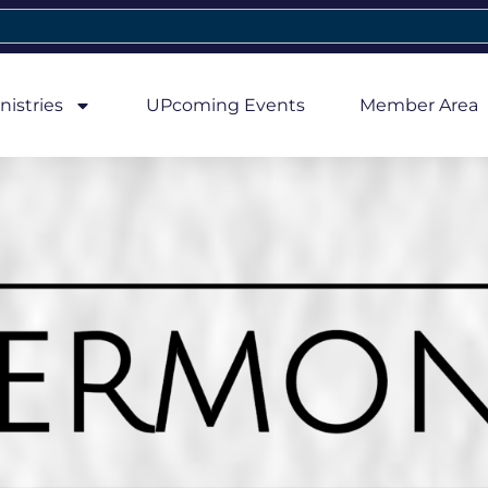
nistries
UPcoming Events
Member Area