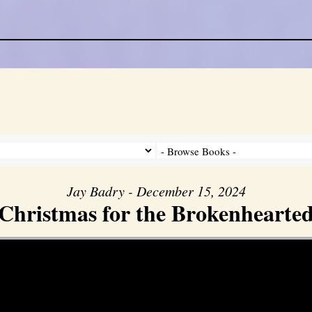
Jay Badry - December 15, 2024
Christmas for the Brokenhearte