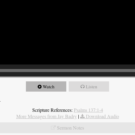
Watch
Listen
4
Scripture References:
Psalms 137:1-4
More Messages from Jay Badry
|
Download Audio
Sermon Notes