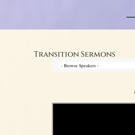
Transition Sermons
Video Player