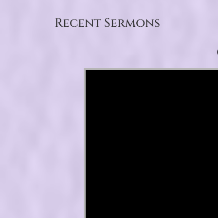
Recent Sermons
Video Player