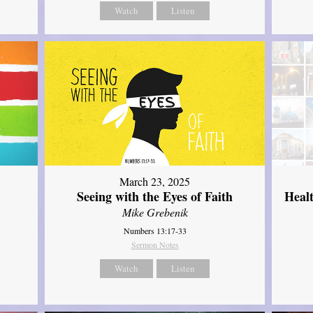
Watch
Listen
March 23, 2025
Seeing with the Eyes of Faith
Heal
Mike Grebenik
Numbers 13:17-33
Sermon Notes
Watch
Listen