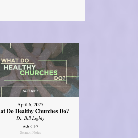
April 6, 2025
at Do Healthy Churches Do?
Dr. Bill Lighty
Acts 6:1-7
Sermon Notes