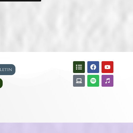
lletin