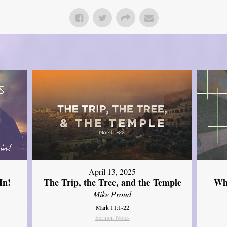
April 13, 2025
In!
The Trip, the Tree, and the Temple
Wh
Mike Proud
Mark 11:1-22
Sermon Notes