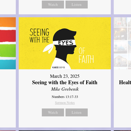
Watch
Listen
March 23, 2025
Seeing with the Eyes of Faith
Heal
Mike Grebenik
Numbers 13:17-33
Sermon Notes
Watch
Listen