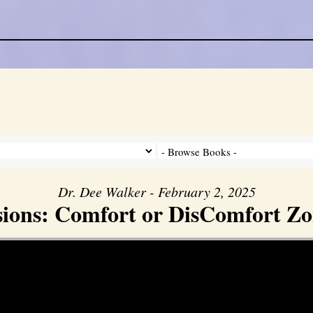
Dr. Dee Walker - February 2, 2025
sions: Comfort or DisComfort Zo