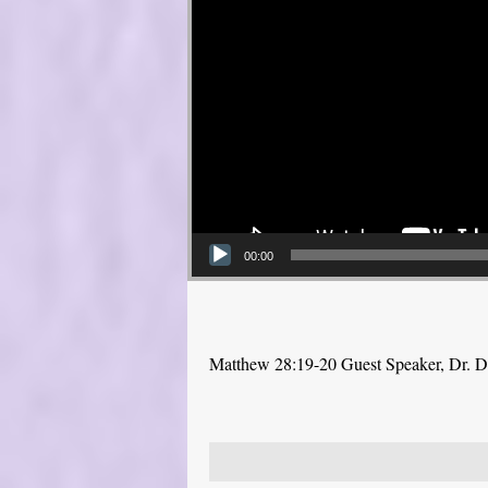
00:00
Matthew 28:19-20 Guest Speaker, Dr. 