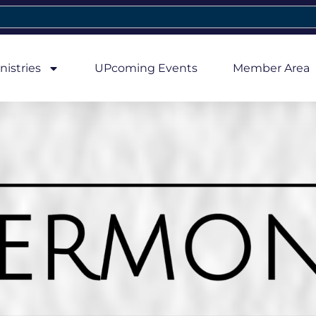
nistries
UPcoming Events
Member Area