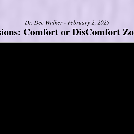
Dr. Dee Walker - February 2, 2025
sions: Comfort or DisComfort Zo