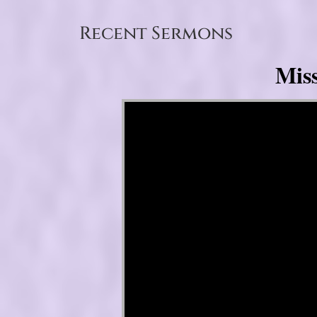
Recent Sermons
Mis
Video Player