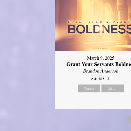
March 9, 2025
Grant Your Servants Boldne
Brandon Anderson
Acts 4:18 - 31
Watch
Listen