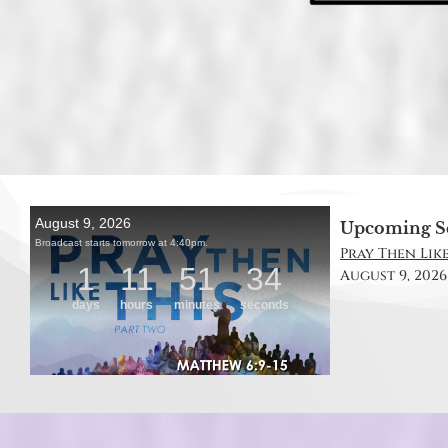
Upcoming S
Pray Then Like
August 9, 2026