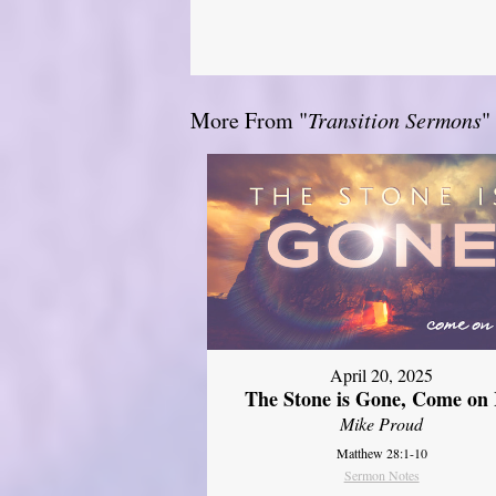
More From "
Transition Sermons
"
April 20, 2025
The Stone is Gone, Come on 
Mike Proud
Matthew 28:1-10
Sermon Notes