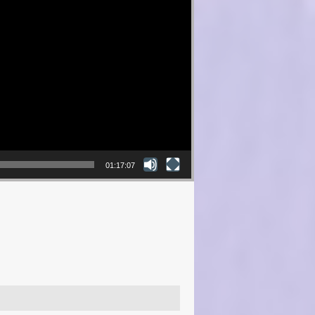
01:17:07