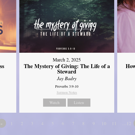
March 2, 2025
ss
The Mystery of Giving: The Life of a
How
Steward
Jay Badry
Proverbs 3:9-10
Sermon Notes
Watch
Listen
«
1
2
3
4
5
6
7
8
9
10
11
…12