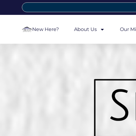
New Here?
About Us
Our Mi