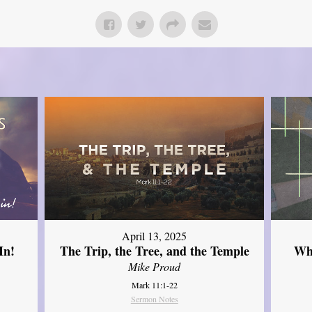
April 13, 2025
In!
The Trip, the Tree, and the Temple
Wh
Mike Proud
Mark 11:1-22
Sermon Notes