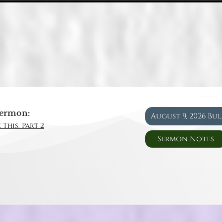
ermon:
August 9, 2026 Bu
 This: Part 2
Sermon Notes