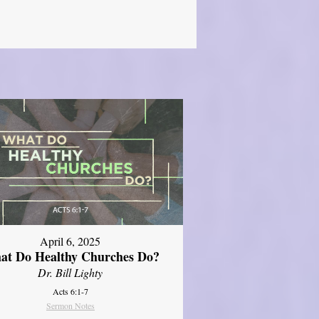
April 6, 2025
at Do Healthy Churches Do?
Dr. Bill Lighty
Acts 6:1-7
Sermon Notes