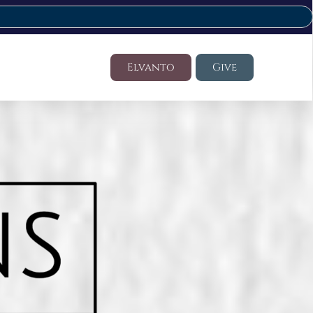
Elvanto
Give