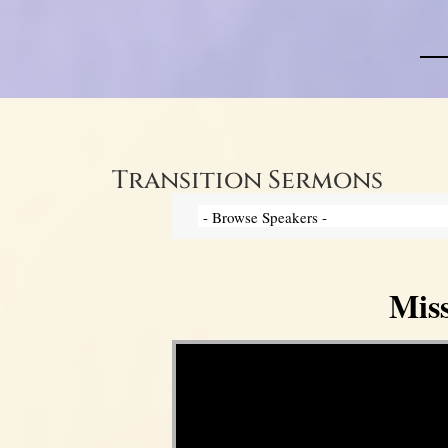
Transition Sermons
Mis
Video Player