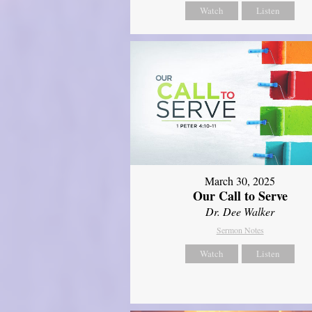
Watch
Listen
March 30, 2025
Our Call to Serve
Dr. Dee Walker
Sermon Notes
Watch
Listen