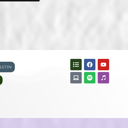
lletin