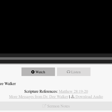
Watch
Listen
Dee Walker
Scripture References:
Matthew 28:19-20
More Messages from Dr. Dee Walker
|
Download Audio
Sermon Notes