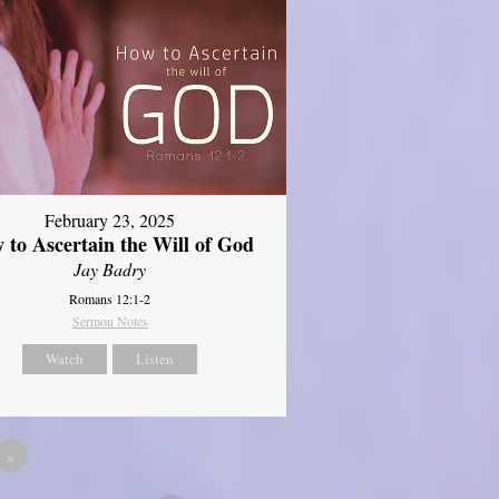
February 23, 2025
 to Ascertain the Will of God
Jay Badry
Romans 12:1-2
Sermon Notes
Watch
Listen
»