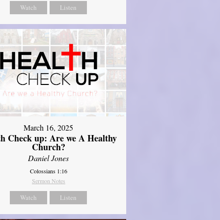
Watch
Listen
March 16, 2025
th Check up: Are we A Healthy
Church?
Daniel Jones
Colossians 1:16
Sermon Notes
Watch
Listen