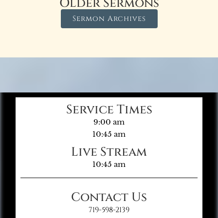
Older Sermons
Sermon Archives
Service Times
9:00 am
10:45 am
Live Stream
10:45 am
Contact Us
719-598-2139