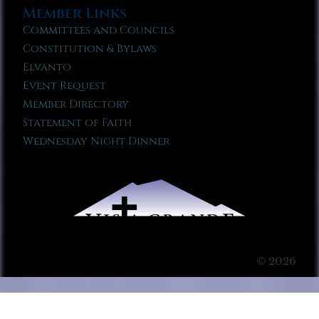
Member Links
Committees and Councils
Constitution & Bylaws
Elvanto
Event Request
Member Directory
Statement of Faith
Wednesday Night Dinner
© 2026