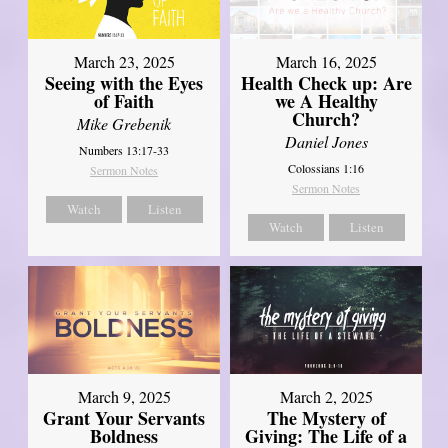
March 23, 2025
March 16, 2025
Seeing with the Eyes
Health Check up: Are
of Faith
we A Healthy
Church?
Mike Grebenik
Daniel Jones
Numbers 13:17-33
Colossians 1:16
Sermon Notes
Sermon Notes
Watch
Listen
Watch
Listen
March 9, 2025
March 2, 2025
Grant Your Servants
The Mystery of
Boldness
Giving: The Life of a