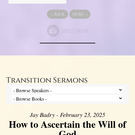
«
BACK
MORE
»
Transition Sermons
Jay Badry - February 23, 2025
How to Ascertain the Will of
God