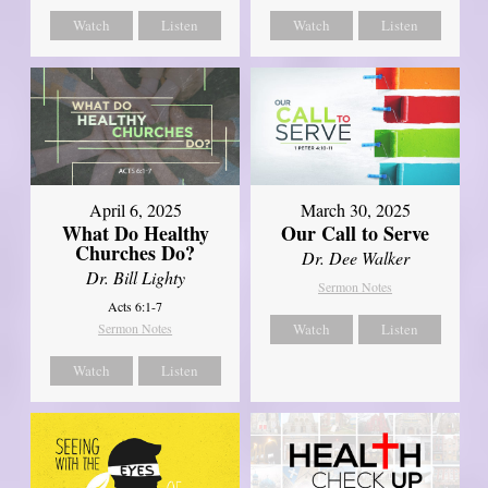
Watch
Listen
Watch
Listen
April 6, 2025
March 30, 2025
What Do Healthy
Our Call to Serve
Churches Do?
Dr. Dee Walker
Dr. Bill Lighty
Sermon Notes
Acts 6:1-7
Sermon Notes
Watch
Listen
Watch
Listen