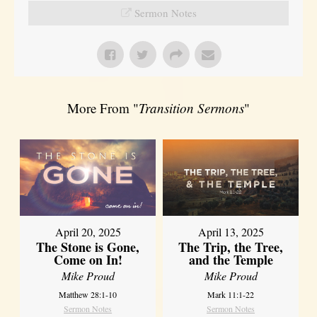
Sermon Notes
More From "
Transition Sermons
"
April 20, 2025
April 13, 2025
The Stone is Gone,
The Trip, the Tree,
Come on In!
and the Temple
Mike Proud
Mike Proud
Matthew 28:1-10
Mark 11:1-22
Sermon Notes
Sermon Notes