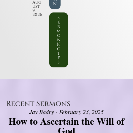
Aug
n
ust
9,
2026
S
e
r
m
o
n
N
o
t
e
s
Recent Sermons
Jay Badry - February 23, 2025
How to Ascertain the Will of
God