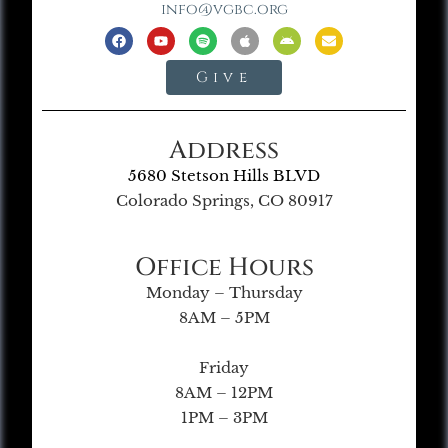
info@vgbc.org
Give
Address
5680 Stetson Hills BLVD
Colorado Springs, CO 80917
Office Hours
Monday – Thursday
8AM – 5PM
Friday
8AM – 12PM
1PM – 3PM