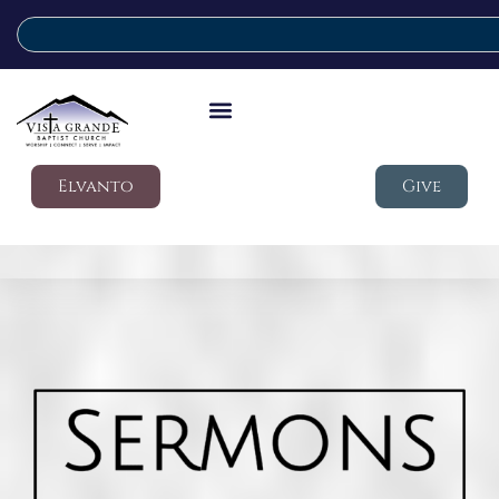
Elvanto
Give