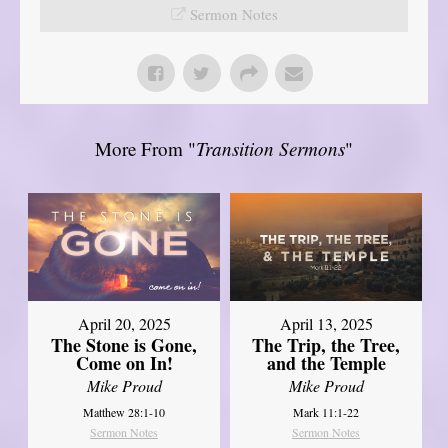
Sermon Notes
More From "
Transition Sermons
"
April 20, 2025
April 13, 2025
The Stone is Gone,
The Trip, the Tree,
Come on In!
and the Temple
Mike Proud
Mike Proud
Matthew 28:1-10
Mark 11:1-22
Sermon Notes
Sermon Notes