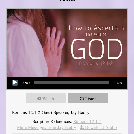
Audio Player
00:00
43:30
Watch
Listen
Romans 12:1-2 Guest Speaker, Jay Badry
Scripture References:
Romans 12:1-2
More Messages from Jay Badry
|
Download Audio