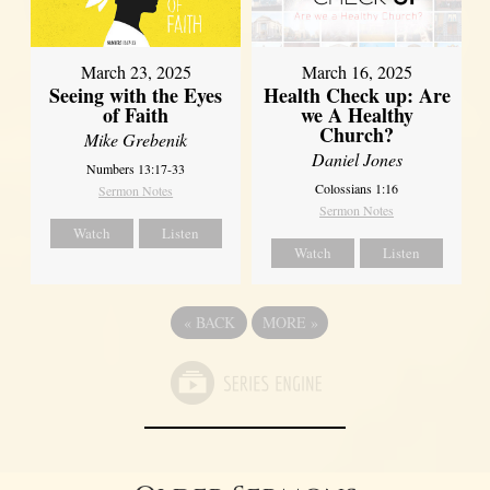
March 23, 2025
March 16, 2025
Seeing with the Eyes
Health Check up: Are
of Faith
we A Healthy
Church?
Mike Grebenik
Daniel Jones
Numbers 13:17-33
Colossians 1:16
Sermon Notes
Sermon Notes
Watch
Listen
Watch
Listen
«
BACK
MORE
»