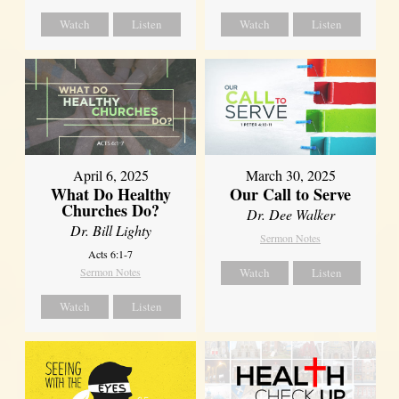
Watch
Listen
Watch
Listen
April 6, 2025
March 30, 2025
What Do Healthy
Our Call to Serve
Churches Do?
Dr. Dee Walker
Dr. Bill Lighty
Sermon Notes
Acts 6:1-7
Sermon Notes
Watch
Listen
Watch
Listen