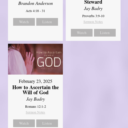
Steward
Brandon Anderson
Jay Badry
Acts 4:18 - 31
Proverbs 3:9-10
Watch
Listen
Sermon Notes
Watch
Listen
February 23, 2025
How to Ascertain the
Will of God
Jay Badry
Romans 12:1-2
Sermon Notes
Watch
Listen