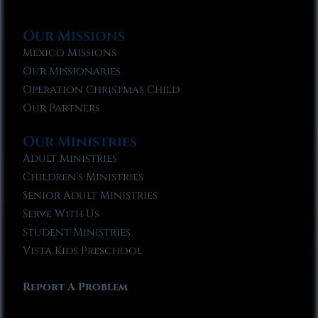
Our Missions
Mexico Missions
Our Missionaries
Operation Christmas Child
Our Partners
Our Ministries
Adult Ministries
Children’s Ministries
Senior Adult Ministries
Serve With Us
Student Ministries
Vista Kids Preschool
Report A Problem