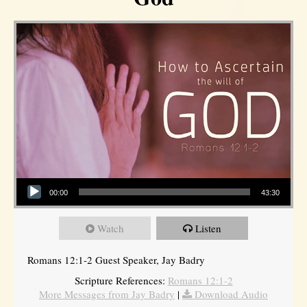
Audio Player
00:00
43:30
Watch
Listen
Romans 12:1-2 Guest Speaker, Jay Badry
Scripture References:
Romans 12:1-2
More Messages from Jay Badry
|
Download Audio