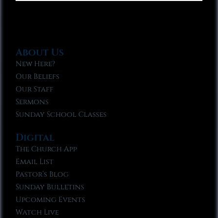
About Us
New Here?
Our Beliefs
Our Staff
Sermons
Sunday School Classes
Digital
The Church App
Email List
Pastor’s Blog
Sunday Bulletins
Upcoming Events
Watch Live