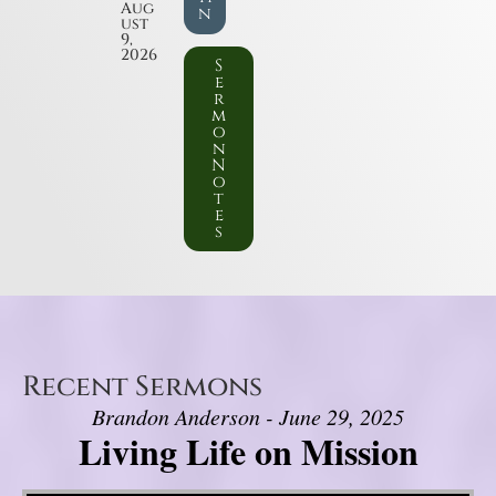
Aug
n
ust
9,
2026
S
e
r
m
o
n
N
o
t
e
s
Recent Sermons
Brandon Anderson - June 29, 2025
Living Life on Mission
Video Player