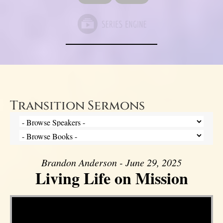
Transition Sermons
Brandon Anderson - June 29, 2025
Living Life on Mission
Video Player