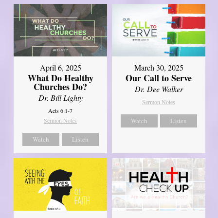
April 6, 2025
March 30, 2025
What Do Healthy
Our Call to Serve
Churches Do?
Dr. Dee Walker
Dr. Bill Lighty
Sermon Notes
Acts 6:1-7
Sermon Notes
Watch
Listen
Watch
Listen