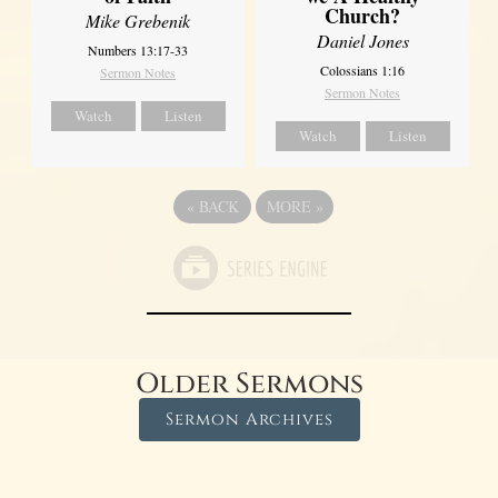
Church?
Mike Grebenik
Daniel Jones
Numbers 13:17-33
Colossians 1:16
Sermon Notes
Sermon Notes
Watch
Listen
Watch
Listen
«
BACK
MORE
»
Older Sermons
Sermon Archives