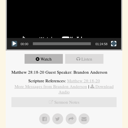
00:00
01:24:58
Watch
Listen
Matthew 28:18-20 Guest Speaker: Brandon Anderson
Scripture References:
Matthew 28:18-20
More Messages from Brandon Anderson
|
Download
Audio
Sermon Notes