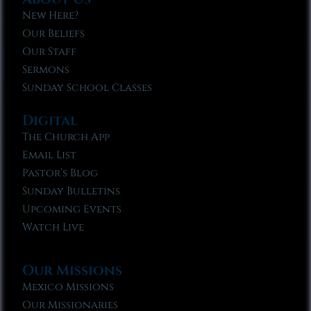
New Here?
Our Beliefs
Our Staff
Sermons
Sunday School Classes
Digital
The Church App
Email List
Pastor’s Blog
Sunday Bulletins
Upcoming Events
Watch Live
Our Missions
Mexico Missions
Our Missionaries