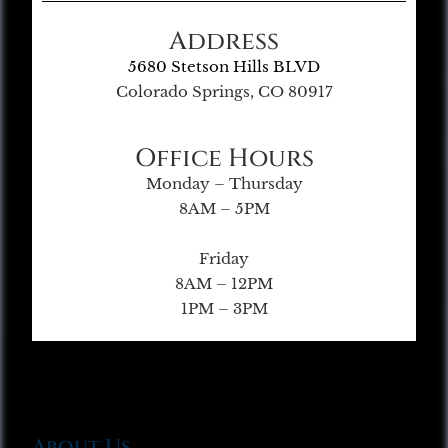
Address
5680 Stetson Hills BLVD
Colorado Springs, CO 80917
Office Hours
Monday – Thursday
8AM – 5PM
Friday
8AM – 12PM
1PM – 3PM
About Us