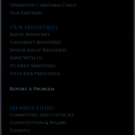
Operation Christmas Child
Our Partners
Our Ministries
Adult Ministries
Children’s Ministries
Senior Adult Ministries
Serve With Us
Student Ministries
Vista Kids Preschool
Report A Problem
Member Links
Committees and Councils
Constitution & Bylaws
Elvanto