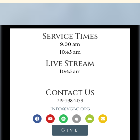
Service Times
9:00 am
10:45 am
Live Stream
10:45 am
Contact Us
719-598-2139
info@vgbc.org
Give