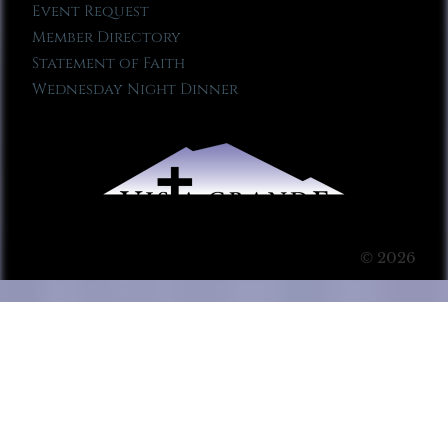
Event Request
Member Directory
Statement of Faith
Wednesday Night Dinner
© 2026