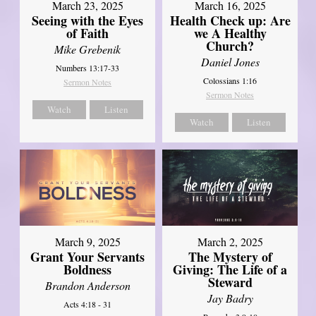
March 23, 2025
March 16, 2025
Seeing with the Eyes
Health Check up: Are
of Faith
we A Healthy
Church?
Mike Grebenik
Daniel Jones
Numbers 13:17-33
Colossians 1:16
Sermon Notes
Sermon Notes
Watch
Listen
Watch
Listen
March 9, 2025
March 2, 2025
Grant Your Servants
The Mystery of
Boldness
Giving: The Life of a
Steward
Brandon Anderson
Jay Badry
Acts 4:18 - 31