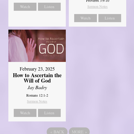
Proverbs 3:9-10
Watch
Listen
Sermon Notes
Watch
Listen
February 23, 2025
How to Ascertain the
Will of God
Jay Badry
Romans 12:1-2
Sermon Notes
Watch
Listen
«
BACK
MORE
»