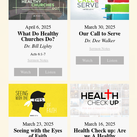
April 6, 2025
March 30, 2025
What Do Healthy
Our Call to Serve
Churches Do?
Dr. Dee Walker
Dr. Bill Lighty
Sermon Notes
Acts 6:1-7
Sermon Notes
Watch
Listen
Watch
Listen
March 23, 2025
March 16, 2025
Seeing with the Eyes
Health Check up: Are
of Faith
we A Healthy