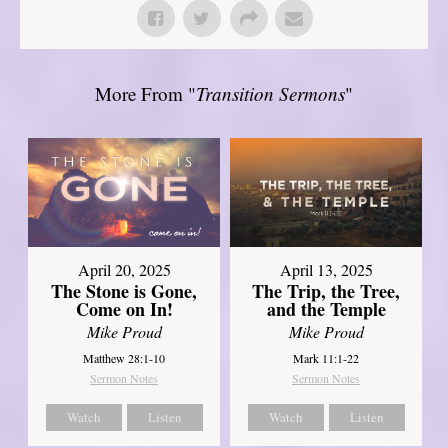
More From "
Transition Sermons
"
April 20, 2025
April 13, 2025
The Stone is Gone,
The Trip, the Tree,
Come on In!
and the Temple
Mike Proud
Mike Proud
Matthew 28:1-10
Mark 11:1-22
Sermon Notes
Sermon Notes
Watch
Listen
Watch
Listen