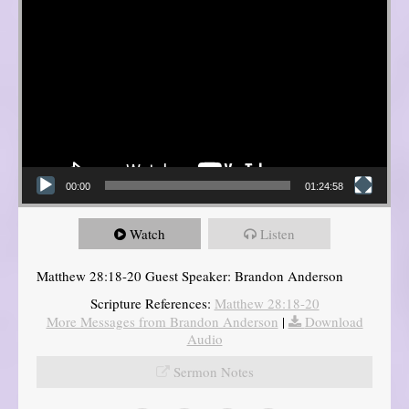
00:00
01:24:58
Watch
Listen
Matthew 28:18-20 Guest Speaker: Brandon Anderson
Scripture References:
Matthew 28:18-20
More Messages from Brandon Anderson
|
Download
Audio
Sermon Notes