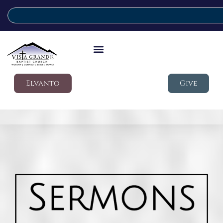
Elvanto
Give