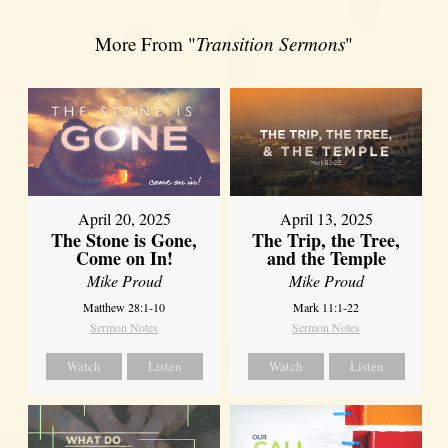
More From "
Transition Sermons
"
April 20, 2025
April 13, 2025
The Stone is Gone,
The Trip, the Tree,
Come on In!
and the Temple
Mike Proud
Mike Proud
Matthew 28:1-10
Mark 11:1-22
Sermon Notes
Sermon Notes
Watch
Listen
Watch
Listen