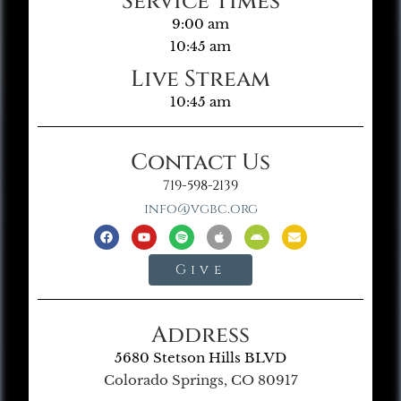
Service Times
9:00 am
10:45 am
Live Stream
10:45 am
Contact Us
719-598-2139
info@vgbc.org
Give
Address
5680 Stetson Hills BLVD
Colorado Springs, CO 80917