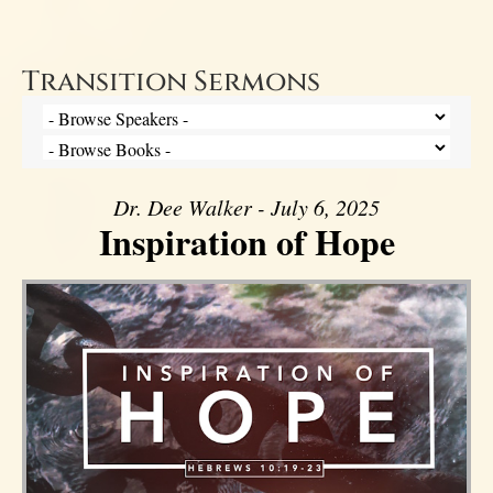
Transition Sermons
Dr. Dee Walker - July 6, 2025
Inspiration of Hope