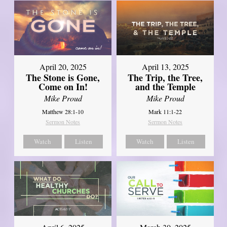
April 20, 2025
April 13, 2025
The Stone is Gone,
The Trip, the Tree,
Come on In!
and the Temple
Mike Proud
Mike Proud
Matthew 28:1-10
Mark 11:1-22
Sermon Notes
Sermon Notes
Watch
Listen
Watch
Listen