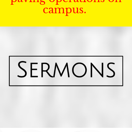
campus.