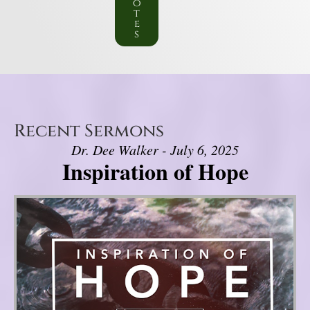
o
t
e
s
Recent Sermons
Dr. Dee Walker - July 6, 2025
Inspiration of Hope