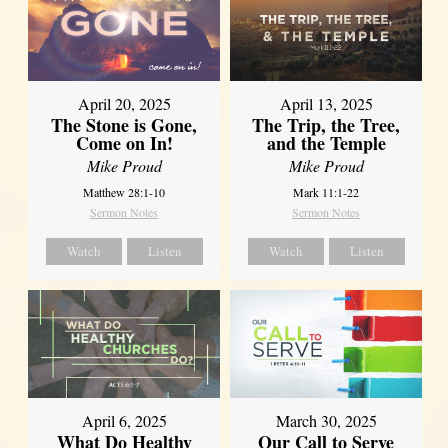
April 20, 2025
April 13, 2025
The Stone is Gone,
The Trip, the Tree,
Come on In!
and the Temple
Mike Proud
Mike Proud
Matthew 28:1-10
Mark 11:1-22
Sermon Notes
Sermon Notes
Watch
Listen
Watch
Listen
April 6, 2025
March 30, 2025
What Do Healthy
Our Call to Serve