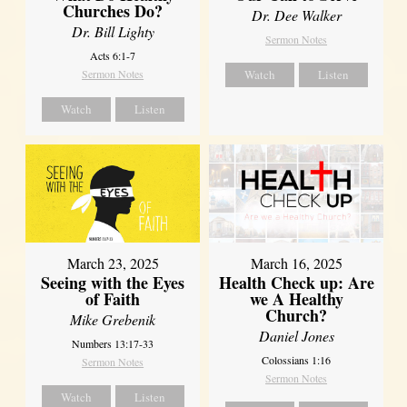
Churches Do?
Dr. Dee Walker
Dr. Bill Lighty
Sermon Notes
Acts 6:1-7
Sermon Notes
Watch
Listen
Watch
Listen
March 23, 2025
March 16, 2025
Seeing with the Eyes
Health Check up: Are
of Faith
we A Healthy
Church?
Mike Grebenik
Daniel Jones
Numbers 13:17-33
Colossians 1:16
Sermon Notes
Sermon Notes
Watch
Listen