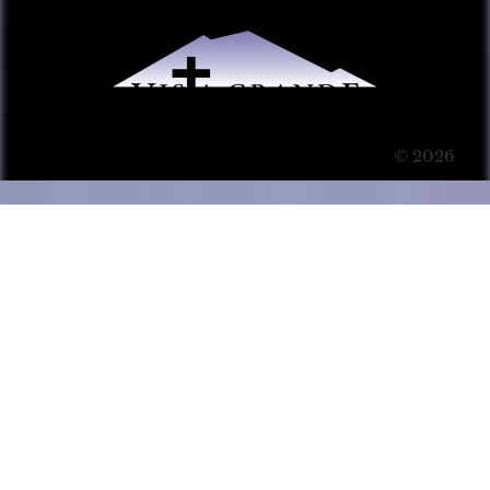
© 2026