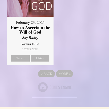
February 23, 2025
How to Ascertain the
Will of God
Jay Badry
Romans 12:1-2
Sermon Notes
Watch
Listen
«
BACK
MORE
»