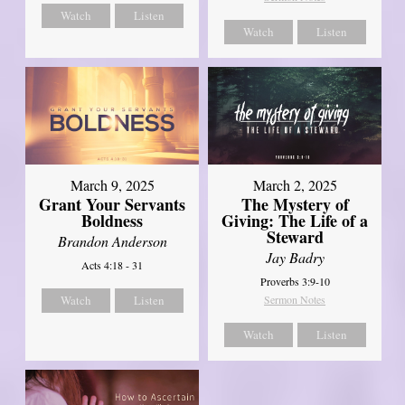
Watch
Listen
Watch
Listen
March 9, 2025
March 2, 2025
Grant Your Servants
The Mystery of
Boldness
Giving: The Life of a
Steward
Brandon Anderson
Jay Badry
Acts 4:18 - 31
Proverbs 3:9-10
Watch
Listen
Sermon Notes
Watch
Listen