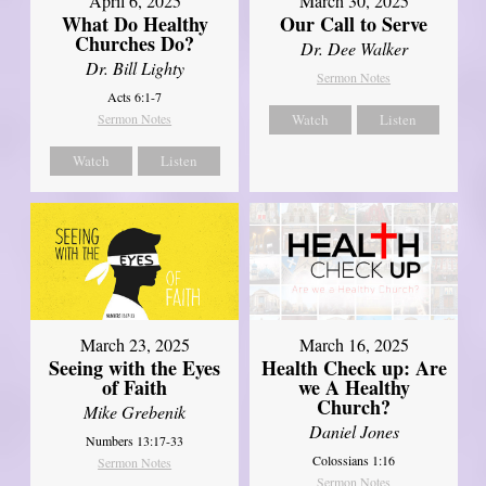
April 6, 2025
March 30, 2025
What Do Healthy
Our Call to Serve
Churches Do?
Dr. Dee Walker
Dr. Bill Lighty
Sermon Notes
Acts 6:1-7
Sermon Notes
Watch
Listen
Watch
Listen
March 23, 2025
March 16, 2025
Seeing with the Eyes
Health Check up: Are
of Faith
we A Healthy
Church?
Mike Grebenik
Daniel Jones
Numbers 13:17-33
Colossians 1:16
Sermon Notes
Sermon Notes