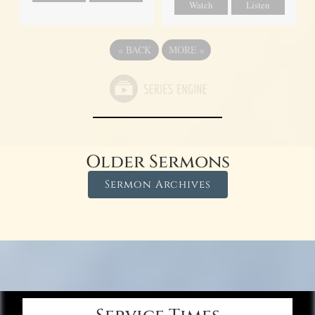
Watch
Listen
«
BACK
MORE
»
Older Sermons
Sermon Archives