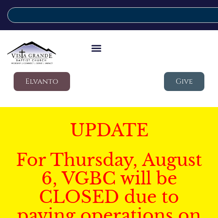
Elvanto
Give
UPDATE
For Thursday, August
6, VGBC will be
CLOSED due to
paving operations on