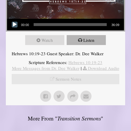
Audio Player
00:00
36:09
Watch
Listen
Hebrews 10:19-23 Guest Speaker: Dr. Dee Walker
Scripture References:
Hebrews 10:19-23
More Messages from Dr. Dee Walker
|
Download Audio
Sermon Notes
More From "
Transition Sermons
"