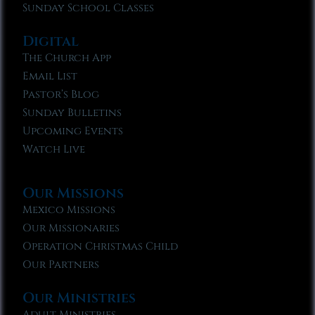
Sunday School Classes
Digital
The Church App
Email List
Pastor’s Blog
Sunday Bulletins
Upcoming Events
Watch Live
Our Missions
Mexico Missions
Our Missionaries
Operation Christmas Child
Our Partners
Our Ministries
Adult Ministries