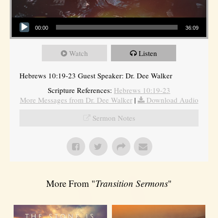
Audio Player
00:00
36:09
Watch
Listen
Hebrews 10:19-23 Guest Speaker: Dr. Dee Walker
Scripture References:
Hebrews 10:19-23
More Messages from Dr. Dee Walker
|
Download Audio
Sermon Notes
More From "
Transition Sermons
"