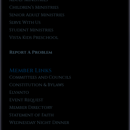
Children’s Ministries
Senior Adult Ministries
Serve With Us
Student Ministries
Vista Kids Preschool
Report A Problem
Member Links
Committees and Councils
Constitution & Bylaws
Elvanto
Event Request
Member Directory
Statement of Faith
Wednesday Night Dinner