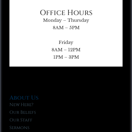
Office Hours
Monday – Thursday
8AM – 5PM
Friday
8AM – 12PM
1PM – 3PM
About Us
New Here?
Our Beliefs
Our Staff
Sermons