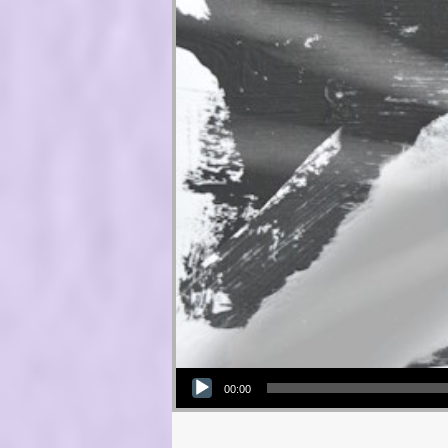
Audio Player
00:00