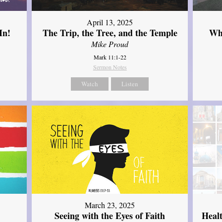
April 13, 2025
In!
The Trip, the Tree, and the Temple
Wh
Mike Proud
Mark 11:1-22
Sermon Notes
Watch
Listen
March 23, 2025
Seeing with the Eyes of Faith
Heal