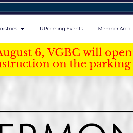
nistries
UPcoming Events
Member Area
August 6, VGBC will open 
struction on the parking 