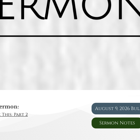
ermon:
August 9, 2026 Bu
 This: Part 2
Sermon Notes