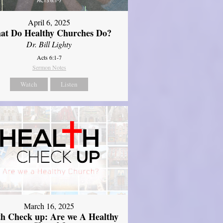
April 6, 2025
at Do Healthy Churches Do?
Dr. Bill Lighty
Acts 6:1-7
Sermon Notes
Watch
Listen
March 16, 2025
th Check up: Are we A Healthy