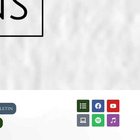
lletin