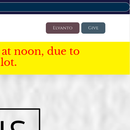
Elvanto
Give
at noon, due to
lot.