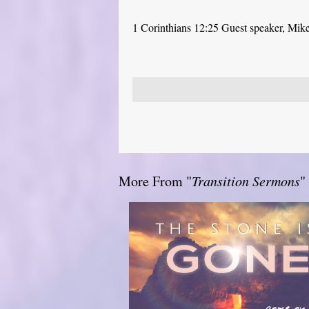
1 Corinthians 12:25 Guest speaker, Mik
More From "
Transition Sermons
"