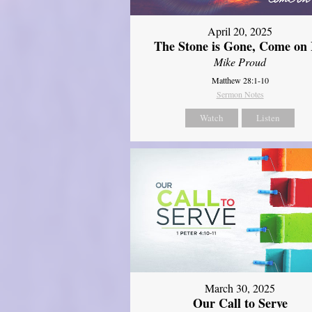
April 20, 2025
The Stone is Gone, Come on 
Mike Proud
Matthew 28:1-10
Sermon Notes
Watch
Listen
March 30, 2025
Our Call to Serve