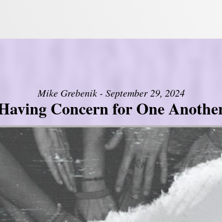
Mike Grebenik - September 29, 2024
Having Concern for One Anothe