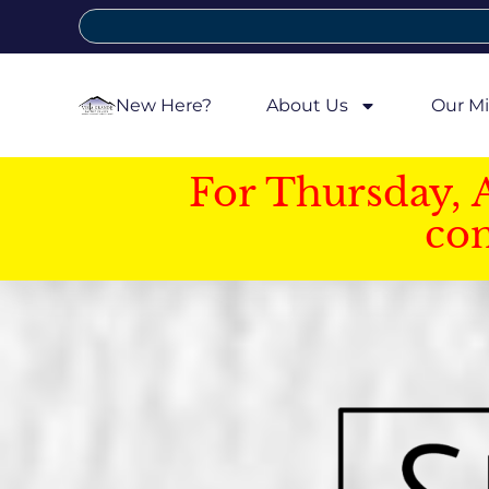
New Here?
About Us
Our Mi
For Thursday, 
con