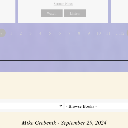
Sermon Notes
Watch
Listen
«
1
2
3
4
5
6
7
8
9
10
11
…12
Mike Grebenik - September 29, 2024