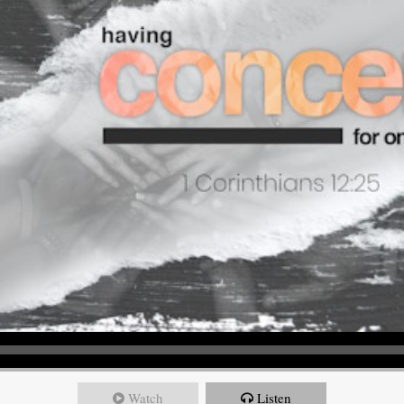
Watch
Listen