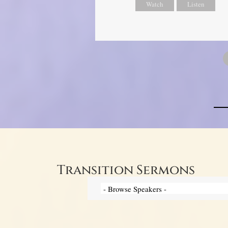
Watch
Listen
Transition Sermons