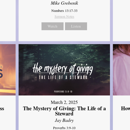
Mike Grebenik
Numbers 13:17-33
Sermon Notes
Watch
Listen
March 2, 2025
ss
The Mystery of Giving: The Life of a
How
Steward
Jay Badry
Proverbs 3:9-10