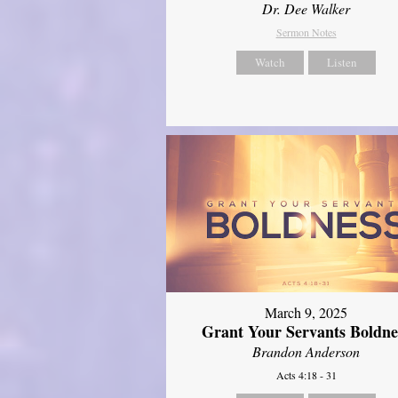
Dr. Dee Walker
Sermon Notes
Watch
Listen
March 9, 2025
Grant Your Servants Boldne
Brandon Anderson
Acts 4:18 - 31