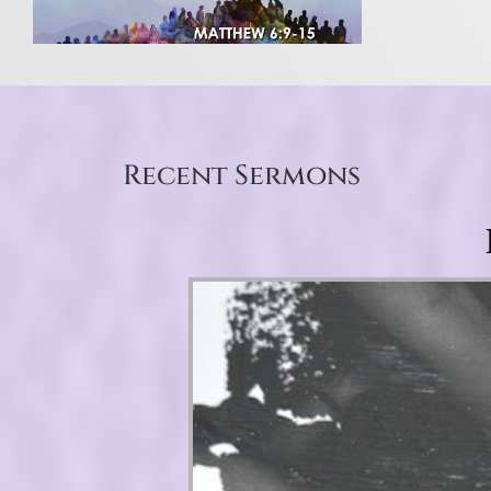
Recent Sermons