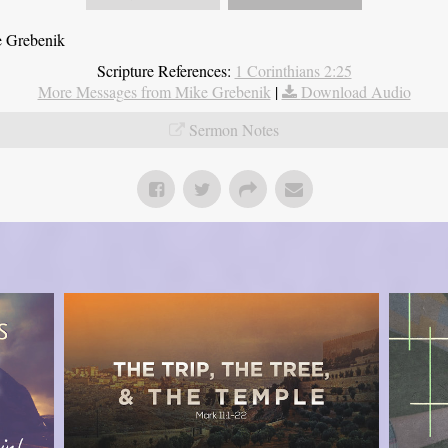
e Grebenik
Scripture References:
1 Corinthians 2:25
More Messages from Mike Grebenik
|
Download Audio
Sermon Notes