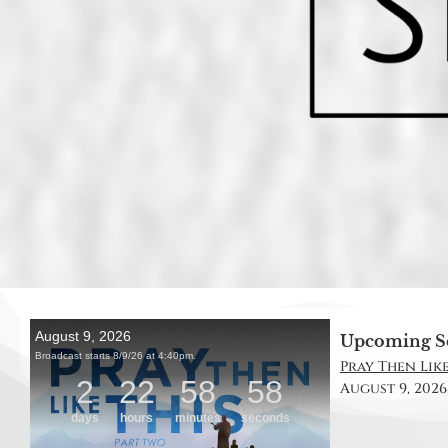
Upcoming S
Pray Then Like
August 9, 2026