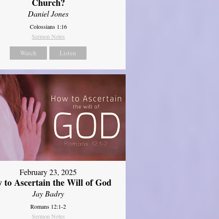
Church?
Daniel Jones
Colossians 1:16
Sermon Notes
Watch
Listen
February 23, 2025
 to Ascertain the Will of God
Jay Badry
Romans 12:1-2
Sermon Notes