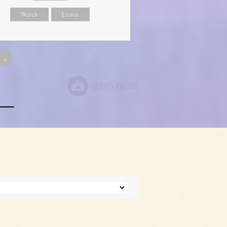
Watch
Listen
»