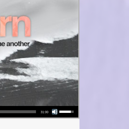
Use Up/Down Arrow keys to increase or decrease volume.
31:00