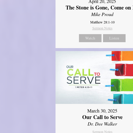
April 20, 2025
The Stone is Gone, Come on 
Mike Proud
Matthew 28:1-10
Sermon Notes
Watch
Listen
March 30, 2025
Our Call to Serve
Dr. Dee Walker
Sermon Notes