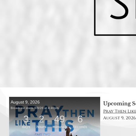
Upcoming S
Pray Then Like
August 9, 2026