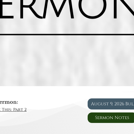
ermon:
August 9, 2026 Bu
 This: Part 2
Sermon Notes