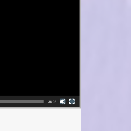
38:02