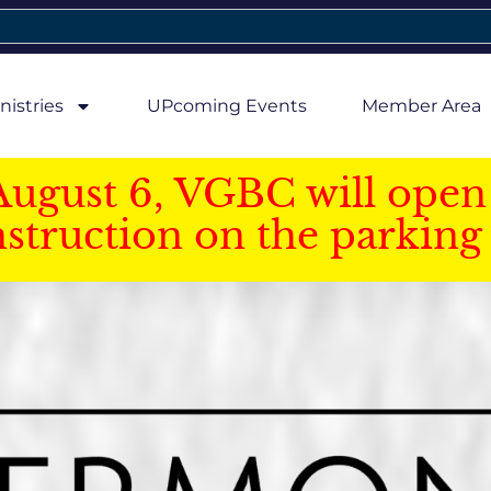
nistries
UPcoming Events
Member Area
August 6, VGBC will open 
struction on the parking 