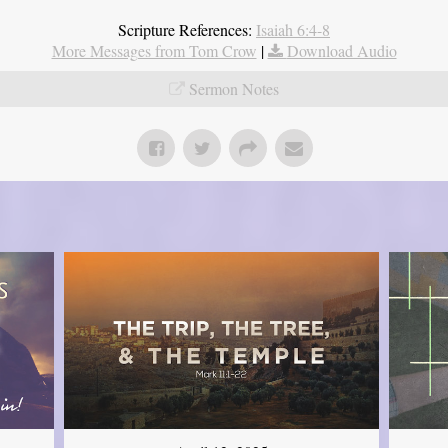
Scripture References:
Isaiah 6:4-8
More Messages from Tom Crow
|
Download Audio
Sermon Notes