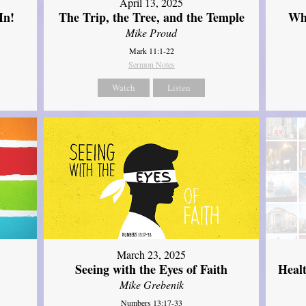
April 13, 2025
In!
The Trip, the Tree, and the Temple
Wh
Mike Proud
Mark 11:1-22
Sermon Notes
Watch
Listen
March 23, 2025
Seeing with the Eyes of Faith
Heal
Mike Grebenik
Numbers 13:17-33