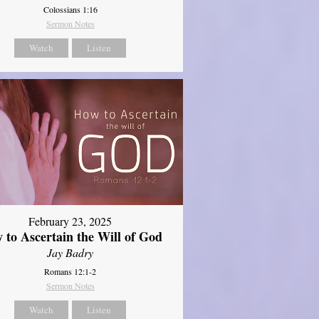
Colossians 1:16
Sermon Notes
Watch
Listen
February 23, 2025
 to Ascertain the Will of God
Jay Badry
Romans 12:1-2
Sermon Notes
Watch
Listen