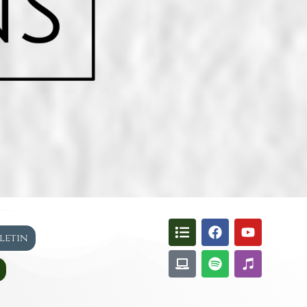
lletin