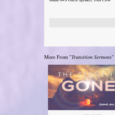
More From "
Transition Sermons
"