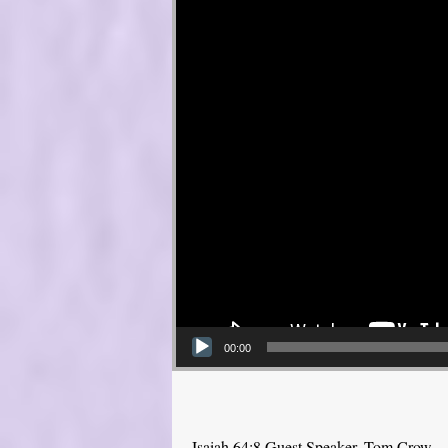
00:00
Isaiah 64:8 Guest Speaker, Tom Crow