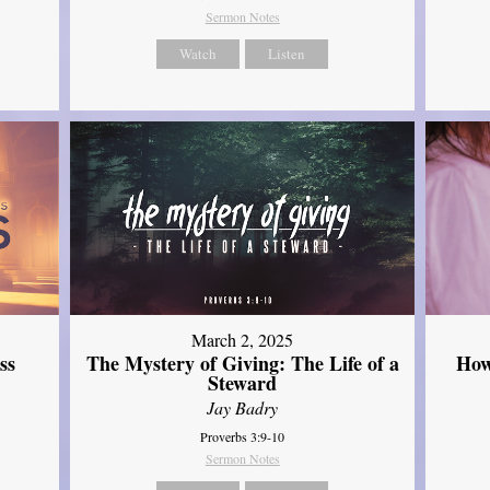
Sermon Notes
Watch
Listen
March 2, 2025
ss
The Mystery of Giving: The Life of a
How
Steward
Jay Badry
Proverbs 3:9-10
Sermon Notes