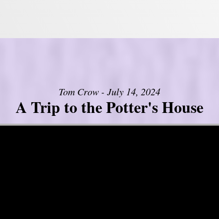
Tom Crow - July 14, 2024
A Trip to the Potter's House