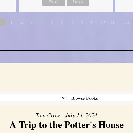
Watch
Listen
«
1
2
3
4
5
6
7
8
9
10
11
…12
Tom Crow - July 14, 2024
A Trip to the Potter's House