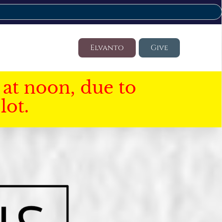
Elvanto
Give
at noon, due to
lot.