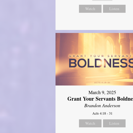
Watch
Listen
March 9, 2025
Grant Your Servants Boldne
Brandon Anderson
Acts 4:18 - 31
Watch
Listen