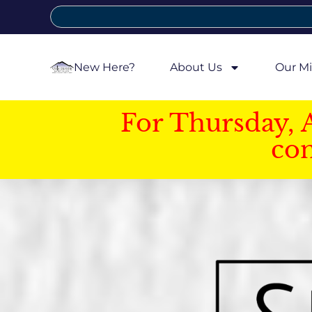
New Here?
About Us
Our Mi
For Thursday, 
con