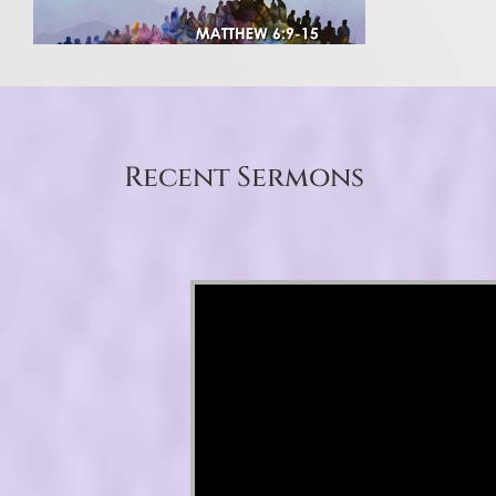
Recent Sermons
Video Player