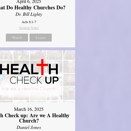
April 6, 2025
at Do Healthy Churches Do?
Dr. Bill Lighty
Acts 6:1-7
Sermon Notes
Watch
Listen
March 16, 2025
th Check up: Are we A Healthy
Church?
Daniel Jones