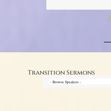
Transition Sermons