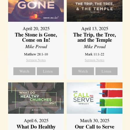
April 20, 2025
April 13, 2025
The Stone is Gone,
The Trip, the Tree,
Come on In!
and the Temple
Mike Proud
Mike Proud
Matthew 28:1-10
Mark 11:1-22
Sermon Notes
Sermon Notes
Watch
Listen
Watch
Listen
April 6, 2025
March 30, 2025
What Do Healthy
Our Call to Serve