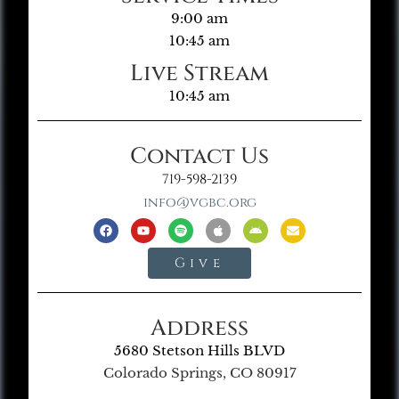
9:00 am
10:45 am
Live Stream
10:45 am
Contact Us
719-598-2139
info@vgbc.org
Give
Address
5680 Stetson Hills BLVD
Colorado Springs, CO 80917