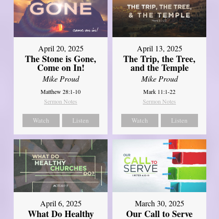
April 20, 2025
April 13, 2025
The Stone is Gone,
The Trip, the Tree,
Come on In!
and the Temple
Mike Proud
Mike Proud
Matthew 28:1-10
Mark 11:1-22
Sermon Notes
Sermon Notes
Watch
Listen
Watch
Listen
April 6, 2025
March 30, 2025
What Do Healthy
Our Call to Serve