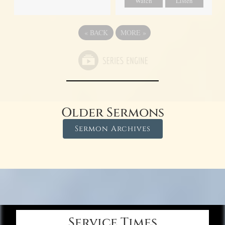
Watch
Listen
«
BACK
MORE
»
Older Sermons
Sermon Archives
Service Times