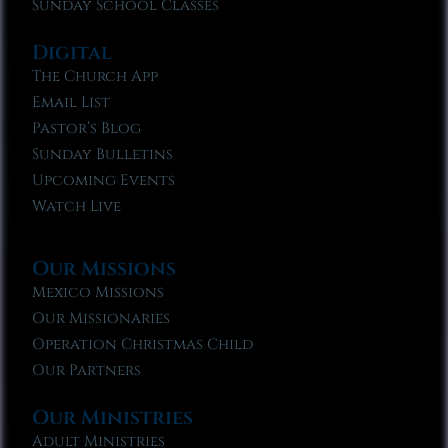
Sunday School Classes
Digital
The Church App
Email List
Pastor’s Blog
Sunday Bulletins
Upcoming Events
Watch Live
Our Missions
Mexico Missions
Our Missionaries
Operation Christmas Child
Our Partners
Our Ministries
Adult Ministries