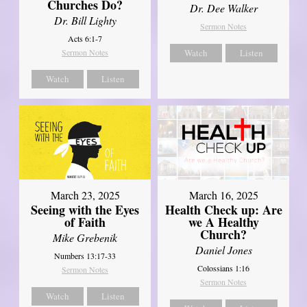
Churches Do?
Dr. Dee Walker
Dr. Bill Lighty
Sermon Notes
Acts 6:1-7
Sermon Notes
Watch
Listen
Watch
Listen
March 23, 2025
March 16, 2025
Seeing with the Eyes
Health Check up: Are
of Faith
we A Healthy
Church?
Mike Grebenik
Daniel Jones
Numbers 13:17-33
Colossians 1:16
Sermon Notes
Sermon Notes
Watch
Listen