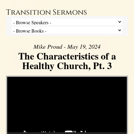
Transition Sermons
Mike Proud - May 19, 2024
The Characteristics of a
Healthy Church, Pt. 3
Video Player