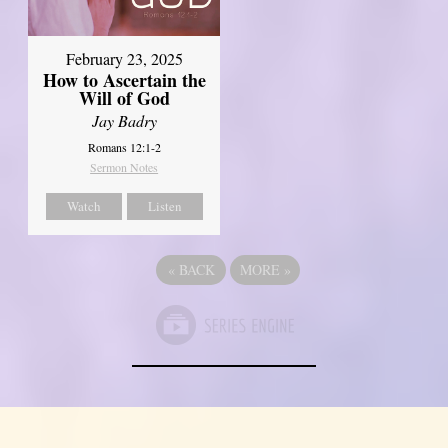
February 23, 2025
How to Ascertain the
Will of God
Jay Badry
Romans 12:1-2
Sermon Notes
Watch
Listen
«
BACK
MORE
»