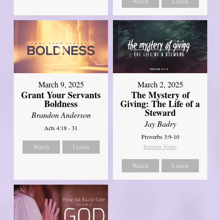
Watch
Listen
March 9, 2025
March 2, 2025
Grant Your Servants
The Mystery of
Boldness
Giving: The Life of a
Steward
Brandon Anderson
Jay Badry
Acts 4:18 - 31
Proverbs 3:9-10
Watch
Listen
Sermon Notes
Watch
Listen