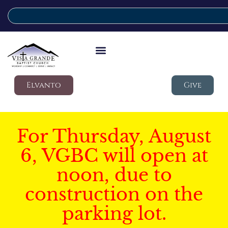
Elvanto
Give
For Thursday, August
6, VGBC will open at
noon, due to
construction on the
parking lot.