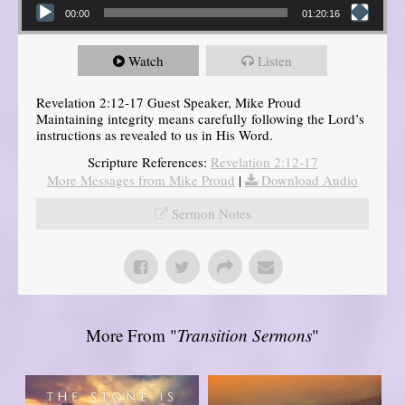
00:00
01:20:16
Watch
Listen
Revelation 2:12-17 Guest Speaker, Mike Proud
Maintaining integrity means carefully following the Lord’s
instructions as revealed to us in His Word.
Scripture References:
Revelation 2:12-17
More Messages from Mike Proud
|
Download Audio
Sermon Notes
More From "
Transition Sermons
"