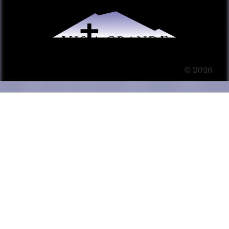
© 2026