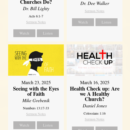
Churches Do?
Dr. Dee Walker
Dr. Bill Lighty
Sermon Notes
Acts 6:1-7
Sermon Notes
Watch
Listen
Watch
Listen
March 23, 2025
March 16, 2025
Seeing with the Eyes
Health Check up: Are
of Faith
we A Healthy
Church?
Mike Grebenik
Daniel Jones
Numbers 13:17-33
Colossians 1:16
Sermon Notes
Sermon Notes
Watch
Listen