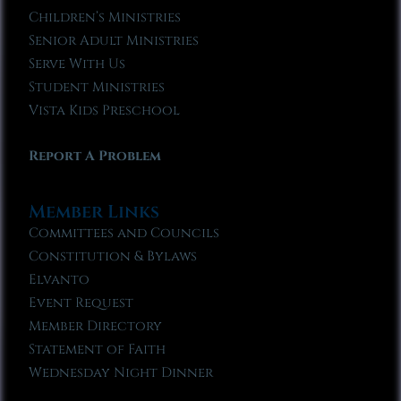
Children’s Ministries
Senior Adult Ministries
Serve With Us
Student Ministries
Vista Kids Preschool
Report A Problem
Member Links
Committees and Councils
Constitution & Bylaws
Elvanto
Event Request
Member Directory
Statement of Faith
Wednesday Night Dinner