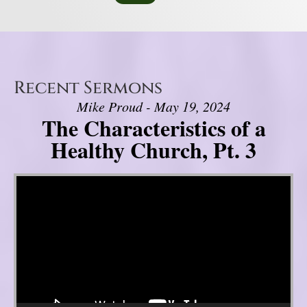
Recent Sermons
Mike Proud - May 19, 2024
The Characteristics of a
Healthy Church, Pt. 3
Video Player