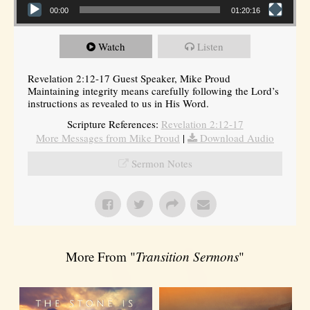
00:00
01:20:16
Watch
Listen
Revelation 2:12-17 Guest Speaker, Mike Proud
Maintaining integrity means carefully following the Lord’s
instructions as revealed to us in His Word.
Scripture References:
Revelation 2:12-17
More Messages from Mike Proud
|
Download Audio
Sermon Notes
More From "
Transition Sermons
"