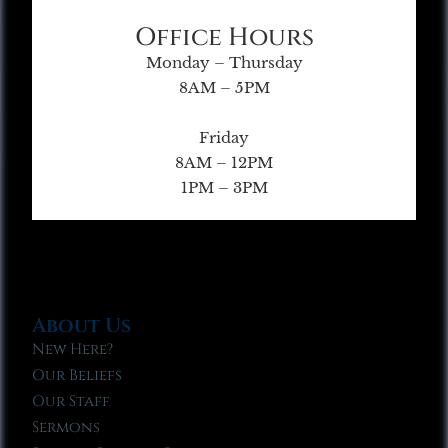
Office Hours
Monday – Thursday
8AM – 5PM
Friday
8AM – 12PM
1PM – 3PM
About Us
New Here?
Our Beliefs
Our Staff
Sermons