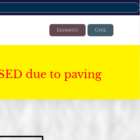
Elvanto
Give
SED due to paving