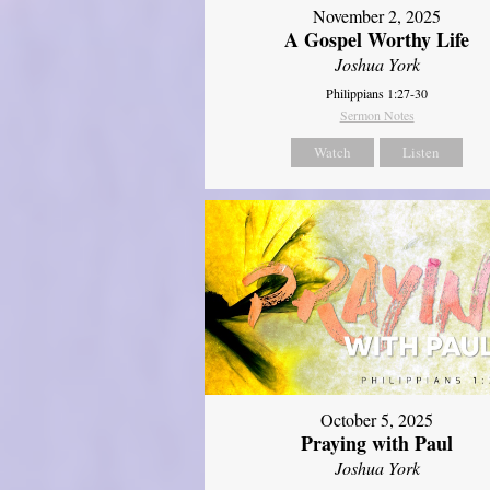
November 2, 2025
A Gospel Worthy Life
Joshua York
Philippians 1:27-30
Sermon Notes
Watch
Listen
October 5, 2025
Praying with Paul
Joshua York