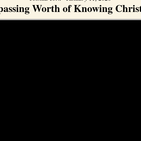
assing Worth of Knowing Christ