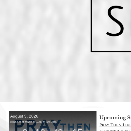
Upcoming S
Pray Then Like