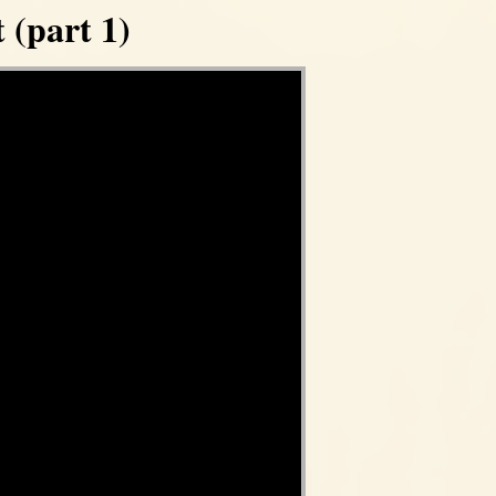
 (part 1)