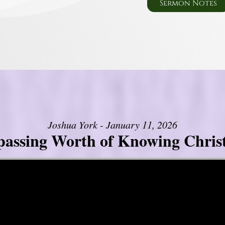
Sermon Notes
Joshua York - January 11, 2026
assing Worth of Knowing Christ