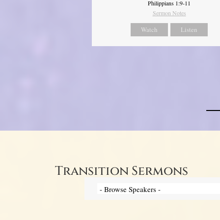
Philippians 1:9-11
Sermon Notes
Watch
Listen
Transition Sermons