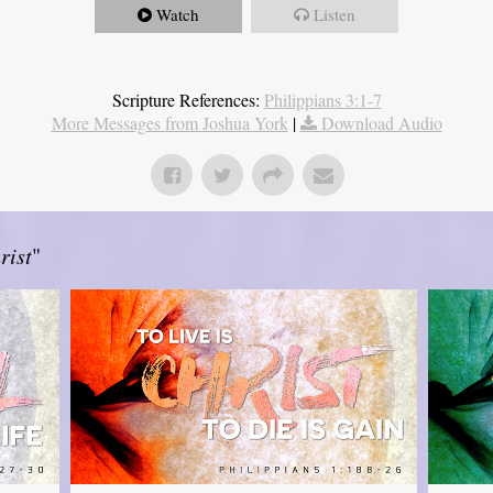
Watch
Listen
Scripture References:
Philippians 3:1-7
More Messages from Joshua York
|
Download Audio
rist
"