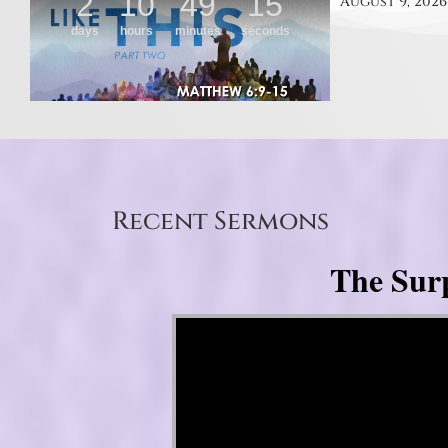
August 9, 2026
Recent Sermons
The Surp
Video Player