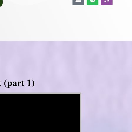
 (part 1)