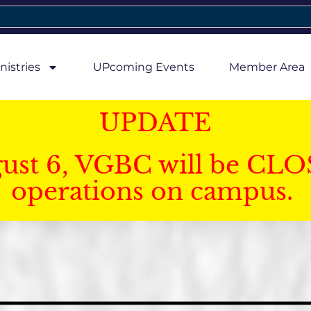
nistries
UPcoming Events
Member Area
UPDATE
gust 6, VGBC will be CLO
operations on campus.