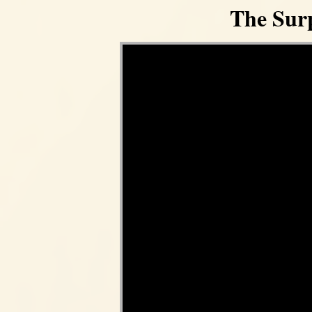
The Surp
Video Player