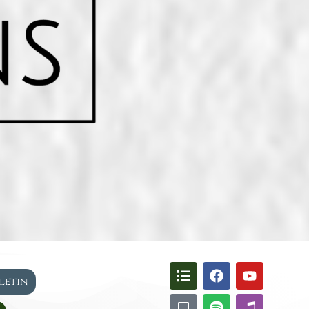
lletin