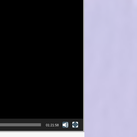
01:21:58