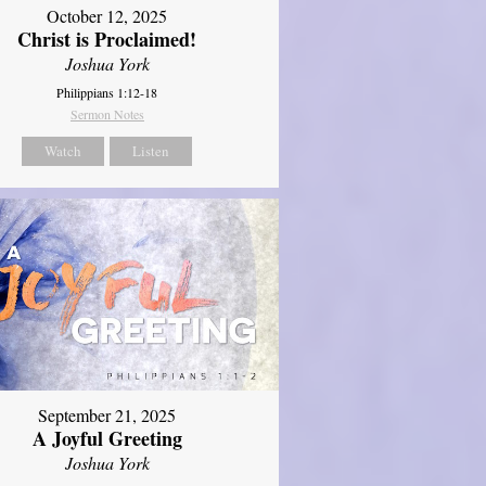
October 12, 2025
Christ is Proclaimed!
Joshua York
Philippians 1:12-18
Sermon Notes
Watch
Listen
September 21, 2025
A Joyful Greeting
Joshua York