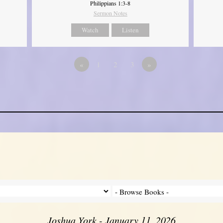
Philippians 1:3-8
Sermon Notes
Watch
Listen
«
1
2
3
»
Joshua York - January 11, 2026