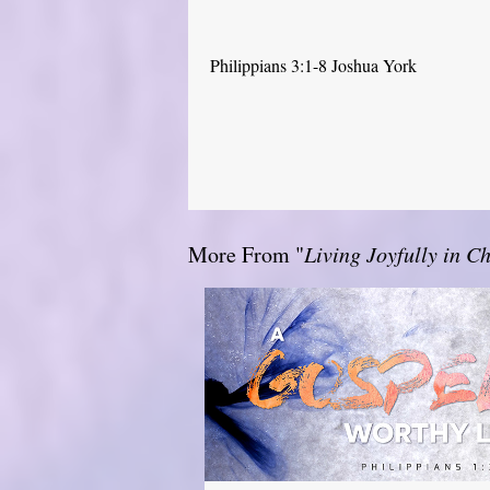
Philippians 3:1-8 Joshua York
More From "
Living Joyfully in Ch