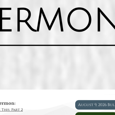
ermon:
August 9, 2026 Bu
 This: Part 2