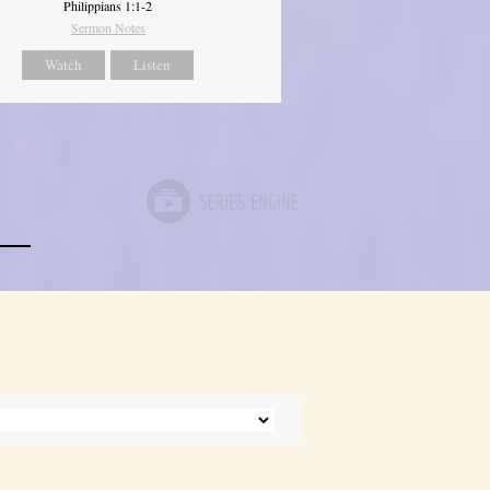
Philippians 1:1-2
Sermon Notes
Watch
Listen