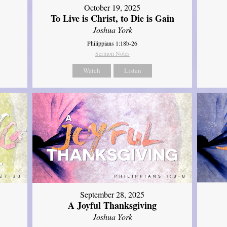
October 19, 2025
To Live is Christ, to Die is Gain
Joshua York
Philippians 1:18b-26
Sermon Notes
Watch
Listen
September 28, 2025
A Joyful Thanksgiving
Joshua York