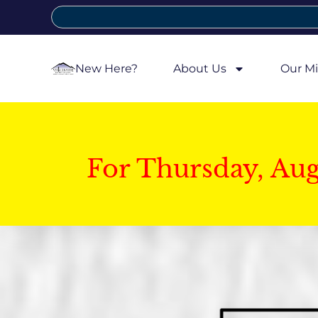
New Here?
About Us
Our Mi
For Thursday, Au