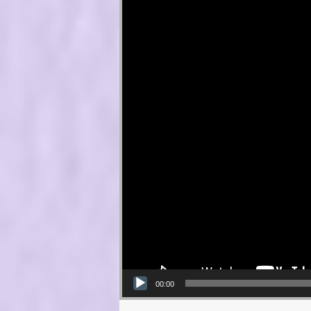
00:00