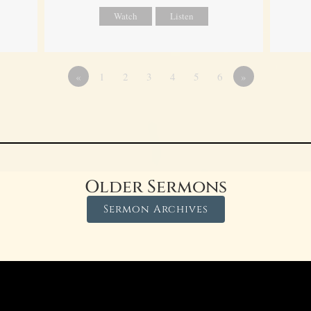
Watch
Listen
«
1
2
3
4
5
6
»
Older Sermons
Sermon Archives