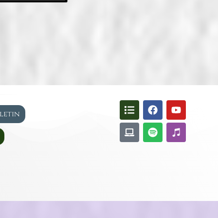
lletin