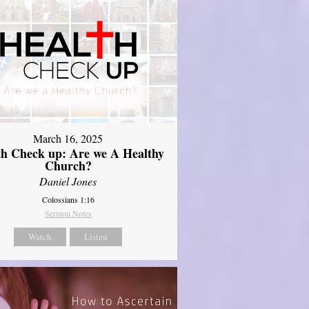
March 16, 2025
th Check up: Are we A Healthy
Church?
Daniel Jones
Colossians 1:16
Sermon Notes
Watch
Listen