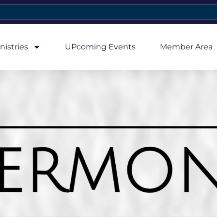
nistries
UPcoming Events
Member Area