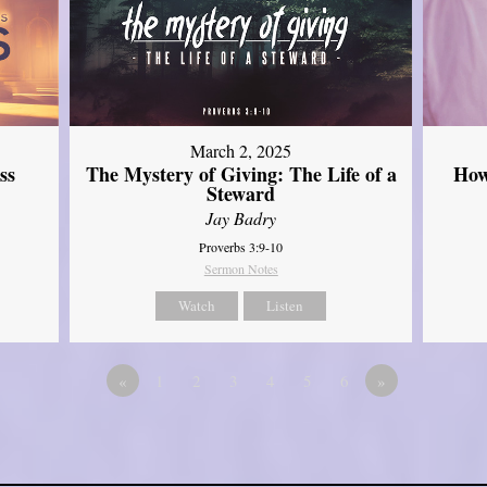
March 2, 2025
ss
The Mystery of Giving: The Life of a
How
Steward
Jay Badry
Proverbs 3:9-10
Sermon Notes
Watch
Listen
«
1
2
3
4
5
6
»