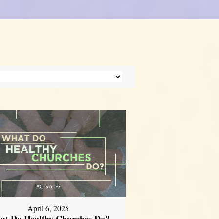
April 6, 2025
at Do Healthy Churches Do?