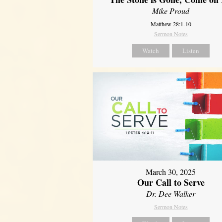
Mike Proud
Matthew 28:1-10
Sermon Notes
Watch
Listen
March 30, 2025
Our Call to Serve
Dr. Dee Walker
Sermon Notes