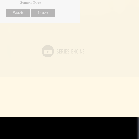
Sermon Notes
Watch
Listen