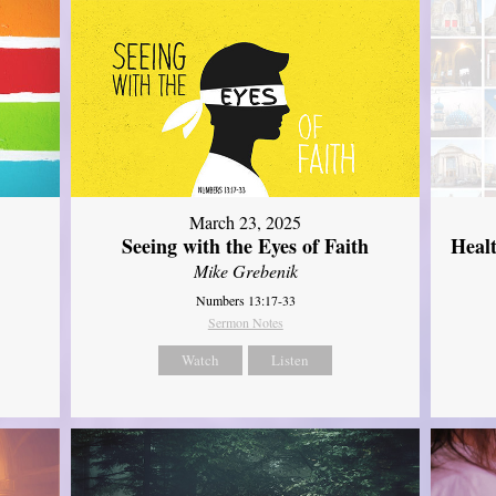
March 23, 2025
Seeing with the Eyes of Faith
Heal
Mike Grebenik
Numbers 13:17-33
Sermon Notes
Watch
Listen