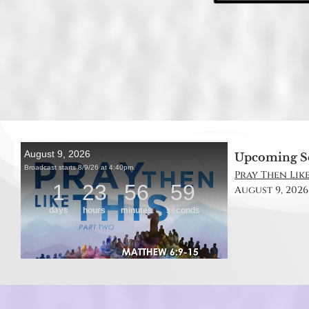
Upcoming S
Pray Then Like
August 9, 2026