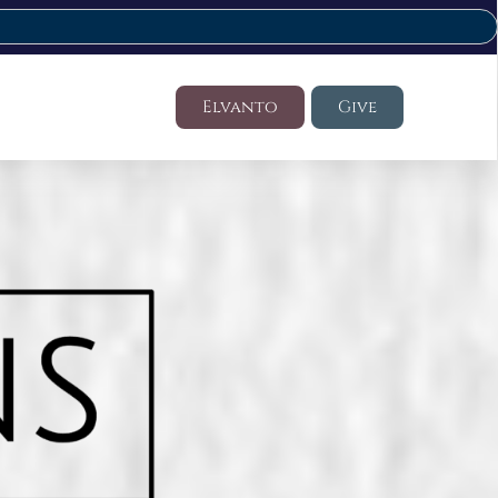
Elvanto
Give