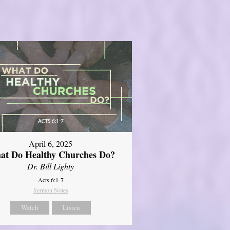
April 6, 2025
at Do Healthy Churches Do?
Dr. Bill Lighty
Acts 6:1-7
Sermon Notes
Watch
Listen