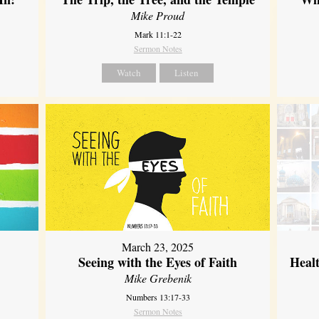
Mike Proud
Mark 11:1-22
Sermon Notes
Watch
Listen
March 23, 2025
Seeing with the Eyes of Faith
Heal
Mike Grebenik
Numbers 13:17-33
Sermon Notes