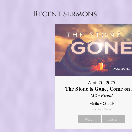
Recent Sermons
April 20, 2025
The Stone is Gone, Come on 
Mike Proud
Matthew 28:1-10
Sermon Notes
Watch
Listen