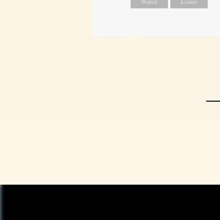
Watch
Listen