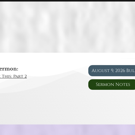
ermon:
August 9, 2026 Bu
 This: Part 2
Sermon Notes