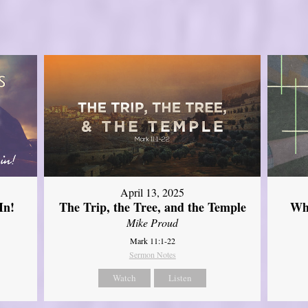
April 13, 2025
In!
The Trip, the Tree, and the Temple
Wh
Mike Proud
Mark 11:1-22
Sermon Notes
Watch
Listen