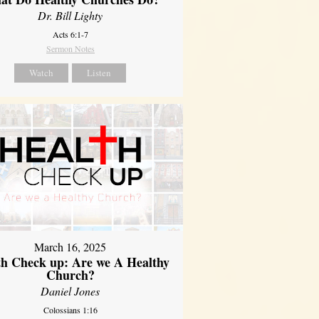
Dr. Bill Lighty
Acts 6:1-7
Sermon Notes
Watch
Listen
March 16, 2025
th Check up: Are we A Healthy
Church?
Daniel Jones
Colossians 1:16