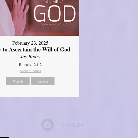
February 23, 2025
 to Ascertain the Will of God
Jay Badry
Romans 12:1-2
Sermon Notes
Watch
Listen