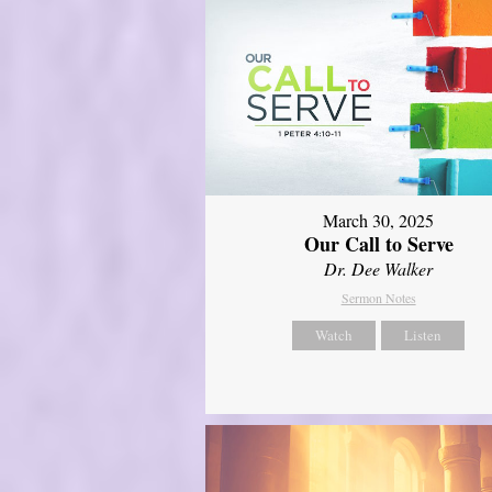
March 30, 2025
Our Call to Serve
Dr. Dee Walker
Sermon Notes
Watch
Listen