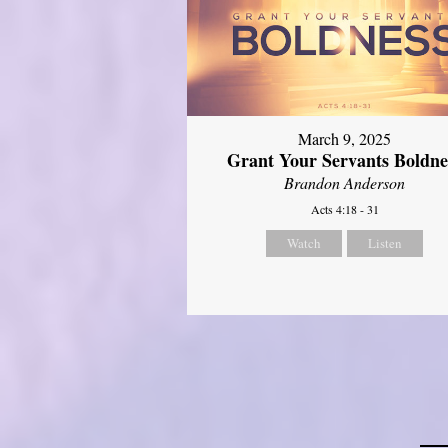
March 9, 2025
Grant Your Servants Boldne
Brandon Anderson
Acts 4:18 - 31
Watch
Listen