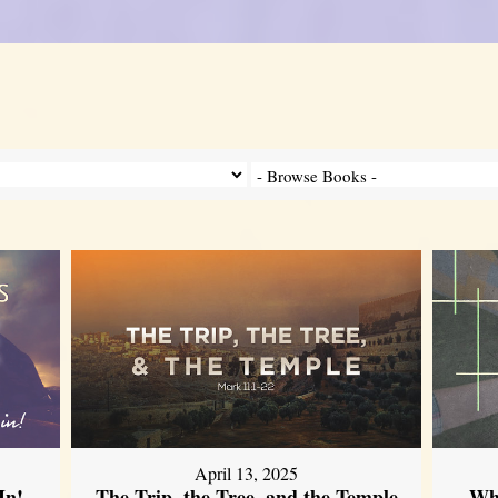
April 13, 2025
In!
The Trip, the Tree, and the Temple
Wh