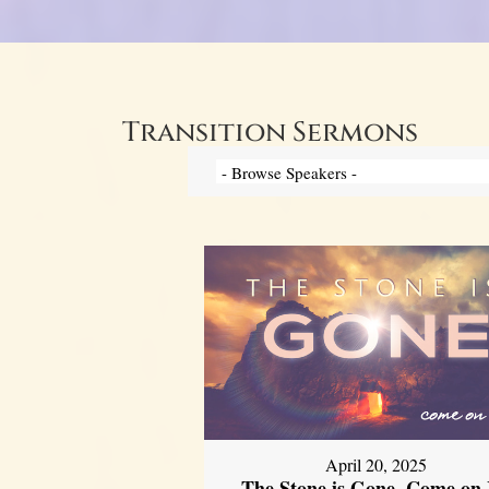
Transition Sermons
April 20, 2025
The Stone is Gone, Come on 