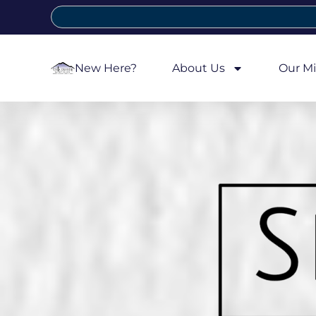
New Here?
About Us
Our Mi