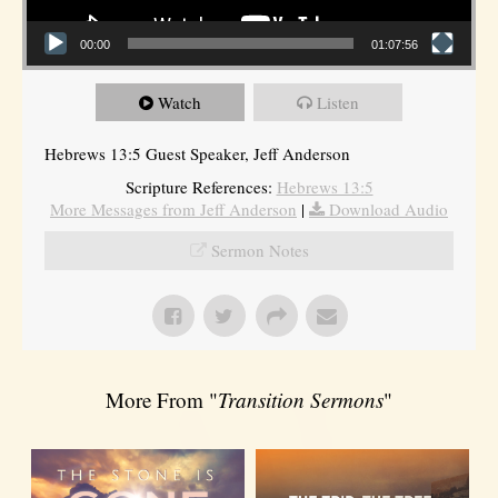
00:00
01:07:56
Watch
Listen
Hebrews 13:5 Guest Speaker, Jeff Anderson
Scripture References:
Hebrews 13:5
More Messages from Jeff Anderson
|
Download Audio
Sermon Notes
More From "
Transition Sermons
"