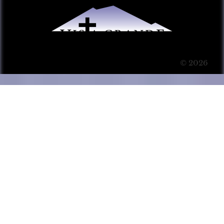
© 2026