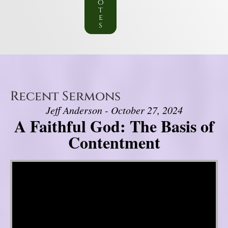
o
t
e
s
Recent Sermons
Jeff Anderson - October 27, 2024
A Faithful God: The Basis of
Contentment
Video Player