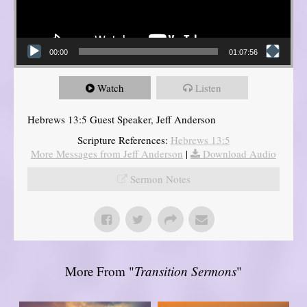
00:00
01:07:56
Watch
Listen
Hebrews 13:5 Guest Speaker, Jeff Anderson
Scripture References:
Hebrews 13:5
More Messages from Jeff Anderson
|
Download Audio
Sermon Notes
More From "
Transition Sermons
"