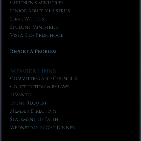
Children’s Ministries
Senior Adult Ministries
Serve With Us
Student Ministries
Vista Kids Preschool
Report A Problem
Member Links
Committees and Councils
Constitution & Bylaws
Elvanto
Event Request
Member Directory
Statement of Faith
Wednesday Night Dinner