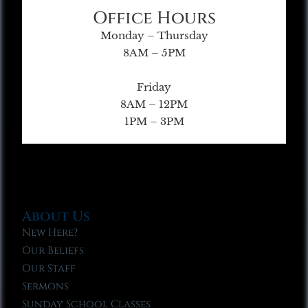
Office Hours
Monday – Thursday
8AM – 5PM
Friday
8AM – 12PM
1PM – 3PM
About Us
New Here?
Our Beliefs
Our Staff
Sermons
Sunday School Classes