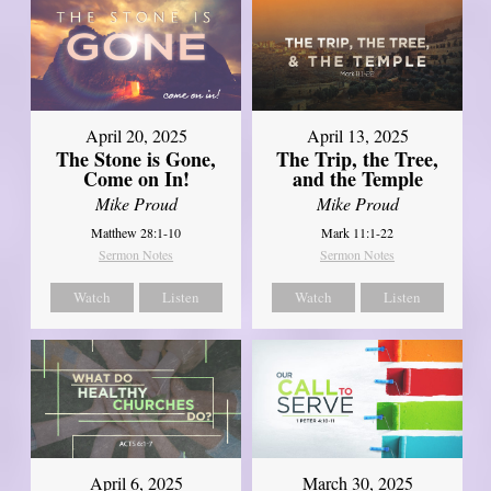
April 20, 2025
April 13, 2025
The Stone is Gone,
The Trip, the Tree,
Come on In!
and the Temple
Mike Proud
Mike Proud
Matthew 28:1-10
Mark 11:1-22
Sermon Notes
Sermon Notes
Watch
Listen
Watch
Listen
April 6, 2025
March 30, 2025