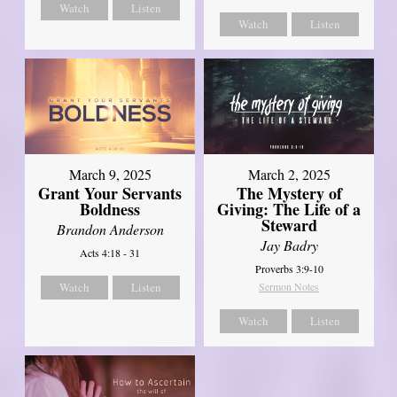
Watch
Listen
Watch
Listen
March 9, 2025
March 2, 2025
Grant Your Servants
The Mystery of
Boldness
Giving: The Life of a
Steward
Brandon Anderson
Jay Badry
Acts 4:18 - 31
Proverbs 3:9-10
Watch
Listen
Sermon Notes
Watch
Listen