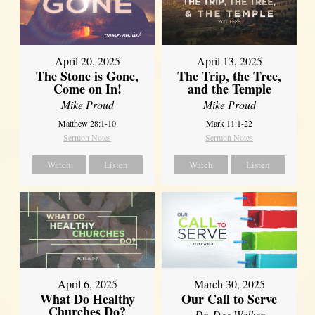
April 20, 2025
April 13, 2025
The Stone is Gone,
The Trip, the Tree,
Come on In!
and the Temple
Mike Proud
Mike Proud
Matthew 28:1-10
Mark 11:1-22
Sermon Notes
Sermon Notes
Watch
Listen
Watch
Listen
April 6, 2025
March 30, 2025
What Do Healthy
Our Call to Serve
Churches Do?
Dr. Dee Walker