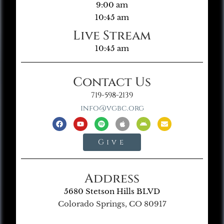
9:00 am
10:45 am
Live Stream
10:45 am
Contact Us
719-598-2139
info@vgbc.org
Give
Address
5680 Stetson Hills BLVD
Colorado Springs, CO 80917