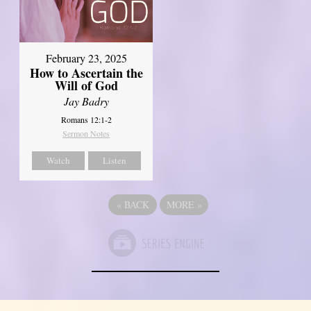
February 23, 2025
How to Ascertain the
Will of God
Jay Badry
Romans 12:1-2
Sermon Notes
Watch
Listen
«
BACK
MORE
»