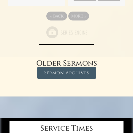
«
BACK
MORE
»
Older Sermons
Sermon Archives
Service Times