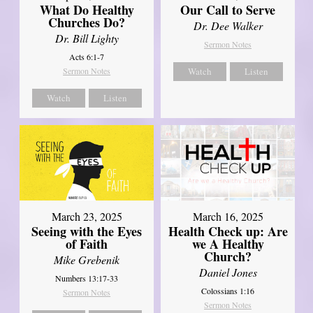
What Do Healthy
Our Call to Serve
Churches Do?
Dr. Dee Walker
Dr. Bill Lighty
Sermon Notes
Acts 6:1-7
Sermon Notes
Watch
Listen
Watch
Listen
March 23, 2025
March 16, 2025
Seeing with the Eyes
Health Check up: Are
of Faith
we A Healthy
Church?
Mike Grebenik
Daniel Jones
Numbers 13:17-33
Colossians 1:16
Sermon Notes
Sermon Notes