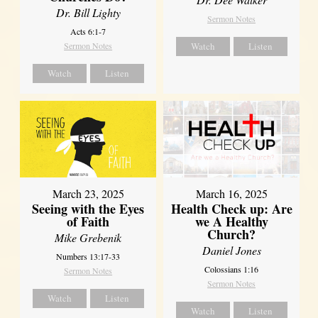
Dr. Bill Lighty
Sermon Notes
Acts 6:1-7
Sermon Notes
Watch
Listen
Watch
Listen
March 23, 2025
March 16, 2025
Seeing with the Eyes
Health Check up: Are
of Faith
we A Healthy
Church?
Mike Grebenik
Daniel Jones
Numbers 13:17-33
Colossians 1:16
Sermon Notes
Sermon Notes
Watch
Listen
Watch
Listen