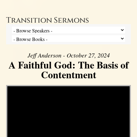
Transition Sermons
Jeff Anderson - October 27, 2024
A Faithful God: The Basis of
Contentment
Video Player