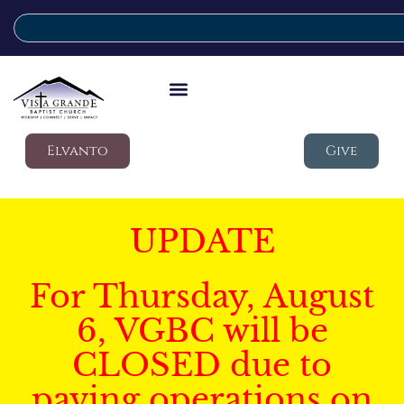
Elvanto
Give
UPDATE
For Thursday, August
6, VGBC will be
CLOSED due to
paving operations on