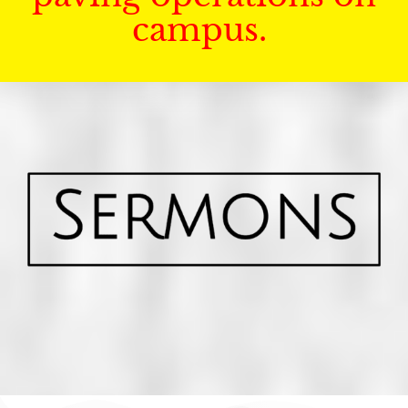
campus.