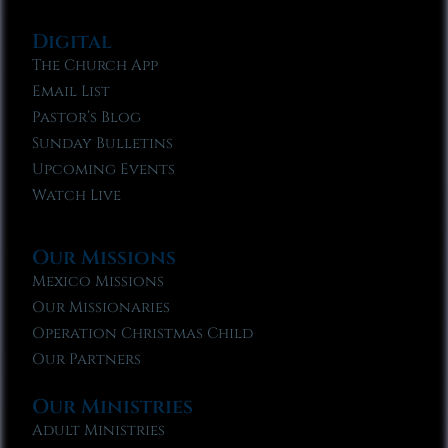
Digital
The Church App
Email List
Pastor’s Blog
Sunday Bulletins
Upcoming Events
Watch Live
Our Missions
Mexico Missions
Our Missionaries
Operation Christmas Child
Our Partners
Our Ministries
Adult Ministries