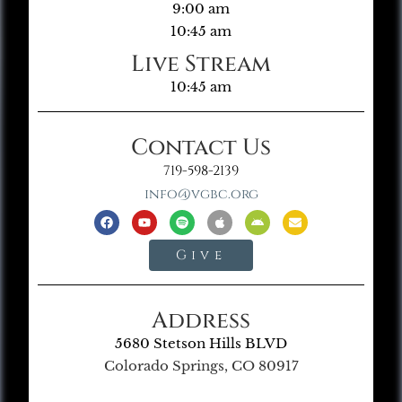
9:00 am
10:45 am
Live Stream
10:45 am
Contact Us
719-598-2139
info@vgbc.org
Give
Address
5680 Stetson Hills BLVD
Colorado Springs, CO 80917