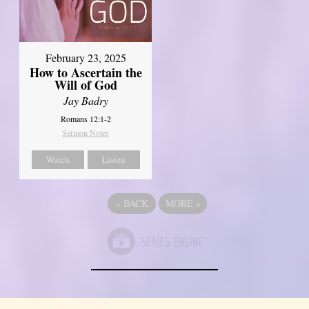
February 23, 2025
How to Ascertain the
Will of God
Jay Badry
Romans 12:1-2
Sermon Notes
Watch
Listen
«
BACK
MORE
»