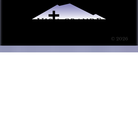
© 2026