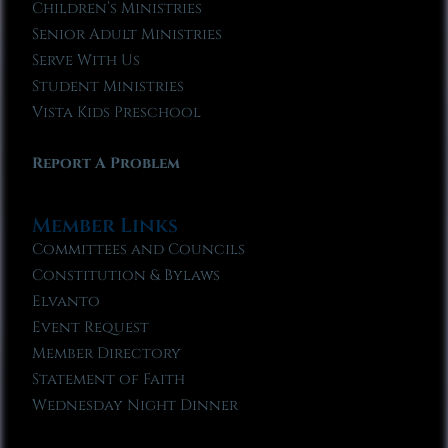
Children’s Ministries
Senior Adult Ministries
Serve With Us
Student Ministries
Vista Kids Preschool
Report A Problem
Member Links
Committees and Councils
Constitution & Bylaws
Elvanto
Event Request
Member Directory
Statement of Faith
Wednesday Night Dinner