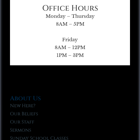
Office Hours
Monday – Thursday
8AM – 5PM
Friday
8AM – 12PM
1PM – 3PM
About Us
New Here?
Our Beliefs
Our Staff
Sermons
Sunday School Classes