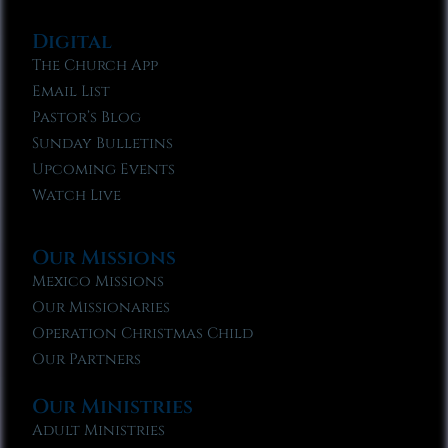
Digital
The Church App
Email List
Pastor’s Blog
Sunday Bulletins
Upcoming Events
Watch Live
Our Missions
Mexico Missions
Our Missionaries
Operation Christmas Child
Our Partners
Our Ministries
Adult Ministries