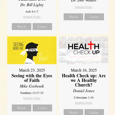
Dr. Bill Lighty
Sermon Notes
Acts 6:1-7
Sermon Notes
Watch
Listen
Watch
Listen
March 23, 2025
March 16, 2025
Seeing with the Eyes
Health Check up: Are
of Faith
we A Healthy
Church?
Mike Grebenik
Daniel Jones
Numbers 13:17-33
Colossians 1:16
Sermon Notes
Sermon Notes
Watch
Listen
Watch
Listen