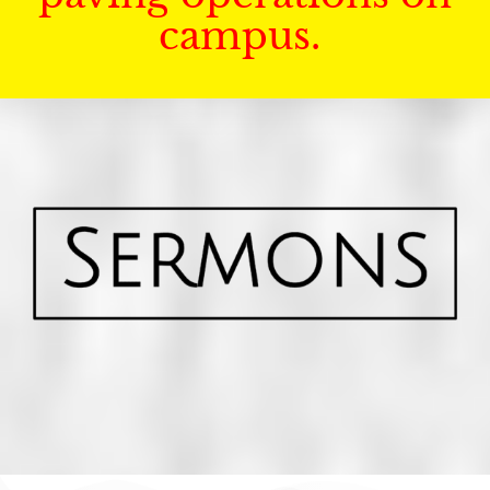
campus.