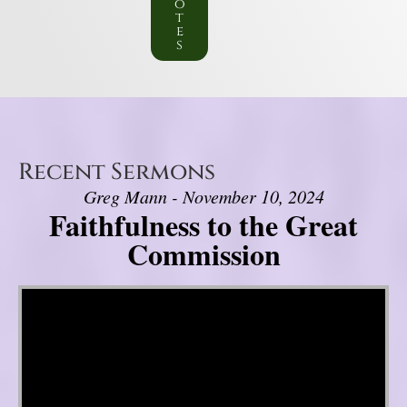
o
t
e
s
Recent Sermons
Greg Mann - November 10, 2024
Faithfulness to the Great
Commission
Video Player