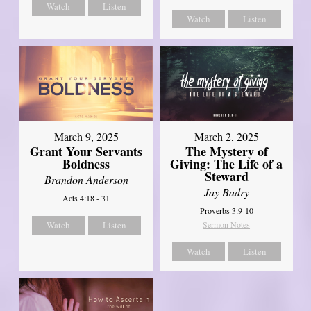
Watch
Listen
Watch
Listen
March 9, 2025
March 2, 2025
Grant Your Servants
The Mystery of
Boldness
Giving: The Life of a
Steward
Brandon Anderson
Jay Badry
Acts 4:18 - 31
Proverbs 3:9-10
Watch
Listen
Sermon Notes
Watch
Listen