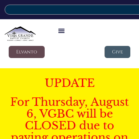
Elvanto
Give
UPDATE
For Thursday, August
6, VGBC will be
CLOSED due to
paving operations on