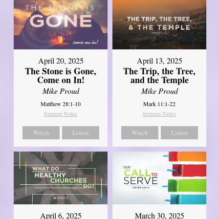
April 20, 2025
April 13, 2025
The Stone is Gone,
The Trip, the Tree,
Come on In!
and the Temple
Mike Proud
Mike Proud
Matthew 28:1-10
Mark 11:1-22
Sermon Notes
Sermon Notes
Watch
Listen
Watch
Listen
April 6, 2025
March 30, 2025