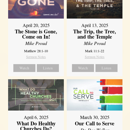
April 20, 2025
April 13, 2025
The Stone is Gone,
The Trip, the Tree,
Come on In!
and the Temple
Mike Proud
Mike Proud
Matthew 28:1-10
Mark 11:1-22
Sermon Notes
Sermon Notes
Watch
Listen
Watch
Listen
April 6, 2025
March 30, 2025
What Do Healthy
Our Call to Serve
Churches Do?
Dr. Dee Walker