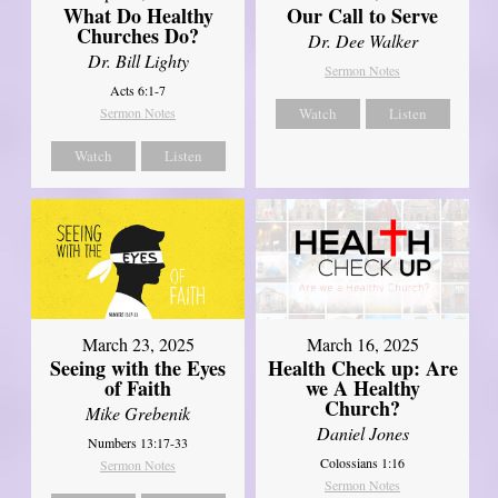
What Do Healthy
Our Call to Serve
Churches Do?
Dr. Dee Walker
Dr. Bill Lighty
Sermon Notes
Acts 6:1-7
Sermon Notes
Watch
Listen
Watch
Listen
March 23, 2025
March 16, 2025
Seeing with the Eyes
Health Check up: Are
of Faith
we A Healthy
Church?
Mike Grebenik
Daniel Jones
Numbers 13:17-33
Colossians 1:16
Sermon Notes
Sermon Notes