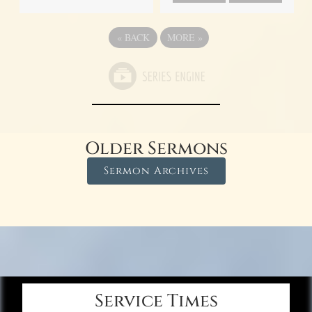
«
BACK
MORE
»
Older Sermons
Sermon Archives
Service Times