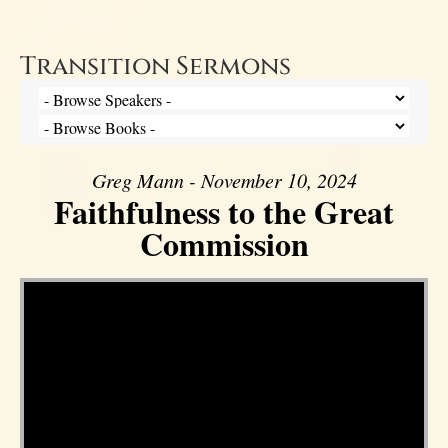
Transition Sermons
Greg Mann - November 10, 2024
Faithfulness to the Great
Commission
Video Player