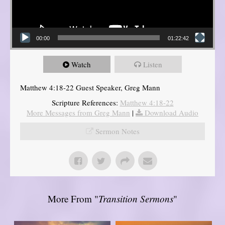
00:00
01:22:42
Watch
Listen
Matthew 4:18-22 Guest Speaker, Greg Mann
Scripture References:
Matthew 4:18-22
More Messages from Greg Mann
|
Download Audio
Sermon Notes
More From "
Transition Sermons
"