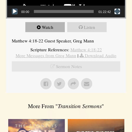
00:00
01:22:42
Watch
Listen
Matthew 4:18-22 Guest Speaker, Greg Mann
Scripture References:
Matthew 4:18-22
More Messages from Greg Mann
|
Download Audio
Sermon Notes
More From "
Transition Sermons
"