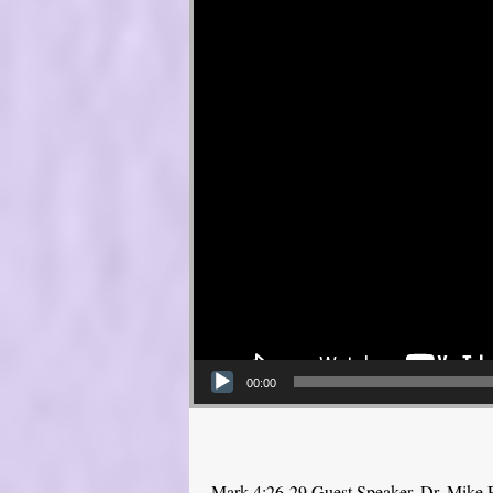
00:00
Mark 4:26-29 Guest Speaker, Dr. Mike 