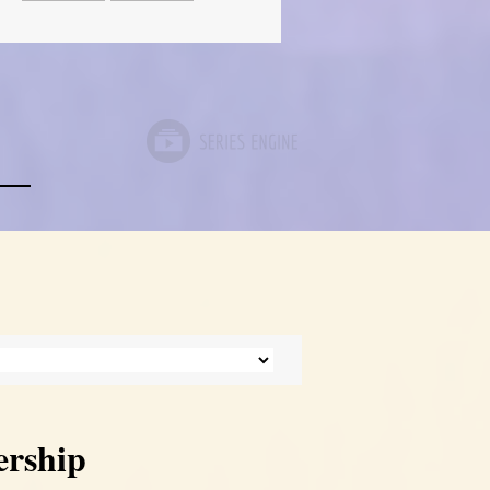
ership