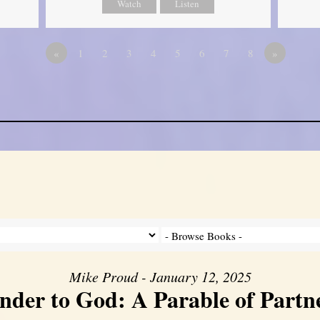
Watch
Listen
«
1
2
3
4
5
6
7
8
»
Mike Proud - January 12, 2025
nder to God: A Parable of Partn