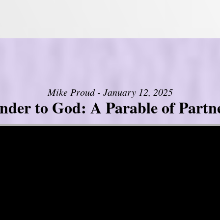
Mike Proud - January 12, 2025
nder to God: A Parable of Partn