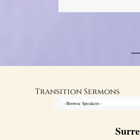
Transition Sermons
Surre