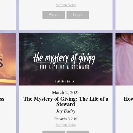
Sermon Notes
Watch
Listen
March 2, 2025
ss
The Mystery of Giving: The Life of a
How
Steward
Jay Badry
Proverbs 3:9-10
Sermon Notes