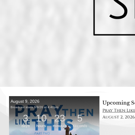
Upcoming S
Pray Then Like 
August 2, 2026