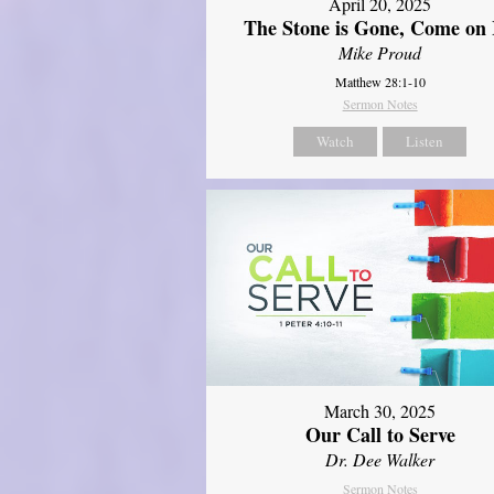
April 20, 2025
The Stone is Gone, Come on 
Mike Proud
Matthew 28:1-10
Sermon Notes
Watch
Listen
March 30, 2025
Our Call to Serve
Dr. Dee Walker
Sermon Notes