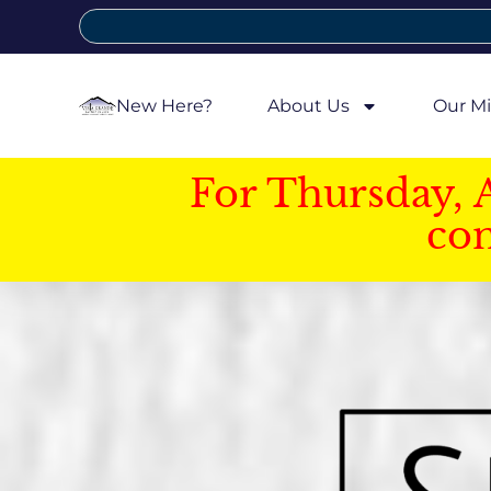
New Here?
About Us
Our Mi
For Thursday, 
con