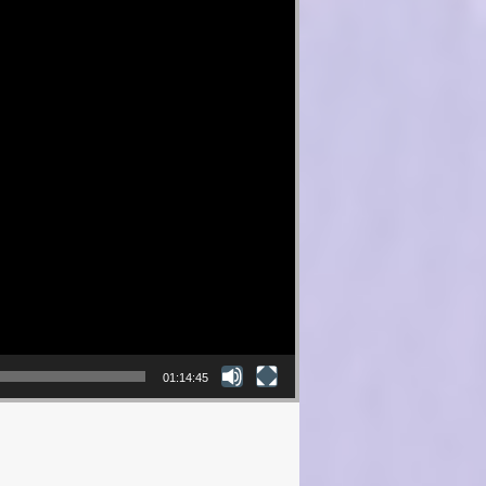
01:14:45