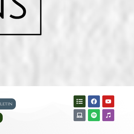
lletin