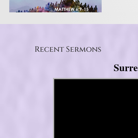
Recent Sermons
Surre
Video Player