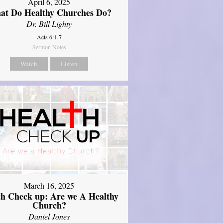
April 6, 2025
at Do Healthy Churches Do?
Dr. Bill Lighty
Acts 6:1-7
Sermon Notes
Watch
Listen
March 16, 2025
th Check up: Are we A Healthy
Church?
Daniel Jones