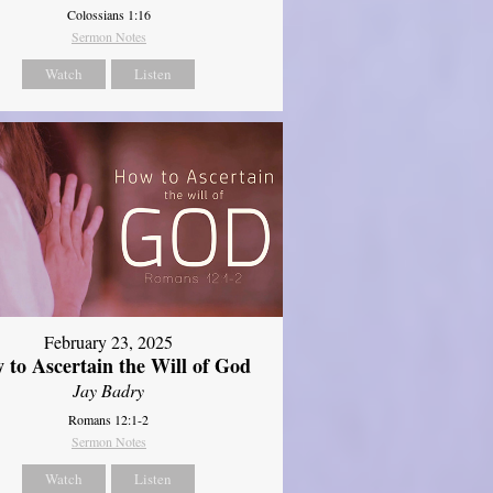
Colossians 1:16
Sermon Notes
Watch
Listen
February 23, 2025
 to Ascertain the Will of God
Jay Badry
Romans 12:1-2
Sermon Notes
Watch
Listen