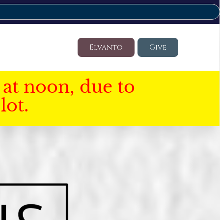
Elvanto
Give
at noon, due to
lot.