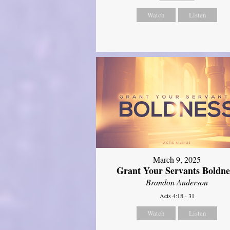
Watch
Listen
March 9, 2025
Grant Your Servants Boldne
Brandon Anderson
Acts 4:18 - 31
Watch
Listen