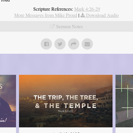
Scripture References:
Mark 4:26-29
More Messages from Mike Proud
|
Download Audio
Sermon Notes