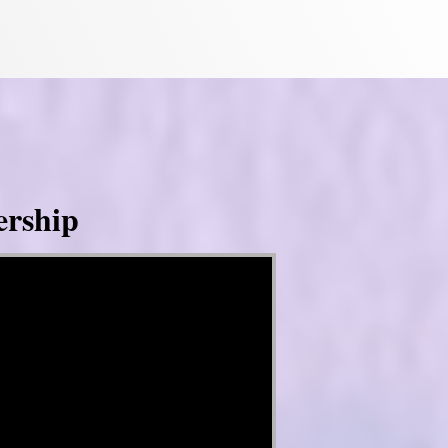
ership