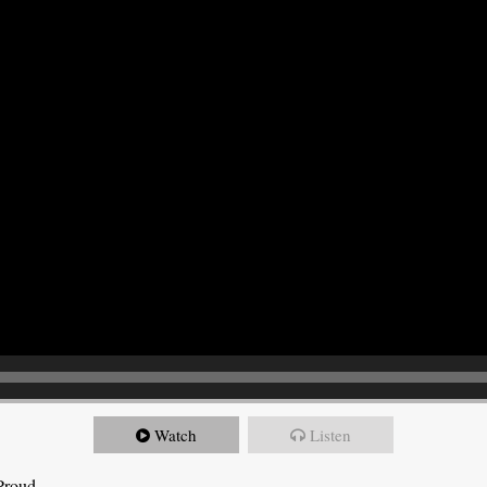
Watch
Listen
Proud