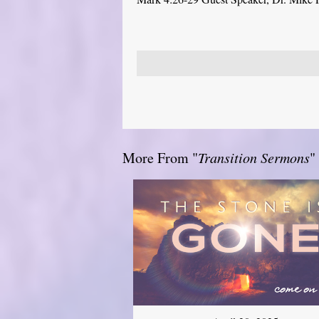
More From "
Transition Sermons
"