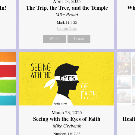
April 13, 2025
In!
The Trip, the Tree, and the Temple
Wh
Mike Proud
Mark 11:1-22
Sermon Notes
Watch
Listen
March 23, 2025
Seeing with the Eyes of Faith
Heal
Mike Grebenik
Numbers 13:17-33