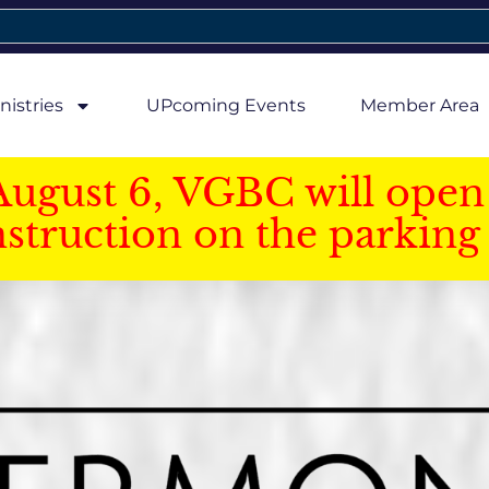
nistries
UPcoming Events
Member Area
August 6, VGBC will open 
struction on the parking 