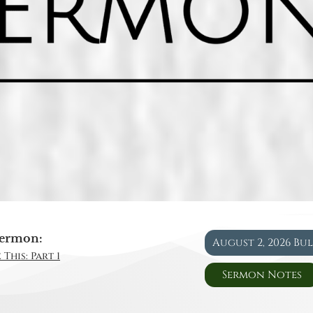
ermon:
August 2, 2026 Bu
This: Part 1
Sermon Notes