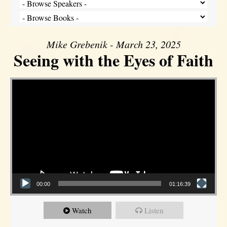
Mike Grebenik - March 23, 2025
Seeing with the Eyes of Faith
Video Player
00:00
01:16:39
Watch
Listen