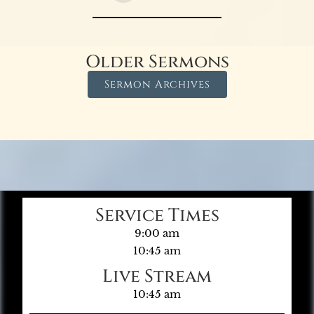
Older Sermons
Sermon Archives
Service Times
9:00 am
10:45 am
Live Stream
10:45 am