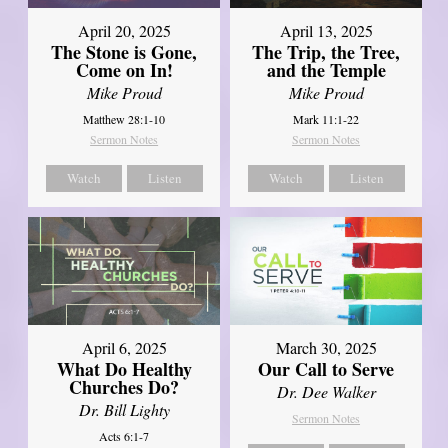
April 20, 2025
April 13, 2025
The Stone is Gone,
The Trip, the Tree,
Come on In!
and the Temple
Mike Proud
Mike Proud
Matthew 28:1-10
Mark 11:1-22
Sermon Notes
Sermon Notes
Watch
Listen
Watch
Listen
April 6, 2025
March 30, 2025
What Do Healthy
Our Call to Serve
Churches Do?
Dr. Dee Walker
Dr. Bill Lighty
Sermon Notes
Acts 6:1-7