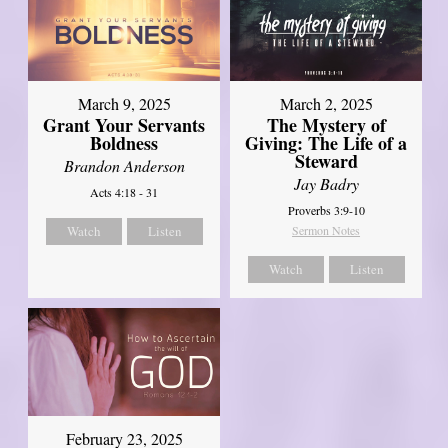
March 9, 2025
March 2, 2025
Grant Your Servants
The Mystery of
Boldness
Giving: The Life of a
Steward
Brandon Anderson
Jay Badry
Acts 4:18 - 31
Proverbs 3:9-10
Watch
Listen
Sermon Notes
Watch
Listen
February 23, 2025