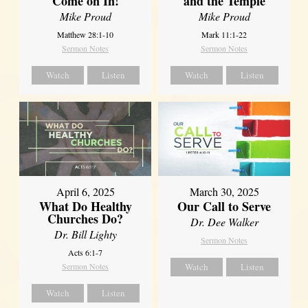
Come on In!
and the Temple
Mike Proud
Mike Proud
Matthew 28:1-10
Mark 11:1-22
Sermon Notes
Sermon Notes
Watch
Listen
Watch
Listen
April 6, 2025
March 30, 2025
What Do Healthy
Our Call to Serve
Churches Do?
Dr. Dee Walker
Dr. Bill Lighty
Sermon Notes
Acts 6:1-7
Sermon Notes
Watch
Listen
Watch
Listen