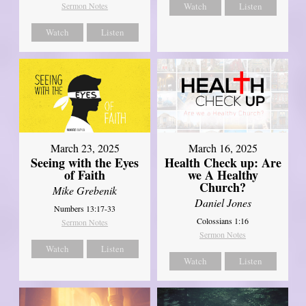
Sermon Notes
Watch
Listen
Watch
Listen
March 23, 2025
March 16, 2025
Seeing with the Eyes
Health Check up: Are
of Faith
we A Healthy
Church?
Mike Grebenik
Daniel Jones
Numbers 13:17-33
Colossians 1:16
Sermon Notes
Sermon Notes
Watch
Listen
Watch
Listen