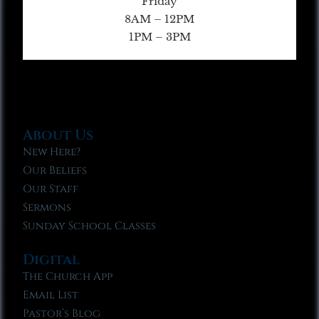
Friday
8AM – 12PM
1PM – 3PM
About Us
New Here?
Our Beliefs
Our Staff
Sermons
Sunday School Classes
Digital
The Church App
Email List
Pastor’s Blog