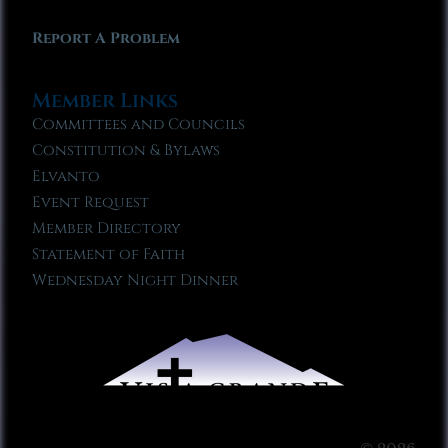
Report A Problem
Member Links
Committees and Councils
Constitution & Bylaws
Elvanto
Event Request
Member Directory
Statement of Faith
Wednesday Night Dinner