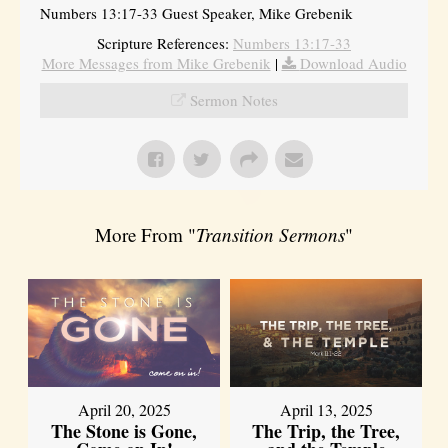
Numbers 13:17-33 Guest Speaker, Mike Grebenik
Scripture References:
Numbers 13:17-33
More Messages from Mike Grebenik
|
Download Audio
Sermon Notes
More From "
Transition Sermons
"
April 20, 2025
April 13, 2025
The Stone is Gone,
The Trip, the Tree,