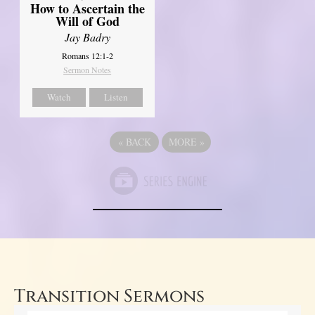
How to Ascertain the
Will of God
Jay Badry
Romans 12:1-2
Sermon Notes
Watch
Listen
«
BACK
MORE
»
Transition Sermons