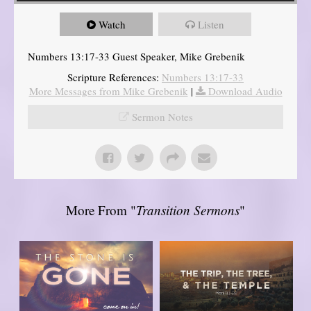
Watch
Listen
Numbers 13:17-33 Guest Speaker, Mike Grebenik
Scripture References:
Numbers 13:17-33
More Messages from Mike Grebenik
|
Download Audio
Sermon Notes
More From "
Transition Sermons
"