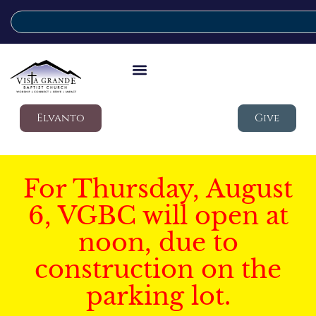
Elvanto
Give
For Thursday, August
6, VGBC will open at
noon, due to
construction on the
parking lot.