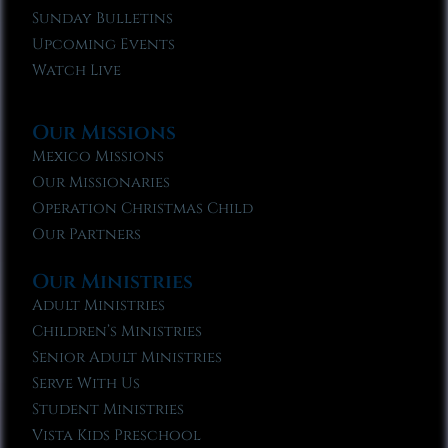
Sunday Bulletins
Upcoming Events
Watch Live
Our Missions
Mexico Missions
Our Missionaries
Operation Christmas Child
Our Partners
Our Ministries
Adult Ministries
Children’s Ministries
Senior Adult Ministries
Serve With Us
Student Ministries
Vista Kids Preschool