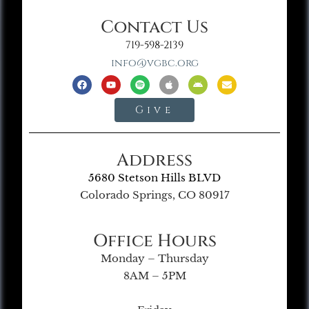
Contact Us
719-598-2139
info@vgbc.org
Give
Address
5680 Stetson Hills BLVD
Colorado Springs, CO 80917
Office Hours
Monday – Thursday
8AM – 5PM