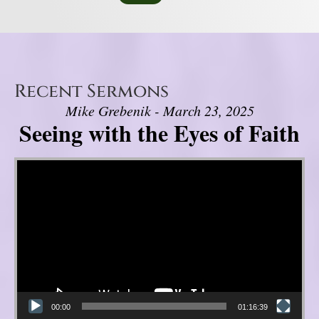
Recent Sermons
Mike Grebenik - March 23, 2025
Seeing with the Eyes of Faith
Video Player
00:00
01:16:39