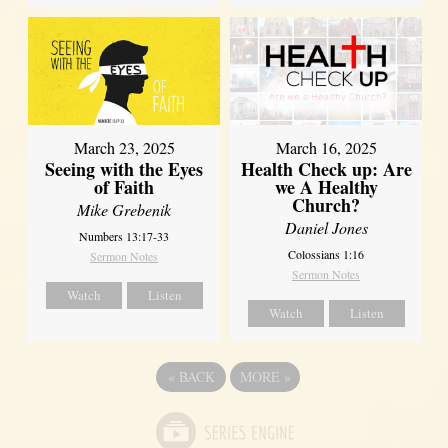
March 23, 2025
March 16, 2025
Seeing with the Eyes
Health Check up: Are
of Faith
we A Healthy
Church?
Mike Grebenik
Daniel Jones
Numbers 13:17-33
Colossians 1:16
Sermon Notes
Sermon Notes
Watch
Listen
Watch
Listen
«
BACK
MORE
»