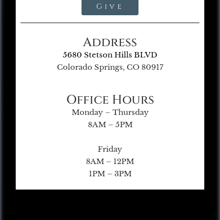
Give
Address
5680 Stetson Hills BLVD
Colorado Springs, CO 80917
Office Hours
Monday – Thursday
8AM – 5PM
Friday
8AM – 12PM
1PM – 3PM