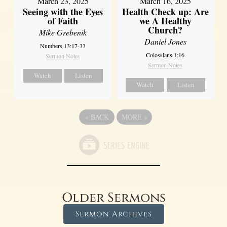
March 23, 2025
March 16, 2025
Seeing with the Eyes
Health Check up: Are
of Faith
we A Healthy
Church?
Mike Grebenik
Daniel Jones
Numbers 13:17-33
Colossians 1:16
Sermon Notes
Sermon Notes
Watch
Listen
Watch
Listen
«
BACK
MORE
»
Older Sermons
Sermon Archives