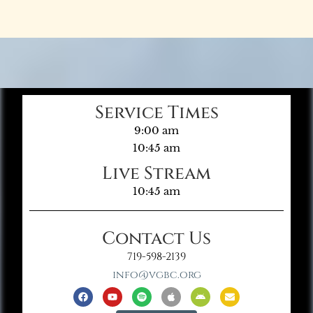
Service Times
9:00 am
10:45 am
Live Stream
10:45 am
Contact Us
719-598-2139
info@vgbc.org