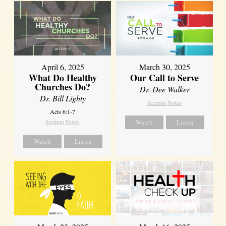
April 6, 2025
March 30, 2025
What Do Healthy
Our Call to Serve
Churches Do?
Dr. Dee Walker
Dr. Bill Lighty
Sermon Notes
Acts 6:1-7
Sermon Notes
Watch
Listen
Watch
Listen