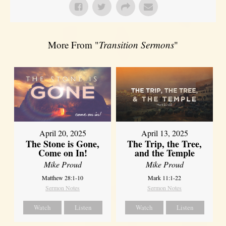
More From "
Transition Sermons
"
April 20, 2025
April 13, 2025
The Stone is Gone,
The Trip, the Tree,
Come on In!
and the Temple
Mike Proud
Mike Proud
Matthew 28:1-10
Mark 11:1-22
Sermon Notes
Sermon Notes
Watch
Listen
Watch
Listen