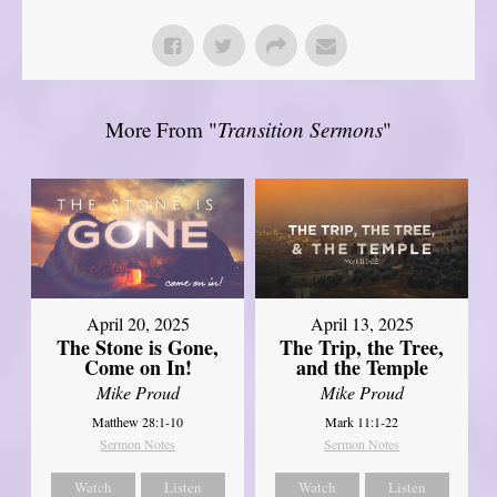
More From "
Transition Sermons
"
April 20, 2025
April 13, 2025
The Stone is Gone,
The Trip, the Tree,
Come on In!
and the Temple
Mike Proud
Mike Proud
Matthew 28:1-10
Mark 11:1-22
Sermon Notes
Sermon Notes
Watch
Listen
Watch
Listen