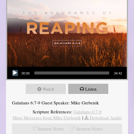
Audio Player
00:00
34:42
Watch
Listen
Galatians 6:7-9 Guest Speaker: Mike Grebenik
Scripture References:
Galatians 6:7-9
More Messages from Mike Grebenik
|
Download Audio
Sermon Notes
Sermon Notes