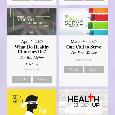
April 6, 2025
March 30, 2025
What Do Healthy
Our Call to Serve
Churches Do?
Dr. Dee Walker
Dr. Bill Lighty
Sermon Notes
Acts 6:1-7
Sermon Notes
Watch
Listen
Watch
Listen