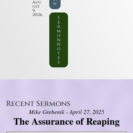
Aug
n
ust
9,
2026
S
e
r
m
o
n
N
o
t
e
s
Recent Sermons
Mike Grebenik - April 27, 2025
The Assurance of Reaping