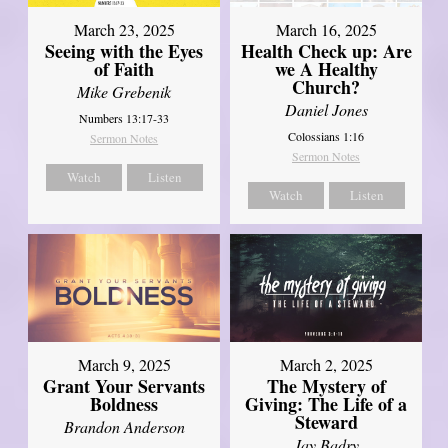
March 23, 2025
March 16, 2025
Seeing with the Eyes
Health Check up: Are
of Faith
we A Healthy
Church?
Mike Grebenik
Daniel Jones
Numbers 13:17-33
Colossians 1:16
Sermon Notes
Sermon Notes
Watch
Listen
Watch
Listen
March 9, 2025
March 2, 2025
Grant Your Servants
The Mystery of
Boldness
Giving: The Life of a
Steward
Brandon Anderson
Jay Badry