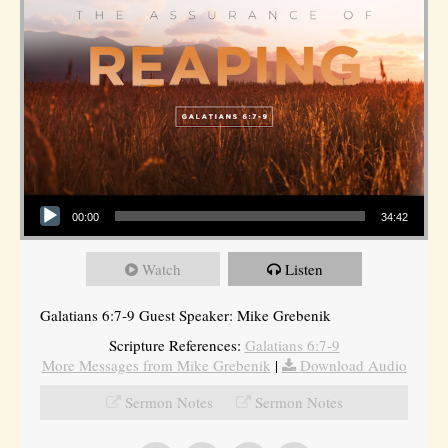
Audio Player
00:00
34:42
Watch
Listen
Galatians 6:7-9 Guest Speaker: Mike Grebenik
Scripture References:
Galatians 6:7-9
More Messages from Mike Grebenik
|
Download Audio
Sermon Notes
Sermon Notes