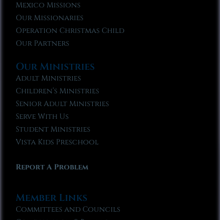
Mexico Missions
Our Missionaries
Operation Christmas Child
Our Partners
Our Ministries
Adult Ministries
Children’s Ministries
Senior Adult Ministries
Serve With Us
Student Ministries
Vista Kids Preschool
Report A Problem
Member Links
Committees and Councils