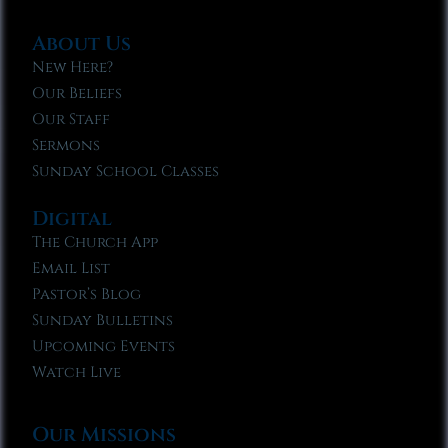
About Us
New Here?
Our Beliefs
Our Staff
Sermons
Sunday School Classes
Digital
The Church App
Email List
Pastor’s Blog
Sunday Bulletins
Upcoming Events
Watch Live
Our Missions