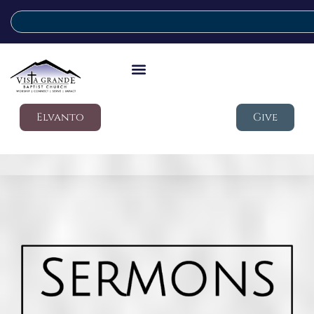
Elvanto
Give