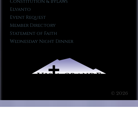
Constitution & Bylaws
Elvanto
Event Request
Member Directory
Statement of Faith
Wednesday Night Dinner
© 2026