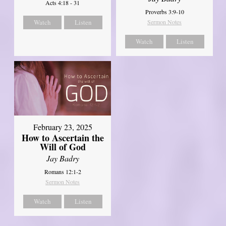
Acts 4:18 - 31
Proverbs 3:9-10
Watch
Listen
Sermon Notes
Watch
Listen
February 23, 2025
How to Ascertain the
Will of God
Jay Badry
Romans 12:1-2
Sermon Notes
Watch
Listen