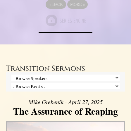
«
BACK
MORE
»
Transition Sermons
Mike Grebenik - April 27, 2025
The Assurance of Reaping