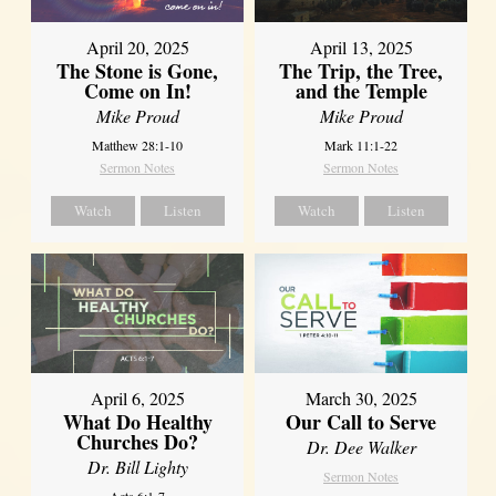
April 20, 2025
April 13, 2025
The Stone is Gone,
The Trip, the Tree,
Come on In!
and the Temple
Mike Proud
Mike Proud
Matthew 28:1-10
Mark 11:1-22
Sermon Notes
Sermon Notes
Watch
Listen
Watch
Listen
April 6, 2025
March 30, 2025
What Do Healthy
Our Call to Serve
Churches Do?
Dr. Dee Walker
Dr. Bill Lighty
Sermon Notes
Acts 6:1-7