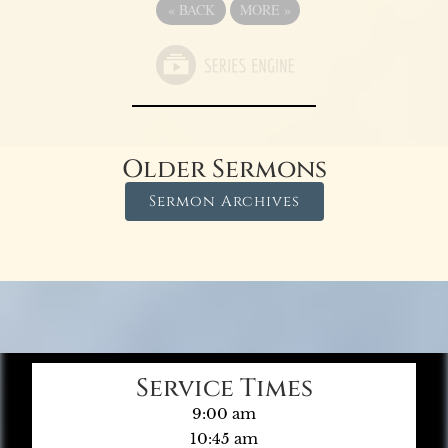
«
BACK
MORE
»
Older Sermons
Sermon Archives
Service Times
9:00 am
10:45 am