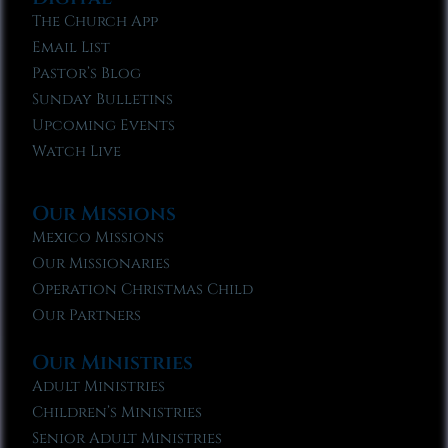
The Church App
Email List
Pastor’s Blog
Sunday Bulletins
Upcoming Events
Watch Live
Our Missions
Mexico Missions
Our Missionaries
Operation Christmas Child
Our Partners
Our Ministries
Adult Ministries
Children’s Ministries
Senior Adult Ministries