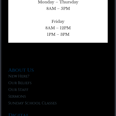
Monday – Thursday
8AM – 5PM
Friday
8AM – 12PM
1PM – 3PM
About Us
New Here?
Our Beliefs
Our Staff
Sermons
Sunday School Classes
Digital