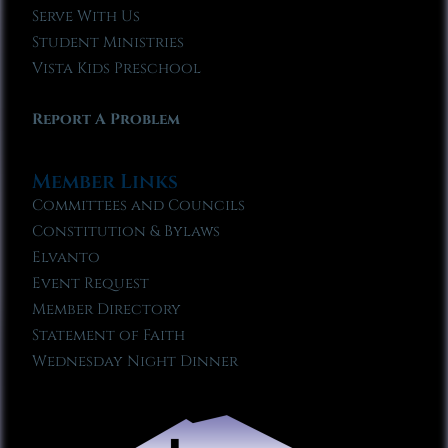
Serve With Us
Student Ministries
Vista Kids Preschool
Report A Problem
Member Links
Committees and Councils
Constitution & Bylaws
Elvanto
Event Request
Member Directory
Statement of Faith
Wednesday Night Dinner