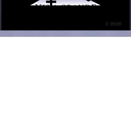
© 2026