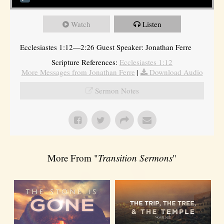
Watch
Listen
Ecclesiastes 1:12—2:26 Guest Speaker: Jonathan Ferre
Scripture References:
Ecclesiastes 1:12
More Messages from Jonathan Ferre
|
Download Audio
Sermon Notes
More From "
Transition Sermons
"