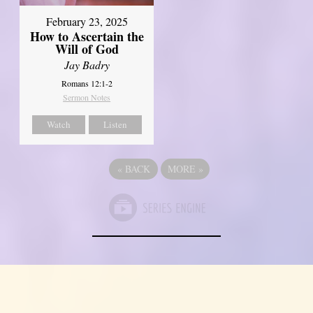
February 23, 2025
How to Ascertain the
Will of God
Jay Badry
Romans 12:1-2
Sermon Notes
Watch
Listen
«
BACK
MORE
»