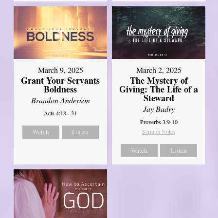
March 9, 2025
March 2, 2025
Grant Your Servants
The Mystery of
Boldness
Giving: The Life of a
Steward
Brandon Anderson
Jay Badry
Acts 4:18 - 31
Proverbs 3:9-10
Watch
Listen
Sermon Notes
Watch
Listen