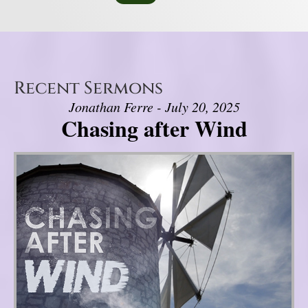
Recent Sermons
Jonathan Ferre - July 20, 2025
Chasing after Wind