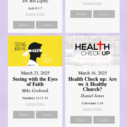
Dr. Bill Lighty
Sermon Notes
Acts 6:1-7
Sermon Notes
Watch
Listen
Watch
Listen
March 23, 2025
March 16, 2025
Seeing with the Eyes
Health Check up: Are
of Faith
we A Healthy
Church?
Mike Grebenik
Daniel Jones
Numbers 13:17-33
Colossians 1:16
Sermon Notes
Sermon Notes
Watch
Listen
Watch
Listen