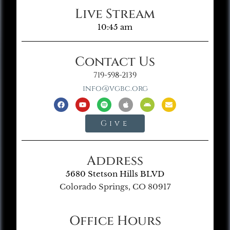
Live Stream
10:45 am
Contact Us
719-598-2139
info@vgbc.org
Give
Address
5680 Stetson Hills BLVD
Colorado Springs, CO 80917
Office Hours