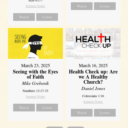
Sermon Notes
Watch
Listen
Watch
Listen
March 23, 2025
March 16, 2025
Seeing with the Eyes
Health Check up: Are
of Faith
we A Healthy
Church?
Mike Grebenik
Daniel Jones
Numbers 13:17-33
Colossians 1:16
Sermon Notes
Sermon Notes
Watch
Listen
Watch
Listen