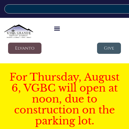
Elvanto
Give
For Thursday, August
6, VGBC will open at
noon, due to
construction on the
parking lot.