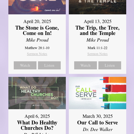
April 20, 2025
April 13, 2025
The Stone is Gone,
The Trip, the Tree,
Come on In!
and the Temple
Mike Proud
Mike Proud
Matthew 28:1-10
Mark 11:1-22
Sermon Notes
Sermon Notes
Watch
Listen
Watch
Listen
April 6, 2025
March 30, 2025
What Do Healthy
Our Call to Serve
Churches Do?
Dr. Dee Walker