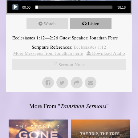
Audio Player
00:00
38:18
Watch
Listen
Ecclesiastes 1:12—2:26 Guest Speaker: Jonathan Ferre
Scripture References:
Ecclesiastes 1:12
More Messages from Jonathan Ferre
|
Download Audio
Sermon Notes
More From "
Transition Sermons
"