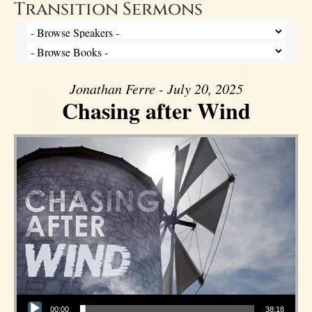
Transition Sermons
Jonathan Ferre - July 20, 2025
Chasing after Wind
Audio Player
00:00
38:18