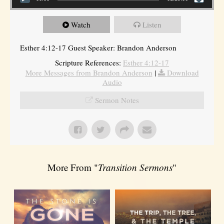
Watch
Listen
Esther 4:12-17 Guest Speaker: Brandon Anderson
Scripture References:
Esther 4:12-17
More Messages from Brandon Anderson
|
Download
Audio
Sermon Notes
More From "
Transition Sermons
"