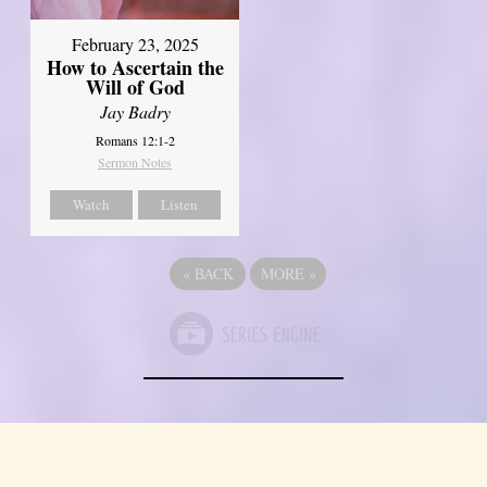
February 23, 2025
How to Ascertain the
Will of God
Jay Badry
Romans 12:1-2
Sermon Notes
Watch
Listen
«
BACK
MORE
»