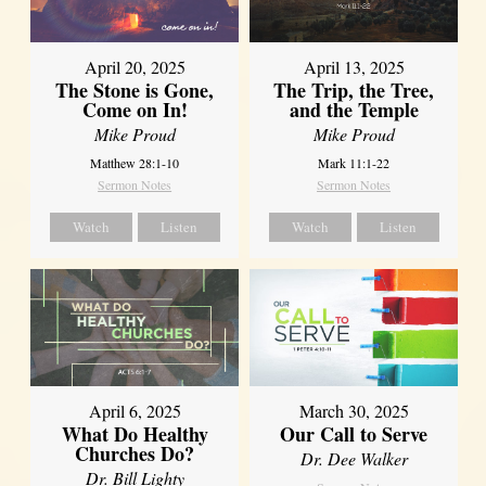
April 20, 2025
April 13, 2025
The Stone is Gone,
The Trip, the Tree,
Come on In!
and the Temple
Mike Proud
Mike Proud
Matthew 28:1-10
Mark 11:1-22
Sermon Notes
Sermon Notes
Watch
Listen
Watch
Listen
April 6, 2025
March 30, 2025
What Do Healthy
Our Call to Serve
Churches Do?
Dr. Dee Walker
Dr. Bill Lighty