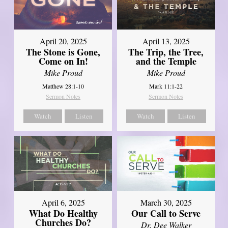
April 20, 2025
April 13, 2025
The Stone is Gone,
The Trip, the Tree,
Come on In!
and the Temple
Mike Proud
Mike Proud
Matthew 28:1-10
Mark 11:1-22
Sermon Notes
Sermon Notes
Watch
Listen
Watch
Listen
April 6, 2025
March 30, 2025
What Do Healthy
Our Call to Serve
Churches Do?
Dr. Dee Walker