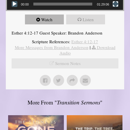
00:00
01:29:06
Watch
Listen
Esther 4:12-17 Guest Speaker: Brandon Anderson
Scripture References:
Esther 4:12-17
More Messages from Brandon Anderson
|
Download
Audio
Sermon Notes
More From "
Transition Sermons
"