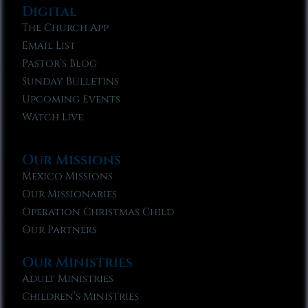
Digital
The Church App
Email List
Pastor’s Blog
Sunday Bulletins
Upcoming Events
Watch Live
Our Missions
Mexico Missions
Our Missionaries
Operation Christmas Child
Our Partners
Our Ministries
Adult Ministries
Children’s Ministries