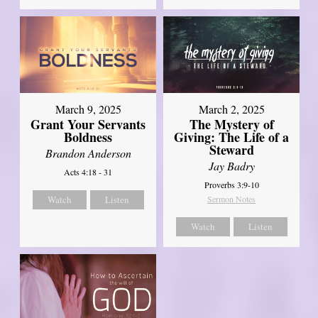
March 9, 2025
March 2, 2025
Grant Your Servants
The Mystery of
Boldness
Giving: The Life of a
Steward
Brandon Anderson
Jay Badry
Acts 4:18 - 31
Proverbs 3:9-10
Watch
Listen
Sermon Notes
Watch
Listen