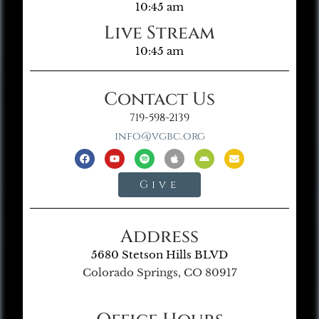
10:45 am
Live Stream
10:45 am
Contact Us
719-598-2139
info@vgbc.org
Give
Address
5680 Stetson Hills BLVD
Colorado Springs, CO 80917