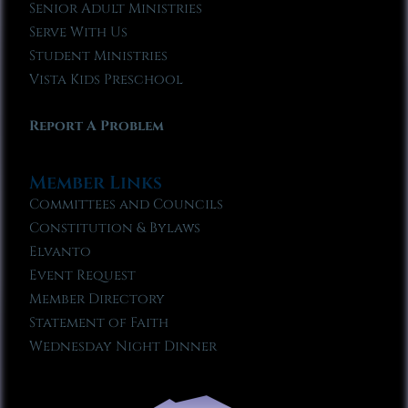
Senior Adult Ministries
Serve With Us
Student Ministries
Vista Kids Preschool
Report A Problem
Member Links
Committees and Councils
Constitution & Bylaws
Elvanto
Event Request
Member Directory
Statement of Faith
Wednesday Night Dinner