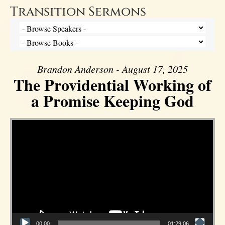
Transition Sermons
Brandon Anderson - August 17, 2025
The Providential Working of
a Promise Keeping God
Video Player
00:00
01:29:06