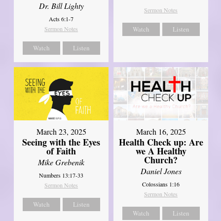
Dr. Bill Lighty
Sermon Notes
Acts 6:1-7
Sermon Notes
Watch
Listen
Watch
Listen
March 23, 2025
March 16, 2025
Seeing with the Eyes
Health Check up: Are
of Faith
we A Healthy
Church?
Mike Grebenik
Daniel Jones
Numbers 13:17-33
Colossians 1:16
Sermon Notes
Sermon Notes
Watch
Listen
Watch
Listen