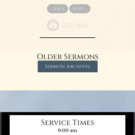
«
BACK
MORE
»
Older Sermons
Sermon Archives
Service Times
9:00 am