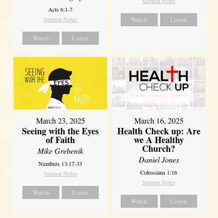
Sermon Notes
Acts 6:1-7
Sermon Notes
Watch
Listen
Watch
Listen
March 23, 2025
March 16, 2025
Seeing with the Eyes
Health Check up: Are
of Faith
we A Healthy
Church?
Mike Grebenik
Daniel Jones
Numbers 13:17-33
Colossians 1:16
Sermon Notes
Sermon Notes
Watch
Listen
Watch
Listen