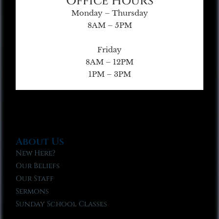
Office Hours
Monday – Thursday
8AM – 5PM
Friday
8AM – 12PM
1PM – 3PM
About Us
New Here?
Our Beliefs
Our Staff
Sermons
Sunday School Classes