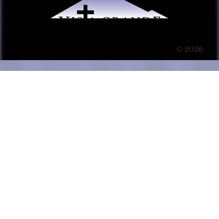
© 2026