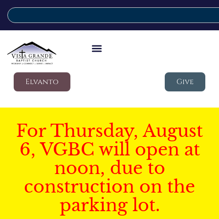
Elvanto
Give
For Thursday, August
6, VGBC will open at
noon, due to
construction on the
parking lot.