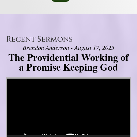
Recent Sermons
Brandon Anderson - August 17, 2025
The Providential Working of
a Promise Keeping God
Video Player