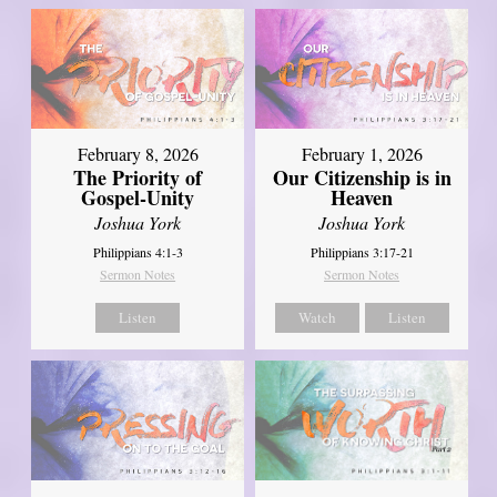
February 8, 2026
February 1, 2026
The Priority of
Our Citizenship is in
Gospel-Unity
Heaven
Joshua York
Joshua York
Philippians 4:1-3
Philippians 3:17-21
Sermon Notes
Sermon Notes
Listen
Watch
Listen