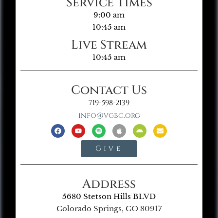
Service Times
9:00 am
10:45 am
Live Stream
10:45 am
Contact Us
719-598-2139
info@vgbc.org
Give
Address
5680 Stetson Hills BLVD
Colorado Springs, CO 80917