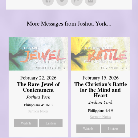
More Messages from Joshua York...
February 22, 2026
February 15, 2026
The Rare Jewel of
The Christian's Battle
Contentment
for the Mind and
Heart
Joshua York
Joshua York
Philippians 4:10-13
Philippians 4:4-9
Sermon Notes
Sermon Notes
Watch
Listen
Watch
Listen