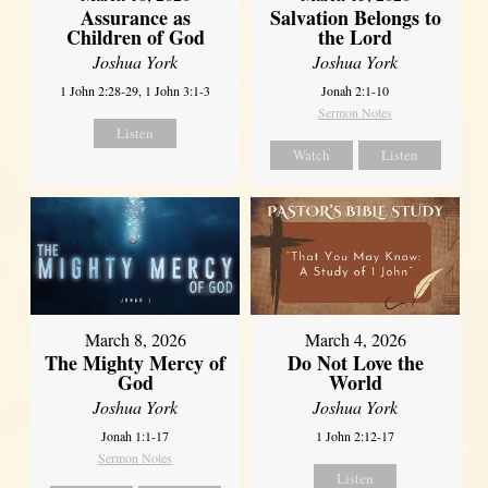
Assurance as
Salvation Belongs to
Children of God
the Lord
Joshua York
Joshua York
1 John 2:28-29, 1 John 3:1-3
Jonah 2:1-10
Sermon Notes
Listen
Watch
Listen
March 8, 2026
March 4, 2026
The Mighty Mercy of
Do Not Love the
God
World
Joshua York
Joshua York
Jonah 1:1-17
1 John 2:12-17
Sermon Notes
Listen