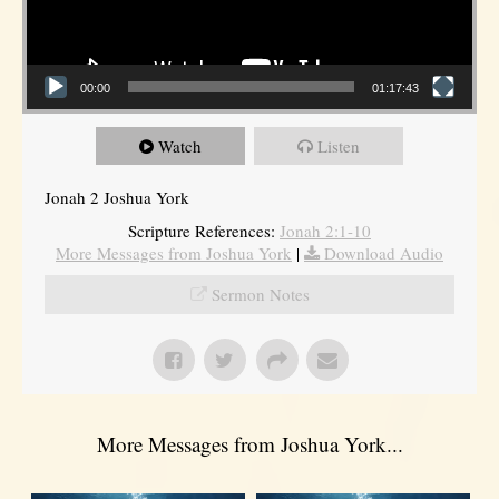
00:00
01:17:43
Watch
Listen
Jonah 2 Joshua York
Scripture References:
Jonah 2:1-10
More Messages from Joshua York
|
Download Audio
Sermon Notes
More Messages from Joshua York...