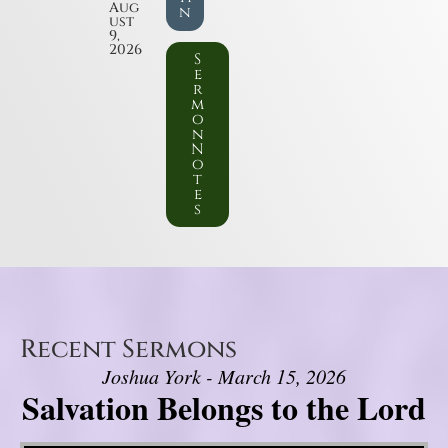
Aug
n
ust
9,
2026
S
e
r
m
o
n
N
o
t
e
s
Recent Sermons
Joshua York - March 15, 2026
Salvation Belongs to the Lord
Video Player