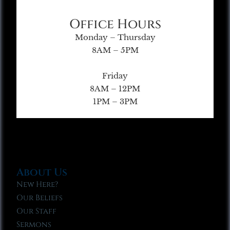
Office Hours
Monday – Thursday
8AM – 5PM
Friday
8AM – 12PM
1PM – 3PM
About Us
New Here?
Our Beliefs
Our Staff
Sermons