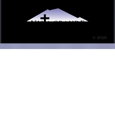
© 2026