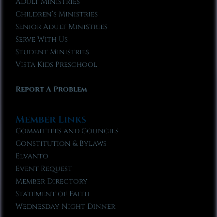
Adult Ministries
Children’s Ministries
Senior Adult Ministries
Serve With Us
Student Ministries
Vista Kids Preschool
Report A Problem
Member Links
Committees and Councils
Constitution & Bylaws
Elvanto
Event Request
Member Directory
Statement of Faith
Wednesday Night Dinner