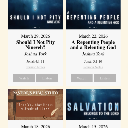
March 29, 2026
March 22, 2026
Should I Not Pity
A Repenting People
Nineveh?
and a Relenting God
Joshua York
Joshua York
Jonah 4:1-11
Jonah 3:1-10
Sermon Notes
Sermon Notes
Watch
Listen
Watch
Listen
March 18, 2026
March 15, 2026