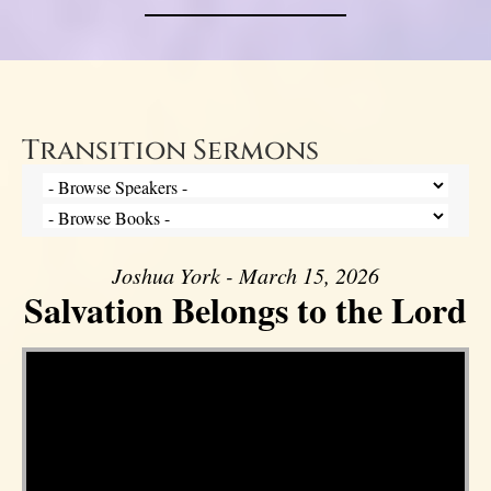
Transition Sermons
Joshua York - March 15, 2026
Salvation Belongs to the Lord
Video Player