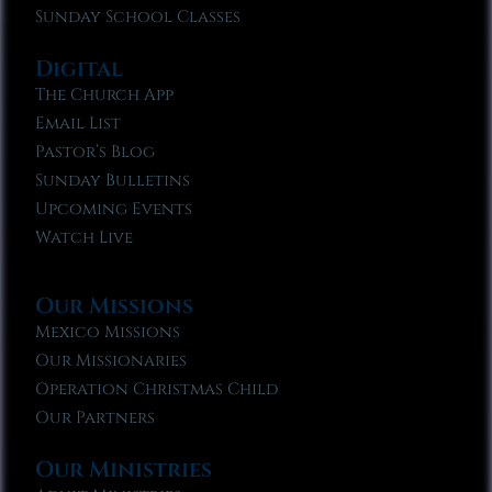
Sunday School Classes
Digital
The Church App
Email List
Pastor’s Blog
Sunday Bulletins
Upcoming Events
Watch Live
Our Missions
Mexico Missions
Our Missionaries
Operation Christmas Child
Our Partners
Our Ministries