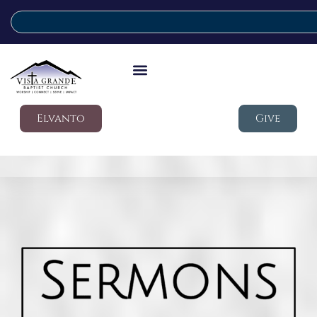
Elvanto
Give