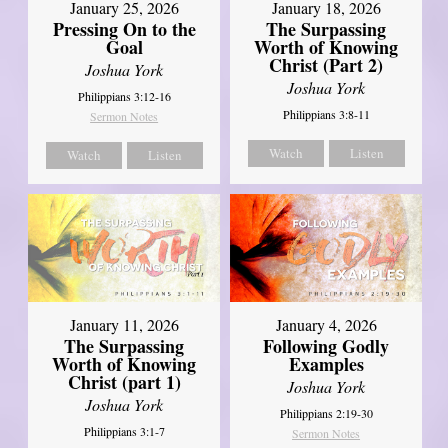
January 18, 2026
January 25, 2026
The Surpassing
Pressing On to the
Worth of Knowing
Goal
Christ (Part 2)
Joshua York
Joshua York
Philippians 3:12-16
Philippians 3:8-11
Sermon Notes
Watch
Listen
Watch
Listen
January 11, 2026
January 4, 2026
The Surpassing
Following Godly
Worth of Knowing
Examples
Christ (part 1)
Joshua York
Joshua York
Philippians 2:19-30
Philippians 3:1-7
Sermon Notes