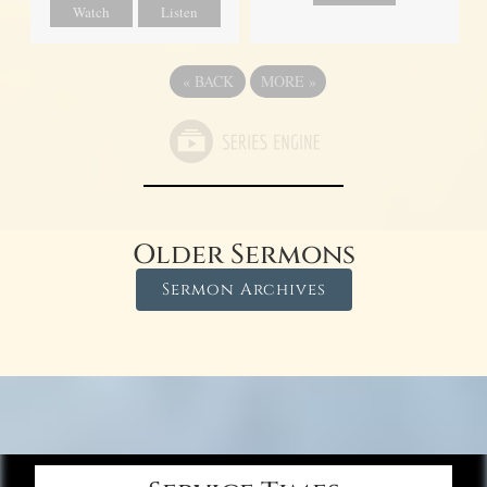
Watch
Listen
«
BACK
MORE
»
Older Sermons
Sermon Archives