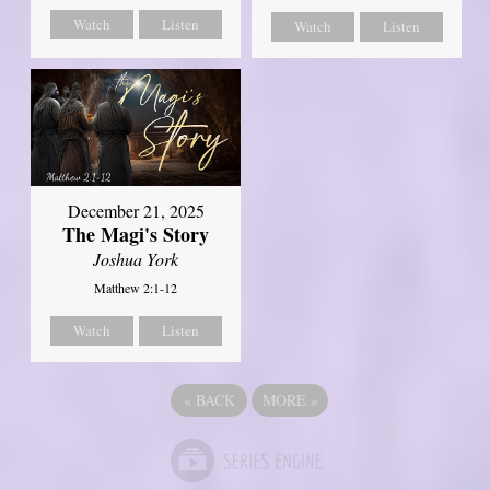
Watch
Listen
Watch
Listen
December 21, 2025
The Magi's Story
Joshua York
Matthew 2:1-12
Watch
Listen
«
BACK
MORE
»