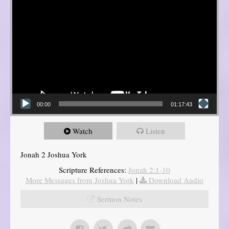
00:00
01:17:43
Watch
Listen
Jonah 2 Joshua York
Scripture References:
Jonah 2:1-10
More Messages from Joshua York
|
Download Audio
Sermon Notes