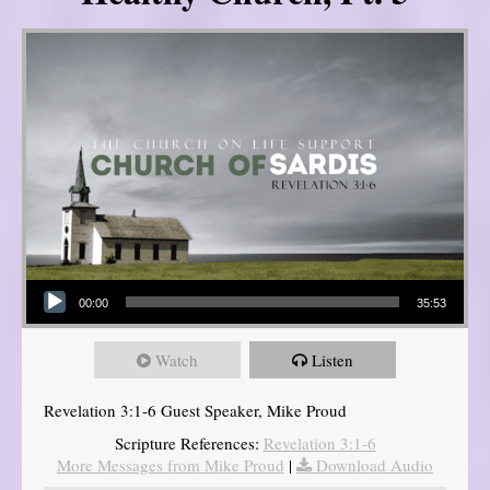
Audio Player
00:00
35:53
Watch
Listen
Revelation 3:1-6 Guest Speaker, Mike Proud
Scripture References:
Revelation 3:1-6
More Messages from Mike Proud
|
Download Audio