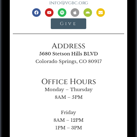
info@vgbc.org
Give
Address
5680 Stetson Hills BLVD
Colorado Springs, CO 80917
Office Hours
Monday – Thursday
8AM – 5PM
Friday
8AM – 12PM
1PM – 3PM