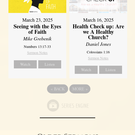
March 23, 2025
March 16, 2025
Seeing with the Eyes
Health Check up: Are
of Faith
we A Healthy
Church?
Mike Grebenik
Daniel Jones
Numbers 13:17-33
Colossians 1:16
Sermon Notes
Sermon Notes
Watch
Listen
Watch
Listen
«
BACK
MORE
»