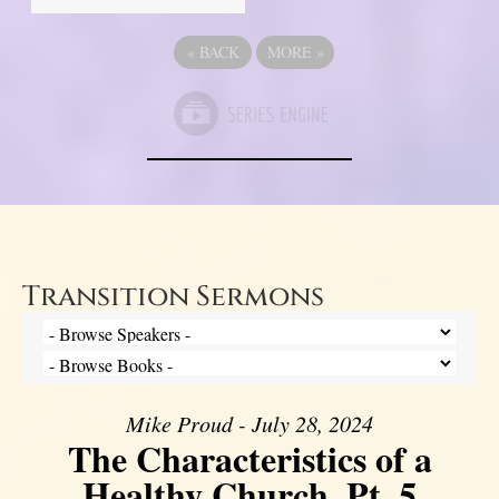
«
BACK
MORE
»
Transition Sermons
Mike Proud - July 28, 2024
The Characteristics of a
Healthy Church, Pt. 5