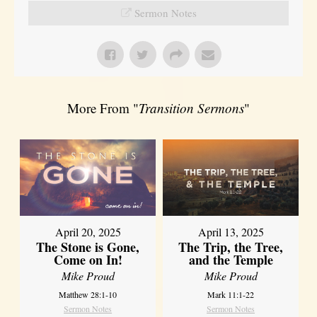
Sermon Notes
More From "
Transition Sermons
"
April 20, 2025
April 13, 2025
The Stone is Gone,
The Trip, the Tree,
Come on In!
and the Temple
Mike Proud
Mike Proud
Matthew 28:1-10
Mark 11:1-22
Sermon Notes
Sermon Notes