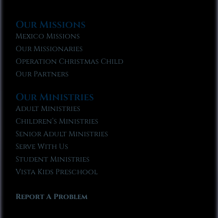
Our Missions
Mexico Missions
Our Missionaries
Operation Christmas Child
Our Partners
Our Ministries
Adult Ministries
Children’s Ministries
Senior Adult Ministries
Serve With Us
Student Ministries
Vista Kids Preschool
Report A Problem