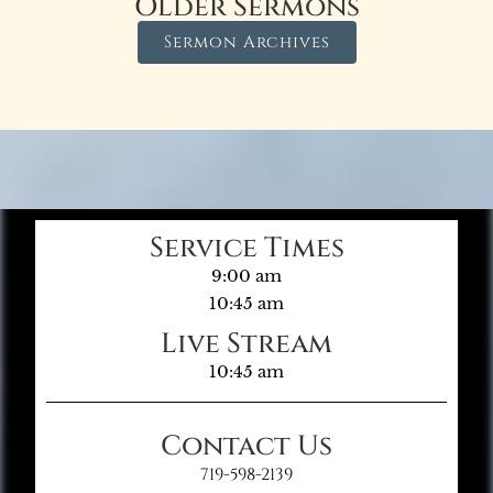
Older Sermons
Sermon Archives
Service Times
9:00 am
10:45 am
Live Stream
10:45 am
Contact Us
719-598-2139