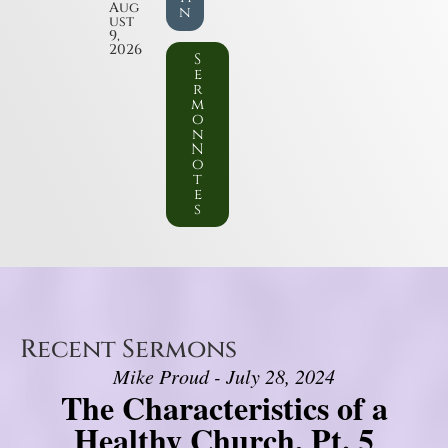
Aug
n
ust
9,
2026
S
e
r
m
o
n
N
o
t
e
s
Recent Sermons
Mike Proud - July 28, 2024
The Characteristics of a
Healthy Church, Pt. 5