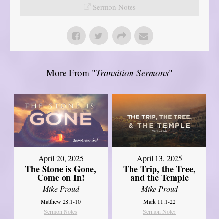
Sermon Notes
More From "
Transition Sermons
"
April 20, 2025
April 13, 2025
The Stone is Gone,
The Trip, the Tree,
Come on In!
and the Temple
Mike Proud
Mike Proud
Matthew 28:1-10
Mark 11:1-22
Sermon Notes
Sermon Notes