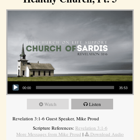
Audio Player
00:00
35:53
Watch
Listen
Revelation 3:1-6 Guest Speaker, Mike Proud
Scripture References:
Revelation 3:1-6
More Messages from Mike Proud
|
Download Audio