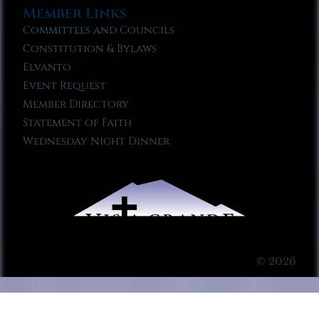
Member Links
Committees and Councils
Constitution & Bylaws
Elvanto
Event Request
Member Directory
Statement of Faith
Wednesday Night Dinner
© 2026