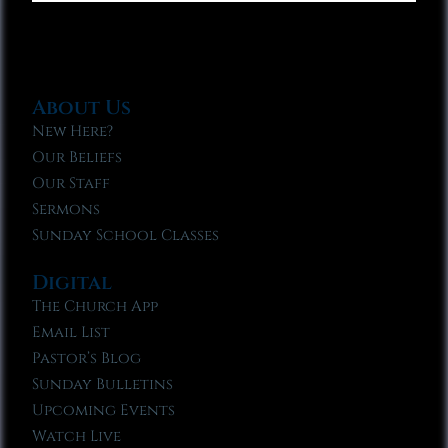
About Us
New Here?
Our Beliefs
Our Staff
Sermons
Sunday School Classes
Digital
The Church App
Email List
Pastor’s Blog
Sunday Bulletins
Upcoming Events
Watch Live