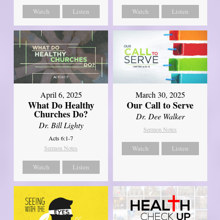
Watch
Listen
Watch
Listen
April 6, 2025
March 30, 2025
What Do Healthy
Our Call to Serve
Churches Do?
Dr. Dee Walker
Dr. Bill Lighty
Sermon Notes
Acts 6:1-7
Sermon Notes
Watch
Listen
Watch
Listen