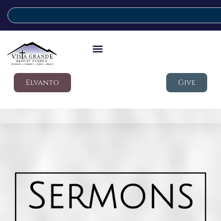
Elvanto
Give