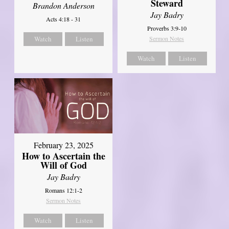
Steward
Brandon Anderson
Jay Badry
Acts 4:18 - 31
Proverbs 3:9-10
Watch
Listen
Sermon Notes
Watch
Listen
February 23, 2025
How to Ascertain the
Will of God
Jay Badry
Romans 12:1-2
Sermon Notes
Watch
Listen