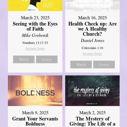
March 23, 2025
March 16, 2025
Seeing with the Eyes
Health Check up: Are
of Faith
we A Healthy
Church?
Mike Grebenik
Daniel Jones
Numbers 13:17-33
Colossians 1:16
Sermon Notes
Sermon Notes
Watch
Listen
Watch
Listen
March 9, 2025
March 2, 2025
Grant Your Servants
The Mystery of
Boldness
Giving: The Life of a