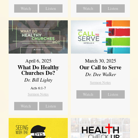
Watch
Listen
Watch
Listen
April 6, 2025
March 30, 2025
What Do Healthy
Our Call to Serve
Churches Do?
Dr. Dee Walker
Dr. Bill Lighty
Sermon Notes
Acts 6:1-7
Sermon Notes
Watch
Listen
Watch
Listen