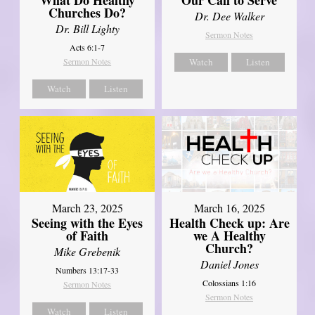
Churches Do?
Dr. Dee Walker
Dr. Bill Lighty
Sermon Notes
Acts 6:1-7
Sermon Notes
Watch
Listen
Watch
Listen
March 23, 2025
March 16, 2025
Seeing with the Eyes
Health Check up: Are
of Faith
we A Healthy
Church?
Mike Grebenik
Daniel Jones
Numbers 13:17-33
Colossians 1:16
Sermon Notes
Sermon Notes
Watch
Listen