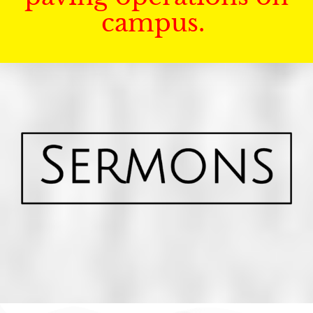
campus.