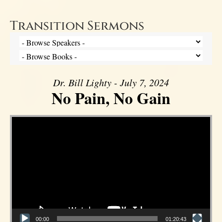
Transition Sermons
Dr. Bill Lighty - July 7, 2024
No Pain, No Gain
Video Player
00:00
01:20:43