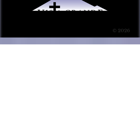
© 2026