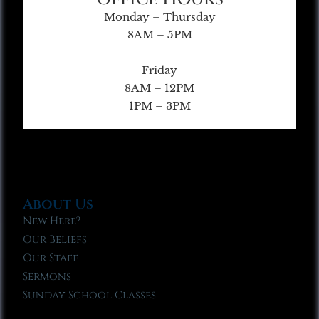
Monday – Thursday
8AM – 5PM
Friday
8AM – 12PM
1PM – 3PM
About Us
New Here?
Our Beliefs
Our Staff
Sermons
Sunday School Classes