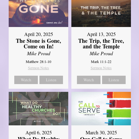
April 20, 2025
April 13, 2025
The Stone is Gone,
The Trip, the Tree,
Come on In!
and the Temple
Mike Proud
Mike Proud
Matthew 28:1-10
Mark 11:1-22
Sermon Notes
Sermon Notes
Watch
Listen
Watch
Listen
April 6, 2025
March 30, 2025
What Do Healthy
Our Call to Serve