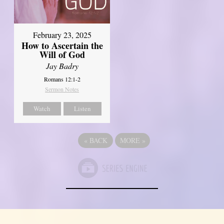
February 23, 2025
How to Ascertain the
Will of God
Jay Badry
Romans 12:1-2
Sermon Notes
Watch
Listen
«
BACK
MORE
»