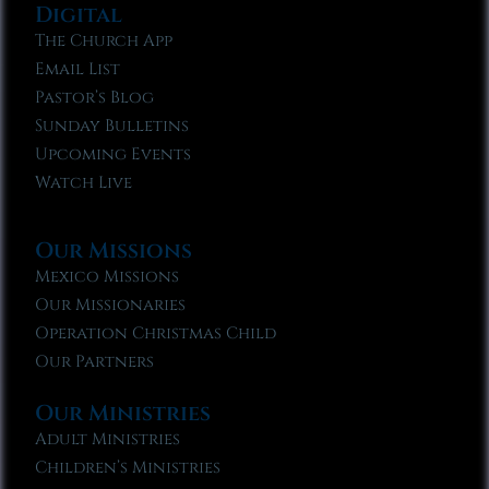
Digital
The Church App
Email List
Pastor’s Blog
Sunday Bulletins
Upcoming Events
Watch Live
Our Missions
Mexico Missions
Our Missionaries
Operation Christmas Child
Our Partners
Our Ministries
Adult Ministries
Children’s Ministries