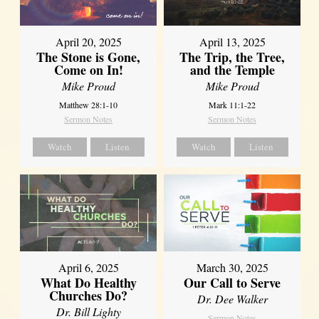
April 20, 2025
April 13, 2025
The Stone is Gone,
The Trip, the Tree,
Come on In!
and the Temple
Mike Proud
Mike Proud
Matthew 28:1-10
Mark 11:1-22
Sermon Notes
Sermon Notes
Watch
Listen
Watch
Listen
April 6, 2025
March 30, 2025
What Do Healthy
Our Call to Serve
Churches Do?
Dr. Dee Walker
Dr. Bill Lighty
Sermon Notes