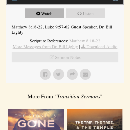
Watch
Listen
Matthew 8:18-22, Luke 9:57-62 Guest Speaker, Dr. Bill
Lighty
Scripture References:
Matthew 8:18-22
More Messages from Dr. Bill Lighty
|
Download Audio
Sermon Notes
More From "
Transition Sermons
"