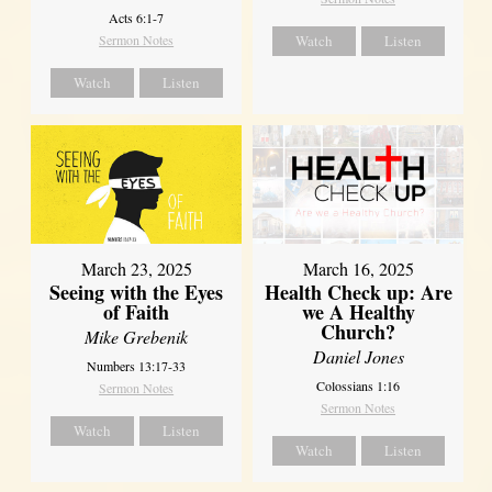
Acts 6:1-7
Sermon Notes
Watch
Listen
Watch
Listen
March 23, 2025
March 16, 2025
Seeing with the Eyes
Health Check up: Are
of Faith
we A Healthy
Church?
Mike Grebenik
Daniel Jones
Numbers 13:17-33
Colossians 1:16
Sermon Notes
Sermon Notes
Watch
Listen
Watch
Listen