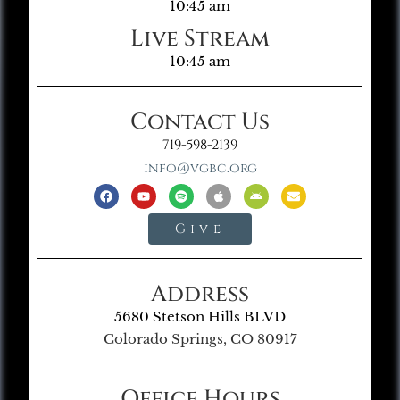
10:45 am
Live Stream
10:45 am
Contact Us
719-598-2139
info@vgbc.org
Give
Address
5680 Stetson Hills BLVD
Colorado Springs, CO 80917
Office Hours