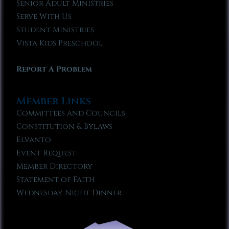
Senior Adult Ministries
Serve With Us
Student Ministries
Vista Kids Preschool
Report A Problem
Member Links
Committees and Councils
Constitution & Bylaws
Elvanto
Event Request
Member Directory
Statement of Faith
Wednesday Night Dinner