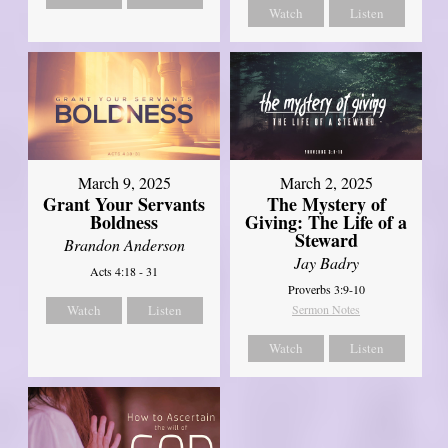
Watch
Listen
March 9, 2025
March 2, 2025
Grant Your Servants
The Mystery of
Boldness
Giving: The Life of a
Steward
Brandon Anderson
Jay Badry
Acts 4:18 - 31
Proverbs 3:9-10
Watch
Listen
Sermon Notes
Watch
Listen