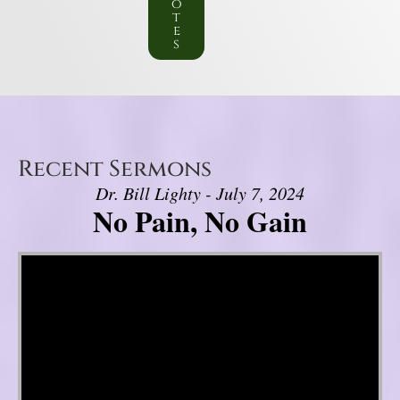
o
t
e
s
Recent Sermons
Dr. Bill Lighty - July 7, 2024
No Pain, No Gain
Video Player