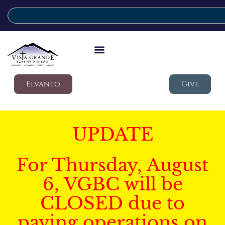
Elvanto
Give
UPDATE
For Thursday, August
6, VGBC will be
CLOSED due to
paving operations on