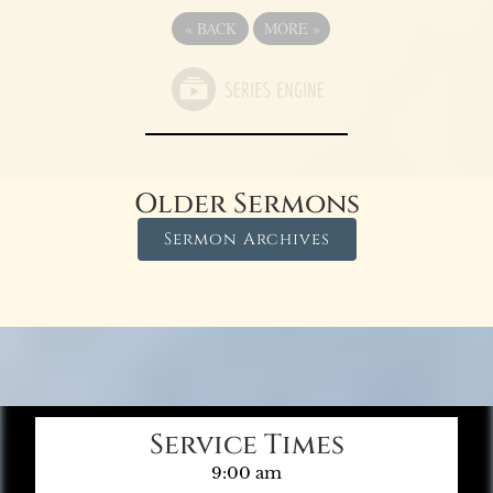
«
BACK
MORE
»
Older Sermons
Sermon Archives
Service Times
9:00 am