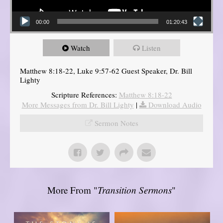
00:00
01:20:43
Watch
Listen
Matthew 8:18-22, Luke 9:57-62 Guest Speaker, Dr. Bill
Lighty
Scripture References:
Matthew 8:18-22
More Messages from Dr. Bill Lighty
|
Download Audio
Sermon Notes
More From "
Transition Sermons
"