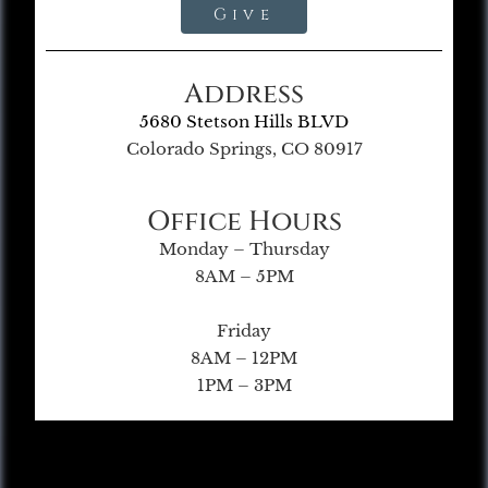
Give
Address
5680 Stetson Hills BLVD
Colorado Springs, CO 80917
Office Hours
Monday – Thursday
8AM – 5PM
Friday
8AM – 12PM
1PM – 3PM