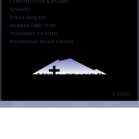
Constitution & Bylaws
Elvanto
Event Request
Member Directory
Statement of Faith
Wednesday Night Dinner
© 2026