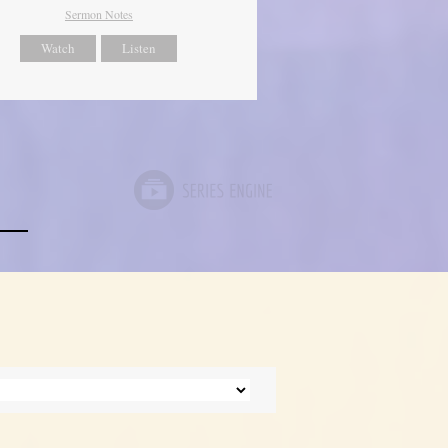
Sermon Notes
Watch
Listen