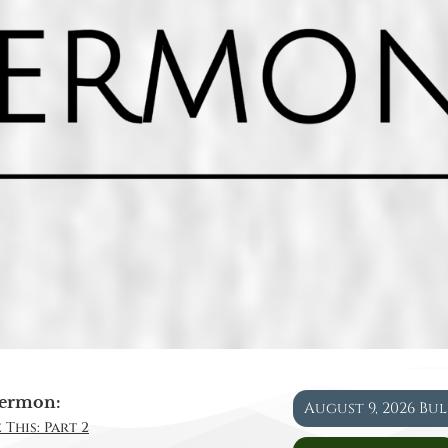
ermon:
August 9, 2026 Bu
 This: Part 2