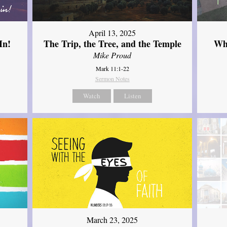
April 13, 2025
In!
The Trip, the Tree, and the Temple
Wh
Mike Proud
Mark 11:1-22
Sermon Notes
Watch
Listen
March 23, 2025