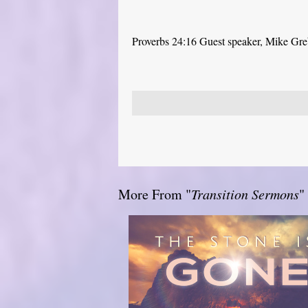
Proverbs 24:16 Guest speaker, Mike Gr
More From "
Transition Sermons
"