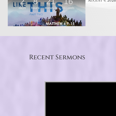
August 9, 2026
Recent Sermons
Video Player