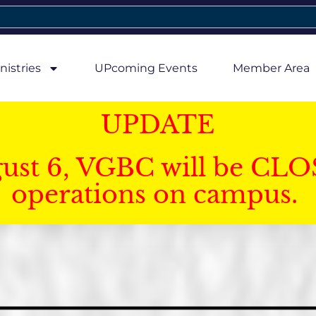
nistries
UPcoming Events
Member Area
UPDATE
gust 6, VGBC will be CLO
operations on campus.