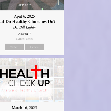
April 6, 2025
at Do Healthy Churches Do?
Dr. Bill Lighty
Acts 6:1-7
Sermon Notes
Watch
Listen
March 16, 2025