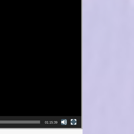
01:15:39