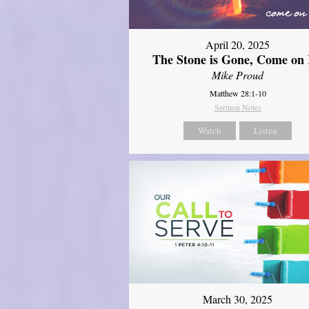
April 20, 2025
The Stone is Gone, Come on 
Mike Proud
Matthew 28:1-10
Sermon Notes
Watch
Listen
March 30, 2025