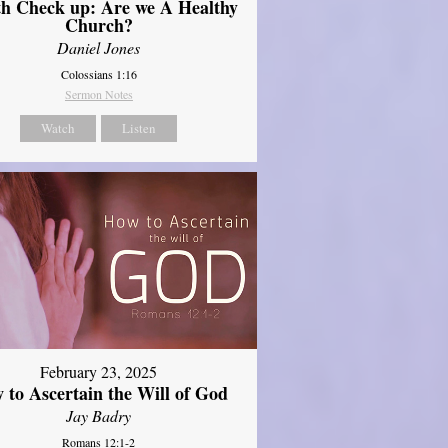
th Check up: Are we A Healthy
Church?
Daniel Jones
Colossians 1:16
Sermon Notes
Watch
Listen
February 23, 2025
 to Ascertain the Will of God
Jay Badry
Romans 12:1-2