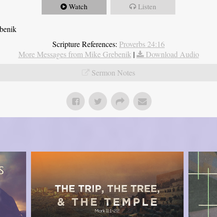
Watch
Listen
ebenik
Scripture References:
Proverbs 24:16
More Messages from Mike Grebenik
|
Download Audio
Sermon Notes