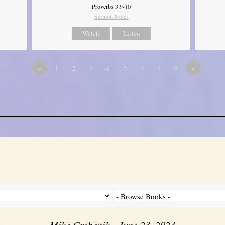
Proverbs 3:9-10
Sermon Notes
Watch
Listen
«
1
2
3
4
5
6
7
8
»