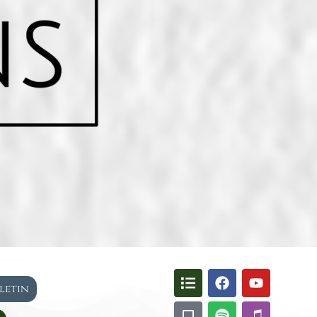
lletin