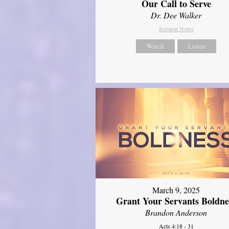
Our Call to Serve
Dr. Dee Walker
Sermon Notes
Watch
Listen
March 9, 2025
Grant Your Servants Boldne
Brandon Anderson
Acts 4:18 - 31