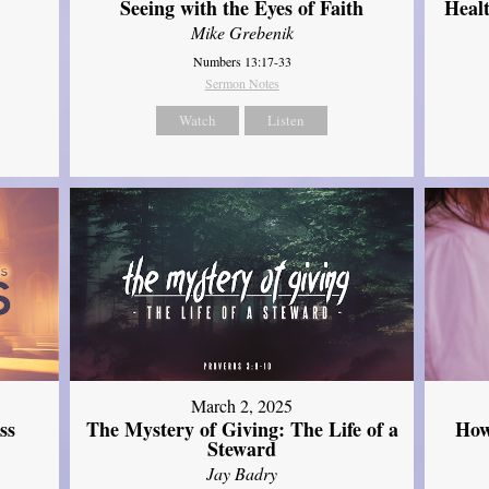
Seeing with the Eyes of Faith
Heal
Mike Grebenik
Numbers 13:17-33
Sermon Notes
Watch
Listen
March 2, 2025
ss
The Mystery of Giving: The Life of a
How
Steward
Jay Badry