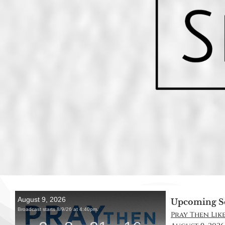
Upcoming S
Pray Then Like