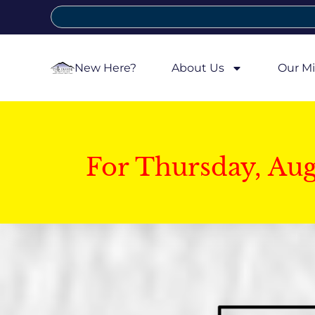
New Here?
About Us
Our Mi
For Thursday, Au