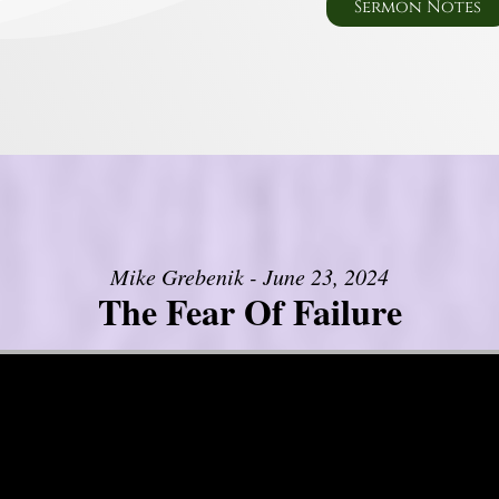
Sermon Notes
Mike Grebenik - June 23, 2024
The Fear Of Failure