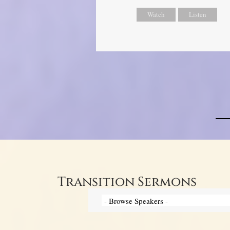
Watch
Listen
Transition Sermons