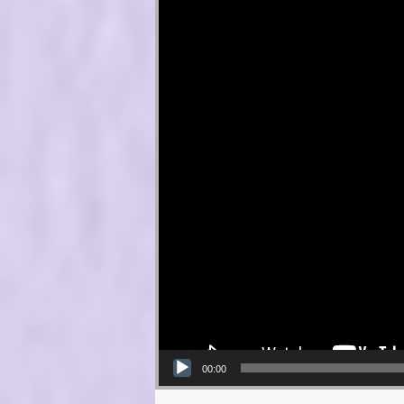
00:00