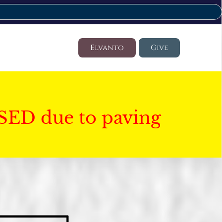
Elvanto
Give
SED due to paving