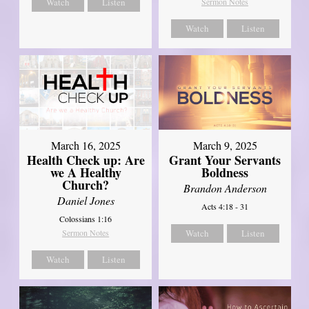
Watch
Listen
Sermon Notes
Watch
Listen
March 16, 2025
March 9, 2025
Health Check up: Are
Grant Your Servants
we A Healthy
Boldness
Church?
Brandon Anderson
Daniel Jones
Acts 4:18 - 31
Colossians 1:16
Sermon Notes
Watch
Listen
Watch
Listen