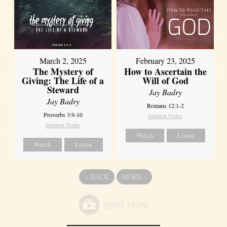
March 2, 2025
February 23, 2025
The Mystery of
How to Ascertain the
Giving: The Life of a
Will of God
Steward
Jay Badry
Jay Badry
Romans 12:1-2
Proverbs 3:9-10
Sermon Notes
Sermon Notes
Watch
Listen
Watch
Listen
«
BACK
MORE
»