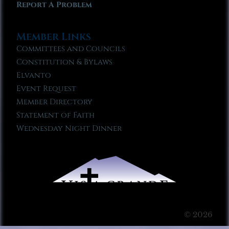
Report A Problem
Member Links
Committees and Councils
Constitution & Bylaws
Elvanto
Event Request
Member Directory
Statement of Faith
Wednesday Night Dinner
© 2026