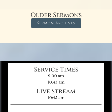
Older Sermons
Sermon Archives
Service Times
9:00 am
10:45 am
Live Stream
10:45 am