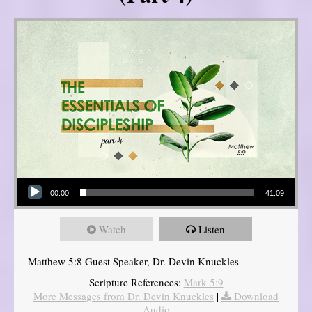
Audio Player
00:00
41:09
Watch
Listen
Matthew 5:8 Guest Speaker, Dr. Devin Knuckles
Scripture References:
Mark 5:9
More Messages from Dr. Devin Knuckles
|
Download
Audio