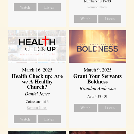
Numbers 13:17-33
Watch
Listen
Sermon Notes
Watch
Listen
March 16, 2025
March 9, 2025
Health Check up: Are
Grant Your Servants
we A Healthy
Boldness
Church?
Brandon Anderson
Daniel Jones
Acts 4:18 - 31
Colossians 1:16
Sermon Notes
Watch
Listen
Watch
Listen