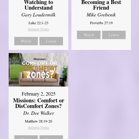
Watching to
Becoming a Best
Understand
Friend
Gary Loudermilk
Mike Grebenik
Luke 22:1-23
Proverbs 27:19
Sermon Notes
Watch
Listen
Watch
Listen
February 2, 2025
Missions: Comfort or
DisComfort Zones?
Dr. Dee Walker
Matthew 28:19-20
Sermon Notes