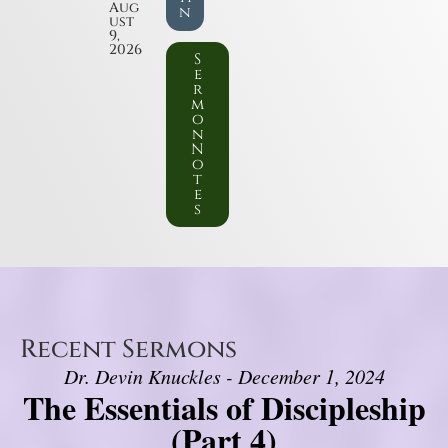
Aug
n
ust
9,
2026
S
e
r
m
o
n
N
o
t
e
s
Recent Sermons
Dr. Devin Knuckles - December 1, 2024
The Essentials of Discipleship
(Part 4)