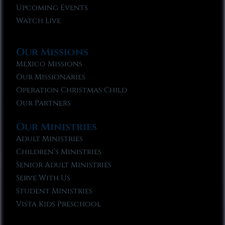
Upcoming Events
Watch Live
Our Missions
Mexico Missions
Our Missionaries
Operation Christmas Child
Our Partners
Our Ministries
Adult Ministries
Children’s Ministries
Senior Adult Ministries
Serve With Us
Student Ministries
Vista Kids Preschool