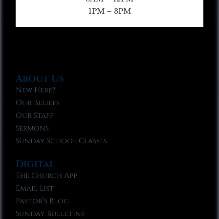
1PM – 3PM
About Us
New Here?
Our Beliefs
Our Staff
Sermons
Sunday School Classes
Digital
The Church App
Email List
Pastor’s Blog
Sunday Bulletins