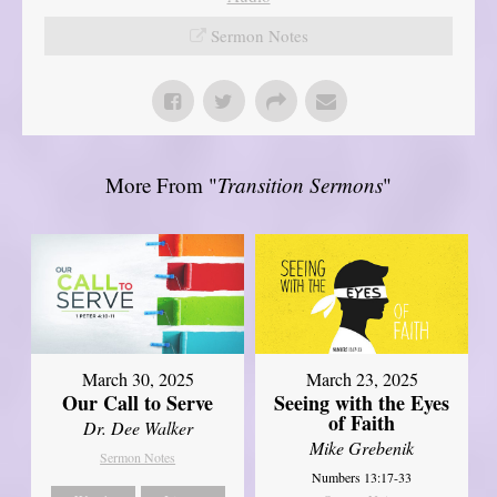
Sermon Notes
More From "
Transition Sermons
"
March 30, 2025
March 23, 2025
Our Call to Serve
Seeing with the Eyes
of Faith
Dr. Dee Walker
Mike Grebenik
Sermon Notes
Numbers 13:17-33