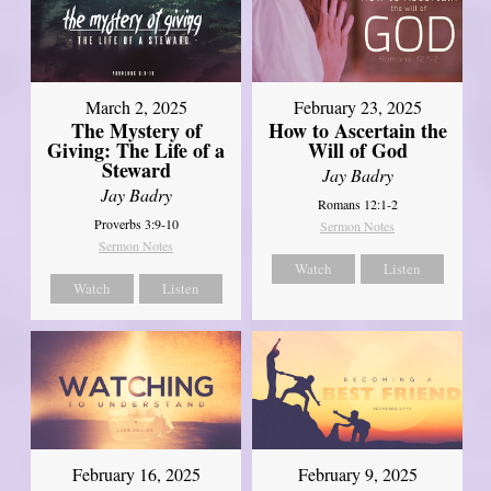
March 2, 2025
February 23, 2025
The Mystery of
How to Ascertain the
Giving: The Life of a
Will of God
Steward
Jay Badry
Jay Badry
Romans 12:1-2
Proverbs 3:9-10
Sermon Notes
Sermon Notes
Watch
Listen
Watch
Listen
February 16, 2025
February 9, 2025