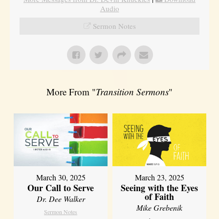
Audio
Sermon Notes
More From "
Transition Sermons
"
March 30, 2025
March 23, 2025
Our Call to Serve
Seeing with the Eyes
of Faith
Dr. Dee Walker
Mike Grebenik
Sermon Notes