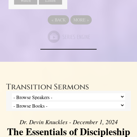
Watch
Listen
«
BACK
MORE
»
Transition Sermons
Dr. Devin Knuckles - December 1, 2024
The Essentials of Discipleship