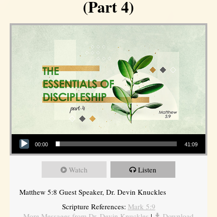
(Part 4)
Audio Player
00:00
41:09
Watch
Listen
Matthew 5:8 Guest Speaker, Dr. Devin Knuckles
Scripture References:
Mark 5:9
More Messages from Dr. Devin Knuckles
|
Download