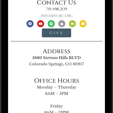
Contact Us
719-598-2139
info@vgbc.org
Give
Address
5680 Stetson Hills BLVD
Colorado Springs, CO 80917
Office Hours
Monday – Thursday
8AM – 5PM
Friday
8AM – 12PM