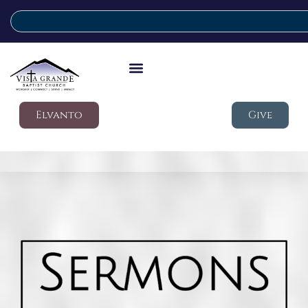
Elvanto
Give