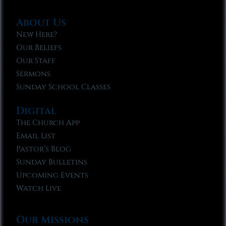
About Us
New Here?
Our Beliefs
Our Staff
Sermons
Sunday School Classes
Digital
The Church App
Email List
Pastor’s Blog
Sunday Bulletins
Upcoming Events
Watch Live
Our Missions