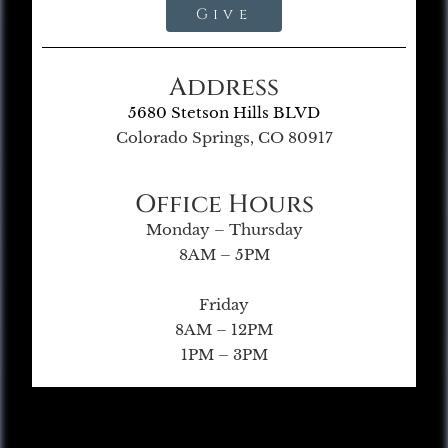
Give
Address
5680 Stetson Hills BLVD
Colorado Springs, CO 80917
Office Hours
Monday – Thursday
8AM – 5PM
Friday
8AM – 12PM
1PM – 3PM