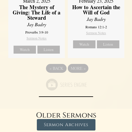
March 2, 2025
February 23, 2025
The Mystery of
How to Ascertain the
Giving: The Life of a
Will of God
Steward
Jay Badry
Jay Badry
Romans 12:1-2
Proverbs 3:9-10
Sermon Notes
Sermon Notes
Watch
Listen
Watch
Listen
«
BACK
MORE
»
Older Sermons
Sermon Archives