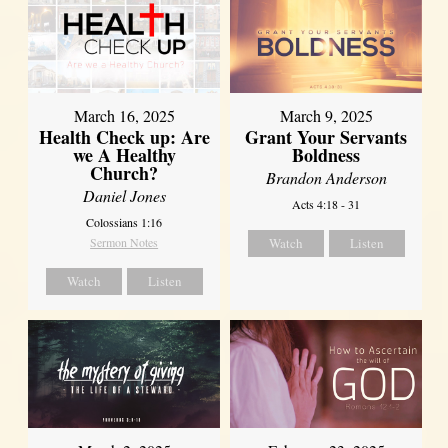
March 16, 2025
March 9, 2025
Health Check up: Are
Grant Your Servants
we A Healthy
Boldness
Church?
Brandon Anderson
Daniel Jones
Acts 4:18 - 31
Colossians 1:16
Sermon Notes
Watch
Listen
Watch
Listen