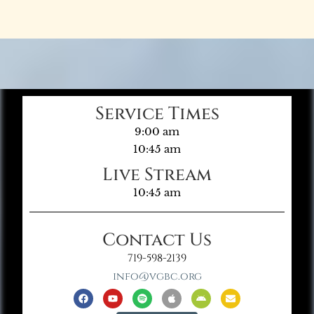
Service Times
9:00 am
10:45 am
Live Stream
10:45 am
Contact Us
719-598-2139
info@vgbc.org