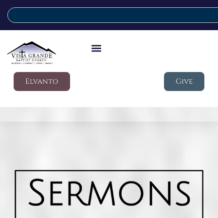
Elvanto
Give