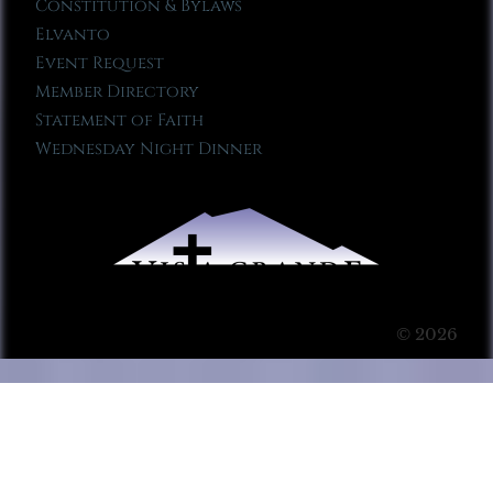
Constitution & Bylaws
Elvanto
Event Request
Member Directory
Statement of Faith
Wednesday Night Dinner
© 2026