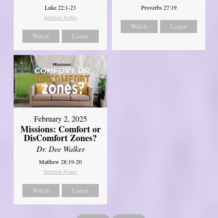
Luke 22:1-23
Proverbs 27:19
Sermon Notes
Watch
Listen
Watch
Listen
February 2, 2025
Missions: Comfort or
DisComfort Zones?
Dr. Dee Walker
Matthew 28:19-20
Sermon Notes
Watch
Listen