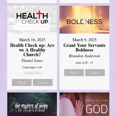
March 16, 2025
March 9, 2025
Health Check up: Are
Grant Your Servants
we A Healthy
Boldness
Church?
Brandon Anderson
Daniel Jones
Acts 4:18 - 31
Colossians 1:16
Sermon Notes
Watch
Listen
Watch
Listen