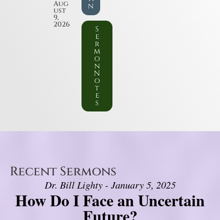
Aug
n
ust
9,
2026
S
e
r
m
o
n
N
o
t
e
s
Recent Sermons
Dr. Bill Lighty - January 5, 2025
How Do I Face an Uncertain
Future?