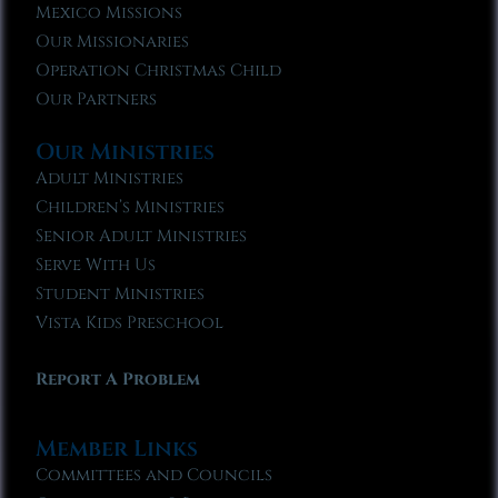
Mexico Missions
Our Missionaries
Operation Christmas Child
Our Partners
Our Ministries
Adult Ministries
Children’s Ministries
Senior Adult Ministries
Serve With Us
Student Ministries
Vista Kids Preschool
Report A Problem
Member Links
Committees and Councils