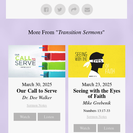
More From "
Transition Sermons
"
March 30, 2025
March 23, 2025
Our Call to Serve
Seeing with the Eyes
of Faith
Dr. Dee Walker
Mike Grebenik
Sermon Notes
Numbers 13:17-33
Watch
Listen
Sermon Notes
Watch
Listen