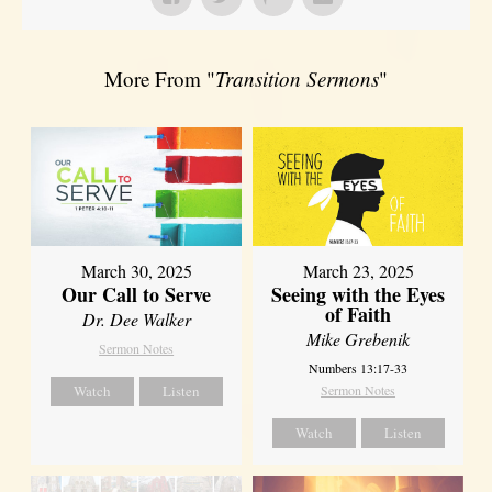
More From "
Transition Sermons
"
March 30, 2025
March 23, 2025
Our Call to Serve
Seeing with the Eyes
of Faith
Dr. Dee Walker
Mike Grebenik
Sermon Notes
Numbers 13:17-33
Watch
Listen
Sermon Notes
Watch
Listen