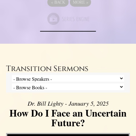
«
BACK
MORE
»
Transition Sermons
Dr. Bill Lighty - January 5, 2025
How Do I Face an Uncertain
Future?
Video Player