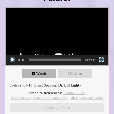
Video Player
00:00
01:12:47
Watch
Listen
Joshua 1:1-16 Guest Speaker, Dr. Bill Lighty
Scripture References:
Joshua 1:1-16
More Messages from Dr. Bill Lighty
|
Download Audio
Sermon Notes