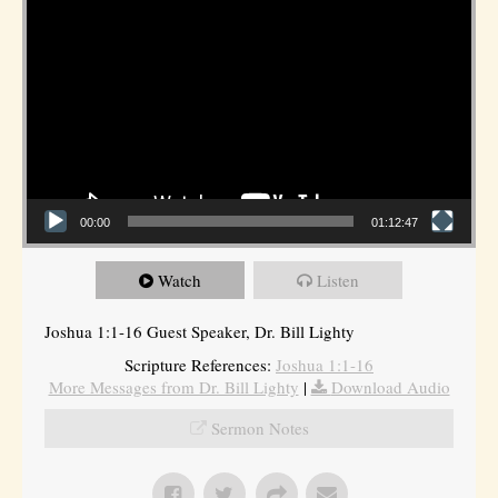
00:00
01:12:47
Watch
Listen
Joshua 1:1-16 Guest Speaker, Dr. Bill Lighty
Scripture References:
Joshua 1:1-16
More Messages from Dr. Bill Lighty
|
Download Audio
Sermon Notes