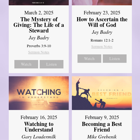
March 2, 2025
February 23, 2025
The Mystery of
How to Ascertain the
Giving: The Life of a
Will of God
Steward
Jay Badry
Jay Badry
Romans 12:1-2
Proverbs 3:9-10
Sermon Notes
Sermon Notes
Watch
Listen
Watch
Listen
February 16, 2025
February 9, 2025
Watching to
Becoming a Best
Understand
Friend
Gary Loudermilk
Mike Grebenik