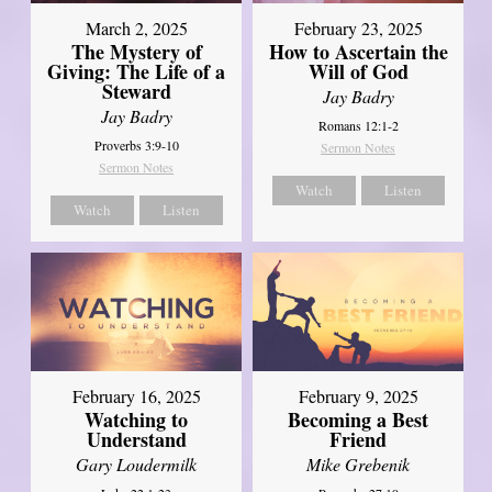
March 2, 2025
February 23, 2025
The Mystery of
How to Ascertain the
Giving: The Life of a
Will of God
Steward
Jay Badry
Jay Badry
Romans 12:1-2
Proverbs 3:9-10
Sermon Notes
Sermon Notes
Watch
Listen
Watch
Listen
February 16, 2025
February 9, 2025
Watching to
Becoming a Best
Understand
Friend
Gary Loudermilk
Mike Grebenik