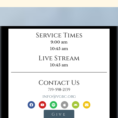
Service Times
9:00 am
10:45 am
Live Stream
10:45 am
Contact Us
719-598-2139
info@vgbc.org
Give