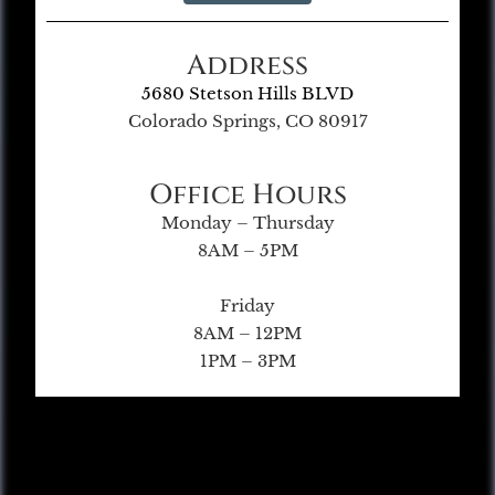
Address
5680 Stetson Hills BLVD
Colorado Springs, CO 80917
Office Hours
Monday – Thursday
8AM – 5PM
Friday
8AM – 12PM
1PM – 3PM