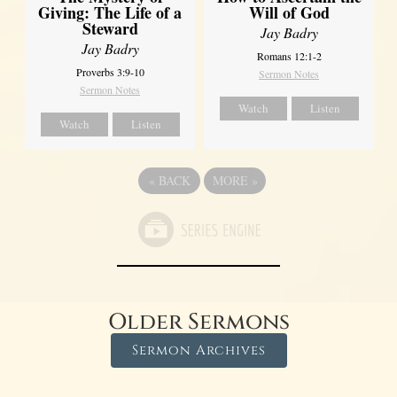
Giving: The Life of a
Will of God
Steward
Jay Badry
Jay Badry
Romans 12:1-2
Proverbs 3:9-10
Sermon Notes
Sermon Notes
Watch
Listen
Watch
Listen
«
BACK
MORE
»
Older Sermons
Sermon Archives