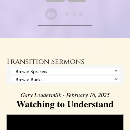
Transition Sermons
Gary Loudermilk - February 16, 2025
Watching to Understand
Video Player