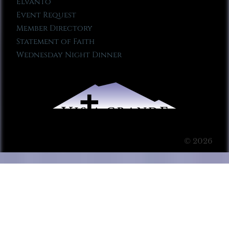
Elvanto
Event Request
Member Directory
Statement of Faith
Wednesday Night Dinner
© 2026