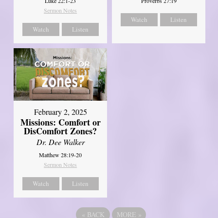
Luke 22:1-23
Proverbs 27:19
Sermon Notes
Watch
Listen
Watch
Listen
February 2, 2025
Missions: Comfort or
DisComfort Zones?
Dr. Dee Walker
Matthew 28:19-20
Sermon Notes
Watch
Listen
«
BACK
MORE
»