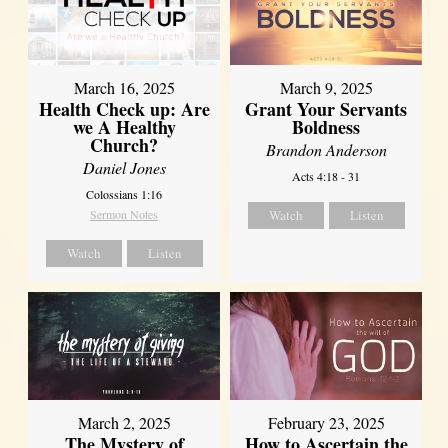
March 16, 2025
March 9, 2025
Health Check up: Are
Grant Your Servants
we A Healthy
Boldness
Church?
Brandon Anderson
Daniel Jones
Acts 4:18 - 31
Colossians 1:16
Sermon Notes
Watch
Listen
Watch
Listen
March 2, 2025
February 23, 2025
The Mystery of
How to Ascertain the