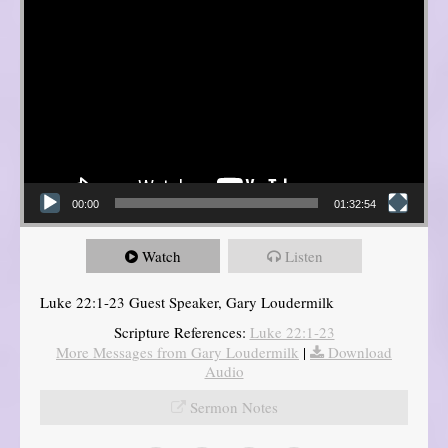
00:00
01:32:54
Watch
Listen
Luke 22:1-23 Guest Speaker, Gary Loudermilk
Scripture References:
Luke 22:1-23
More Messages from Gary Loudermilk
|
Download
Audio
Sermon Notes