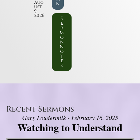
Aug
n
ust
9,
2026
S
e
r
m
o
n
N
o
t
e
s
Recent Sermons
Gary Loudermilk - February 16, 2025
Watching to Understand
Video Player