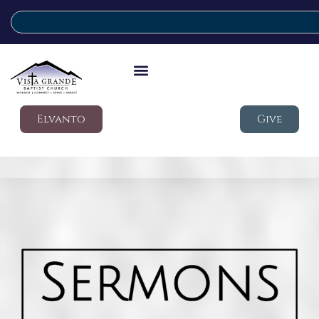
Elvanto
Give