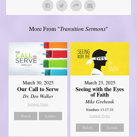
More From "
Transition Sermons
"
March 30, 2025
March 23, 2025
Our Call to Serve
Seeing with the Eyes
of Faith
Dr. Dee Walker
Mike Grebenik
Sermon Notes
Numbers 13:17-33
Watch
Listen
Sermon Notes
Watch
Listen