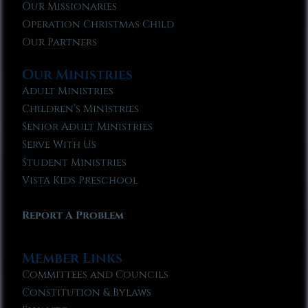
Our Missionaries
Operation Christmas Child
Our Partners
Our Ministries
Adult Ministries
Children’s Ministries
Senior Adult Ministries
Serve With Us
Student Ministries
Vista Kids Preschool
Report A Problem
Member Links
Committees and Councils
Constitution & Bylaws