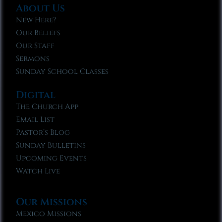
About Us
New Here?
Our Beliefs
Our Staff
Sermons
Sunday School Classes
Digital
The Church App
Email List
Pastor’s Blog
Sunday Bulletins
Upcoming Events
Watch Live
Our Missions
Mexico Missions