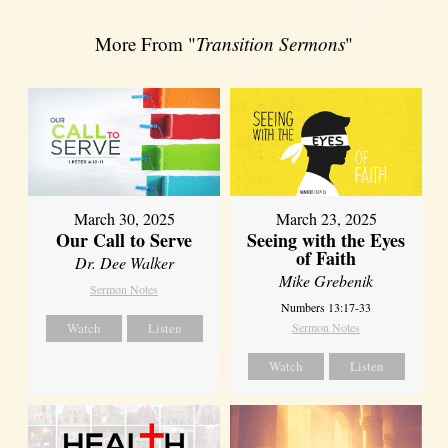
More From "
Transition Sermons
"
March 30, 2025
March 23, 2025
Our Call to Serve
Seeing with the Eyes
of Faith
Dr. Dee Walker
Mike Grebenik
Sermon Notes
Numbers 13:17-33
Watch
Listen
Sermon Notes
Watch
Listen