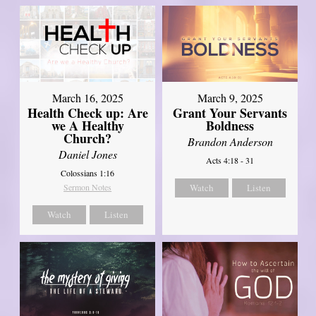
March 16, 2025
March 9, 2025
Health Check up: Are
Grant Your Servants
we A Healthy
Boldness
Church?
Brandon Anderson
Daniel Jones
Acts 4:18 - 31
Colossians 1:16
Sermon Notes
Watch
Listen
Watch
Listen