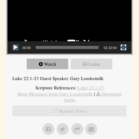
00:00
01:32:54
Watch
Listen
Luke 22:1-23 Guest Speaker, Gary Loudermilk
Scripture References:
Luke 22:1-23
More Messages from Gary Loudermilk
|
Download
Audio
Sermon Notes