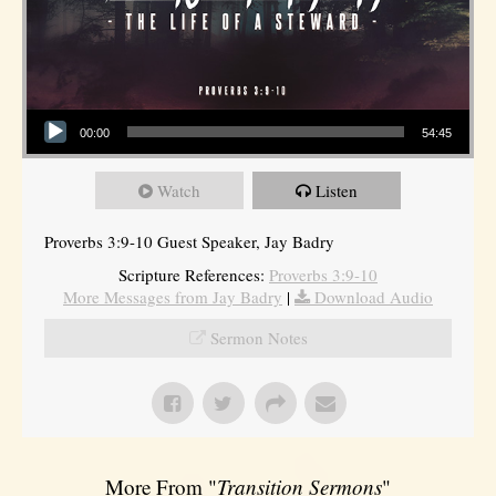
Audio Player
00:00
54:45
Watch
Listen
Proverbs 3:9-10 Guest Speaker, Jay Badry
Scripture References:
Proverbs 3:9-10
More Messages from Jay Badry
|
Download Audio
Sermon Notes
More From "
Transition Sermons
"