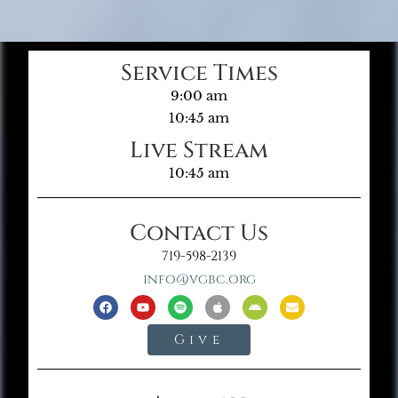
Service Times
9:00 am
10:45 am
Live Stream
10:45 am
Contact Us
719-598-2139
info@vgbc.org
Give