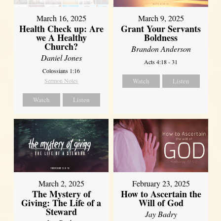
March 16, 2025
March 9, 2025
Health Check up: Are
Grant Your Servants
we A Healthy
Boldness
Church?
Brandon Anderson
Daniel Jones
Acts 4:18 - 31
Colossians 1:16
Sermon Notes
Watch
Listen
Watch
Listen
March 2, 2025
February 23, 2025
The Mystery of
How to Ascertain the
Giving: The Life of a
Will of God
Steward
Jay Badry