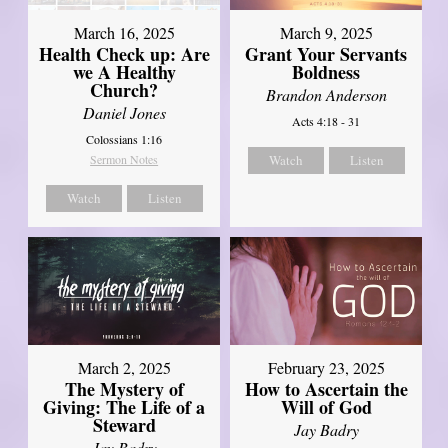
March 16, 2025
March 9, 2025
Health Check up: Are
Grant Your Servants
we A Healthy
Boldness
Church?
Brandon Anderson
Daniel Jones
Acts 4:18 - 31
Colossians 1:16
Sermon Notes
Watch
Listen
Watch
Listen
March 2, 2025
February 23, 2025
The Mystery of
How to Ascertain the
Giving: The Life of a
Will of God
Steward
Jay Badry
Jay Badry