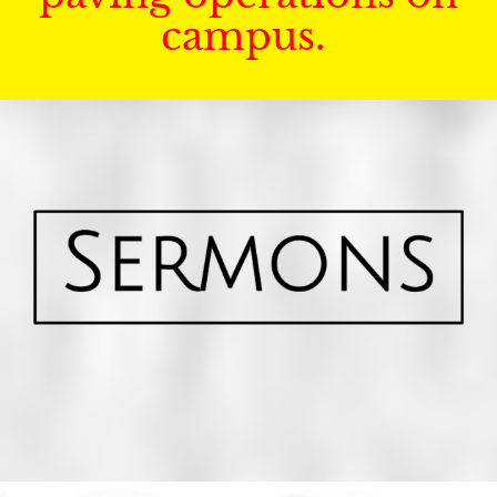
campus.