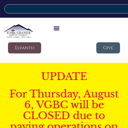
Elvanto
Give
UPDATE
For Thursday, August
6, VGBC will be
CLOSED due to
paving operations on