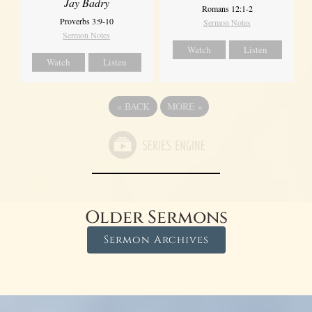
Jay Badry
Romans 12:1-2
Proverbs 3:9-10
Sermon Notes
Sermon Notes
Watch
Listen
Watch
Listen
«
BACK
MORE
»
Older Sermons
Sermon Archives