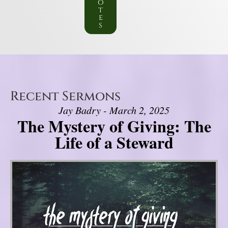
o
t
e
s
Recent Sermons
Jay Badry - March 2, 2025
The Mystery of Giving: The
Life of a Steward