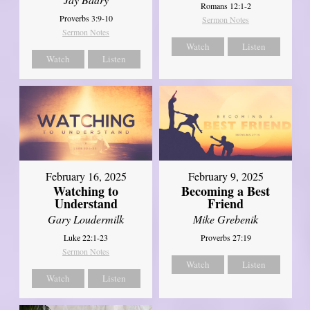
Romans 12:1-2
Proverbs 3:9-10
Sermon Notes
Sermon Notes
Watch
Listen
Watch
Listen
February 16, 2025
February 9, 2025
Watching to
Becoming a Best
Understand
Friend
Gary Loudermilk
Mike Grebenik
Luke 22:1-23
Proverbs 27:19
Sermon Notes
Watch
Listen
Watch
Listen