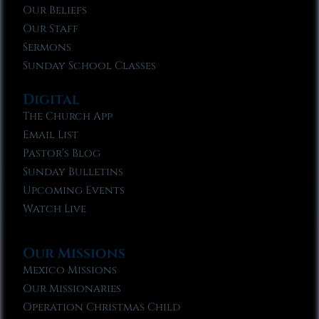
Our Beliefs
Our Staff
Sermons
Sunday School Classes
Digital
The Church App
Email List
Pastor’s Blog
Sunday Bulletins
Upcoming Events
Watch Live
Our Missions
Mexico Missions
Our Missionaries
Operation Christmas Child