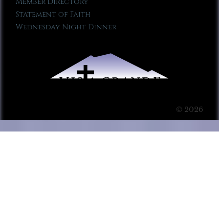
Member Directory
Statement of Faith
Wednesday Night Dinner
© 2026