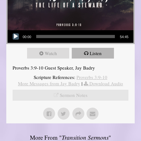
Audio Player
00:00
54:45
Watch
Listen
Proverbs 3:9-10 Guest Speaker, Jay Badry
Scripture References:
Proverbs 3:9-10
More Messages from Jay Badry
|
Download Audio
Sermon Notes
More From "
Transition Sermons
"