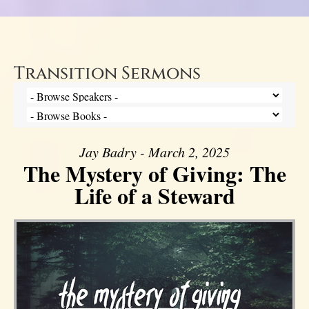
Transition Sermons
Jay Badry - March 2, 2025
The Mystery of Giving: The
Life of a Steward