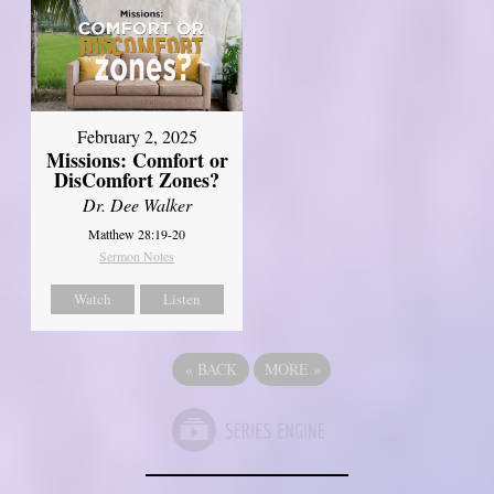
February 2, 2025
Missions: Comfort or
DisComfort Zones?
Dr. Dee Walker
Matthew 28:19-20
Sermon Notes
Watch
Listen
«
BACK
MORE
»