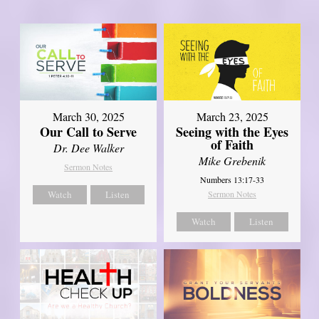
March 30, 2025
March 23, 2025
Our Call to Serve
Seeing with the Eyes
of Faith
Dr. Dee Walker
Mike Grebenik
Sermon Notes
Numbers 13:17-33
Watch
Listen
Sermon Notes
Watch
Listen