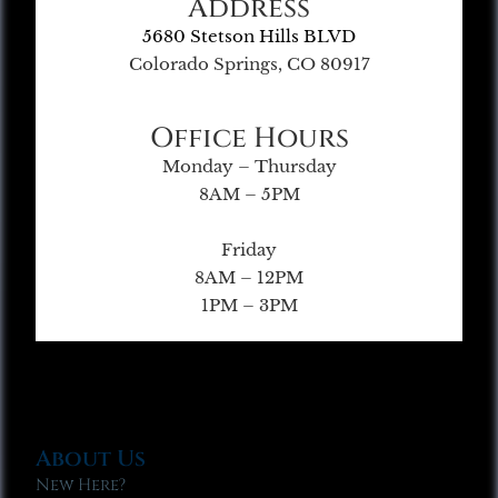
Address
5680 Stetson Hills BLVD
Colorado Springs, CO 80917
Office Hours
Monday – Thursday
8AM – 5PM
Friday
8AM – 12PM
1PM – 3PM
About Us
New Here?