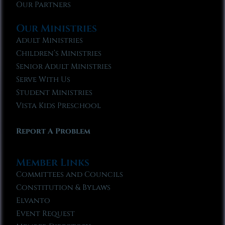
Our Partners
Our Ministries
Adult Ministries
Children’s Ministries
Senior Adult Ministries
Serve With Us
Student Ministries
Vista Kids Preschool
Report A Problem
Member Links
Committees and Councils
Constitution & Bylaws
Elvanto
Event Request