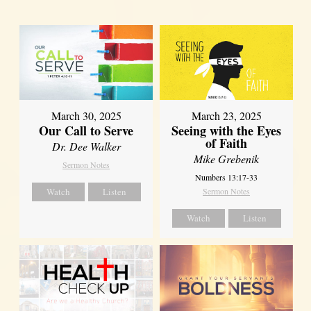
March 30, 2025
March 23, 2025
Our Call to Serve
Seeing with the Eyes
of Faith
Dr. Dee Walker
Mike Grebenik
Sermon Notes
Numbers 13:17-33
Watch
Listen
Sermon Notes
Watch
Listen