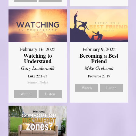
February 16, 2025
February 9, 2025
Watching to
Becoming a Best
Understand
Friend
Gary Loudermilk
Mike Grebenik
Luke 22:1-23
Proverbs 27:19
Sermon Notes
Watch
Listen
Watch
Listen