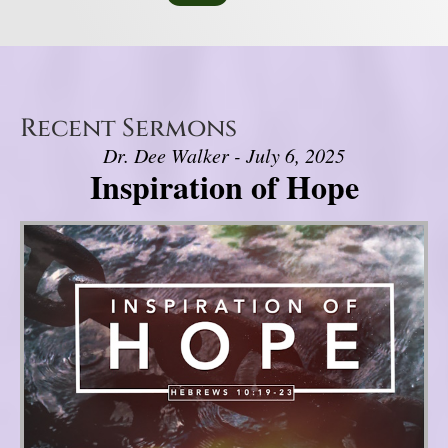
Recent Sermons
Dr. Dee Walker - July 6, 2025
Inspiration of Hope