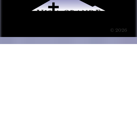
© 2026