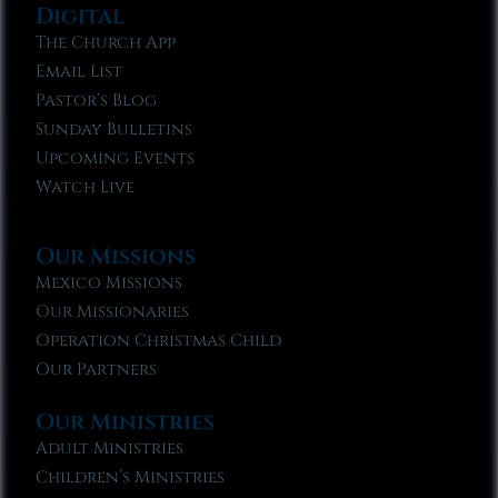
Digital
The Church App
Email List
Pastor’s Blog
Sunday Bulletins
Upcoming Events
Watch Live
Our Missions
Mexico Missions
Our Missionaries
Operation Christmas Child
Our Partners
Our Ministries
Adult Ministries
Children’s Ministries