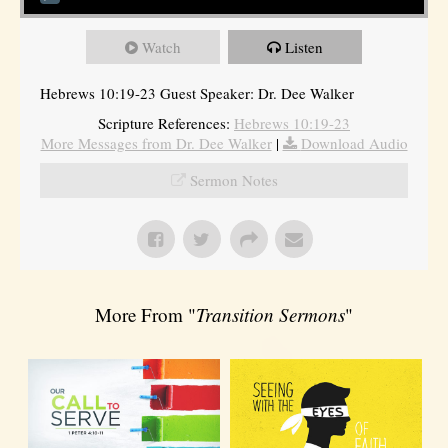
Watch
Listen
Hebrews 10:19-23 Guest Speaker: Dr. Dee Walker
Scripture References:
Hebrews 10:19-23
More Messages from Dr. Dee Walker
|
Download Audio
Sermon Notes
More From "
Transition Sermons
"