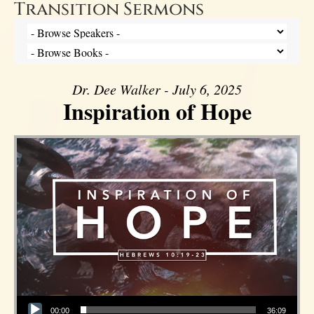
Transition Sermons
Dr. Dee Walker - July 6, 2025
Inspiration of Hope
Audio Player
00:00
36:09