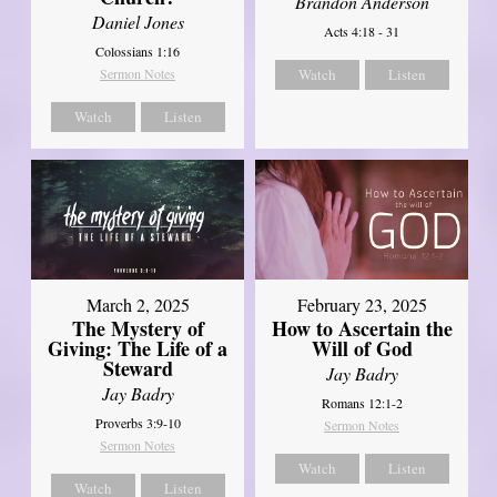
Brandon Anderson
Daniel Jones
Acts 4:18 - 31
Colossians 1:16
Sermon Notes
Watch
Listen
Watch
Listen
March 2, 2025
February 23, 2025
The Mystery of
How to Ascertain the
Giving: The Life of a
Will of God
Steward
Jay Badry
Jay Badry
Romans 12:1-2
Proverbs 3:9-10
Sermon Notes
Sermon Notes
Watch
Listen
Watch
Listen