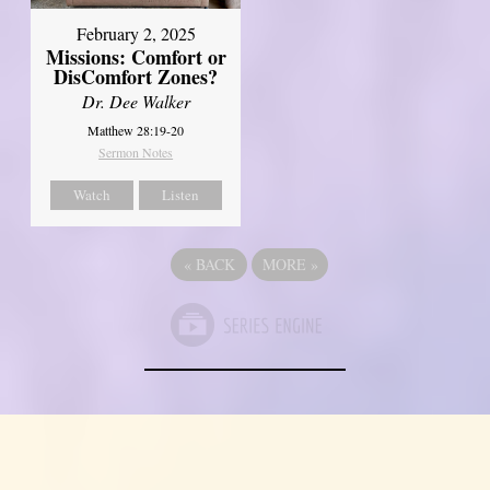
February 2, 2025
Missions: Comfort or
DisComfort Zones?
Dr. Dee Walker
Matthew 28:19-20
Sermon Notes
Watch
Listen
«
BACK
MORE
»