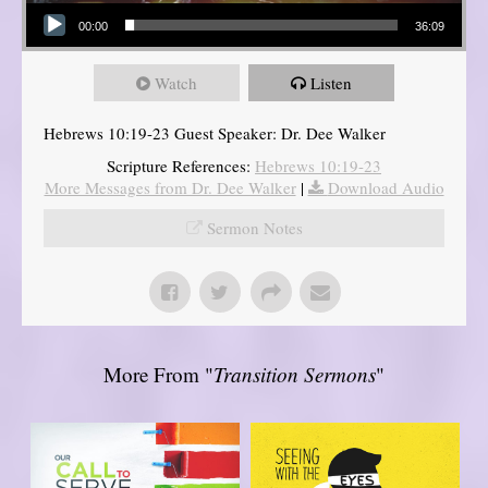
Audio Player
00:00
36:09
Watch
Listen
Hebrews 10:19-23 Guest Speaker: Dr. Dee Walker
Scripture References:
Hebrews 10:19-23
More Messages from Dr. Dee Walker
|
Download Audio
Sermon Notes
More From "
Transition Sermons
"