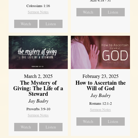
Colossians 1:16
Sermon Notes
Watch
Listen
Watch
Listen
March 2, 2025
February 23, 2025
The Mystery of
How to Ascertain the
Giving: The Life of a
Will of God
Steward
Jay Badry
Jay Badry
Romans 12:1-2
Proverbs 3:9-10
Sermon Notes
Sermon Notes
Watch
Listen
Watch
Listen