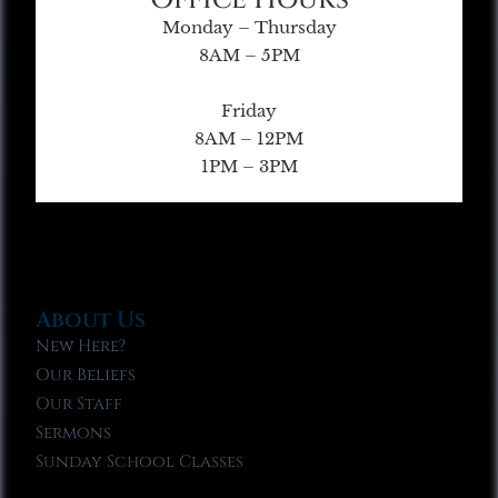
Monday – Thursday
8AM – 5PM
Friday
8AM – 12PM
1PM – 3PM
About Us
New Here?
Our Beliefs
Our Staff
Sermons
Sunday School Classes