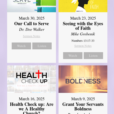
March 30, 2025
March 23, 2025
Our Call to Serve
Seeing with the Eyes
of Faith
Dr. Dee Walker
Mike Grebenik
Sermon Notes
Numbers 13:17-33
Watch
Listen
Sermon Notes
Watch
Listen
March 16, 2025
March 9, 2025
Health Check up: Are
Grant Your Servants
we A Healthy
Boldness
Church?