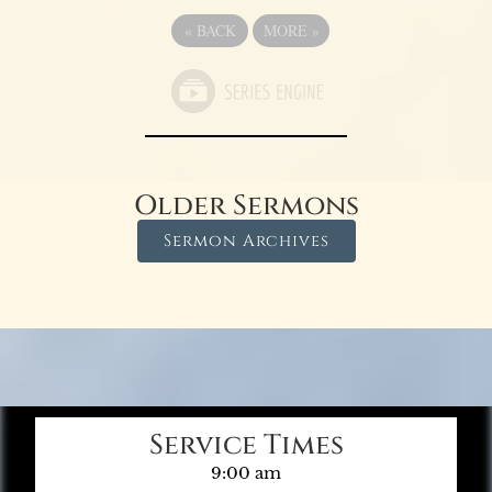
«
BACK
MORE
»
Older Sermons
Sermon Archives
Service Times
9:00 am