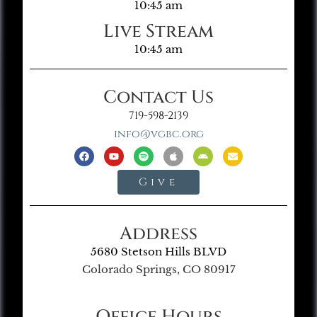
10:45 am
Live Stream
10:45 am
Contact Us
719-598-2139
info@vgbc.org
Give
Address
5680 Stetson Hills BLVD
Colorado Springs, CO 80917
Office Hours