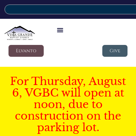
Elvanto
Give
For Thursday, August
6, VGBC will open at
noon, due to
construction on the
parking lot.