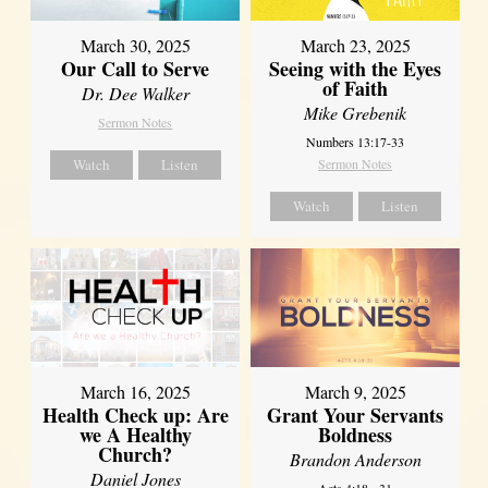
March 30, 2025
March 23, 2025
Our Call to Serve
Seeing with the Eyes
of Faith
Dr. Dee Walker
Mike Grebenik
Sermon Notes
Numbers 13:17-33
Watch
Listen
Sermon Notes
Watch
Listen
March 16, 2025
March 9, 2025
Health Check up: Are
Grant Your Servants
we A Healthy
Boldness
Church?
Brandon Anderson
Daniel Jones
Acts 4:18 - 31