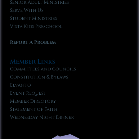
Senior Adult Ministries
Serve With Us
Student Ministries
Vista Kids Preschool
Report A Problem
Member Links
Committees and Councils
Constitution & Bylaws
Elvanto
Event Request
Member Directory
Statement of Faith
Wednesday Night Dinner