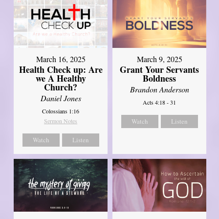
March 16, 2025
March 9, 2025
Health Check up: Are
Grant Your Servants
we A Healthy
Boldness
Church?
Brandon Anderson
Daniel Jones
Acts 4:18 - 31
Colossians 1:16
Sermon Notes
Watch
Listen
Watch
Listen