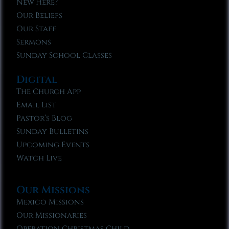
New Here?
Our Beliefs
Our Staff
Sermons
Sunday School Classes
Digital
The Church App
Email List
Pastor’s Blog
Sunday Bulletins
Upcoming Events
Watch Live
Our Missions
Mexico Missions
Our Missionaries
Operation Christmas Child