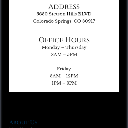
Address
5680 Stetson Hills BLVD
Colorado Springs, CO 80917
Office Hours
Monday – Thursday
8AM – 5PM
Friday
8AM – 12PM
1PM – 3PM
About Us