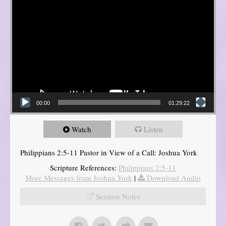
00:00
01:29:22
Watch
Listen
Philippians 2:5-11 Pastor in View of a Call: Joshua York
Scripture References:
Philippians 2:5-11
More Messages from Joshua York
|
Download Audio
Sermon Notes