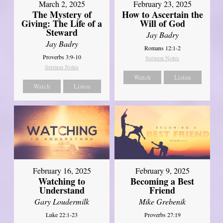
March 2, 2025
February 23, 2025
The Mystery of
How to Ascertain the
Giving: The Life of a
Will of God
Steward
Jay Badry
Jay Badry
Romans 12:1-2
Proverbs 3:9-10
Sermon Notes
Sermon Notes
Watch
Listen
Watch
Listen
February 16, 2025
February 9, 2025
Watching to
Becoming a Best
Understand
Friend
Gary Loudermilk
Mike Grebenik
Luke 22:1-23
Proverbs 27:19