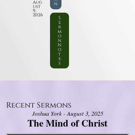
Aug
n
ust
9,
2026
S
e
r
m
o
n
N
o
t
e
s
Recent Sermons
Joshua York - August 3, 2025
The Mind of Christ
Video Player