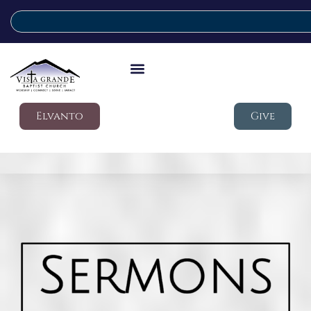
Elvanto
Give