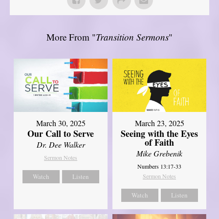
More From "
Transition Sermons
"
March 30, 2025
March 23, 2025
Our Call to Serve
Seeing with the Eyes
of Faith
Dr. Dee Walker
Mike Grebenik
Sermon Notes
Numbers 13:17-33
Watch
Listen
Sermon Notes
Watch
Listen