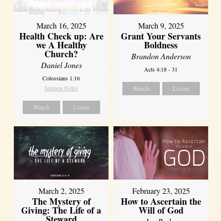
March 16, 2025
March 9, 2025
Health Check up: Are
Grant Your Servants
we A Healthy
Boldness
Church?
Brandon Anderson
Daniel Jones
Acts 4:18 - 31
Colossians 1:16
Sermon Notes
Watch
Listen
Watch
Listen
March 2, 2025
February 23, 2025
The Mystery of
How to Ascertain the
Giving: The Life of a
Will of God
Steward