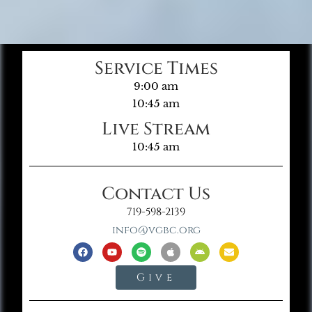
Service Times
9:00 am
10:45 am
Live Stream
10:45 am
Contact Us
719-598-2139
info@vgbc.org
Give