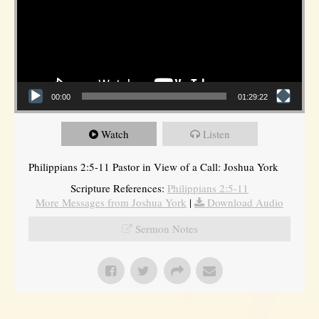
00:00
01:29:22
Watch
Listen
Philippians 2:5-11 Pastor in View of a Call: Joshua York
Scripture References:
Philippians 2:5-11
More Messages from Joshua York
|
Download Audio
Sermon Notes