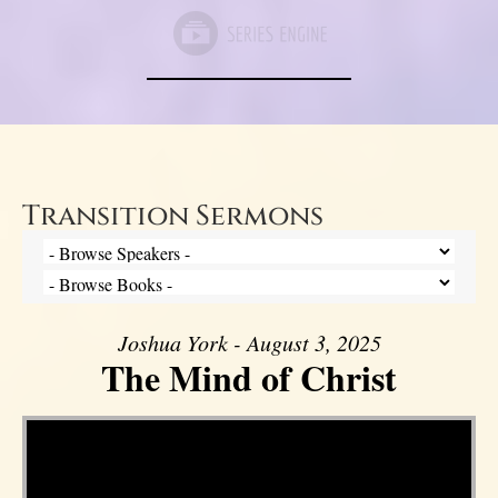
Transition Sermons
Joshua York - August 3, 2025
The Mind of Christ
Video Player