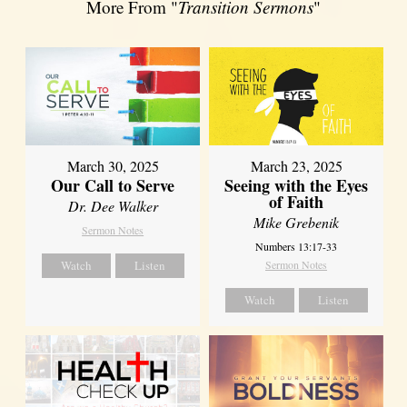
More From "
Transition Sermons
"
March 30, 2025
March 23, 2025
Our Call to Serve
Seeing with the Eyes
of Faith
Dr. Dee Walker
Mike Grebenik
Sermon Notes
Numbers 13:17-33
Watch
Listen
Sermon Notes
Watch
Listen