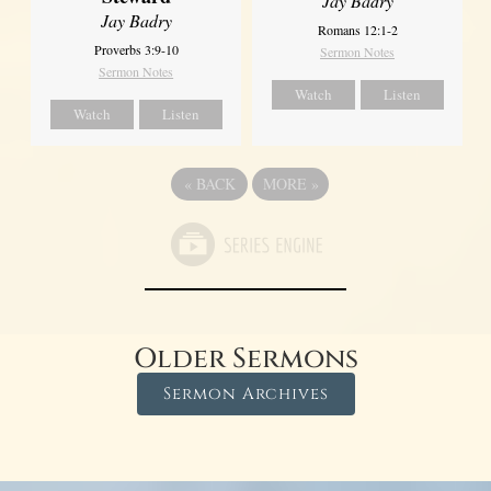
Jay Badry
Jay Badry
Romans 12:1-2
Proverbs 3:9-10
Sermon Notes
Sermon Notes
Watch
Listen
Watch
Listen
«
BACK
MORE
»
Older Sermons
Sermon Archives