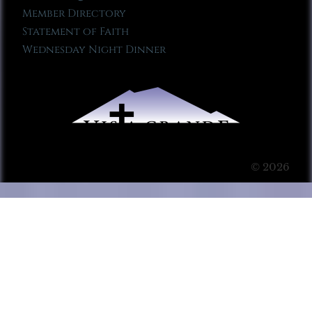
Member Directory
Statement of Faith
Wednesday Night Dinner
© 2026