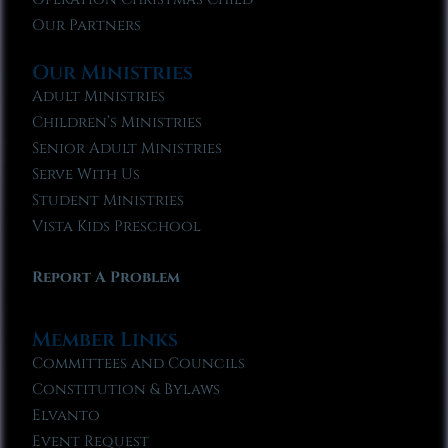
Our Partners
Our Ministries
Adult Ministries
Children’s Ministries
Senior Adult Ministries
Serve With Us
Student Ministries
Vista Kids Preschool
Report A Problem
Member Links
Committees and Councils
Constitution & Bylaws
Elvanto
Event Request