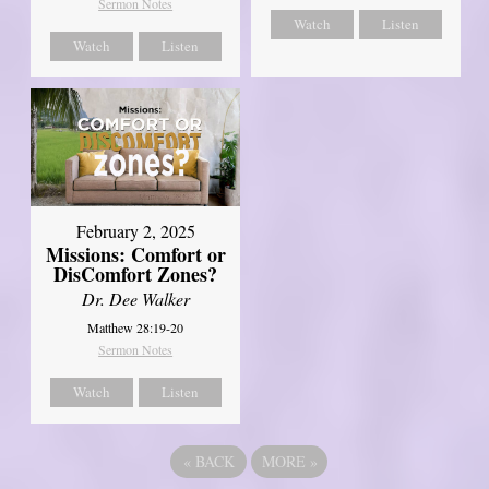
Sermon Notes
Watch
Listen
Watch
Listen
February 2, 2025
Missions: Comfort or
DisComfort Zones?
Dr. Dee Walker
Matthew 28:19-20
Sermon Notes
Watch
Listen
«
BACK
MORE
»