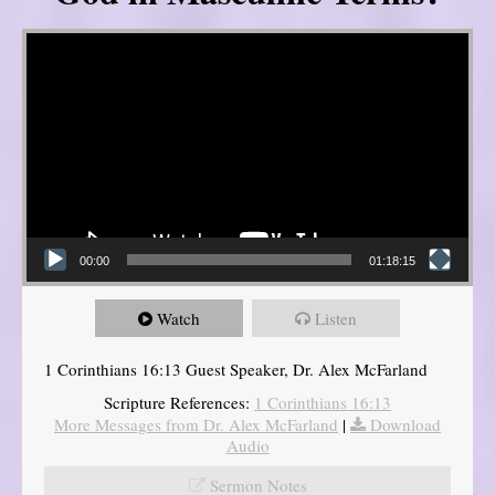
Video Player
00:00
01:18:15
Watch
Listen
1 Corinthians 16:13 Guest Speaker, Dr. Alex McFarland
Scripture References:
1 Corinthians 16:13
More Messages from Dr. Alex McFarland
|
Download
Audio
Sermon Notes