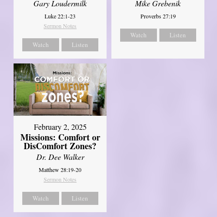
Gary Loudermilk
Mike Grebenik
Luke 22:1-23
Proverbs 27:19
Sermon Notes
Watch
Listen
Watch
Listen
February 2, 2025
Missions: Comfort or
DisComfort Zones?
Dr. Dee Walker
Matthew 28:19-20
Sermon Notes
Watch
Listen