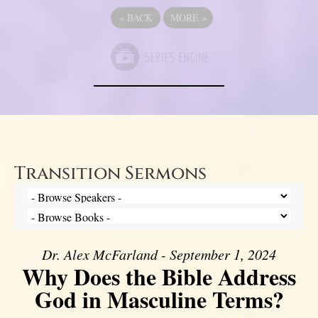
«
BACK
MORE
»
Transition Sermons
Dr. Alex McFarland - September 1, 2024
Why Does the Bible Address
God in Masculine Terms?