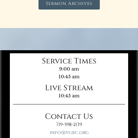
Sermon Archives
Service Times
9:00 am
10:45 am
Live Stream
10:45 am
Contact Us
719-598-2139
info@vgbc.org