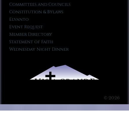
Committees and Councils
Constitution & Bylaws
Elvanto
Event Request
Member Directory
Statement of Faith
Wednesday Night Dinner
© 2026