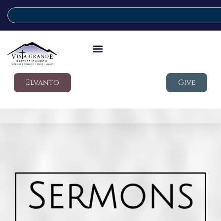
Elvanto
Give