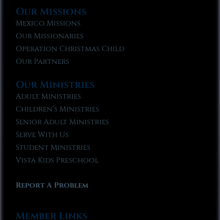
Our Missions
Mexico Missions
Our Missionaries
Operation Christmas Child
Our Partners
Our Ministries
Adult Ministries
Children’s Ministries
Senior Adult Ministries
Serve With Us
Student Ministries
Vista Kids Preschool
Report A Problem
Member Links