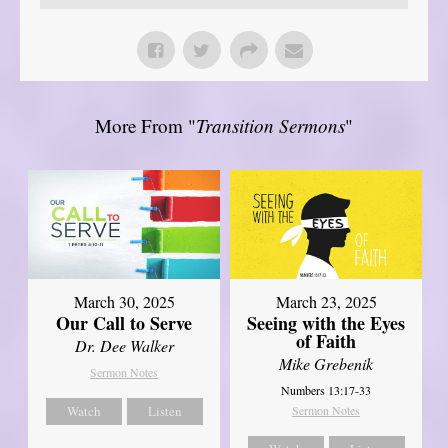
More From "
Transition Sermons
"
March 30, 2025
March 23, 2025
Our Call to Serve
Seeing with the Eyes
of Faith
Dr. Dee Walker
Mike Grebenik
Sermon Notes
Numbers 13:17-33
Watch
Listen
Sermon Notes