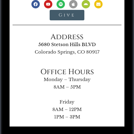
Give
Address
5680 Stetson Hills BLVD
Colorado Springs, CO 80917
Office Hours
Monday – Thursday
8AM – 5PM
Friday
8AM – 12PM
1PM – 3PM