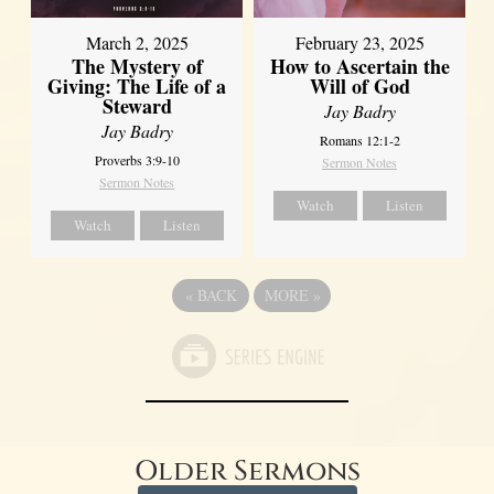
March 2, 2025
February 23, 2025
The Mystery of
How to Ascertain the
Giving: The Life of a
Will of God
Steward
Jay Badry
Jay Badry
Romans 12:1-2
Proverbs 3:9-10
Sermon Notes
Sermon Notes
Watch
Listen
Watch
Listen
«
BACK
MORE
»
Older Sermons