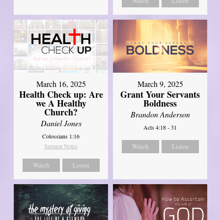
Watch
Listen
March 16, 2025
March 9, 2025
Health Check up: Are
Grant Your Servants
we A Healthy
Boldness
Church?
Brandon Anderson
Daniel Jones
Acts 4:18 - 31
Colossians 1:16
Sermon Notes
Watch
Listen
Watch
Listen