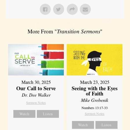
More From "
Transition Sermons
"
March 30, 2025
March 23, 2025
Our Call to Serve
Seeing with the Eyes
of Faith
Dr. Dee Walker
Mike Grebenik
Sermon Notes
Numbers 13:17-33
Watch
Listen
Sermon Notes
Watch
Listen