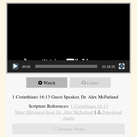
Video Player
00:00
01:18:15
Watch
Listen
1 Corinthians 16:13 Guest Speaker, Dr. Alex McFarland
Scripture References:
1 Corinthians 16:13
More Messages from Dr. Alex McFarland
|
Download
Audio
Sermon Notes