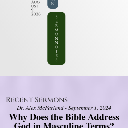
Aug
n
ust
9,
2026
S
e
r
m
o
n
N
o
t
e
s
Recent Sermons
Dr. Alex McFarland - September 1, 2024
Why Does the Bible Address
God in Masculine Terms?