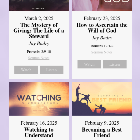
March 2, 2025
February 23, 2025
The Mystery of
How to Ascertain the
Giving: The Life of a
Will of God
Steward
Jay Badry
Jay Badry
Romans 12:1-2
Proverbs 3:9-10
Sermon Notes
Sermon Notes
Watch
Listen
Watch
Listen
February 16, 2025
February 9, 2025
Watching to
Becoming a Best
Understand
Friend