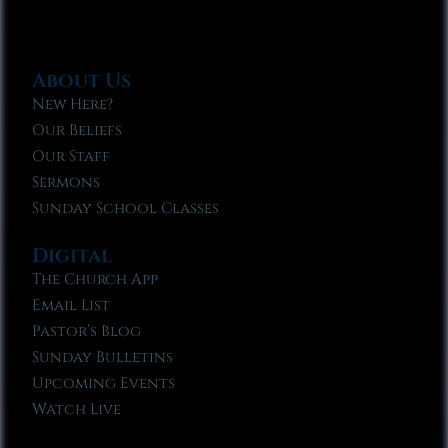
About Us
New Here?
Our Beliefs
Our Staff
Sermons
Sunday School Classes
Digital
The Church App
Email List
Pastor’s Blog
Sunday Bulletins
Upcoming Events
Watch Live