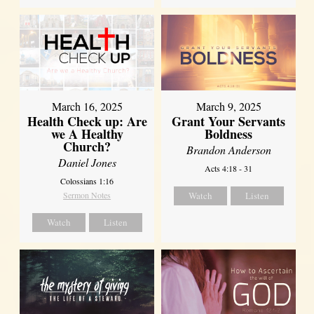
March 16, 2025
March 9, 2025
Health Check up: Are
Grant Your Servants
we A Healthy
Boldness
Church?
Brandon Anderson
Daniel Jones
Acts 4:18 - 31
Colossians 1:16
Sermon Notes
Watch
Listen
Watch
Listen