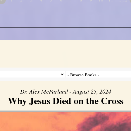
Dr. Alex McFarland - August 25, 2024
Why Jesus Died on the Cross