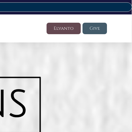
Elvanto
Give