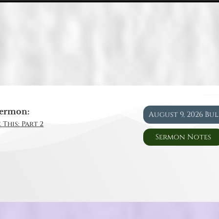
ermon:
August 9, 2026 Bu
 This: Part 2
Sermon Notes