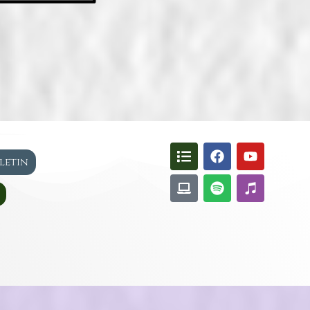
lletin