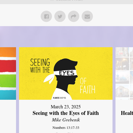
March 23, 2025
Seeing with the Eyes of Faith
Heal
Mike Grebenik
Numbers 13:17-33