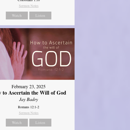
Sermon Notes
Watch
Listen
February 23, 2025
 to Ascertain the Will of God
Jay Badry
Romans 12:1-2
Sermon Notes
Watch
Listen