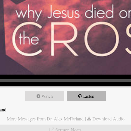
Watch
Listen
land
More Messages from Dr. Alex McFarland
|
Download Audio
Sermon Notes