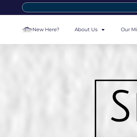
New Here?
About Us
Our Mi