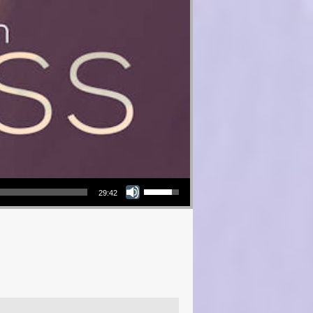
Use Up/Down Arrow keys to increase or decrease volume.
29:42