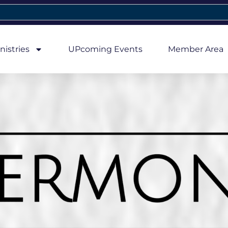
nistries
UPcoming Events
Member Area