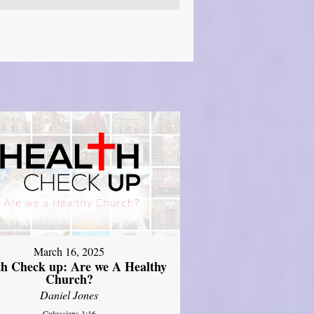
March 16, 2025
th Check up: Are we A Healthy
Church?
Daniel Jones
Colossians 1:16