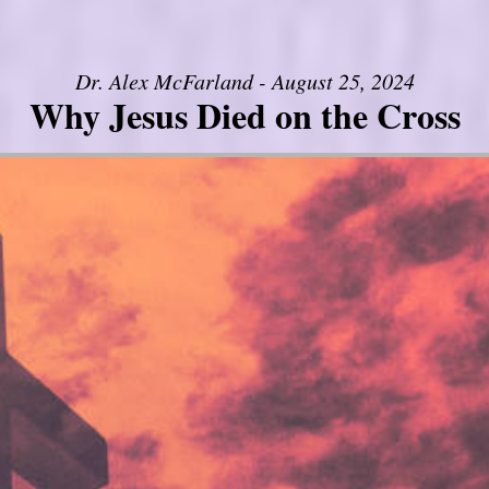
Dr. Alex McFarland - August 25, 2024
Why Jesus Died on the Cross