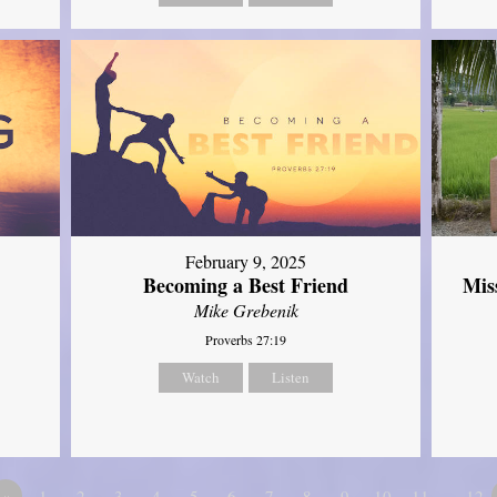
February 9, 2025
Mis
Becoming a Best Friend
Mike Grebenik
Proverbs 27:19
Watch
Listen
«
1
2
3
4
5
6
7
8
9
10
11
…12