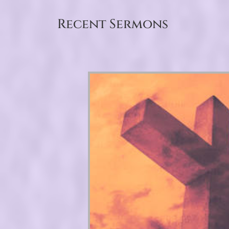
Recent Sermons