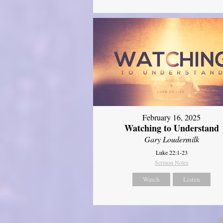
February 16, 2025
Watching to Understand
Gary Loudermilk
Luke 22:1-23
Sermon Notes
Watch
Listen