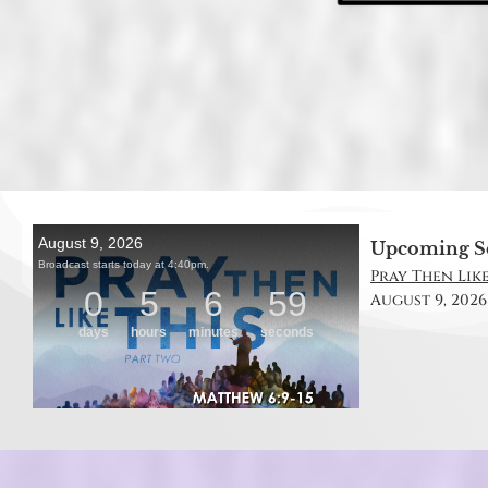
Upcoming S
Pray Then Like
August 9, 2026