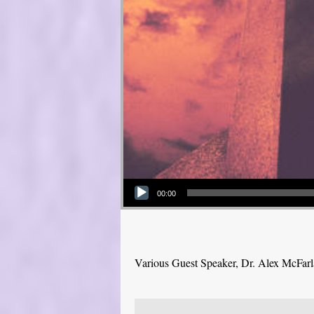
Audio Player
00:00
Various Guest Speaker, Dr. Alex McFar