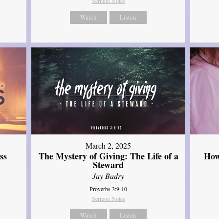
Sermon Notes
Watch
Listen
March 2, 2025
ss
The Mystery of Giving: The Life of a
How
Steward
Jay Badry
Proverbs 3:9-10
Sermon Notes
Watch
Listen