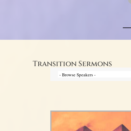
Transition Sermons