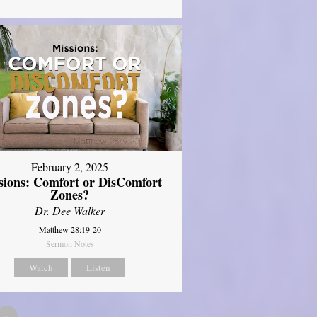
February 2, 2025
sions: Comfort or DisComfort
Zones?
Dr. Dee Walker
Matthew 28:19-20
Sermon Notes
Watch
Listen
»