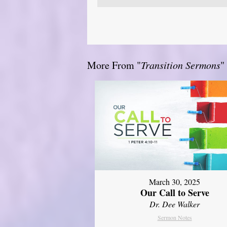
More From "
Transition Sermons
"
March 30, 2025
Our Call to Serve
Dr. Dee Walker
Sermon Notes