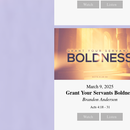
Watch
Listen
March 9, 2025
Grant Your Servants Boldne
Brandon Anderson
Acts 4:18 - 31
Watch
Listen