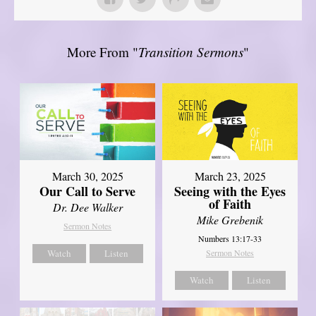
More From "
Transition Sermons
"
March 30, 2025
March 23, 2025
Our Call to Serve
Seeing with the Eyes
of Faith
Dr. Dee Walker
Mike Grebenik
Sermon Notes
Numbers 13:17-33
Watch
Listen
Sermon Notes
Watch
Listen