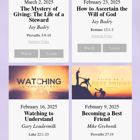
March 2, 2025
February 23, 2025
The Mystery of
How to Ascertain the
Giving: The Life of a
Will of God
Steward
Jay Badry
Jay Badry
Romans 12:1-2
Proverbs 3:9-10
Sermon Notes
Sermon Notes
Watch
Listen
Watch
Listen
February 16, 2025
February 9, 2025
Watching to
Becoming a Best
Understand
Friend
Gary Loudermilk
Mike Grebenik
Luke 22:1-23
Proverbs 27:19