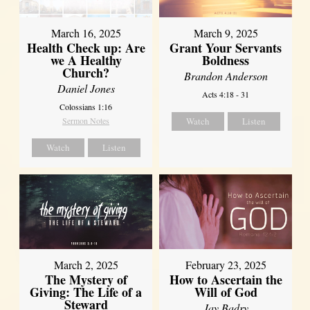
March 16, 2025
March 9, 2025
Health Check up: Are
Grant Your Servants
we A Healthy
Boldness
Church?
Brandon Anderson
Daniel Jones
Acts 4:18 - 31
Colossians 1:16
Sermon Notes
Watch
Listen
Watch
Listen
March 2, 2025
February 23, 2025
The Mystery of
How to Ascertain the
Giving: The Life of a
Will of God
Steward
Jay Badry