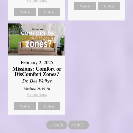
Sermon Notes
Watch
Listen
Watch
Listen
February 2, 2025
Missions: Comfort or
DisComfort Zones?
Dr. Dee Walker
Matthew 28:19-20
Sermon Notes
Watch
Listen
«
BACK
MORE
»