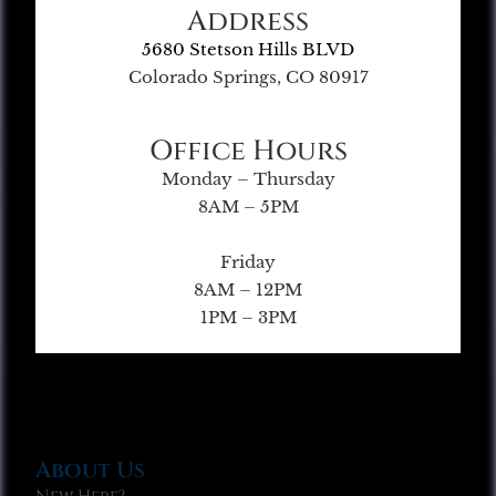
Address
5680 Stetson Hills BLVD
Colorado Springs, CO 80917
Office Hours
Monday – Thursday
8AM – 5PM
Friday
8AM – 12PM
1PM – 3PM
About Us