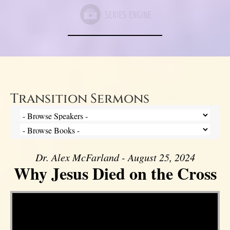
Transition Sermons
Dr. Alex McFarland - August 25, 2024
Why Jesus Died on the Cross
Video Player