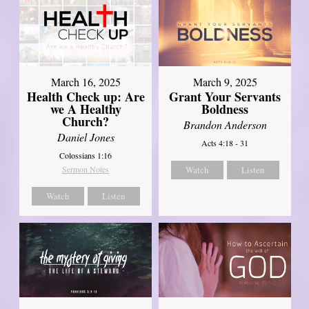
March 16, 2025
March 9, 2025
Health Check up: Are
Grant Your Servants
we A Healthy
Boldness
Church?
Brandon Anderson
Daniel Jones
Acts 4:18 - 31
Colossians 1:16
Sermon Notes
Watch
Listen
Watch
Listen