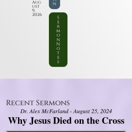
Aug
n
ust
9,
2026
S
e
r
m
o
n
N
o
t
e
s
Recent Sermons
Dr. Alex McFarland - August 25, 2024
Why Jesus Died on the Cross
Video Player