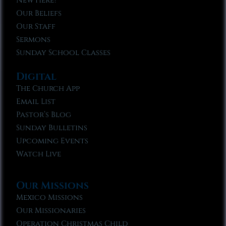
New Here?
Our Beliefs
Our Staff
Sermons
Sunday School Classes
Digital
The Church App
Email List
Pastor’s Blog
Sunday Bulletins
Upcoming Events
Watch Live
Our Missions
Mexico Missions
Our Missionaries
Operation Christmas Child