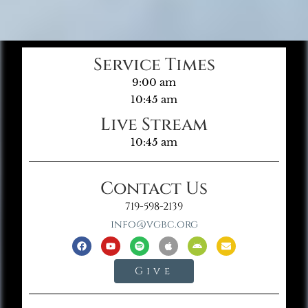
Service Times
9:00 am
10:45 am
Live Stream
10:45 am
Contact Us
719-598-2139
info@vgbc.org
Give