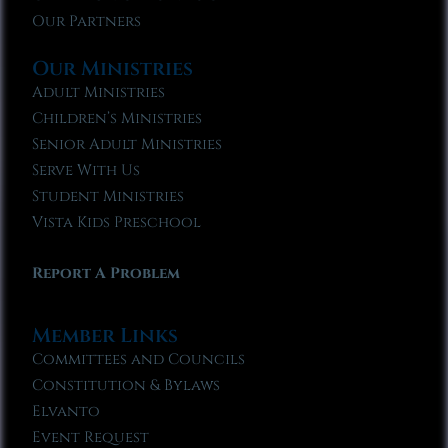
Our Partners
Our Ministries
Adult Ministries
Children’s Ministries
Senior Adult Ministries
Serve With Us
Student Ministries
Vista Kids Preschool
Report A Problem
Member Links
Committees and Councils
Constitution & Bylaws
Elvanto
Event Request