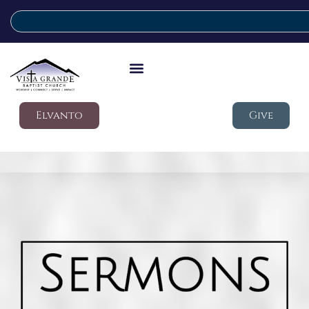
Elvanto
Give