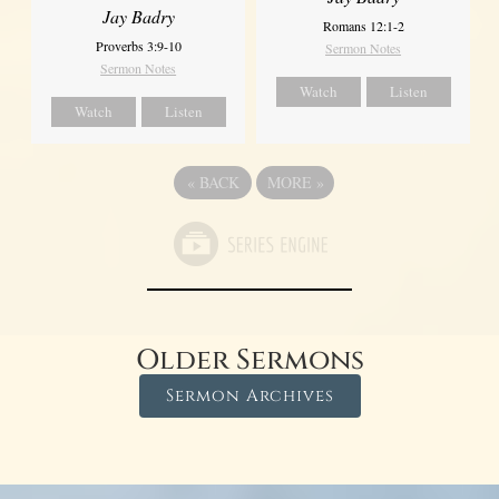
Jay Badry
Romans 12:1-2
Proverbs 3:9-10
Sermon Notes
Sermon Notes
Watch
Listen
Watch
Listen
«
BACK
MORE
»
Older Sermons
Sermon Archives