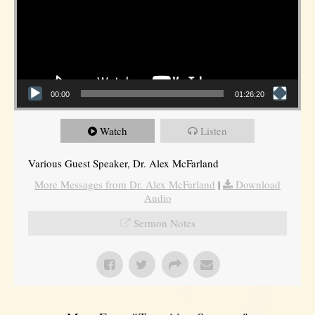
00:00
01:26:20
Watch
Listen
Various Guest Speaker, Dr. Alex McFarland
More Messages from Dr. Alex McFarland
|
Download
Audio
Sermon Notes