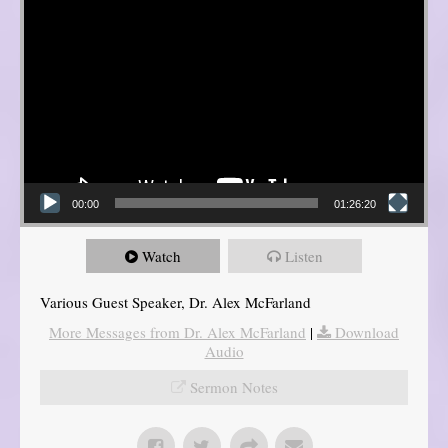
00:00
01:26:20
Watch
Listen
Various Guest Speaker, Dr. Alex McFarland
More Messages from Dr. Alex McFarland
|
Download
Audio
Sermon Notes