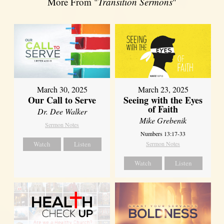
More From "
Transition Sermons
"
March 30, 2025
March 23, 2025
Our Call to Serve
Seeing with the Eyes
of Faith
Dr. Dee Walker
Mike Grebenik
Sermon Notes
Numbers 13:17-33
Watch
Listen
Sermon Notes
Watch
Listen