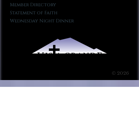
Member Directory
Statement of Faith
Wednesday Night Dinner
© 2026