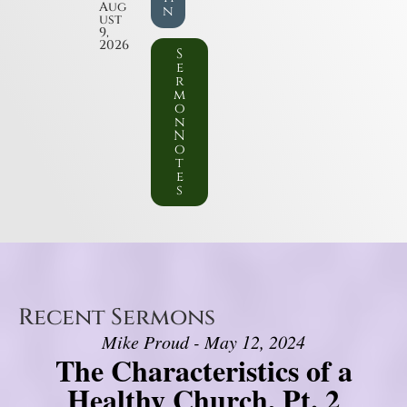
Aug
n
ust
9,
2026
S
e
r
m
o
n
N
o
t
e
s
Recent Sermons
Mike Proud - May 12, 2024
The Characteristics of a
Healthy Church, Pt. 2