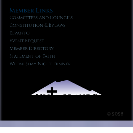
Member Links
Committees and Councils
Constitution & Bylaws
Elvanto
Event Request
Member Directory
Statement of Faith
Wednesday Night Dinner
© 2026