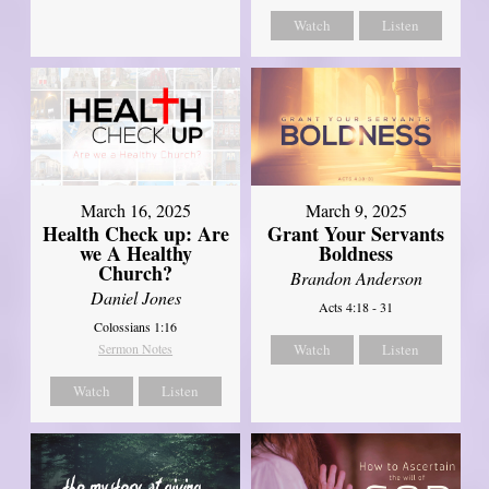
Watch
Listen
March 16, 2025
March 9, 2025
Health Check up: Are
Grant Your Servants
we A Healthy
Boldness
Church?
Brandon Anderson
Daniel Jones
Acts 4:18 - 31
Colossians 1:16
Sermon Notes
Watch
Listen
Watch
Listen