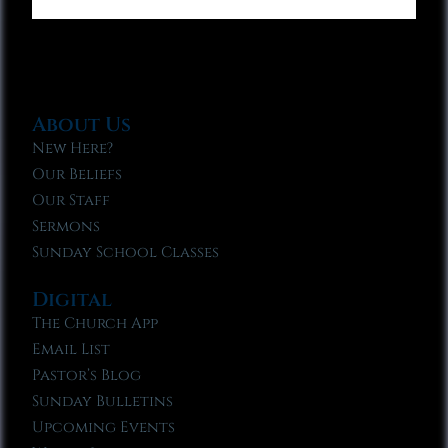
About Us
New Here?
Our Beliefs
Our Staff
Sermons
Sunday School Classes
Digital
The Church App
Email List
Pastor’s Blog
Sunday Bulletins
Upcoming Events