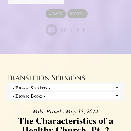
«
BACK
MORE
»
Transition Sermons
Mike Proud - May 12, 2024
The Characteristics of a
Healthy Church, Pt. 2