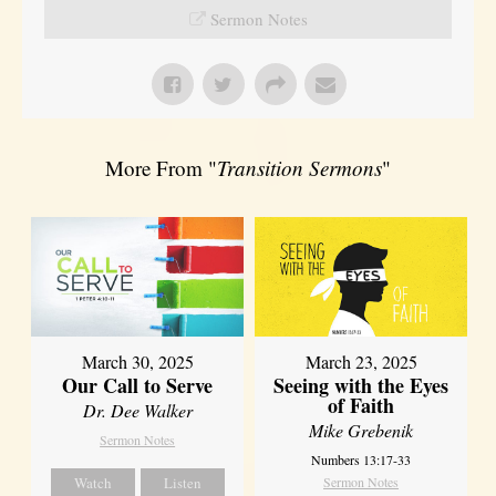
Sermon Notes
More From "
Transition Sermons
"
March 30, 2025
March 23, 2025
Our Call to Serve
Seeing with the Eyes
of Faith
Dr. Dee Walker
Mike Grebenik
Sermon Notes
Numbers 13:17-33
Watch
Listen
Sermon Notes