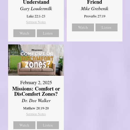
Understand
Friend
Gary Loudermilk
Mike Grebenik
Luke 22:1-23
Proverbs 27:19
Sermon Notes
Watch
Listen
Watch
Listen
February 2, 2025
Missions: Comfort or
DisComfort Zones?
Dr. Dee Walker
Matthew 28:19-20
Sermon Notes
Watch
Listen