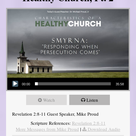
Audio Player
00:00
35:58
Watch
Listen
Revelation 2:8-11 Guest Speaker, Mike Proud
Scripture References:
Revelation 2:8-11
More Messages from Mike Proud
|
Download Audio