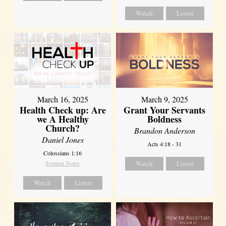
Watch
Listen
March 16, 2025
March 9, 2025
Health Check up: Are
Grant Your Servants
we A Healthy
Boldness
Church?
Brandon Anderson
Daniel Jones
Acts 4:18 - 31
Colossians 1:16
Sermon Notes
Watch
Listen
Watch
Listen