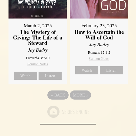
March 2, 2025
February 23, 2025
The Mystery of
How to Ascertain the
Giving: The Life of a
Will of God
Steward
Jay Badry
Jay Badry
Romans 12:1-2
Proverbs 3:9-10
Sermon Notes
Sermon Notes
Watch
Listen
Watch
Listen
«
BACK
MORE
»