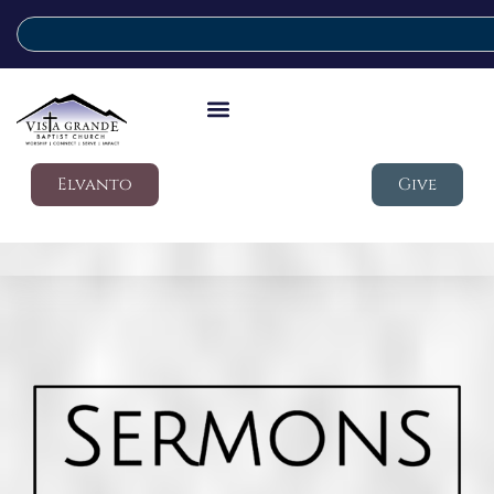
Elvanto
Give