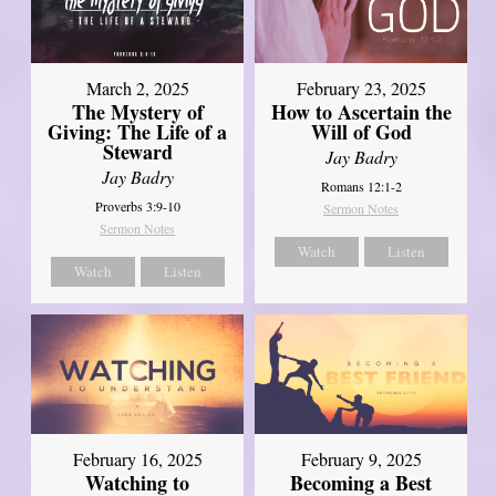
March 2, 2025
February 23, 2025
The Mystery of
How to Ascertain the
Giving: The Life of a
Will of God
Steward
Jay Badry
Jay Badry
Romans 12:1-2
Proverbs 3:9-10
Sermon Notes
Sermon Notes
Watch
Listen
Watch
Listen
February 16, 2025
February 9, 2025
Watching to
Becoming a Best