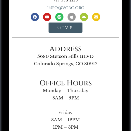
719-598-2139
info@vgbc.org
Give
Address
5680 Stetson Hills BLVD
Colorado Springs, CO 80917
Office Hours
Monday – Thursday
8AM – 5PM
Friday
8AM – 12PM
1PM – 3PM