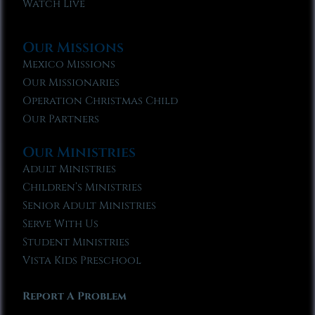
Watch Live
Our Missions
Mexico Missions
Our Missionaries
Operation Christmas Child
Our Partners
Our Ministries
Adult Ministries
Children’s Ministries
Senior Adult Ministries
Serve With Us
Student Ministries
Vista Kids Preschool
Report A Problem