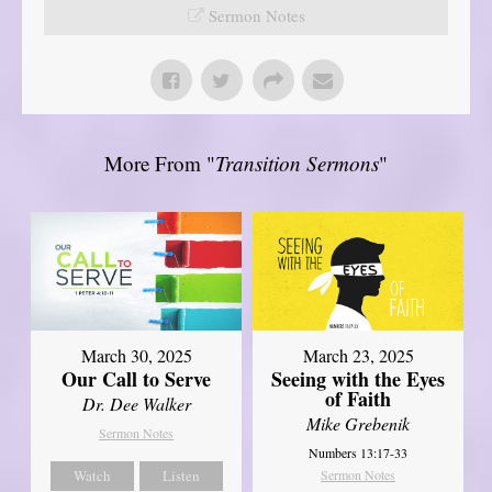
Sermon Notes
More From "
Transition Sermons
"
March 30, 2025
March 23, 2025
Our Call to Serve
Seeing with the Eyes
of Faith
Dr. Dee Walker
Mike Grebenik
Sermon Notes
Numbers 13:17-33
Watch
Listen
Sermon Notes