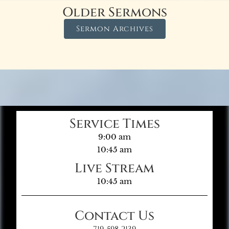
Older Sermons
Sermon Archives
Service Times
9:00 am
10:45 am
Live Stream
10:45 am
Contact Us