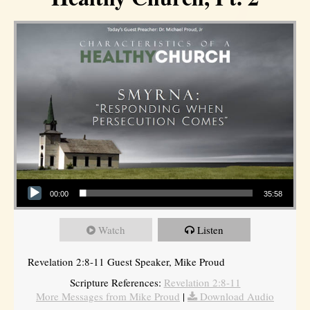
Audio Player
00:00
35:58
Watch
Listen
Revelation 2:8-11 Guest Speaker, Mike Proud
Scripture References:
Revelation 2:8-11
More Messages from Mike Proud
|
Download Audio