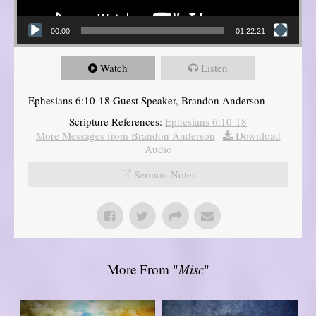
00:00
01:22:21
Watch
Listen
Ephesians 6:10-18 Guest Speaker, Brandon Anderson
Scripture References:
Ephesians 6:10-18
More Messages from Brandon Anderson
|
Download
Audio
Sermon Notes
More From "
Misc
"