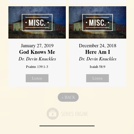
January 27, 2019
December 24, 2018
God Knows Me
Here Am I
Dr. Devin Knuckles
Dr. Devin Knuckles
Psalms 139:1-3
Isaiah 58:9
Listen
Listen
«
BACK