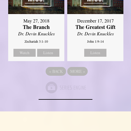
May 27, 2018
December 17, 2017
The Branch
The Greatest Gift
Dr. Devin Knuckles
Dr. Devin Knuckles
Zechariah 3:1-10
John 1:9-14
Watch
Listen
Listen
«
BACK
MORE
»