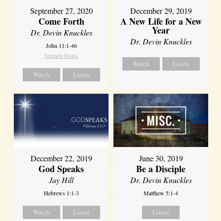
September 27, 2020
December 29, 2019
Come Forth
A New Life for a New
Year
Dr. Devin Knuckles
Dr. Devin Knuckles
John 11:1-46
Sermon Notes
Watch
Listen
Watch
Listen
December 22, 2019
June 30, 2019
God Speaks
Be a Disciple
Jay Hill
Dr. Devin Knuckles
Hebrews 1:1-3
Matthew 5:1-4
Watch
Listen
Listen