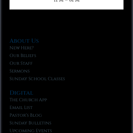
About Us
New Here?
Our Beliefs
Our Staff
Sermons
Sunday School Classes
Digital
The Church App
Email List
Pastor’s Blog
Sunday Bulletins
Upcoming Events