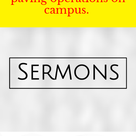
campus.