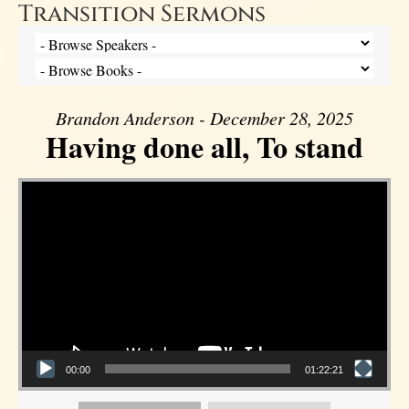
Transition Sermons
Brandon Anderson - December 28, 2025
Having done all, To stand
Video Player
00:00
01:22:21