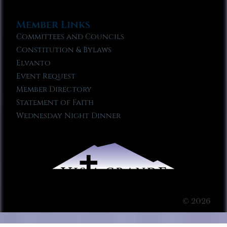
Member Links
Committees and Councils
Constitution & Bylaws
Elvanto
Event Request
Member Directory
Statement of Faith
Wednesday Night Dinner
© 2026