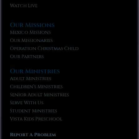
Watch Live
Our Missions
Mexico Missions
Our Missionaries
Operation Christmas Child
Our Partners
Our Ministries
Adult Ministries
Children’s Ministries
Senior Adult Ministries
Serve With Us
Student Ministries
Vista Kids Preschool
Report A Problem