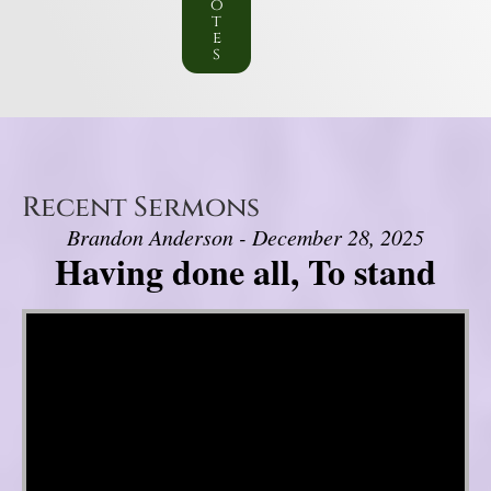
o
t
e
s
Recent Sermons
Brandon Anderson - December 28, 2025
Having done all, To stand
Video Player