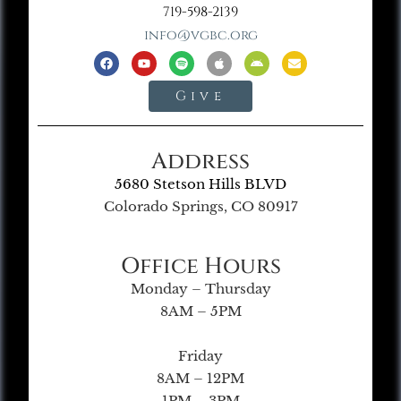
719-598-2139
info@vgbc.org
Give
Address
5680 Stetson Hills BLVD
Colorado Springs, CO 80917
Office Hours
Monday – Thursday
8AM – 5PM
Friday
8AM – 12PM
1PM – 3PM