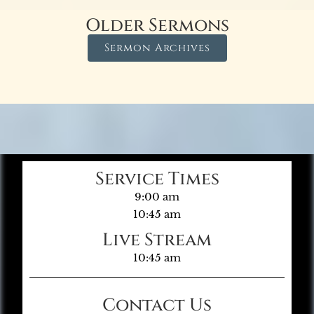
Older Sermons
Sermon Archives
Service Times
9:00 am
10:45 am
Live Stream
10:45 am
Contact Us