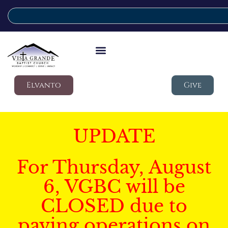
Elvanto
Give
UPDATE
For Thursday, August
6, VGBC will be
CLOSED due to
paving operations on