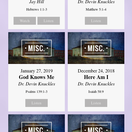
Jay Hill
Dr. Devin Knuckles
Hebrews 1:1-3
Matthew 5:1-4
Watch
Listen
Listen
January 27, 2019
December 24, 2018
God Knows Me
Here Am I
Dr. Devin Knuckles
Dr. Devin Knuckles
Psalms 139:1-3
Isaiah 58:9
Listen
Listen