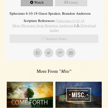
Watch
Listen
Ephesians 6:10-18 Guest Speaker, Brandon Anderson
Scripture References:
Ephesians 6:10-18
More Messages from Brandon Anderson
|
Download
Audio
Sermon Notes
More From "
Misc
"