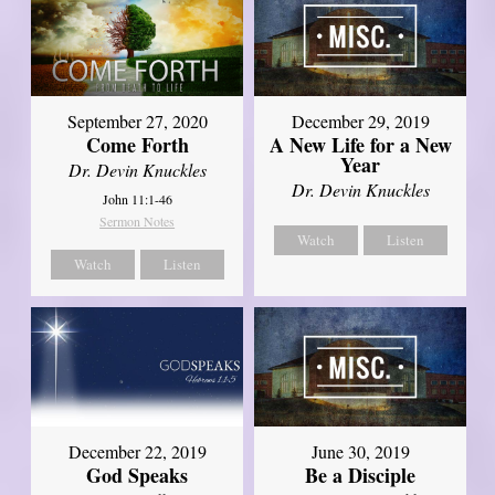
September 27, 2020
December 29, 2019
Come Forth
A New Life for a New
Year
Dr. Devin Knuckles
Dr. Devin Knuckles
John 11:1-46
Sermon Notes
Watch
Listen
Watch
Listen
December 22, 2019
June 30, 2019
God Speaks
Be a Disciple