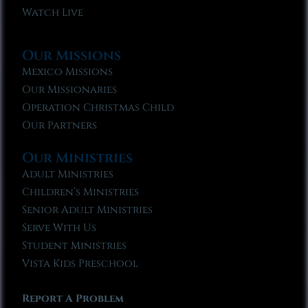
Watch Live
Our Missions
Mexico Missions
Our Missionaries
Operation Christmas Child
Our Partners
Our Ministries
Adult Ministries
Children’s Ministries
Senior Adult Ministries
Serve With Us
Student Ministries
Vista Kids Preschool
Report A Problem