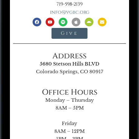
719-598-2139
info@vgbc.org
Give
Address
5680 Stetson Hills BLVD
Colorado Springs, CO 80917
Office Hours
Monday – Thursday
8AM – 5PM
Friday
8AM – 12PM
1PM – 3PM