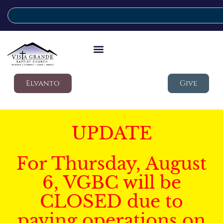
Elvanto
Give
UPDATE
For Thursday, August
6, VGBC will be
CLOSED due to
paving operations on