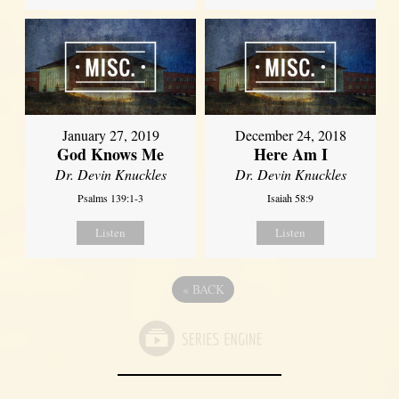
January 27, 2019
December 24, 2018
God Knows Me
Here Am I
Dr. Devin Knuckles
Dr. Devin Knuckles
Psalms 139:1-3
Isaiah 58:9
Listen
Listen
«
BACK