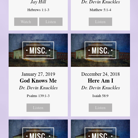
Jay Hill
Dr. Devin Knuckles
Hebrews 1:1-3
Matthew 5:1-4
Watch
Listen
Listen
January 27, 2019
December 24, 2018
God Knows Me
Here Am I
Dr. Devin Knuckles
Dr. Devin Knuckles
Psalms 139:1-3
Isaiah 58:9
Listen
Listen