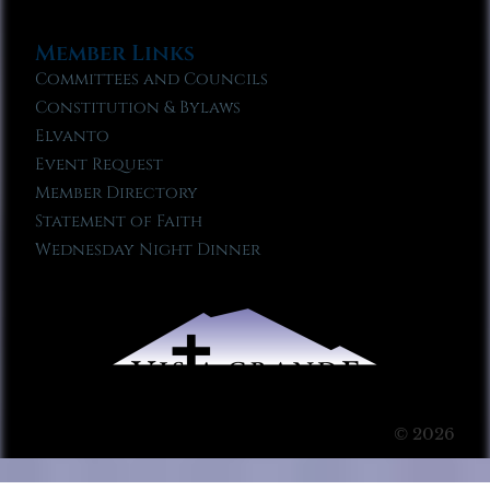
Member Links
Committees and Councils
Constitution & Bylaws
Elvanto
Event Request
Member Directory
Statement of Faith
Wednesday Night Dinner
© 2026