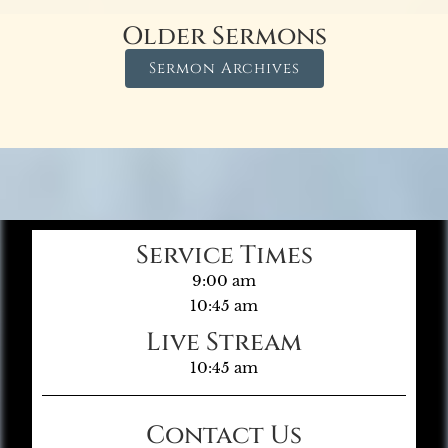
Older Sermons
Sermon Archives
Service Times
9:00 am
10:45 am
Live Stream
10:45 am
Contact Us