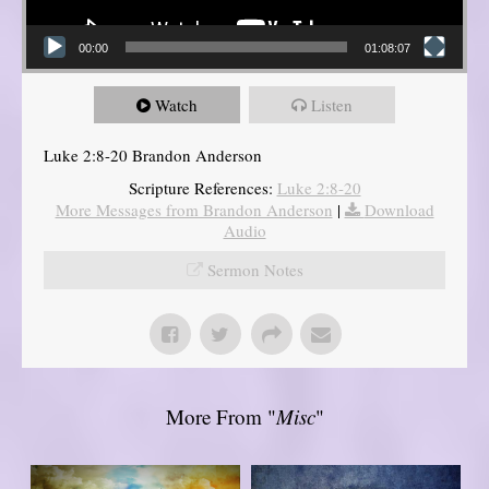
00:00
01:08:07
Watch
Listen
Luke 2:8-20 Brandon Anderson
Scripture References:
Luke 2:8-20
More Messages from Brandon Anderson
|
Download
Audio
Sermon Notes
More From "
Misc
"