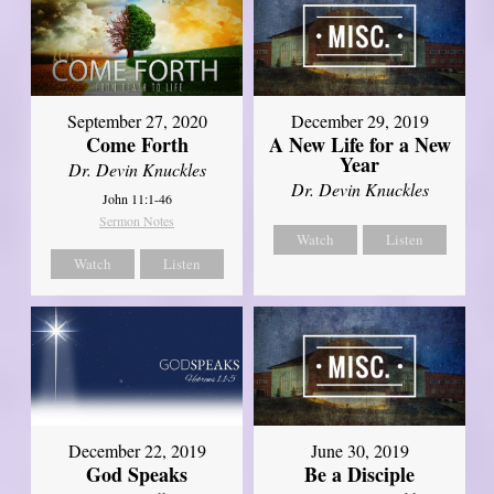
September 27, 2020
December 29, 2019
Come Forth
A New Life for a New
Year
Dr. Devin Knuckles
Dr. Devin Knuckles
John 11:1-46
Sermon Notes
Watch
Listen
Watch
Listen
December 22, 2019
June 30, 2019
God Speaks
Be a Disciple