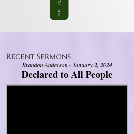
o
t
e
s
Recent Sermons
Brandon Anderson - January 2, 2024
Declared to All People
Video Player