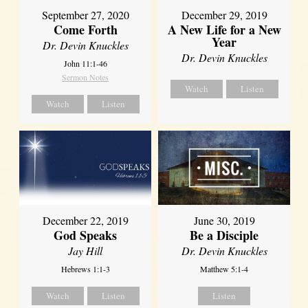
September 27, 2020
December 29, 2019
Come Forth
A New Life for a New
Year
Dr. Devin Knuckles
Dr. Devin Knuckles
John 11:1-46
Sermon Notes
Watch
Listen
Watch
Listen
December 22, 2019
June 30, 2019
God Speaks
Be a Disciple
Jay Hill
Dr. Devin Knuckles
Hebrews 1:1-3
Matthew 5:1-4
Watch
Listen
Listen