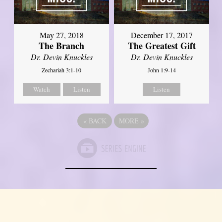
May 27, 2018
December 17, 2017
The Branch
The Greatest Gift
Dr. Devin Knuckles
Dr. Devin Knuckles
Zechariah 3:1-10
John 1:9-14
Watch
Listen
Listen
«
BACK
MORE
»