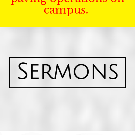
campus.