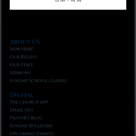
About Us
New Here?
Our Beliefs
Our Staff
Sermons
Sunday School Classes
Digital
The Church App
Email List
Pastor’s Blog
Sunday Bulletins
Upcoming Events