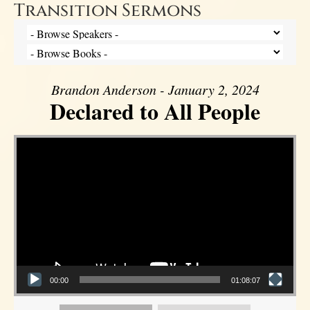
Transition Sermons
Brandon Anderson - January 2, 2024
Declared to All People
Video Player
00:00
01:08:07