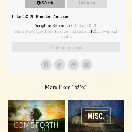
Watch
Listen
Luke 2:8-20 Brandon Anderson
Scripture References:
Luke 2:8-20
More Messages from Brandon Anderson
|
Download
Audio
Sermon Notes
More From "
Misc
"