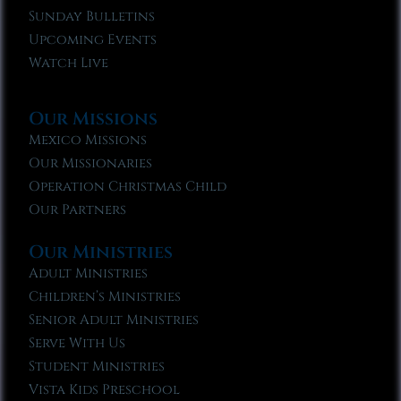
Sunday Bulletins
Upcoming Events
Watch Live
Our Missions
Mexico Missions
Our Missionaries
Operation Christmas Child
Our Partners
Our Ministries
Adult Ministries
Children’s Ministries
Senior Adult Ministries
Serve With Us
Student Ministries
Vista Kids Preschool