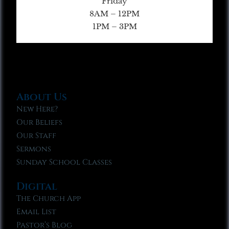
Friday
8AM – 12PM
1PM – 3PM
About Us
New Here?
Our Beliefs
Our Staff
Sermons
Sunday School Classes
Digital
The Church App
Email List
Pastor’s Blog