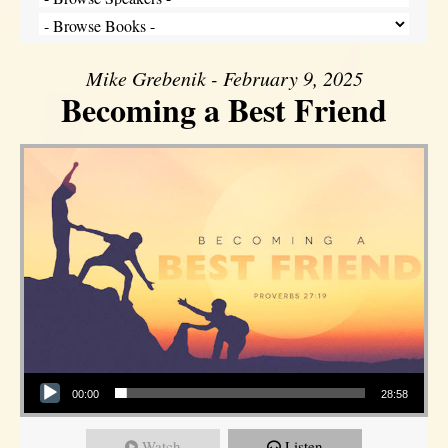
Mike Grebenik - February 9, 2025
Becoming a Best Friend
Audio Player
00:00
28:58
Watch
Listen