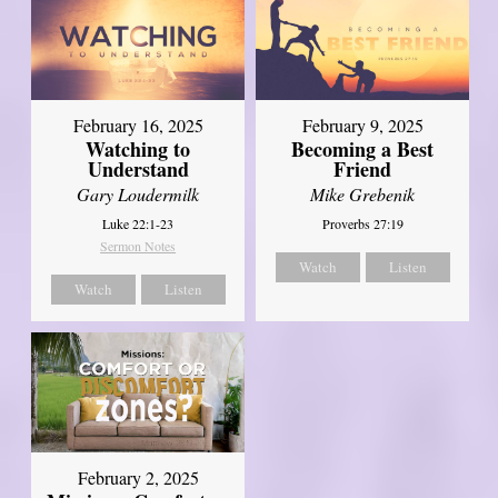
February 16, 2025
February 9, 2025
Watching to
Becoming a Best
Understand
Friend
Gary Loudermilk
Mike Grebenik
Luke 22:1-23
Proverbs 27:19
Sermon Notes
Watch
Listen
Watch
Listen
February 2, 2025