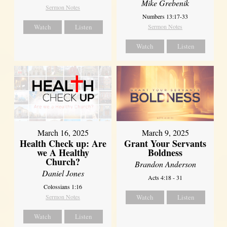
Mike Grebenik
Sermon Notes
Numbers 13:17-33
Watch
Listen
Sermon Notes
Watch
Listen
March 16, 2025
March 9, 2025
Health Check up: Are
Grant Your Servants
we A Healthy
Boldness
Church?
Brandon Anderson
Daniel Jones
Acts 4:18 - 31
Colossians 1:16
Sermon Notes
Watch
Listen
Watch
Listen