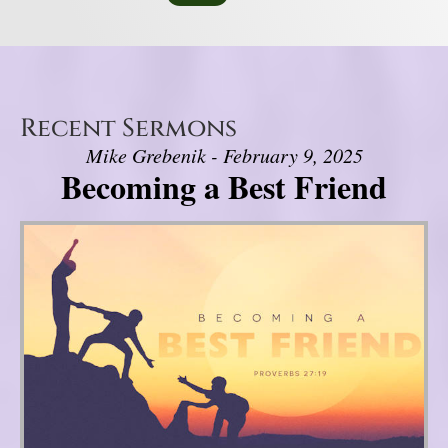
Recent Sermons
Mike Grebenik - February 9, 2025
Becoming a Best Friend