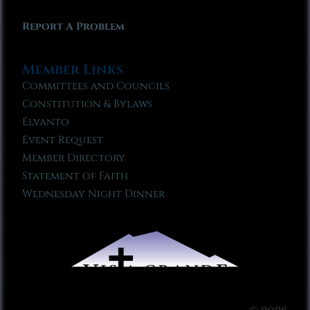
Report A Problem
Member Links
Committees and Councils
Constitution & Bylaws
Elvanto
Event Request
Member Directory
Statement of Faith
Wednesday Night Dinner