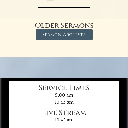
Older Sermons
Sermon Archives
Service Times
9:00 am
10:45 am
Live Stream
10:45 am