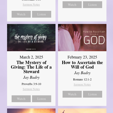
Sermon Notes
Watch
Listen
Watch
Listen
March 2, 2025
February 23, 2025
The Mystery of
How to Ascertain the
Giving: The Life of a
Will of God
Steward
Jay Badry
Jay Badry
Romans 12:1-2
Proverbs 3:9-10
Sermon Notes
Sermon Notes
Watch
Listen
Watch
Listen