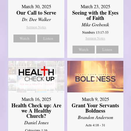
March 30, 2025
March 23, 2025
Our Call to Serve
Seeing with the Eyes
of Faith
Dr. Dee Walker
Mike Grebenik
Sermon Notes
Numbers 13:17-33
Watch
Listen
Sermon Notes
Watch
Listen
March 16, 2025
March 9, 2025
Health Check up: Are
Grant Your Servants
we A Healthy
Boldness
Church?
Brandon Anderson
Daniel Jones
Acts 4:18 - 31
Colossians 1:16