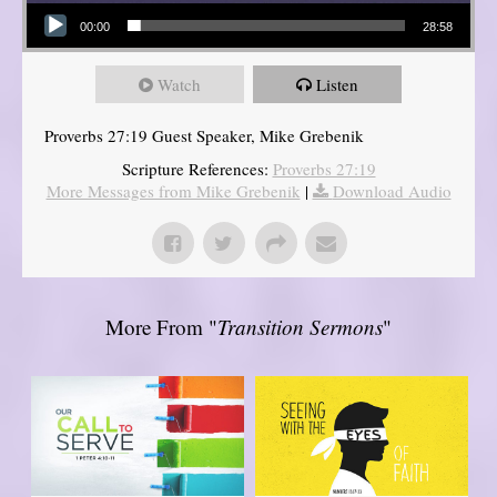
Audio Player
00:00
28:58
Watch
Listen
Proverbs 27:19 Guest Speaker, Mike Grebenik
Scripture References:
Proverbs 27:19
More Messages from Mike Grebenik
|
Download Audio
More From "
Transition Sermons
"