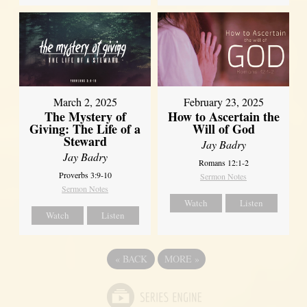
March 2, 2025
February 23, 2025
The Mystery of
How to Ascertain the
Giving: The Life of a
Will of God
Steward
Jay Badry
Jay Badry
Romans 12:1-2
Proverbs 3:9-10
Sermon Notes
Sermon Notes
Watch
Listen
Watch
Listen
«
BACK
MORE
»