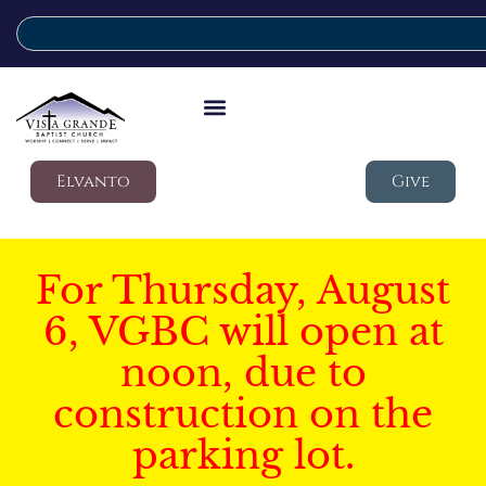
Elvanto
Give
For Thursday, August
6, VGBC will open at
noon, due to
construction on the
parking lot.