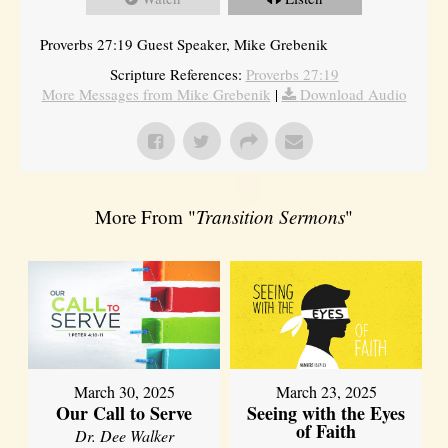
Proverbs 27:19 Guest Speaker, Mike Grebenik
Scripture References:
Proverbs 27:19
More Messages from Mike Grebenik
|
Download Audio
More From "
Transition Sermons
"
March 30, 2025
March 23, 2025
Our Call to Serve
Seeing with the Eyes
of Faith
Dr. Dee Walker