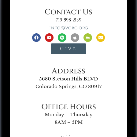
Contact Us
719-598-2139
info@vgbc.org
Give
Address
5680 Stetson Hills BLVD
Colorado Springs, CO 80917
Office Hours
Monday – Thursday
8AM – 5PM