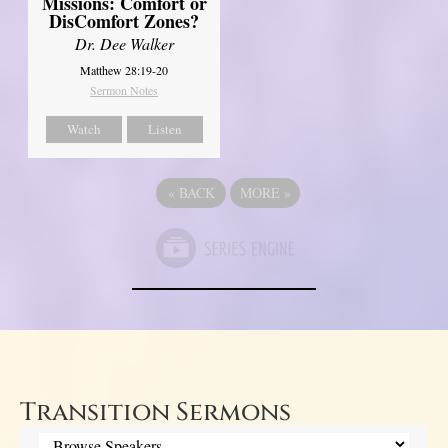
Missions: Comfort or
DisComfort Zones?
Dr. Dee Walker
Matthew 28:19-20
Sermon Notes
Watch
Listen
«
BACK
MORE
»
Transition Sermons