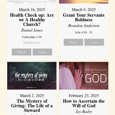
March 16, 2025
March 9, 2025
Health Check up: Are
Grant Your Servants
we A Healthy
Boldness
Church?
Brandon Anderson
Daniel Jones
Acts 4:18 - 31
Colossians 1:16
Sermon Notes
Watch
Listen
Watch
Listen
March 2, 2025
February 23, 2025
The Mystery of
How to Ascertain the
Giving: The Life of a
Will of God
Steward
Jay Badry