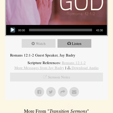
Audio Player
00:00
43:30
Watch
Listen
Romans 12:1-2 Guest Speaker, Jay Badry
Scripture References:
Romans 12:1-2
More Messages from Jay Badry
|
Download Audio
Sermon Notes
More From "
Transition Sermons
"