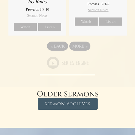
Jay Badry
Romans 12:1-2
Proverbs 3:9-10
Sermon Notes
Sermon Notes
Watch
Listen
Watch
Listen
«
BACK
MORE
»
Older Sermons
Sermon Archives