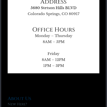
Address
5680 Stetson Hills BLVD
Colorado Springs, CO 80917
Office Hours
Monday – Thursday
8AM – 5PM
Friday
8AM – 12PM
1PM – 3PM
About Us
New Here?