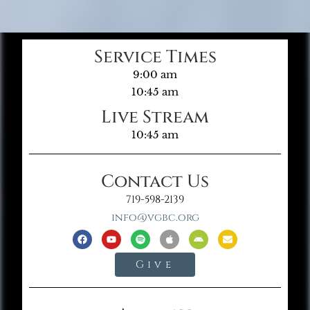
Service Times
9:00 am
10:45 am
Live Stream
10:45 am
Contact Us
719-598-2139
info@vgbc.org
Give