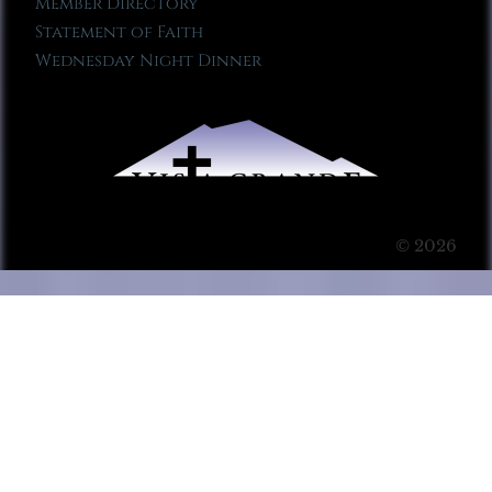
Member Directory
Statement of Faith
Wednesday Night Dinner
© 2026