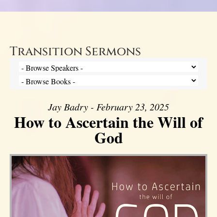
Transition Sermons
Jay Badry - February 23, 2025
How to Ascertain the Will of
God