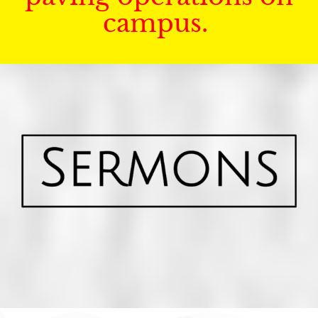
campus.