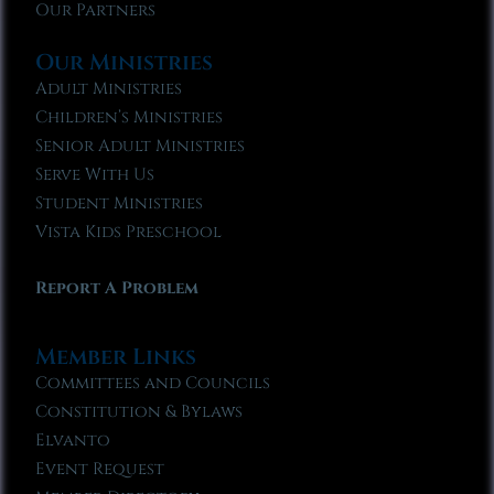
Our Partners
Our Ministries
Adult Ministries
Children’s Ministries
Senior Adult Ministries
Serve With Us
Student Ministries
Vista Kids Preschool
Report A Problem
Member Links
Committees and Councils
Constitution & Bylaws
Elvanto
Event Request