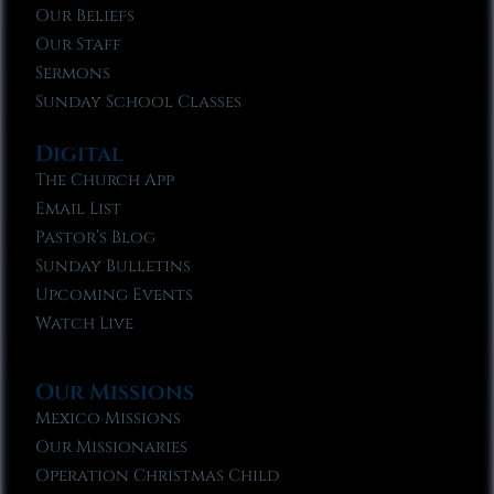
Our Beliefs
Our Staff
Sermons
Sunday School Classes
Digital
The Church App
Email List
Pastor’s Blog
Sunday Bulletins
Upcoming Events
Watch Live
Our Missions
Mexico Missions
Our Missionaries
Operation Christmas Child