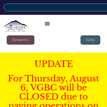
Elvanto
Give
UPDATE
For Thursday, August
6, VGBC will be
CLOSED due to
paving operations on