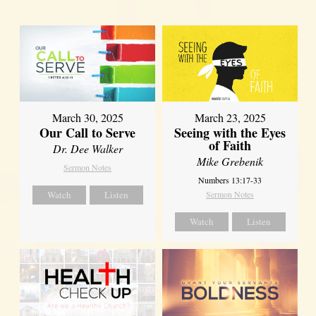
March 30, 2025
March 23, 2025
Our Call to Serve
Seeing with the Eyes
of Faith
Dr. Dee Walker
Mike Grebenik
Sermon Notes
Numbers 13:17-33
Watch
Listen
Sermon Notes
Watch
Listen