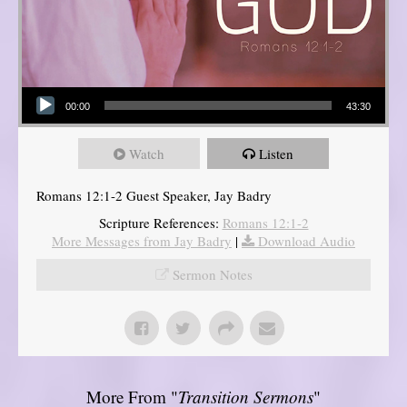
Audio Player
00:00
43:30
Watch
Listen
Romans 12:1-2 Guest Speaker, Jay Badry
Scripture References:
Romans 12:1-2
More Messages from Jay Badry
|
Download Audio
Sermon Notes
More From "
Transition Sermons
"