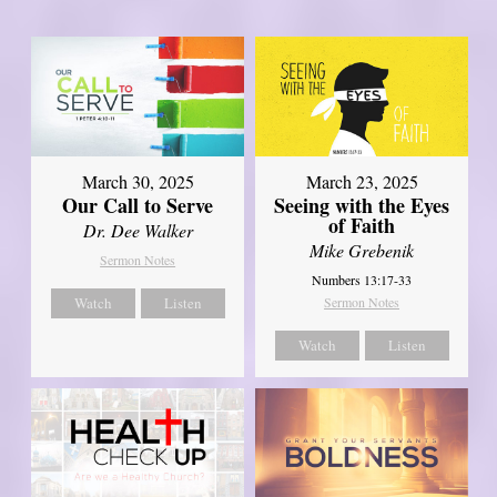
March 30, 2025
March 23, 2025
Our Call to Serve
Seeing with the Eyes
of Faith
Dr. Dee Walker
Mike Grebenik
Sermon Notes
Numbers 13:17-33
Watch
Listen
Sermon Notes
Watch
Listen