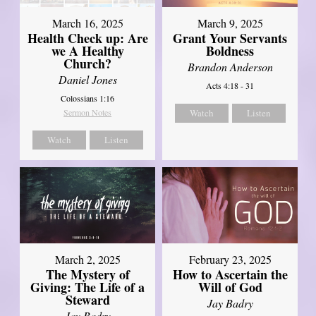
March 16, 2025
March 9, 2025
Health Check up: Are
Grant Your Servants
we A Healthy
Boldness
Church?
Brandon Anderson
Daniel Jones
Acts 4:18 - 31
Colossians 1:16
Sermon Notes
Watch
Listen
Watch
Listen
March 2, 2025
February 23, 2025
The Mystery of
How to Ascertain the
Giving: The Life of a
Will of God
Steward
Jay Badry
Jay Badry