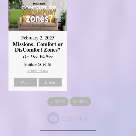
February 2, 2025
Missions: Comfort or
DisComfort Zones?
Dr. Dee Walker
Matthew 28:19-20
Sermon Notes
Watch
Listen
«
BACK
MORE
»