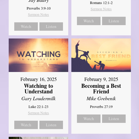
Romans 12:1-2
Proverbs 3:9-10
Sermon Notes
Sermon Notes
Watch
Listen
Watch
Listen
February 16, 2025
February 9, 2025
Watching to
Becoming a Best
Understand
Friend
Gary Loudermilk
Mike Grebenik
Luke 22:1-23
Proverbs 27:19
Sermon Notes
Watch
Listen
Watch
Listen