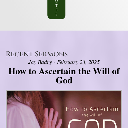
o
t
e
s
Recent Sermons
Jay Badry - February 23, 2025
How to Ascertain the Will of
God