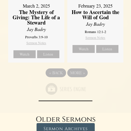
March 2, 2025
February 23, 2025
The Mystery of
How to Ascertain the
Giving: The Life of a
Will of God
Steward
Jay Badry
Jay Badry
Romans 12:1-2
Proverbs 3:9-10
Sermon Notes
Sermon Notes
Watch
Listen
Watch
Listen
«
BACK
MORE
»
Older Sermons
Sermon Archives