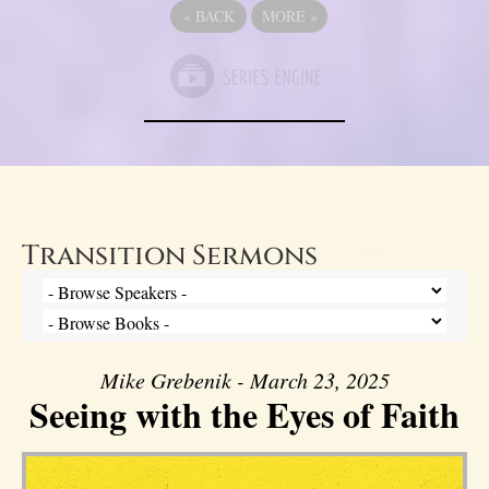
«
BACK
MORE
»
Transition Sermons
Mike Grebenik - March 23, 2025
Seeing with the Eyes of Faith