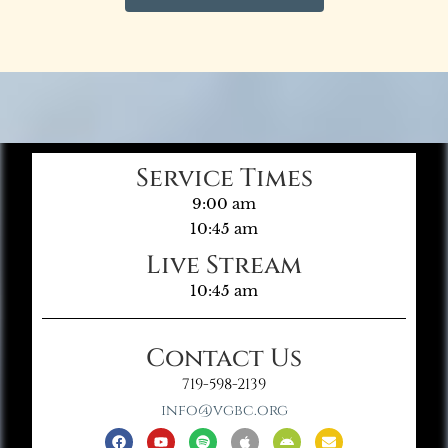
Service Times
9:00 am
10:45 am
Live Stream
10:45 am
Contact Us
719-598-2139
info@vgbc.org