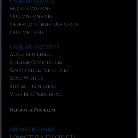
Our Missions
Mexico Missions
Our Missionaries
Operation Christmas Child
Our Partners
Our Ministries
Adult Ministries
Children’s Ministries
Senior Adult Ministries
Serve With Us
Student Ministries
Vista Kids Preschool
Report A Problem
Member Links
Committees and Councils