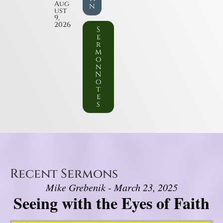
Aug
n
ust
9,
2026
S
e
r
m
o
n
N
o
t
e
s
Recent Sermons
Mike Grebenik - March 23, 2025
Seeing with the Eyes of Faith