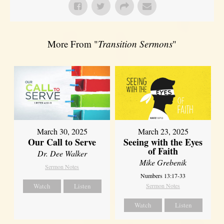
More From "
Transition Sermons
"
March 30, 2025
March 23, 2025
Our Call to Serve
Seeing with the Eyes
of Faith
Dr. Dee Walker
Mike Grebenik
Sermon Notes
Numbers 13:17-33
Watch
Listen
Sermon Notes
Watch
Listen