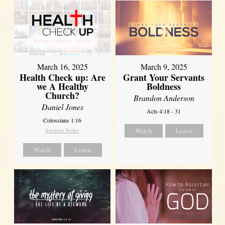
March 16, 2025
March 9, 2025
Health Check up: Are
Grant Your Servants
we A Healthy
Boldness
Church?
Brandon Anderson
Daniel Jones
Acts 4:18 - 31
Colossians 1:16
Sermon Notes
Watch
Listen
Watch
Listen