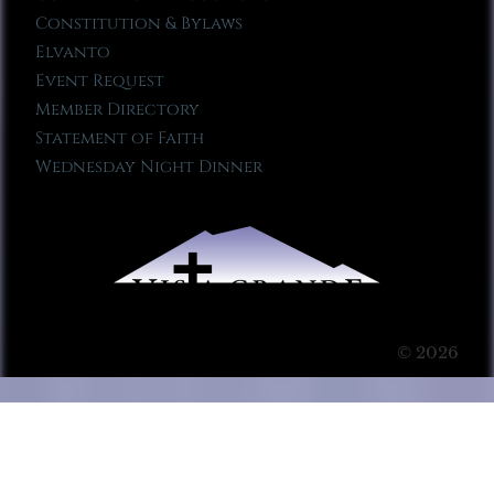
Constitution & Bylaws
Elvanto
Event Request
Member Directory
Statement of Faith
Wednesday Night Dinner
© 2026