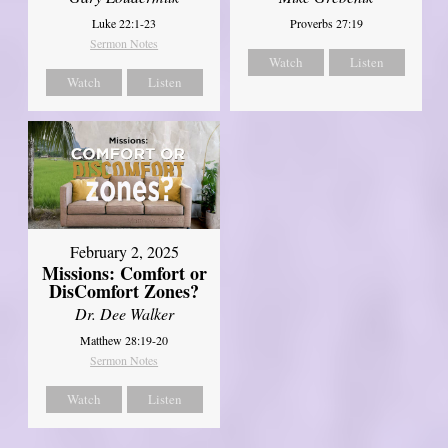
Luke 22:1-23
Proverbs 27:19
Sermon Notes
Watch
Listen
Watch
Listen
February 2, 2025
Missions: Comfort or
DisComfort Zones?
Dr. Dee Walker
Matthew 28:19-20
Sermon Notes
Watch
Listen