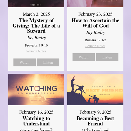
March 2, 2025
February 23, 2025
The Mystery of
How to Ascertain the
Giving: The Life of a
Will of God
Steward
Jay Badry
Jay Badry
Romans 12:1-2
Proverbs 3:9-10
Sermon Notes
Sermon Notes
Watch
Listen
Watch
Listen
February 16, 2025
February 9, 2025
Watching to
Becoming a Best
Understand
Friend
Gary Loudermilk
Mike Grebenik