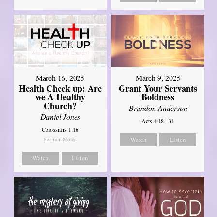
March 16, 2025
March 9, 2025
Health Check up: Are
Grant Your Servants
we A Healthy
Boldness
Church?
Brandon Anderson
Daniel Jones
Acts 4:18 - 31
Colossians 1:16
Sermon Notes
Watch
Listen
Watch
Listen