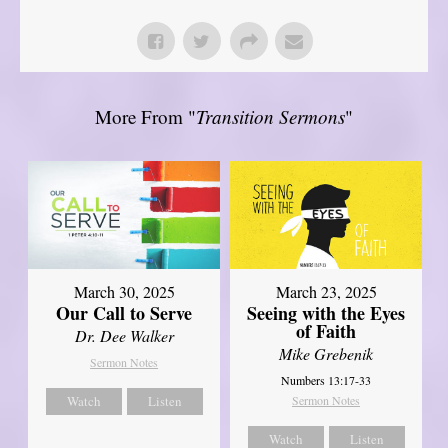
More From "
Transition Sermons
"
March 30, 2025
March 23, 2025
Our Call to Serve
Seeing with the Eyes
of Faith
Dr. Dee Walker
Mike Grebenik
Sermon Notes
Numbers 13:17-33
Watch
Listen
Sermon Notes
Watch
Listen