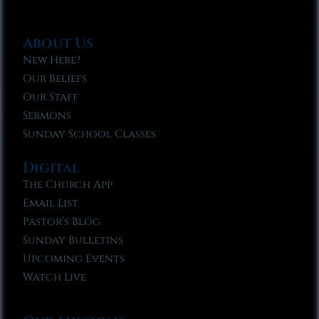
About Us
New Here?
Our Beliefs
Our Staff
Sermons
Sunday School Classes
Digital
The Church App
Email List
Pastor’s Blog
Sunday Bulletins
Upcoming Events
Watch Live