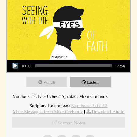
Audio Player
00:00
29:58
Watch
Listen
Numbers 13:17-33 Guest Speaker, Mike Grebenik
Scripture References:
Numbers 13:17-33
More Messages from Mike Grebenik
|
Download Audio
Sermon Notes