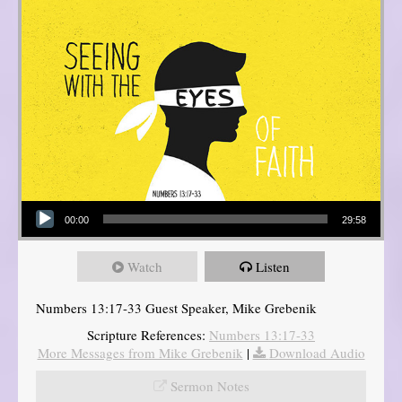
Audio Player
00:00
29:58
Watch
Listen
Numbers 13:17-33 Guest Speaker, Mike Grebenik
Scripture References:
Numbers 13:17-33
More Messages from Mike Grebenik
|
Download Audio
Sermon Notes