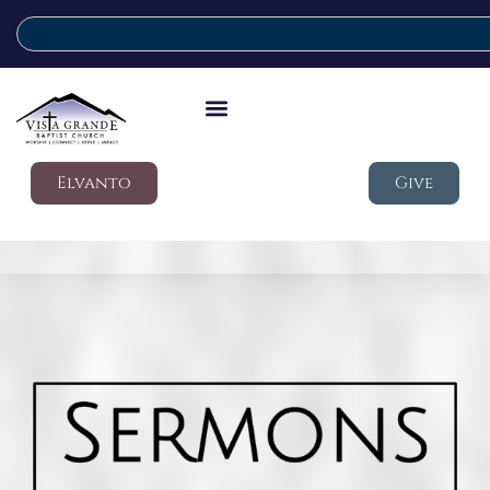
Elvanto
Give