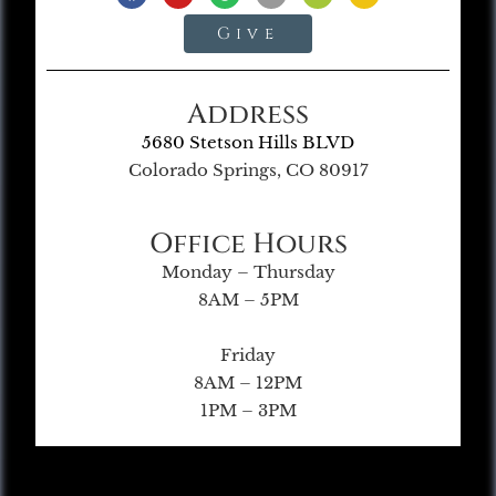
Give
Address
5680 Stetson Hills BLVD
Colorado Springs, CO 80917
Office Hours
Monday – Thursday
8AM – 5PM
Friday
8AM – 12PM
1PM – 3PM