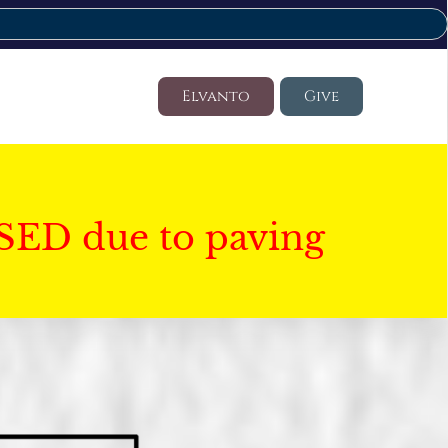
Elvanto
Give
SED due to paving