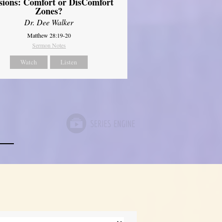
sions: Comfort or DisComfort
Zones?
Dr. Dee Walker
Matthew 28:19-20
Sermon Notes
Watch
Listen