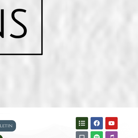
lletin