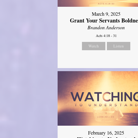
March 9, 2025
Grant Your Servants Boldne
Brandon Anderson
Acts 4:18 - 31
Watch
Listen
February 16, 2025