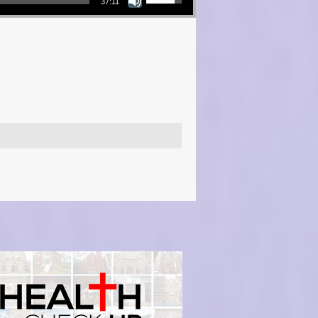
37:11