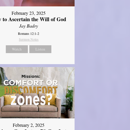
February 23, 2025
 to Ascertain the Will of God
Jay Badry
Romans 12:1-2
Sermon Notes
Watch
Listen
February 2, 2025