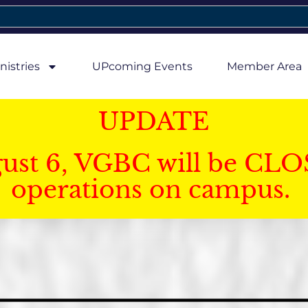
nistries
UPcoming Events
Member Area
UPDATE
gust 6, VGBC will be CLO
operations on campus.