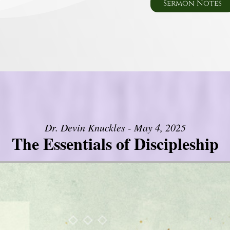
Sermon Notes
Dr. Devin Knuckles - May 4, 2025
The Essentials of Discipleship