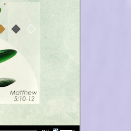
Use Up/Down Arrow keys to increase or decrease volume.