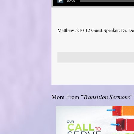
00:00
Matthew 5:10-12 Guest Speaker: Dr. D
More From "
Transition Sermons
"