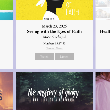
March 23, 2025
Seeing with the Eyes of Faith
Heal
Mike Grebenik
Numbers 13:17-33
Sermon Notes
Watch
Listen