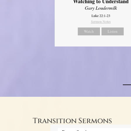
Watching to Understand
Gary Loudermilk
Luke 22:1-23
Sermon Notes
Watch
Listen
Transition Sermons