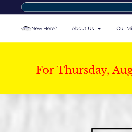
New Here?
About Us
Our Mi
For Thursday, Au