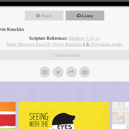
Watch
Listen
evin Knuckles
Scripture References:
Matthew 5:10-12
More Messages from Dr. Devin Knuckles
|
Download Audio
Sermon Notes