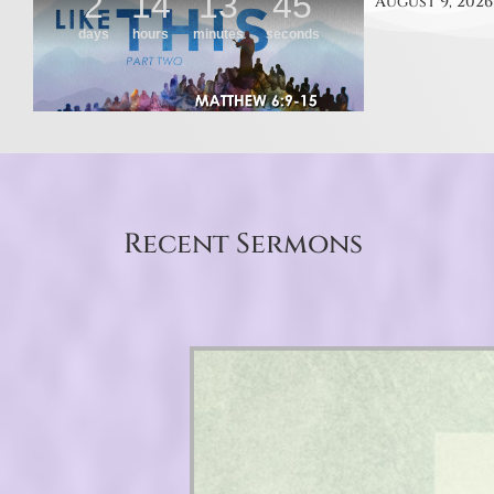
August 9, 2026
Recent Sermons