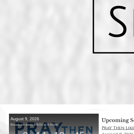
Upcoming S
Pray Then Like