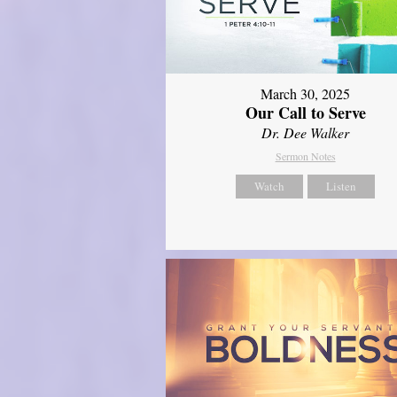
March 30, 2025
Our Call to Serve
Dr. Dee Walker
Sermon Notes
Watch
Listen