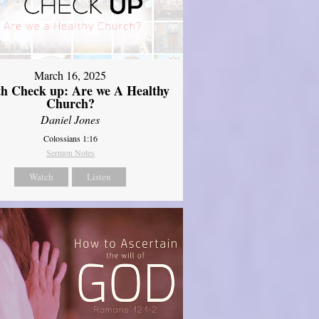
March 16, 2025
th Check up: Are we A Healthy
Church?
Daniel Jones
Colossians 1:16
Sermon Notes
Watch
Listen