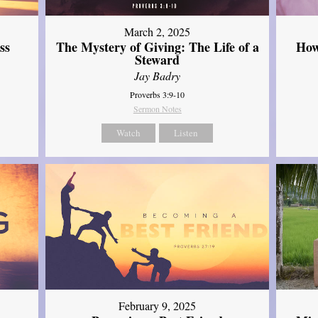
March 2, 2025
ss
The Mystery of Giving: The Life of a
How
Steward
Jay Badry
Proverbs 3:9-10
Sermon Notes
Watch
Listen
February 9, 2025