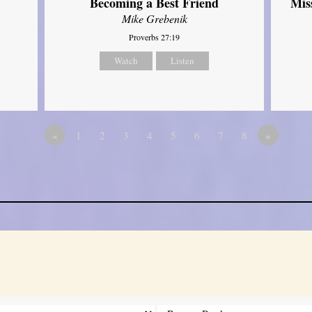
Mis
Becoming a Best Friend
Mike Grebenik
Proverbs 27:19
Watch
Listen
«
1
2
3
4
5
6
7
8
»