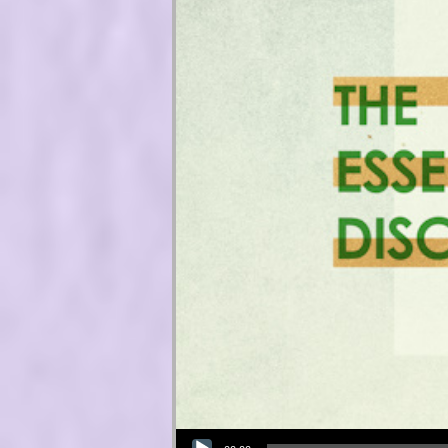
Audio Player