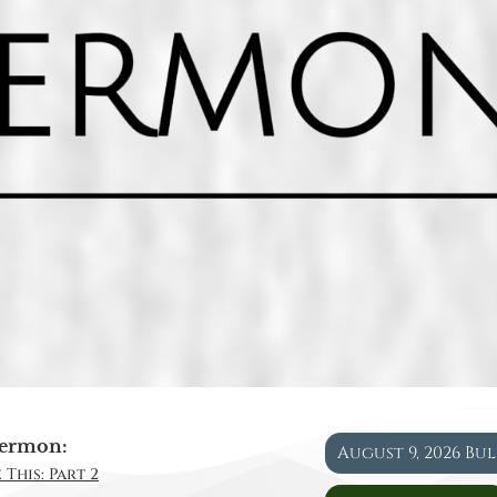
ermon:
August 9, 2026 Bu
 This: Part 2