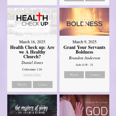
March 16, 2025
March 9, 2025
Health Check up: Are
Grant Your Servants
we A Healthy
Boldness
Church?
Brandon Anderson
Daniel Jones
Acts 4:18 - 31
Colossians 1:16
Sermon Notes
Watch
Listen
Watch
Listen