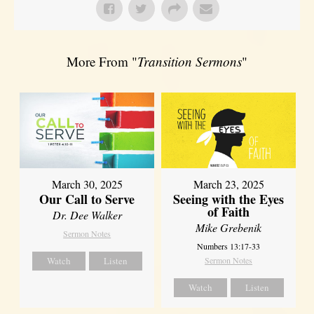
More From "
Transition Sermons
"
March 30, 2025
March 23, 2025
Our Call to Serve
Seeing with the Eyes
of Faith
Dr. Dee Walker
Mike Grebenik
Sermon Notes
Numbers 13:17-33
Watch
Listen
Sermon Notes
Watch
Listen