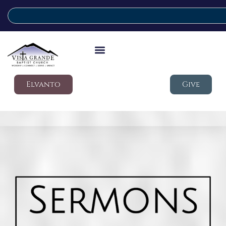
Elvanto
Give