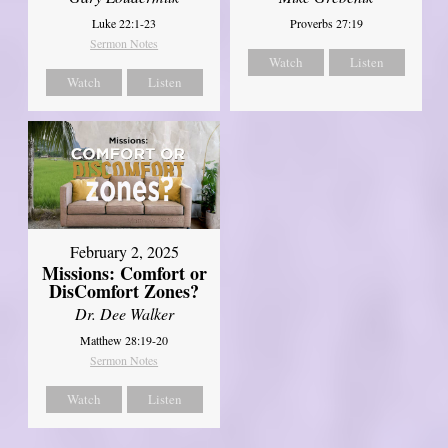
Luke 22:1-23
Proverbs 27:19
Sermon Notes
Watch
Listen
Watch
Listen
February 2, 2025
Missions: Comfort or
DisComfort Zones?
Dr. Dee Walker
Matthew 28:19-20
Sermon Notes
Watch
Listen