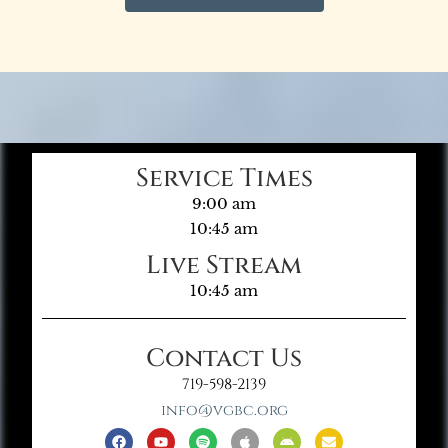
Service Times
9:00 am
10:45 am
Live Stream
10:45 am
Contact Us
719-598-2139
info@vgbc.org