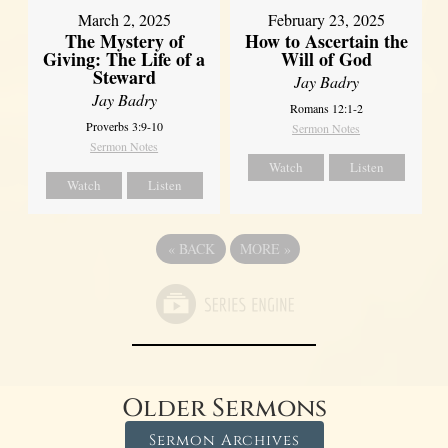
March 2, 2025
February 23, 2025
The Mystery of
How to Ascertain the
Giving: The Life of a
Will of God
Steward
Jay Badry
Jay Badry
Romans 12:1-2
Proverbs 3:9-10
Sermon Notes
Sermon Notes
Watch
Listen
Watch
Listen
«
BACK
MORE
»
Older Sermons
Sermon Archives