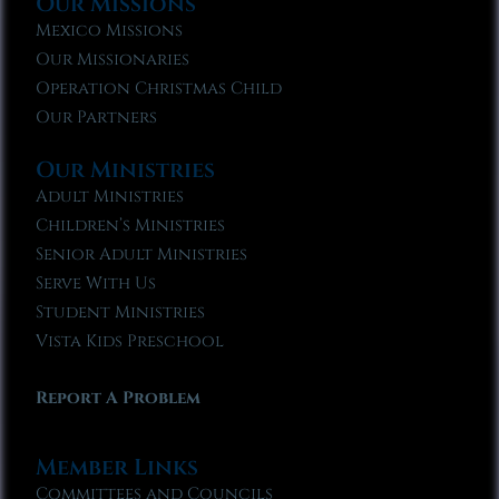
Our Missions
Mexico Missions
Our Missionaries
Operation Christmas Child
Our Partners
Our Ministries
Adult Ministries
Children’s Ministries
Senior Adult Ministries
Serve With Us
Student Ministries
Vista Kids Preschool
Report A Problem
Member Links
Committees and Councils