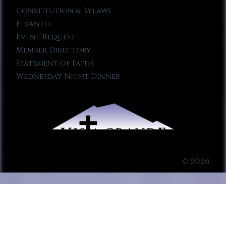
Constitution & Bylaws
Elvanto
Event Request
Member Directory
Statement of Faith
Wednesday Night Dinner
© 2026