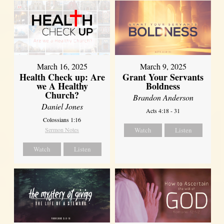
March 16, 2025
March 9, 2025
Health Check up: Are
Grant Your Servants
we A Healthy
Boldness
Church?
Brandon Anderson
Daniel Jones
Acts 4:18 - 31
Colossians 1:16
Sermon Notes
Watch
Listen
Watch
Listen