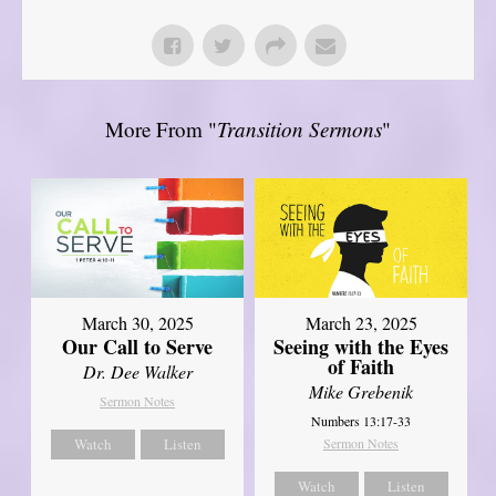
More From "
Transition Sermons
"
March 30, 2025
March 23, 2025
Our Call to Serve
Seeing with the Eyes
of Faith
Dr. Dee Walker
Mike Grebenik
Sermon Notes
Numbers 13:17-33
Watch
Listen
Sermon Notes
Watch
Listen