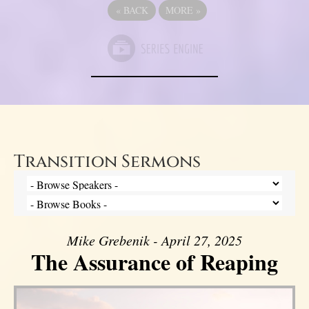
«
BACK
MORE
»
Transition Sermons
Mike Grebenik - April 27, 2025
The Assurance of Reaping