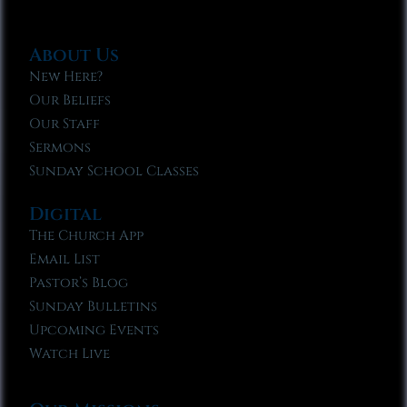
About Us
New Here?
Our Beliefs
Our Staff
Sermons
Sunday School Classes
Digital
The Church App
Email List
Pastor’s Blog
Sunday Bulletins
Upcoming Events
Watch Live