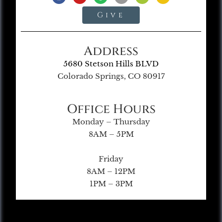
Give
Address
5680 Stetson Hills BLVD
Colorado Springs, CO 80917
Office Hours
Monday – Thursday
8AM – 5PM
Friday
8AM – 12PM
1PM – 3PM