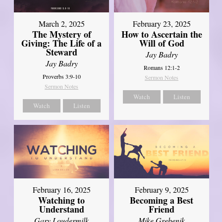
March 2, 2025
February 23, 2025
The Mystery of
How to Ascertain the
Giving: The Life of a
Will of God
Steward
Jay Badry
Jay Badry
Romans 12:1-2
Proverbs 3:9-10
Sermon Notes
Sermon Notes
Watch
Listen
Watch
Listen
February 16, 2025
February 9, 2025
Watching to
Becoming a Best
Understand
Friend
Gary Loudermilk
Mike Grebenik