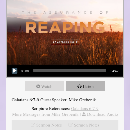
Audio Player
00:00
34:42
Watch
Listen
Galatians 6:7-9 Guest Speaker: Mike Grebenik
Scripture References:
Galatians 6:7-9
More Messages from Mike Grebenik
|
Download Audio
Sermon Notes
Sermon Notes