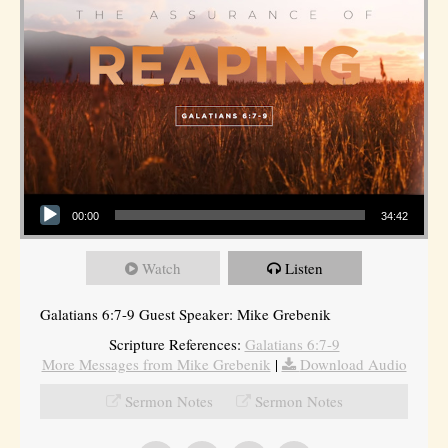
Audio Player
00:00
34:42
Watch
Listen
Galatians 6:7-9 Guest Speaker: Mike Grebenik
Scripture References:
Galatians 6:7-9
More Messages from Mike Grebenik
|
Download Audio
Sermon Notes
Sermon Notes