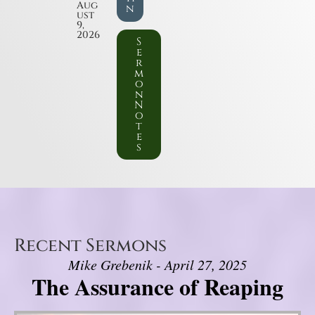
Aug
n
ust
9,
2026
S
e
r
m
o
n
N
o
t
e
s
Recent Sermons
Mike Grebenik - April 27, 2025
The Assurance of Reaping