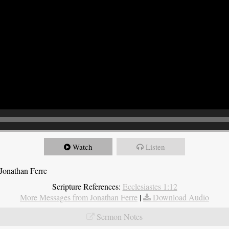
Watch
Listen
Jonathan Ferre
Scripture References:
Ecclesiastes 1:12
More Messages from Jonathan Ferre
|
Download Audio
Sermon Notes