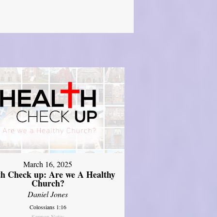
March 16, 2025
th Check up: Are we A Healthy
Church?
Daniel Jones
Colossians 1:16
Sermon Notes