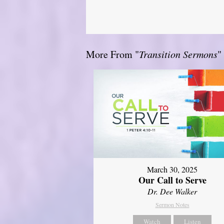
More From "
Transition Sermons
"
March 30, 2025
Our Call to Serve
Dr. Dee Walker
Sermon Notes
Watch
Listen