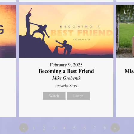
February 9, 2025
Mis
Becoming a Best Friend
Mike Grebenik
Proverbs 27:19
Watch
Listen
«
1
2
3
4
5
6
7
8
»