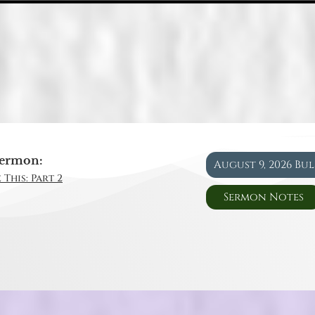
ermon:
August 9, 2026 Bu
 This: Part 2
Sermon Notes