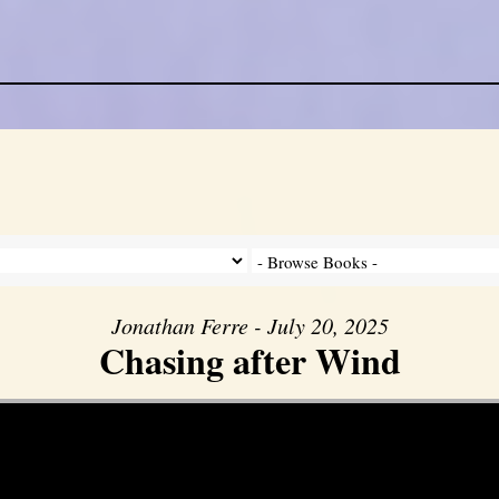
Jonathan Ferre - July 20, 2025
Chasing after Wind