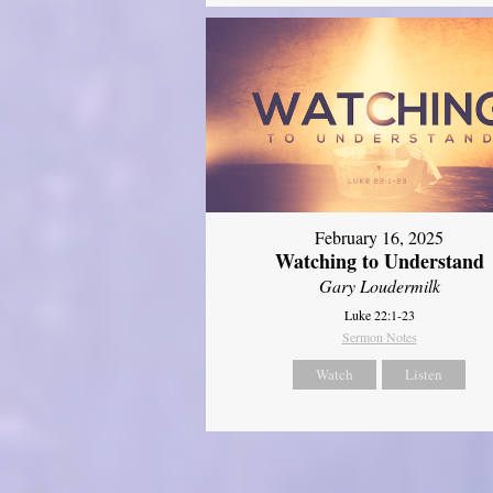
February 16, 2025
Watching to Understand
Gary Loudermilk
Luke 22:1-23
Sermon Notes
Watch
Listen