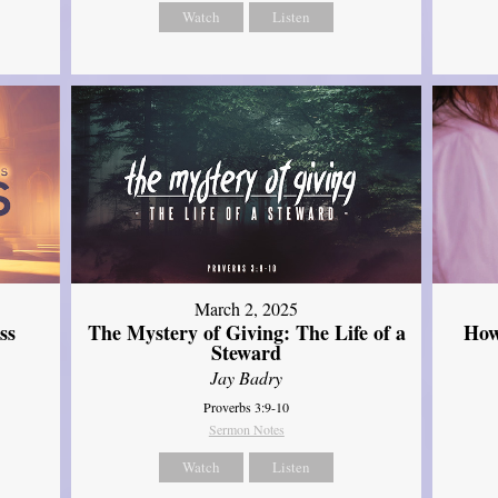
Watch
Listen
March 2, 2025
ss
The Mystery of Giving: The Life of a
How
Steward
Jay Badry
Proverbs 3:9-10
Sermon Notes
Watch
Listen