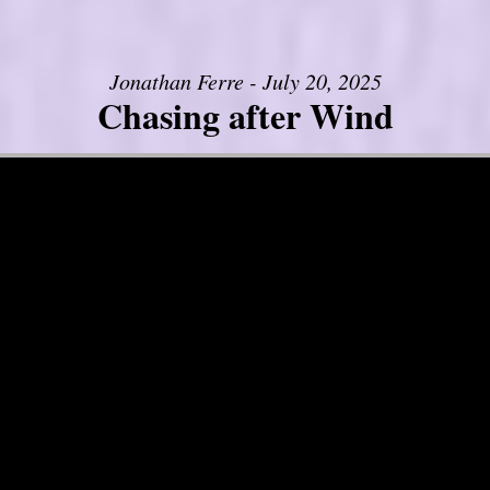
Jonathan Ferre - July 20, 2025
Chasing after Wind