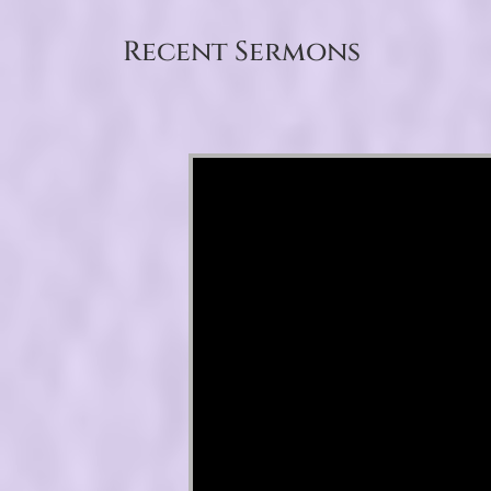
Recent Sermons
Video Player