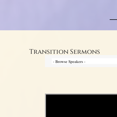
Transition Sermons
Video Player