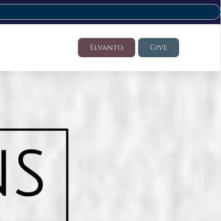
Elvanto
Give