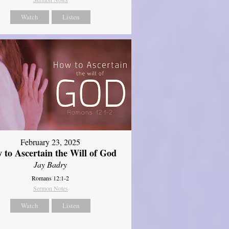
Watch
Listen
February 23, 2025
 to Ascertain the Will of God
Jay Badry
Romans 12:1-2
Sermon Notes
Watch
Listen