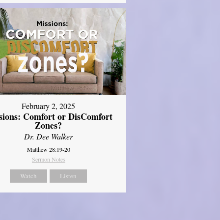
February 2, 2025
sions: Comfort or DisComfort
Zones?
Dr. Dee Walker
Matthew 28:19-20
Sermon Notes
Watch
Listen