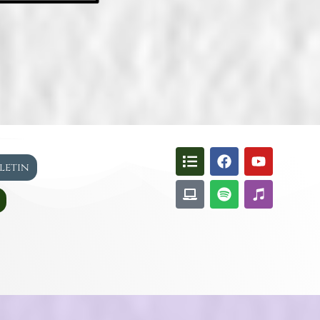
lletin