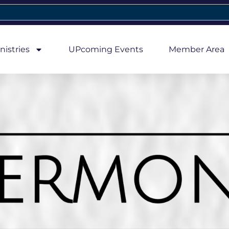
nistries
UPcoming Events
Member Area