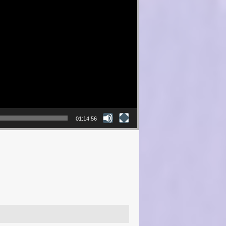
01:14:56