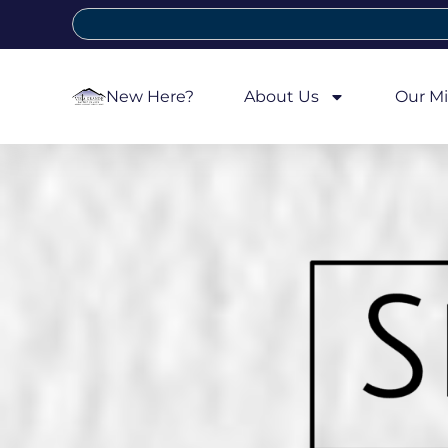
New Here?
About Us
Our Mi