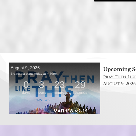
Upcoming S
Pray Then Like
August 9, 2026