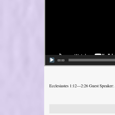
00:00
Ecclesiastes 1:12—2:26 Guest Speaker: 