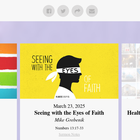
March 23, 2025
Seeing with the Eyes of Faith
Heal
Mike Grebenik
Numbers 13:17-33
Sermon Notes