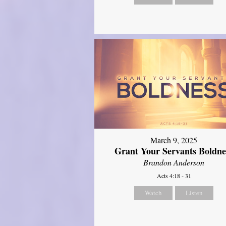
March 9, 2025
Grant Your Servants Boldne
Brandon Anderson
Acts 4:18 - 31
Watch
Listen