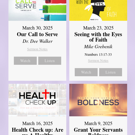
March 30, 2025
March 23, 2025
Our Call to Serve
Seeing with the Eyes
of Faith
Dr. Dee Walker
Mike Grebenik
Sermon Notes
Numbers 13:17-33
Watch
Listen
Sermon Notes
Watch
Listen
March 16, 2025
March 9, 2025
Health Check up: Are
Grant Your Servants
we A Healthy
Boldness