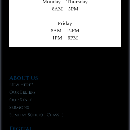
Monday – Thursday
8AM – 5PM
Friday
8AM – 12PM
1PM – 3PM
About Us
New Here?
Our Beliefs
Our Staff
Sermons
Sunday School Classes
Digital