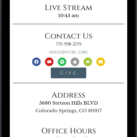
Live Stream
10:45 am
Contact Us
719-598-2139
info@vgbc.org
Give
Address
5680 Stetson Hills BLVD
Colorado Springs, CO 80917
Office Hours