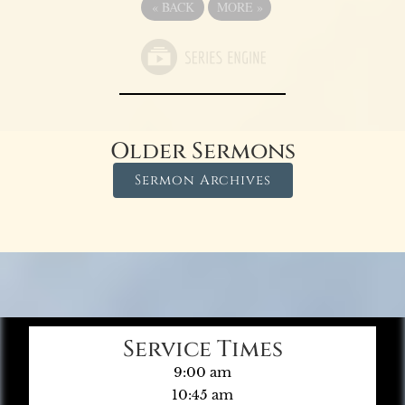
«
BACK
MORE
»
Older Sermons
Sermon Archives
Service Times
9:00 am
10:45 am