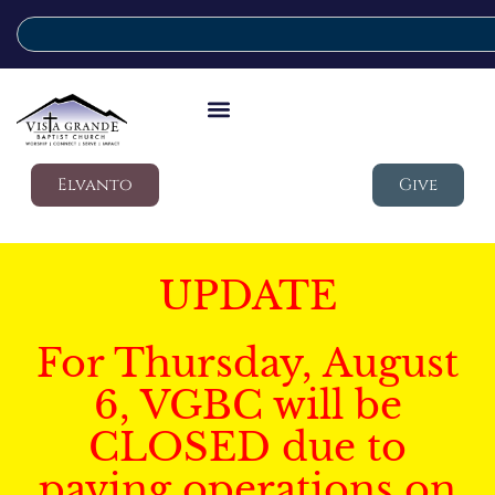
Elvanto
Give
UPDATE
For Thursday, August
6, VGBC will be
CLOSED due to
paving operations on