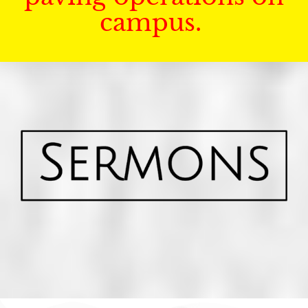
campus.