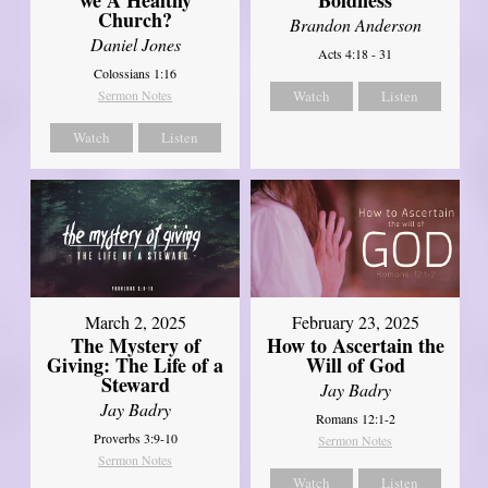
Church?
Brandon Anderson
Daniel Jones
Acts 4:18 - 31
Colossians 1:16
Sermon Notes
Watch
Listen
Watch
Listen
March 2, 2025
February 23, 2025
The Mystery of
How to Ascertain the
Giving: The Life of a
Will of God
Steward
Jay Badry
Jay Badry
Romans 12:1-2
Proverbs 3:9-10
Sermon Notes
Sermon Notes
Watch
Listen