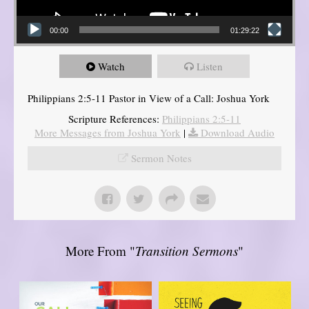
00:00
01:29:22
Watch
Listen
Philippians 2:5-11 Pastor in View of a Call: Joshua York
Scripture References:
Philippians 2:5-11
More Messages from Joshua York
|
Download Audio
Sermon Notes
More From "
Transition Sermons
"