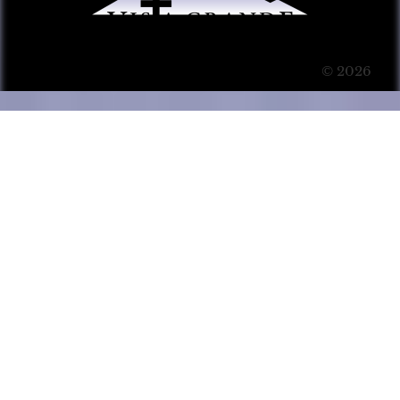
© 2026