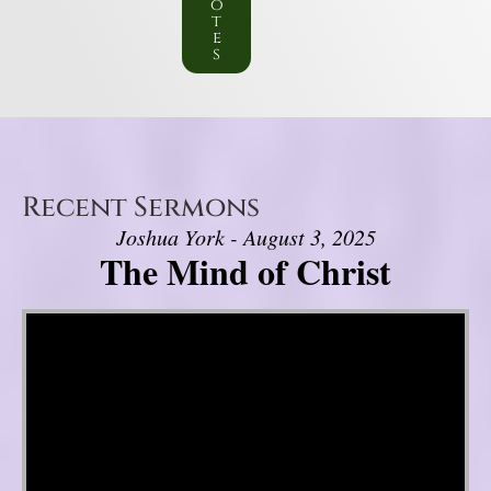
o
t
e
s
Recent Sermons
Joshua York - August 3, 2025
The Mind of Christ
Video Player