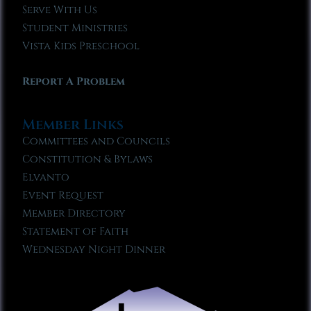
Serve With Us
Student Ministries
Vista Kids Preschool
Report A Problem
Member Links
Committees and Councils
Constitution & Bylaws
Elvanto
Event Request
Member Directory
Statement of Faith
Wednesday Night Dinner