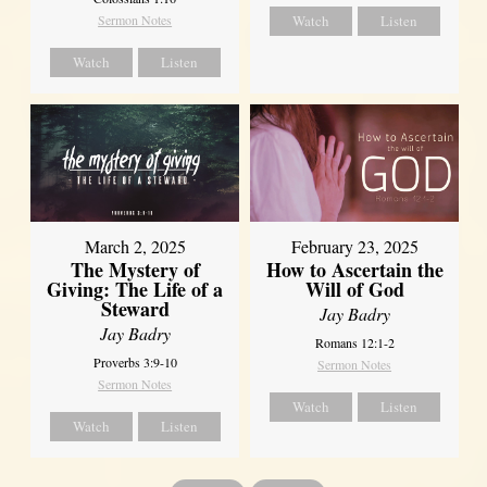
Sermon Notes
Watch
Listen
Watch
Listen
March 2, 2025
February 23, 2025
The Mystery of
How to Ascertain the
Giving: The Life of a
Will of God
Steward
Jay Badry
Jay Badry
Romans 12:1-2
Proverbs 3:9-10
Sermon Notes
Sermon Notes
Watch
Listen
Watch
Listen