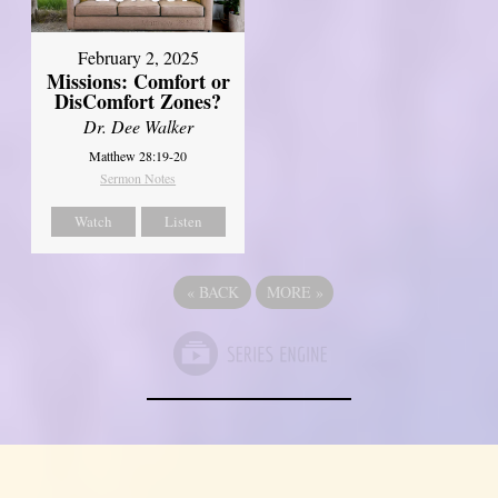
February 2, 2025
Missions: Comfort or
DisComfort Zones?
Dr. Dee Walker
Matthew 28:19-20
Sermon Notes
Watch
Listen
«
BACK
MORE
»