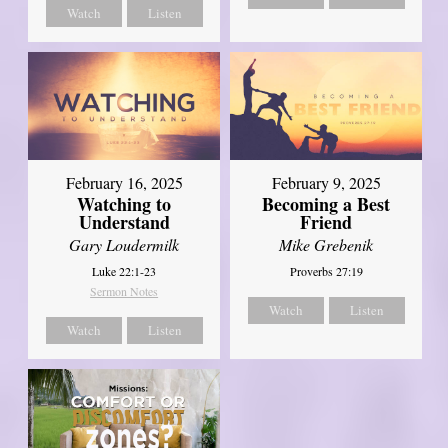
Watch
Listen
February 16, 2025
February 9, 2025
Watching to
Becoming a Best
Understand
Friend
Gary Loudermilk
Mike Grebenik
Luke 22:1-23
Proverbs 27:19
Sermon Notes
Watch
Listen
Watch
Listen