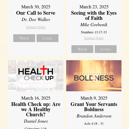
March 30, 2025
March 23, 2025
Our Call to Serve
Seeing with the Eyes
of Faith
Dr. Dee Walker
Mike Grebenik
Sermon Notes
Numbers 13:17-33
Watch
Listen
Sermon Notes
Watch
Listen
March 16, 2025
March 9, 2025
Health Check up: Are
Grant Your Servants
we A Healthy
Boldness
Church?
Brandon Anderson
Daniel Jones
Acts 4:18 - 31
Colossians 1:16