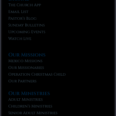
The Church App
Email List
Pastor’s Blog
Sunday Bulletins
Upcoming Events
Watch Live
Our Missions
Mexico Missions
Our Missionaries
Operation Christmas Child
Our Partners
Our Ministries
Adult Ministries
Children’s Ministries
Senior Adult Ministries