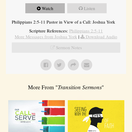
Watch
Listen
Philippians 2:5-11 Pastor in View of a Call: Joshua York
Scripture References:
Philippians 2:5-11
More Messages from Joshua York
|
Download Audio
Sermon Notes
More From "
Transition Sermons
"