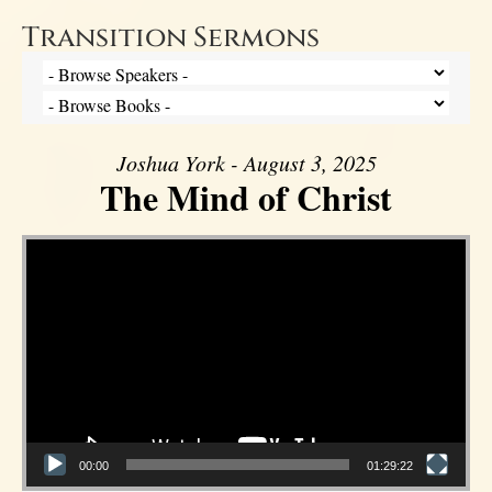
Transition Sermons
Joshua York - August 3, 2025
The Mind of Christ
Video Player
00:00
01:29:22