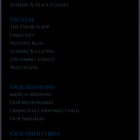
Sunday School Classes
Digital
The Church App
Email List
Pastor’s Blog
Sunday Bulletins
Upcoming Events
Watch Live
Our Missions
Mexico Missions
Our Missionaries
Operation Christmas Child
Our Partners
Our Ministries