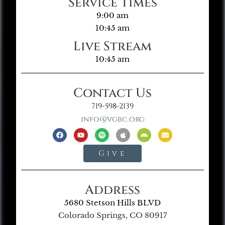
Service Times
9:00 am
10:45 am
Live Stream
10:45 am
Contact Us
719-598-2139
info@vgbc.org
Give
Address
5680 Stetson Hills BLVD
Colorado Springs, CO 80917