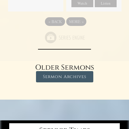
Watch
Listen
«
BACK
MORE
»
Older Sermons
Sermon Archives