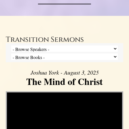
Transition Sermons
Joshua York - August 3, 2025
The Mind of Christ
Video Player