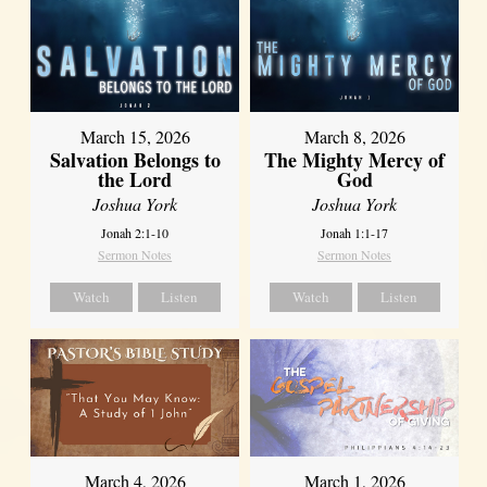
March 15, 2026
March 8, 2026
Salvation Belongs to
The Mighty Mercy of
the Lord
God
Joshua York
Joshua York
Jonah 2:1-10
Jonah 1:1-17
Sermon Notes
Sermon Notes
Watch
Listen
Watch
Listen
March 4, 2026
March 1, 2026