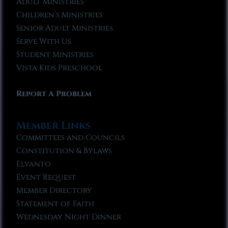
Adult Ministries
Children’s Ministries
Senior Adult Ministries
Serve With Us
Student Ministries
Vista Kids Preschool
Report A Problem
Member Links
Committees and Councils
Constitution & Bylaws
Elvanto
Event Request
Member Directory
Statement of Faith
Wednesday Night Dinner