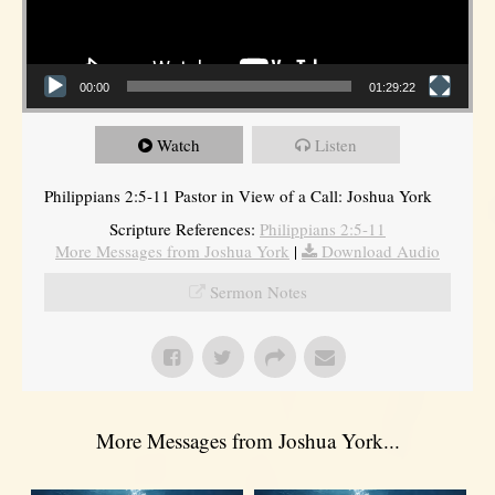
00:00
01:29:22
Watch
Listen
Philippians 2:5-11 Pastor in View of a Call: Joshua York
Scripture References:
Philippians 2:5-11
More Messages from Joshua York
|
Download Audio
Sermon Notes
More Messages from Joshua York...