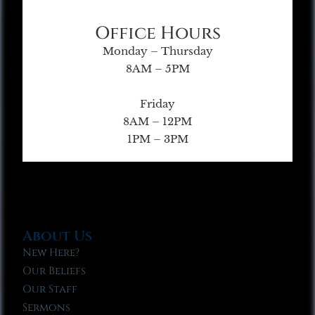
Office Hours
Monday – Thursday
8AM – 5PM
Friday
8AM – 12PM
1PM – 3PM
About Us
New Here?
Our Beliefs
Our Staff
Sermons