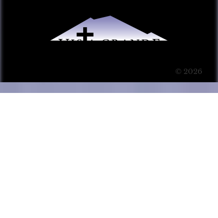
© 2026