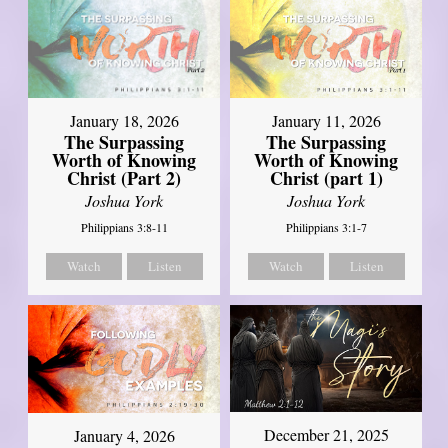
January 18, 2026
January 11, 2026
The Surpassing
The Surpassing
Worth of Knowing
Worth of Knowing
Christ (Part 2)
Christ (part 1)
Joshua York
Joshua York
Philippians 3:8-11
Philippians 3:1-7
Watch
Listen
Watch
Listen
December 21, 2025
January 4, 2026