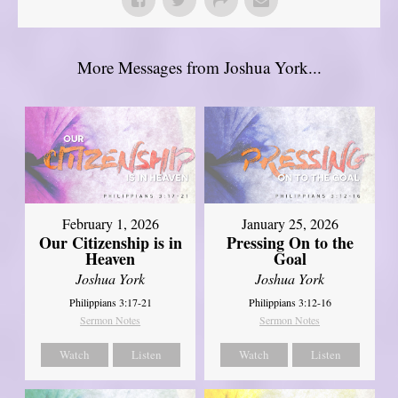
More Messages from Joshua York...
February 1, 2026
January 25, 2026
Our Citizenship is in
Pressing On to the
Heaven
Goal
Joshua York
Joshua York
Philippians 3:17-21
Philippians 3:12-16
Sermon Notes
Sermon Notes
Watch
Listen
Watch
Listen