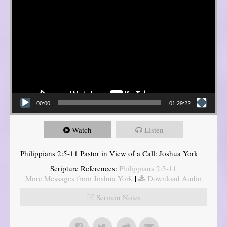
00:00
01:29:22
Watch
Listen
Philippians 2:5-11 Pastor in View of a Call: Joshua York
Scripture References:
Philippians 2:5-11
More Messages from Joshua York
|
Download Audio
Sermon Notes