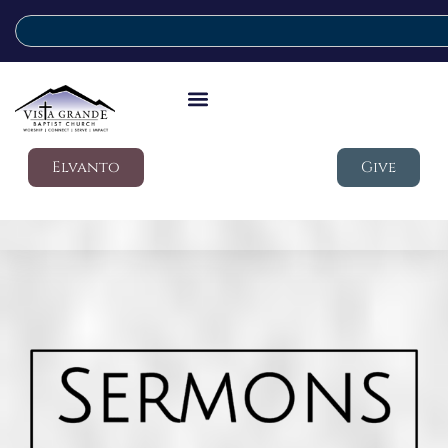
Elvanto
Give