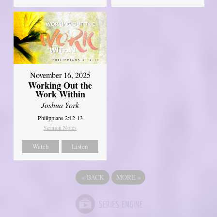
November 16, 2025
Working Out the
Work Within
Joshua York
Philippians 2:12-13
Sermon Notes
Watch
Listen
«
BACK
MORE
»