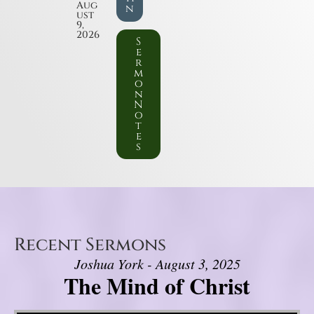
Aug
n
ust
9,
2026
S
e
r
m
o
n
N
o
t
e
s
Recent Sermons
Joshua York - August 3, 2025
The Mind of Christ
Video Player