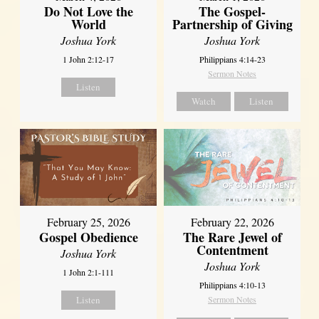
Do Not Love the
The Gospel-
World
Partnership of Giving
Joshua York
Joshua York
1 John 2:12-17
Philippians 4:14-23
Sermon Notes
Listen
Watch
Listen
February 25, 2026
February 22, 2026
Gospel Obedience
The Rare Jewel of
Contentment
Joshua York
Joshua York
1 John 2:1-111
Philippians 4:10-13
Listen
Sermon Notes