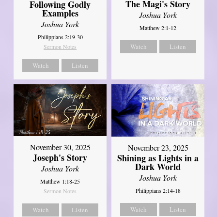
The Magi's Story
Following Godly
Examples
Joshua York
Joshua York
Matthew 2:1-12
Philippians 2:19-30
Watch
Listen
Sermon Notes
Watch
Listen
November 30, 2025
November 23, 2025
Joseph's Story
Shining as Lights in a
Dark World
Joshua York
Joshua York
Matthew 1:18-25
Philippians 2:14-18
Sermon Notes
Watch
Listen
Watch
Listen