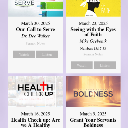
March 30, 2025
March 23, 2025
Our Call to Serve
Seeing with the Eyes
of Faith
Dr. Dee Walker
Mike Grebenik
Sermon Notes
Numbers 13:17-33
Watch
Listen
Sermon Notes
Watch
Listen
March 16, 2025
March 9, 2025
Health Check up: Are
Grant Your Servants
we A Healthy
Boldness