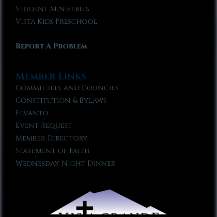
Student Ministries
Vista Kids Preschool
Report A Problem
Member Links
Committees and Councils
Constitution & Bylaws
Elvanto
Event Request
Member Directory
Statement of Faith
Wednesday Night Dinner