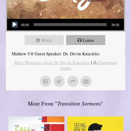
Audio Player
00:00
39:35
Watch
Listen
Mathew 5:8 Guest Speaker: Dr. Devin Knuckles
More Messages from Dr. Devin Knuckles
|
Download
Audio
More From "
Transition Sermons
"