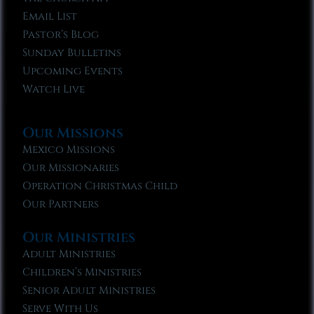
Email List
Pastor’s Blog
Sunday Bulletins
Upcoming Events
Watch Live
Our Missions
Mexico Missions
Our Missionaries
Operation Christmas Child
Our Partners
Our Ministries
Adult Ministries
Children’s Ministries
Senior Adult Ministries
Serve With Us