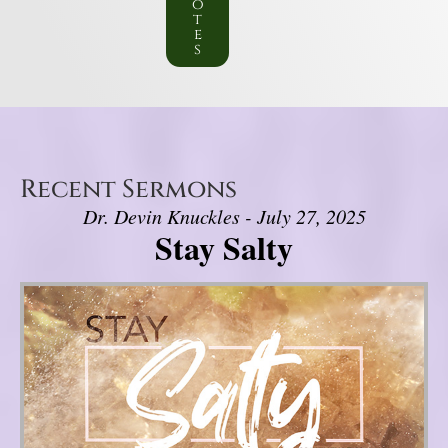
o
t
e
s
Recent Sermons
Dr. Devin Knuckles - July 27, 2025
Stay Salty