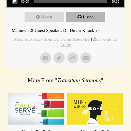
00:00
39:35
Watch
Listen
Mathew 5:8 Guest Speaker: Dr. Devin Knuckles
More Messages from Dr. Devin Knuckles
|
Download
Audio
More From "
Transition Sermons
"