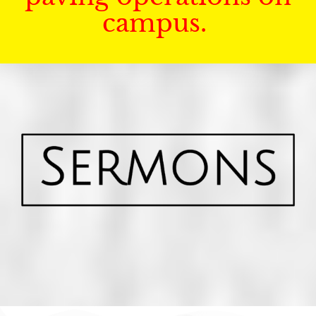
campus.