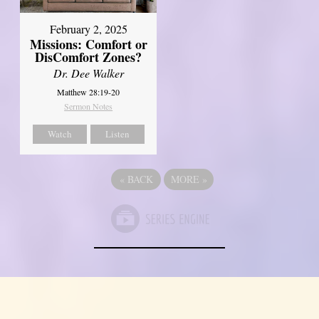
February 2, 2025
Missions: Comfort or
DisComfort Zones?
Dr. Dee Walker
Matthew 28:19-20
Sermon Notes
Watch
Listen
«
BACK
MORE
»