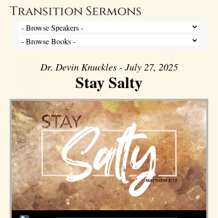
Transition Sermons
Dr. Devin Knuckles - July 27, 2025
Stay Salty
Audio Player