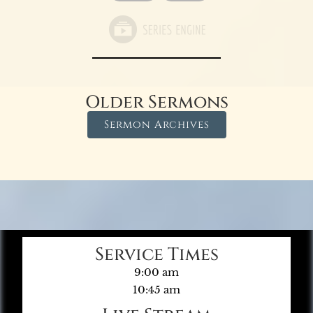
Older Sermons
Sermon Archives
Service Times
9:00 am
10:45 am