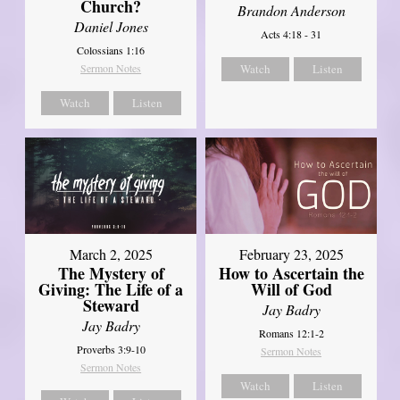
Church?
Brandon Anderson
Daniel Jones
Acts 4:18 - 31
Colossians 1:16
Sermon Notes
Watch
Listen
Watch
Listen
March 2, 2025
February 23, 2025
The Mystery of
How to Ascertain the
Giving: The Life of a
Will of God
Steward
Jay Badry
Jay Badry
Romans 12:1-2
Proverbs 3:9-10
Sermon Notes
Sermon Notes
Watch
Listen