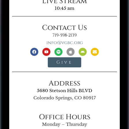
Live Stream
10:45 am
Contact Us
719-598-2139
info@vgbc.org
Give
Address
5680 Stetson Hills BLVD
Colorado Springs, CO 80917
Office Hours
Monday – Thursday