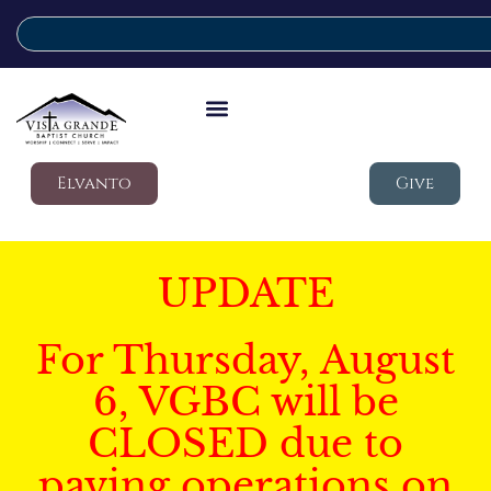
Elvanto
Give
UPDATE
For Thursday, August
6, VGBC will be
CLOSED due to
paving operations on