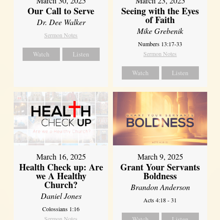
March 30, 2025
March 23, 2025
Our Call to Serve
Seeing with the Eyes
of Faith
Dr. Dee Walker
Mike Grebenik
Sermon Notes
Numbers 13:17-33
Watch
Listen
Sermon Notes
Watch
Listen
March 16, 2025
March 9, 2025
Health Check up: Are
Grant Your Servants
we A Healthy
Boldness
Church?
Brandon Anderson
Daniel Jones
Acts 4:18 - 31
Colossians 1:16
Sermon Notes
Watch
Listen