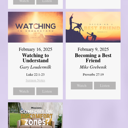
Watch
Listen
February 16, 2025
February 9, 2025
Watching to
Becoming a Best
Understand
Friend
Gary Loudermilk
Mike Grebenik
Luke 22:1-23
Proverbs 27:19
Sermon Notes
Watch
Listen
Watch
Listen