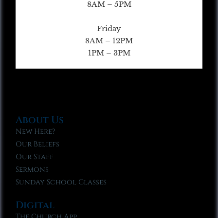
8AM – 5PM
Friday
8AM – 12PM
1PM – 3PM
About Us
New Here?
Our Beliefs
Our Staff
Sermons
Sunday School Classes
Digital
The Church App