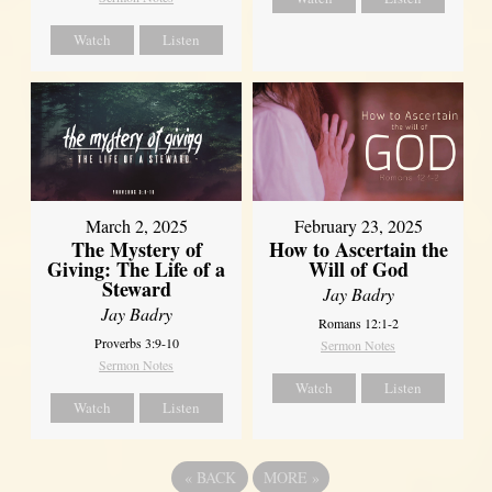
Watch
Listen
March 2, 2025
February 23, 2025
The Mystery of
How to Ascertain the
Giving: The Life of a
Will of God
Steward
Jay Badry
Jay Badry
Romans 12:1-2
Proverbs 3:9-10
Sermon Notes
Sermon Notes
Watch
Listen
Watch
Listen
«
BACK
MORE
»