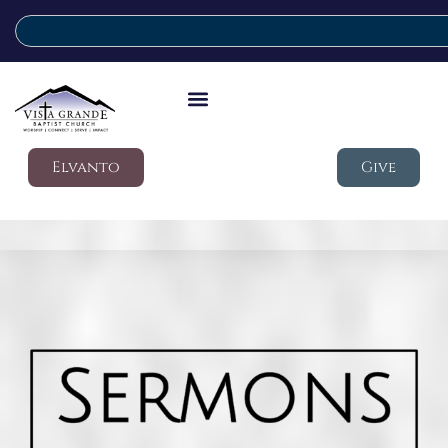
Elvanto
Give