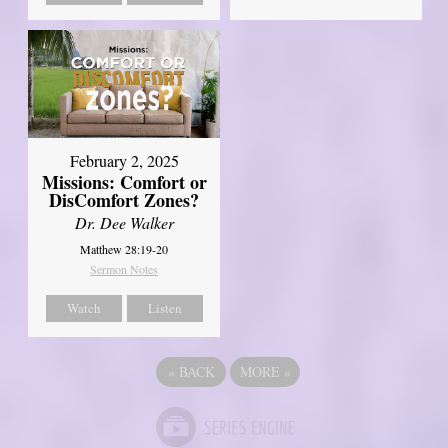
February 2, 2025
Missions: Comfort or
DisComfort Zones?
Dr. Dee Walker
Matthew 28:19-20
Sermon Notes
Watch
Listen
«
BACK
MORE
»