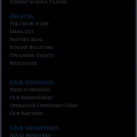
Sunday School Classes
Digital
The Church App
Email List
Pastor’s Blog
Sunday Bulletins
Upcoming Events
Watch Live
Our Missions
Mexico Missions
Our Missionaries
Operation Christmas Child
Our Partners
Our Ministries
Adult Ministries