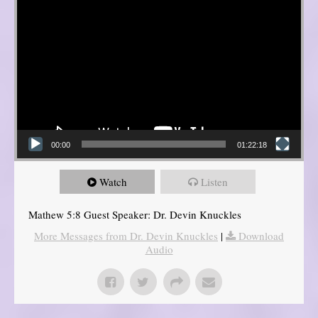
00:00
01:22:18
Watch
Listen
Mathew 5:8 Guest Speaker: Dr. Devin Knuckles
More Messages from Dr. Devin Knuckles
|
Download
Audio