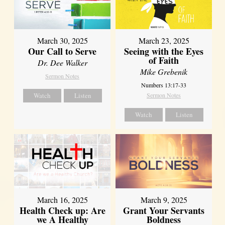
March 30, 2025
March 23, 2025
Our Call to Serve
Seeing with the Eyes
of Faith
Dr. Dee Walker
Mike Grebenik
Sermon Notes
Numbers 13:17-33
Watch
Listen
Sermon Notes
Watch
Listen
March 16, 2025
March 9, 2025
Health Check up: Are
Grant Your Servants
we A Healthy
Boldness