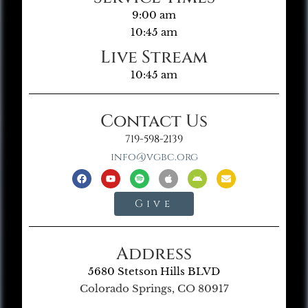
9:00 am
10:45 am
Live Stream
10:45 am
Contact Us
719-598-2139
info@vgbc.org
Give
Address
5680 Stetson Hills BLVD
Colorado Springs, CO 80917