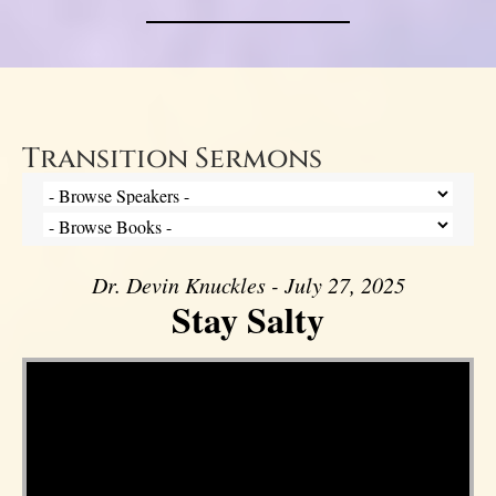
Transition Sermons
Dr. Devin Knuckles - July 27, 2025
Stay Salty
Video Player