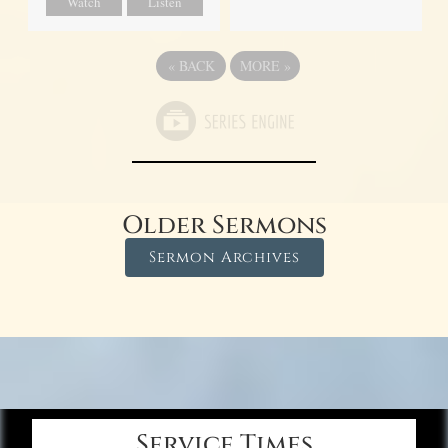
Watch
Listen
«
BACK
MORE
»
Older Sermons
Sermon Archives
Service Times