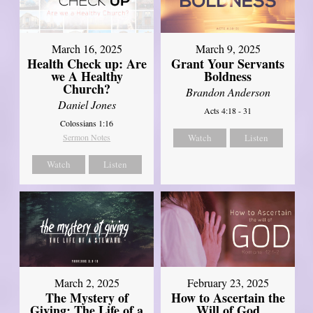
March 16, 2025
March 9, 2025
Health Check up: Are
Grant Your Servants
we A Healthy
Boldness
Church?
Brandon Anderson
Daniel Jones
Acts 4:18 - 31
Colossians 1:16
Sermon Notes
Watch
Listen
Watch
Listen
March 2, 2025
February 23, 2025
The Mystery of
How to Ascertain the
Giving: The Life of a
Will of God