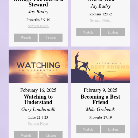
Steward
Jay Badry
Jay Badry
Romans 12:1-2
Proverbs 3:9-10
Sermon Notes
Sermon Notes
Watch
Listen
Watch
Listen
February 16, 2025
February 9, 2025
Watching to
Becoming a Best
Understand
Friend
Gary Loudermilk
Mike Grebenik
Luke 22:1-23
Proverbs 27:19
Sermon Notes
Watch
Listen
Watch
Listen