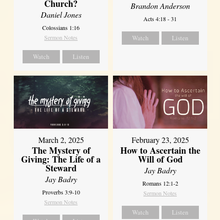
Church?
Brandon Anderson
Daniel Jones
Acts 4:18 - 31
Colossians 1:16
Sermon Notes
Watch
Listen
Watch
Listen
March 2, 2025
February 23, 2025
The Mystery of
How to Ascertain the
Giving: The Life of a
Will of God
Steward
Jay Badry
Jay Badry
Romans 12:1-2
Proverbs 3:9-10
Sermon Notes
Sermon Notes
Watch
Listen