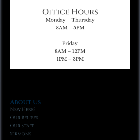
Office Hours
Monday – Thursday
8AM – 5PM
Friday
8AM – 12PM
1PM – 3PM
About Us
New Here?
Our Beliefs
Our Staff
Sermons