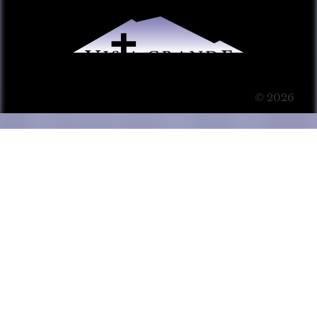
© 2026