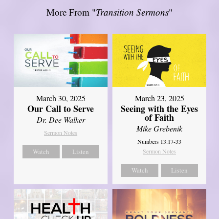
More From "
Transition Sermons
"
March 30, 2025
March 23, 2025
Our Call to Serve
Seeing with the Eyes
of Faith
Dr. Dee Walker
Mike Grebenik
Sermon Notes
Numbers 13:17-33
Watch
Listen
Sermon Notes
Watch
Listen