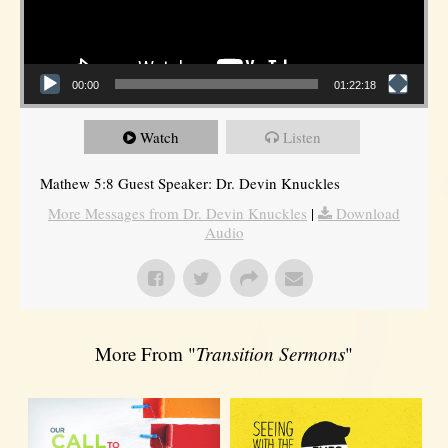
00:00
01:22:18
Watch
Listen
Mathew 5:8 Guest Speaker: Dr. Devin Knuckles
More Messages from Dr. Devin Knuckles
|
Download
Audio
More From "
Transition Sermons
"