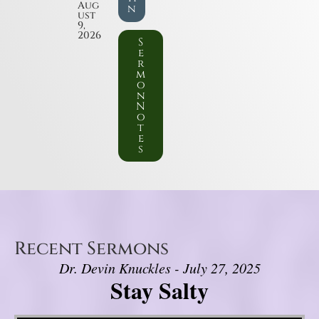
Aug
n
ust
9,
2026
S
e
r
m
o
n
N
o
t
e
s
Recent Sermons
Dr. Devin Knuckles - July 27, 2025
Stay Salty
Video Player