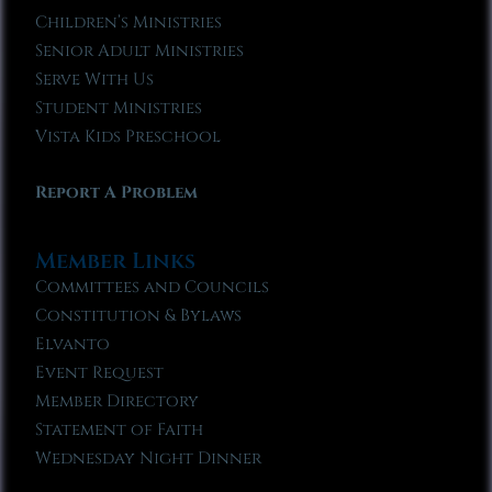
Children’s Ministries
Senior Adult Ministries
Serve With Us
Student Ministries
Vista Kids Preschool
Report A Problem
Member Links
Committees and Councils
Constitution & Bylaws
Elvanto
Event Request
Member Directory
Statement of Faith
Wednesday Night Dinner